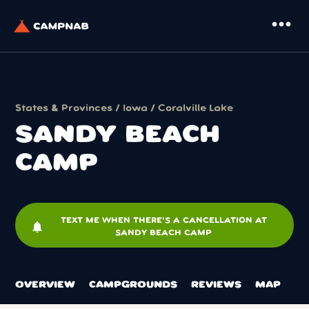
more_horiz
States & Provinces
/
Iowa
/
Coralville Lake
SANDY BEACH
CAMP
TEXT ME WHEN THERE'S A CANCELLATION AT
notifications
SANDY BEACH CAMP
OVERVIEW
CAMPGROUNDS
REVIEWS
MAP