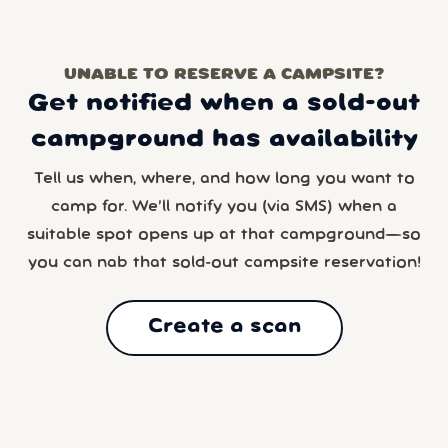
UNABLE TO RESERVE A CAMPSITE?
Get notified when a sold-out
campground has availability
Tell us when, where, and how long you want to
camp for. We’ll notify you (via SMS) when a
suitable spot opens up at that campground—so
you can nab that sold-out campsite reservation!
Create a scan