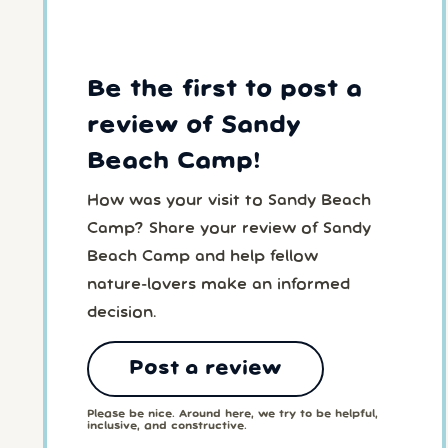
Be the first to post a
review of Sandy
Beach Camp!
How was your visit to Sandy Beach
Camp? Share your review of Sandy
Beach Camp and help fellow
nature-lovers make an informed
decision.
Post a review
Please be nice. Around here, we try to be helpful,
inclusive, and constructive.