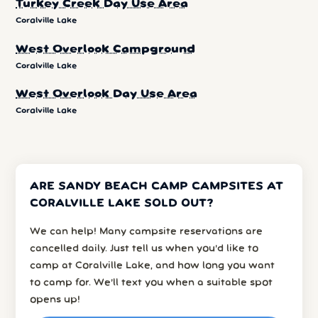
Turkey Creek Day Use Area
Coralville Lake
West Overlook Campground
Coralville Lake
West Overlook Day Use Area
Coralville Lake
ARE SANDY BEACH CAMP CAMPSITES AT
CORALVILLE LAKE SOLD OUT?
We can help! Many campsite reservations are
cancelled daily. Just tell us when you’d like to
camp at Coralville Lake, and how long you want
to camp for. We’ll text you when a suitable spot
opens up!