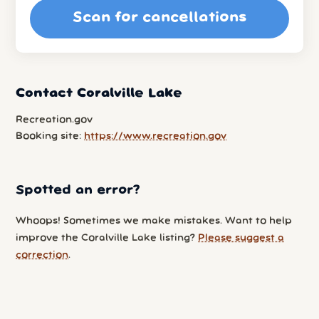
Scan for cancellations
Contact Coralville Lake
Recreation.gov
Booking site:
https://www.recreation.gov
Spotted an error?
Whoops! Sometimes we make mistakes. Want to help
improve the Coralville Lake listing?
Please suggest a
correction
.