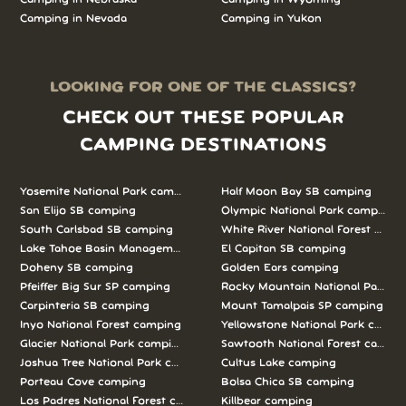
Camping in Nevada
Camping in Yukon
LOOKING FOR ONE OF THE CLASSICS?
CHECK OUT THESE POPULAR
CAMPING DESTINATIONS
Yosemite National Park camping
Half Moon Bay SB camping
San Elijo SB camping
Olympic National Park camping
South Carlsbad SB camping
White River National Forest camp
Lake Tahoe Basin Management Unit camping
El Capitan SB camping
Doheny SB camping
Golden Ears camping
Pfeiffer Big Sur SP camping
Rocky Mountain National Park c
Carpinteria SB camping
Mount Tamalpais SP camping
Inyo National Forest camping
Yellowstone National Park campi
Glacier National Park camping
Sawtooth National Forest campi
Joshua Tree National Park camping
Cultus Lake camping
Porteau Cove camping
Bolsa Chica SB camping
Los Padres National Forest camping
Killbear camping