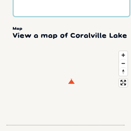
Map
View a map of Coralville Lake