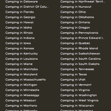
Camping in Delaware
Camping in Northwest Territories
Camping in District Of Columbia
Camping in Nunavut
Camping in Florida
Camping in Ohio
Camping in Georgia
Camping in Oklahoma
Camping in Hawaii
Camping in Ontario
Camping in Idaho
Camping in Oregon
Camping in Illinois
Camping in Pennsylvania
Camping in Indiana
Camping in Prince Edward Island
Camping in Iowa
Camping in Quebec
Camping in Kansas
Camping in Rhode Island
Camping in Kentucky
Camping in Saskatchewan
Camping in Louisiana
Camping in South Carolina
Camping in Maine
Camping in South Dakota
Camping in Manitoba
Camping in Tennessee
Camping in Maryland
Camping in Texas
Camping in Massachusetts
Camping in Utah
Camping in Michigan
Camping in Vermont
Camping in Minnesota
Camping in Virginia
Camping in Mississippi
Camping in Washington
Camping in Missouri
Camping in West Virginia
Camping in Montana
Camping in Wisconsin
Camping in Nebraska
Camping in Wyoming