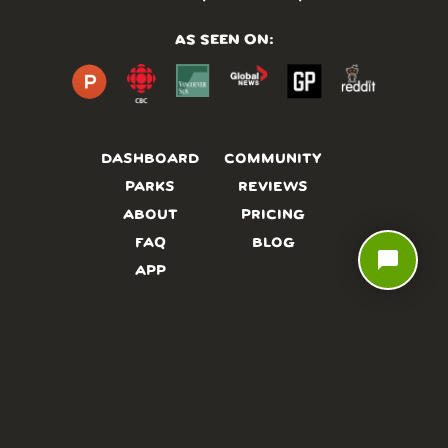
AS SEEN ON:
DASHBOARD
COMMUNITY
PARKS
REVIEWS
ABOUT
PRICING
FAQ
BLOG
chat_bubble
APP
AFFILIATES
CONTACT
GLOSSARY
UPDATES
VIDEOS
ALTERNATIVES
CAMPY TYPEFACE
TERMS