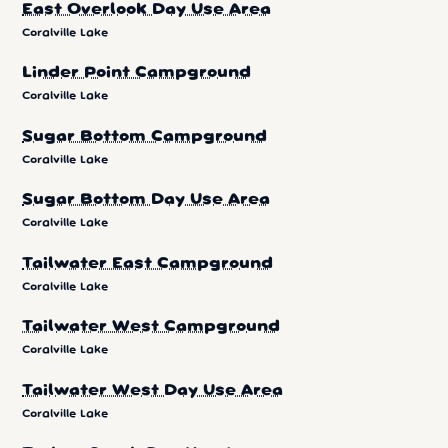
East Overlook Day Use Area
Coralville Lake
Linder Point Campground
Coralville Lake
Sugar Bottom Campground
Coralville Lake
Sugar Bottom Day Use Area
Coralville Lake
Tailwater East Campground
Coralville Lake
Tailwater West Campground
Coralville Lake
Tailwater West Day Use Area
Coralville Lake