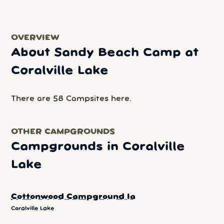
OVERVIEW
About Sandy Beach Camp at
Coralville Lake
There are 58 Campsites here.
OTHER CAMPGROUNDS
Campgrounds in Coralville
Lake
Cottonwood Campground Ia
Coralville Lake