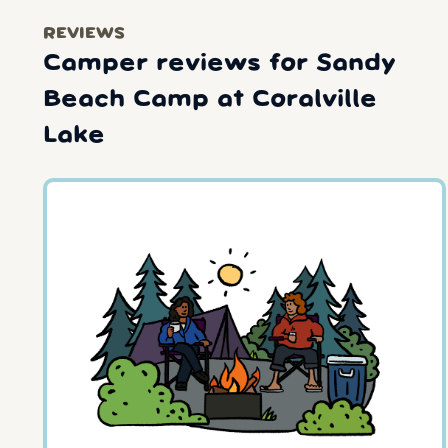
REVIEWS
Camper reviews for Sandy
Beach Camp at Coralville
Lake