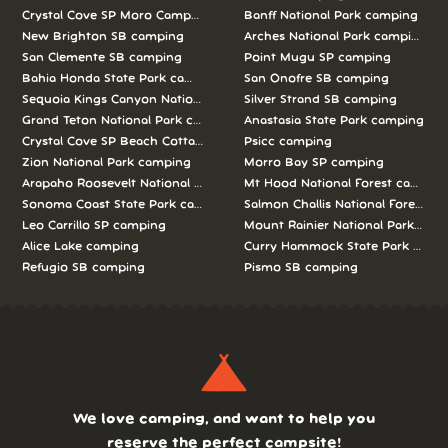
Crystal Cove SP Moro Campground camping
Banff National Park camping
New Brighton SB camping
Arches National Park camping
San Clemente SB camping
Point Mugu SP camping
Bahia Honda State Park camping
San Onofre SB camping
Sequoia Kings Canyon National Parks camping
Silver Strand SB camping
Grand Teton National Park camping
Anastasia State Park camping
Crystal Cove SP Beach Cottages camping
Psicc camping
Zion National Park camping
Morro Bay SP camping
Arapaho Roosevelt National Forests Pawnee Ng camping
Mt Hood National Forest campin
Sonoma Coast State Park camping
Salmon Challis National Forest c
Leo Carrillo SP camping
Mount Rainier National Park cam
Alice Lake camping
Curry Hammock State Park camp
Refugio SB camping
Pismo SB camping
We love camping, and want to help you
reserve the perfect campsite!