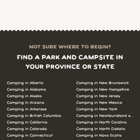
NOT SURE WHERE TO BEGIN?
FIND A PARK AND CAMPSITE IN
YOUR PROVINCE OR STATE
Camping in Alberta
Camping in New Brunswick
Camping in Alabama
Camping in New Hampshire
Camping in Alaska
Camping in New Jersey
Camping in Arizona
Camping in New Mexico
Camping in Arkansas
Camping in New York
Camping in British Columbia
Camping in Newfoundland and L
Camping in California
Camping in North Carolina
Camping in Colorado
Camping in North Dakota
Camping in Connecticut
Camping in Nova Scotia