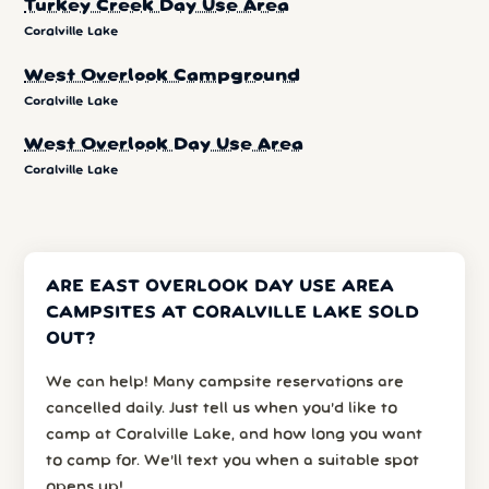
Turkey Creek Day Use Area
Coralville Lake
West Overlook Campground
Coralville Lake
West Overlook Day Use Area
Coralville Lake
ARE EAST OVERLOOK DAY USE AREA
CAMPSITES AT CORALVILLE LAKE SOLD
OUT?
We can help! Many campsite reservations are
cancelled daily. Just tell us when you’d like to
camp at Coralville Lake, and how long you want
to camp for. We’ll text you when a suitable spot
opens up!