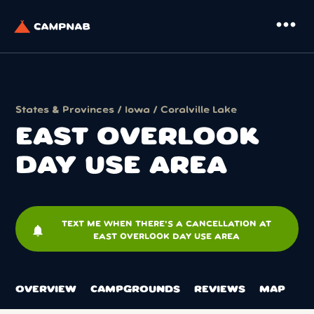
more_horiz
States & Provinces
/
Iowa
/
Coralville Lake
EAST OVERLOOK
DAY USE AREA
TEXT ME WHEN THERE'S A CANCELLATION AT
notifications
EAST OVERLOOK DAY USE AREA
OVERVIEW
CAMPGROUNDS
REVIEWS
MAP