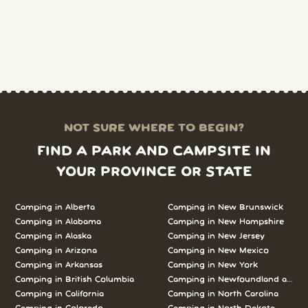
NOT SURE WHERE TO BEGIN?
FIND A PARK AND CAMPSITE IN
YOUR PROVINCE OR STATE
Camping in Alberta
Camping in New Brunswick
Camping in Alabama
Camping in New Hampshire
Camping in Alaska
Camping in New Jersey
Camping in Arizona
Camping in New Mexico
Camping in Arkansas
Camping in New York
Camping in British Columbia
Camping in Newfoundland and L
Camping in California
Camping in North Carolina