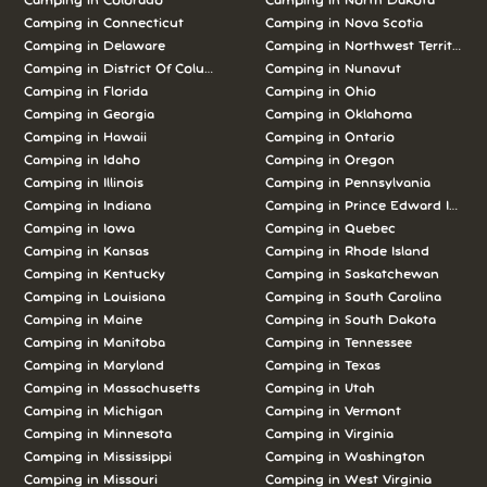
Camping in Colorado
Camping in North Dakota
Camping in Connecticut
Camping in Nova Scotia
Camping in Delaware
Camping in Northwest Territories
Camping in District Of Columbia
Camping in Nunavut
Camping in Florida
Camping in Ohio
Camping in Georgia
Camping in Oklahoma
Camping in Hawaii
Camping in Ontario
Camping in Idaho
Camping in Oregon
Camping in Illinois
Camping in Pennsylvania
Camping in Indiana
Camping in Prince Edward Island
Camping in Iowa
Camping in Quebec
Camping in Kansas
Camping in Rhode Island
Camping in Kentucky
Camping in Saskatchewan
Camping in Louisiana
Camping in South Carolina
Camping in Maine
Camping in South Dakota
Camping in Manitoba
Camping in Tennessee
Camping in Maryland
Camping in Texas
Camping in Massachusetts
Camping in Utah
Camping in Michigan
Camping in Vermont
Camping in Minnesota
Camping in Virginia
Camping in Mississippi
Camping in Washington
Camping in Missouri
Camping in West Virginia