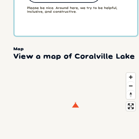
Please be nice. Around here, we try to be helpful,
inclusive, and constructive.
Map
View a map of Coralville Lake