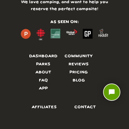
We love camping, and want to help you
reserve the perfect campsite!
AS SEEN ON:
DASHBOARD
COMMUNITY
PARKS
REVIEWS
ABOUT
PRICING
FAQ
BLOG
APP
chat_bubble
AFFILIATES
CONTACT
GLOSSARY
UPDATES
VIDEOS
ALTERNATIVES