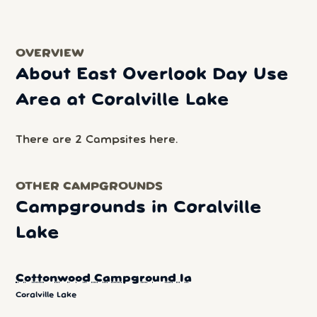
OVERVIEW
About East Overlook Day Use
Area at Coralville Lake
There are 2 Campsites here.
OTHER CAMPGROUNDS
Campgrounds in Coralville
Lake
Cottonwood Campground Ia
Coralville Lake