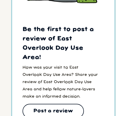
Be the first to post a
review of East
Overlook Day Use
Area!
How was your visit to East
Overlook Day Use Area? Share your
review of East Overlook Day Use
Area and help fellow nature-lovers
make an informed decision.
Post a review