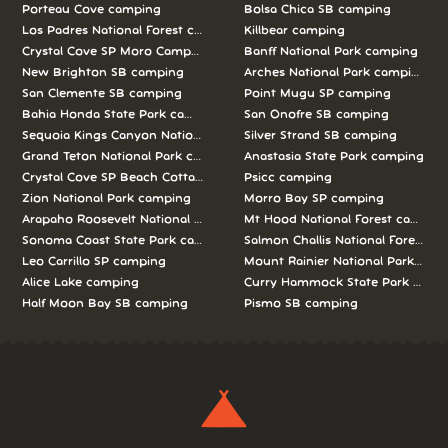
Porteau Cove camping
Bolsa Chica SB camping
Los Padres National Forest camping
Killbear camping
Crystal Cove SP Moro Campground camping
Banff National Park camping
New Brighton SB camping
Arches National Park camping
San Clemente SB camping
Point Mugu SP camping
Bahia Honda State Park camping
San Onofre SB camping
Sequoia Kings Canyon National Parks camping
Silver Strand SB camping
Grand Teton National Park camping
Anastasia State Park camping
Crystal Cove SP Beach Cottages camping
Psicc camping
Zion National Park camping
Morro Bay SP camping
Arapaho Roosevelt National Forests Pawnee Ng camping
Mt Hood National Forest campin
Sonoma Coast State Park camping
Salmon Challis National Forest c
Leo Carrillo SP camping
Mount Rainier National Park cam
Alice Lake camping
Curry Hammock State Park camp
Half Moon Bay SB camping
Pismo SB camping