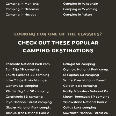
Camping in Montana
Camping in Wisconsin
Camping in Nebraska
Camping in Wyoming
Camping in Nevada
Camping in Yukon
LOOKING FOR ONE OF THE CLASSICS?
CHECK OUT THESE POPULAR
CAMPING DESTINATIONS
Yosemite National Park camping
Refugio SB camping
San Elijo SB camping
Olympic National Park camping
South Carlsbad SB camping
El Capitan SB camping
Lake Tahoe Basin Management Unit camping
White River National Forest camp
Doheny SB camping
Golden Ears camping
Pfeiffer Big Sur SP camping
Rocky Mountain National Park c
Carpinteria SB camping
Mount Tamalpais SP camping
Inyo National Forest camping
Yellowstone National Park campi
Glacier National Park camping
Cultus Lake camping
Joshua Tree National Park camping
Sawtooth National Forest campi