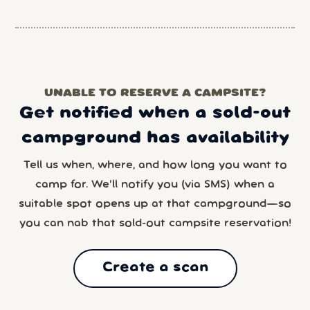
UNABLE TO RESERVE A CAMPSITE?
Get notified when a sold-out
campground has availability
Tell us when, where, and how long you want to
camp for. We’ll notify you (via SMS) when a
suitable spot opens up at that campground—so
you can nab that sold-out campsite reservation!
Create a scan