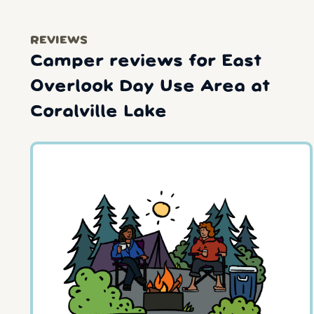
REVIEWS
Camper reviews for East
Overlook Day Use Area at
Coralville Lake