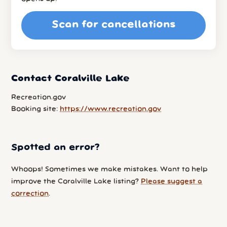
Scan for cancellations
Contact Coralville Lake
Recreation.gov
Booking site:
https://www.recreation.gov
Spotted an error?
Whoops! Sometimes we make mistakes. Want to help
improve the Coralville Lake listing?
Please suggest a
correction
.