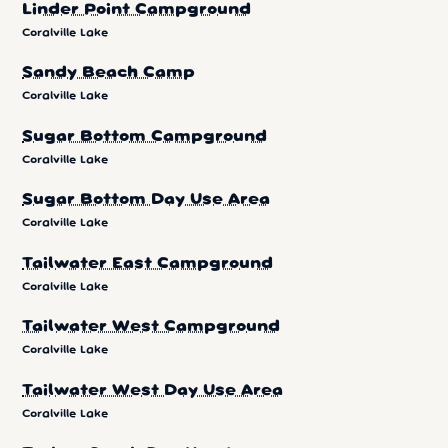
Linder Point Campground
Coralville Lake
Sandy Beach Camp
Coralville Lake
Sugar Bottom Campground
Coralville Lake
Sugar Bottom Day Use Area
Coralville Lake
Tailwater East Campground
Coralville Lake
Tailwater West Campground
Coralville Lake
Tailwater West Day Use Area
Coralville Lake