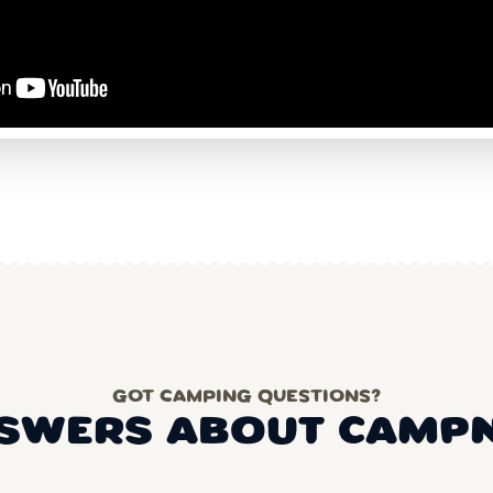
GOT CAMPING QUESTIONS?
SWERS ABOUT CAMP