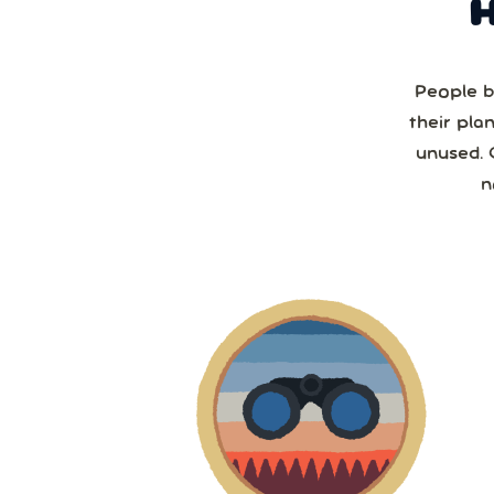
People b
their pla
unused. 
n