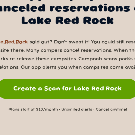
anceled reservations 
Lake Red Rock
e Red Rock
sold out? Don’t sweat it! You could still res
ite there. Many campers cancel reservations. When th
rks re-release these campsites. Campnab scans parks 
elations. Our app alerts you when campsites come avail
Create a Scan for Lake Red Rock
Plans start at $10/month • Unlimited alerts • Cancel anytime!