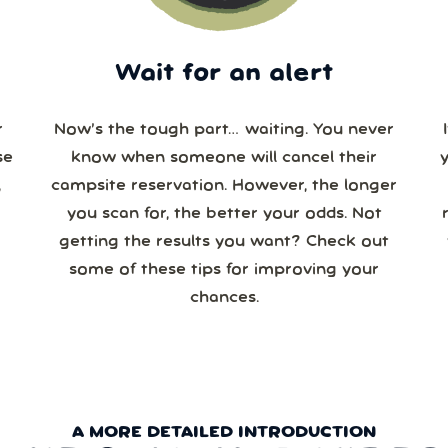
Wait for an alert
r
Now’s the tough part… waiting. You never
se
know when someone will cancel their
campsite reservation. However, the longer
you scan for, the better your odds. Not
re
getting the results you want? Check out
some of these tips for improving your
chances.
A MORE DETAILED INTRODUCTION