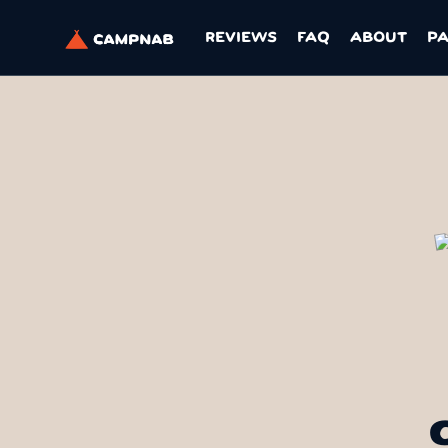
REVIEWS
FAQ
ABOUT
P