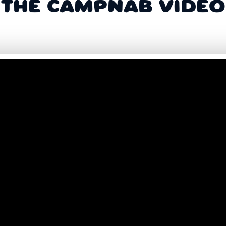
THE CAMPNAB VIDEO