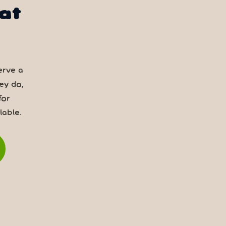
at
erve a
ey do,
for
able.