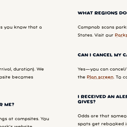
WHAT REGIONS DO
ts you know that a
Campnab scans parks
States. Visit our
Park
CAN I CANCEL MY
rival, duration). We
Yes—you can cancel/c
mpsite becomes
the
Plan screen
. To c
I RECEIVED AN ALE
GIVES?
R ME?
Odds are that someon
ngs at campsites. You
spots get rebooked i