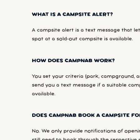
WHAT IS A CAMPSITE ALERT?
A campsite alert is a text message that le
spot at a sold-out campsite is available.
HOW DOES CAMPNAB WORK?
You set your criteria (park, campground, ar
send you a text message if a suitable ca
available.
DOES CAMPNAB BOOK A CAMPSITE FO
No. We only provide notifications of openi