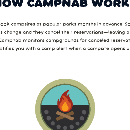
HOW CAMPNAB WORK
ook campsites at popular parks months in advance. 
ns change and they cancel their reservations—leaving 
Campnab monitors campgrounds for canceled reservat
otifies you with a camp alert when a campsite opens u