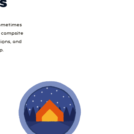
S
Sometimes
a campsite
ions, and
p.