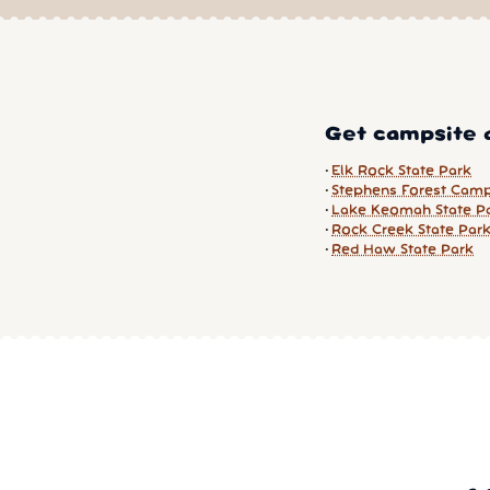
Get campsite a
Elk Rock State Park
Stephens Forest Cam
Lake Keomah State P
Rock Creek State Par
Red Haw State Park