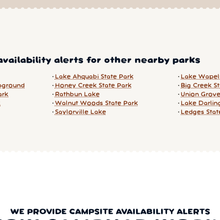
vailability alerts for other nearby parks
Lake Ahquabi State Park
Lake Wapell
pground
Honey Creek State Park
Big Creek S
ark
Rathbun Lake
Union Grove
k
Walnut Woods State Park
Lake Darlin
Saylorville Lake
Ledges Stat
WE PROVIDE CAMPSITE AVAILABILITY ALERTS