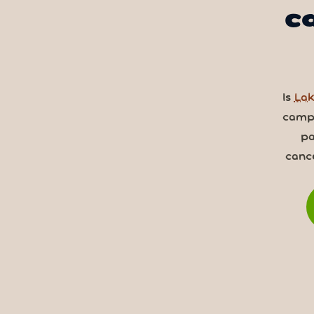
c
Is
Lak
camps
pa
canc