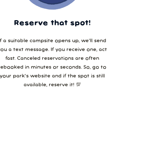
Reserve that spot!
If a suitable campsite opens up, we’ll send
you a text message. If you receive one, act
fast. Canceled reservations are often
booked in minutes or seconds. So, go to
your park’s website and if the spot is still
available, reserve it! 💯