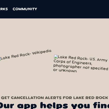
ARKS
COMMUNITY
GET CANCELLATION ALERTS FOR LAKE RED ROCK
Our app helps you fin