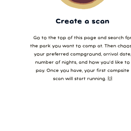
Create a scan
Go to the top of this page and search fo
the park you want to camp at. Then choo
your preferred campground, arrival date,
number of nights, and how you’d like to
pay. Once you have, your first campsite
scan will start running. 🙌