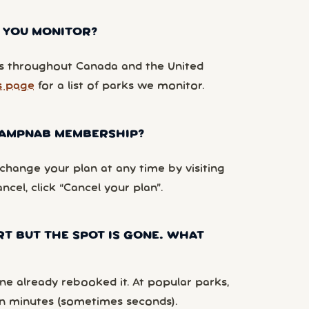
 YOU MONITOR?
 throughout Canada and the United
s page
for a list of parks we monitor.
 CAMPNAB MEMBERSHIP?
hange your plan at any time by visiting
ancel, click “Cancel your plan”.
RT BUT THE SPOT IS GONE. WHAT
e already rebooked it. At popular parks,
n minutes (sometimes seconds).