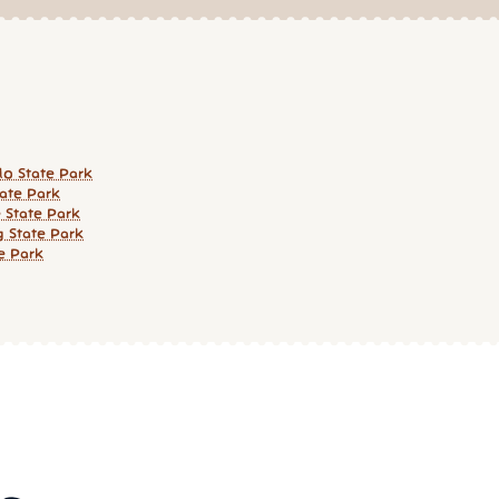
o State Park
tate Park
 State Park
g State Park
e Park