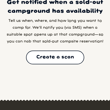
Get notified when a sold-out
campground has availability
Tell us when, where, and how long you want to
camp for. We’ll notify you (via SMS) when a
suitable spot opens up at that campground—so
you can nab that sold-out campsite reservation!
Create a scan