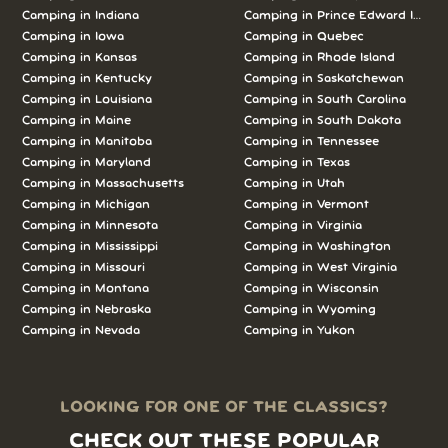
Camping in Indiana
Camping in Prince Edward Island
Camping in Iowa
Camping in Quebec
Camping in Kansas
Camping in Rhode Island
Camping in Kentucky
Camping in Saskatchewan
Camping in Louisiana
Camping in South Carolina
Camping in Maine
Camping in South Dakota
Camping in Manitoba
Camping in Tennessee
Camping in Maryland
Camping in Texas
Camping in Massachusetts
Camping in Utah
Camping in Michigan
Camping in Vermont
Camping in Minnesota
Camping in Virginia
Camping in Mississippi
Camping in Washington
Camping in Missouri
Camping in West Virginia
Camping in Montana
Camping in Wisconsin
Camping in Nebraska
Camping in Wyoming
Camping in Nevada
Camping in Yukon
LOOKING FOR ONE OF THE CLASSICS?
CHECK OUT THESE POPULAR