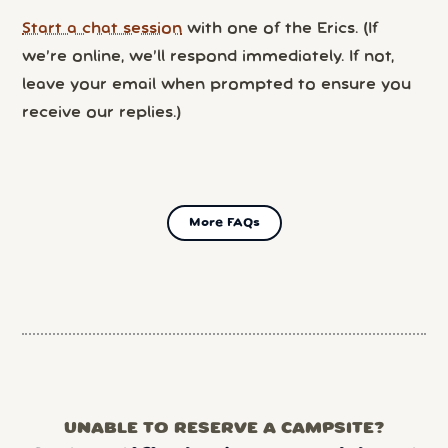
Start a chat session
with one of the Erics. (If
we’re online, we’ll respond immediately. If not,
leave your email when prompted to ensure you
receive our replies.)
More FAQs
UNABLE TO RESERVE A CAMPSITE?