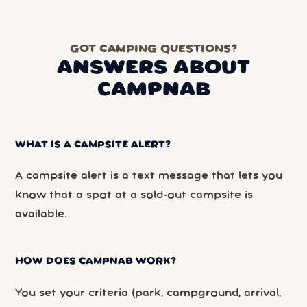
GOT CAMPING QUESTIONS?
ANSWERS ABOUT
CAMPNAB
WHAT IS A CAMPSITE ALERT?
A campsite alert is a text message that lets you
know that a spot at a sold-out campsite is
available.
HOW DOES CAMPNAB WORK?
You set your criteria (park, campground, arrival,