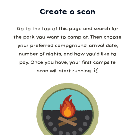
Create a scan
Go to the top of this page and search for
the park you want to camp at. Then choose
your preferred campground, arrival date,
number of nights, and how you’d like to
pay. Once you have, your first campsite
scan will start running. 🙌