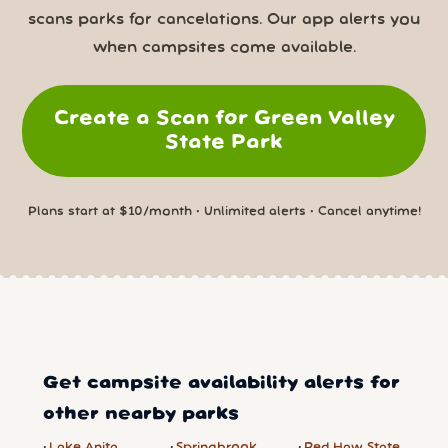
scans parks for cancelations. Our app alerts you
when campsites come available.
Create a Scan for Green Valley
State Park
Plans start at $10/month • Unlimited alerts • Cancel anytime!
Get campsite availability alerts for
other nearby parks
Lake Anita
Springbrook
Red Haw State