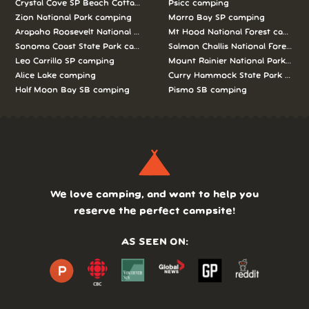
Crystal Cove SP Beach Cottages camping
Psicc camping
Zion National Park camping
Morro Bay SP camping
Arapaho Roosevelt National Forests Pawnee Ng camping
Mt Hood National Forest campin
Sonoma Coast State Park camping
Salmon Challis National Forest c
Leo Carrillo SP camping
Mount Rainier National Park cam
Alice Lake camping
Curry Hammock State Park camp
Half Moon Bay SB camping
Pismo SB camping
We love camping, and want to help you
reserve the perfect campsite!
AS SEEN ON: