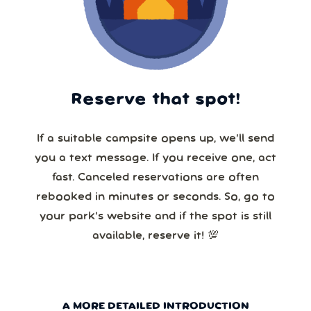
Reserve that spot!
If a suitable campsite opens up, we’ll send
you a text message. If you receive one, act
fast. Canceled reservations are often
rebooked in minutes or seconds. So, go to
your park’s website and if the spot is still
available, reserve it! 💯
A MORE DETAILED INTRODUCTION