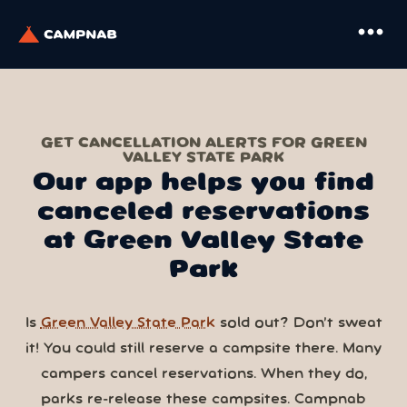
more_horiz
GET CANCELLATION ALERTS FOR GREEN
VALLEY STATE PARK
Our app helps you find
canceled reservations
at Green Valley State
Park
Is
Green Valley State Park
sold out? Don’t sweat
it! You could still reserve a campsite there. Many
campers cancel reservations. When they do,
parks re-release these campsites. Campnab