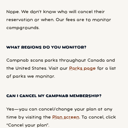
Nope. We don’t know who will cancel their
reservation or when. Our fees are to monitor
campgrounds.
WHAT REGIONS DO YOU MONITOR?
Campnab scans parks throughout Canada and
the United States. Visit our
Parks page
for a list
of parks we monitor.
CAN I CANCEL MY CAMPNAB MEMBERSHIP?
Yes—you can cancel/change your plan at any
time by visiting the
Plan screen
. To cancel, click
“Cancel your plan”.