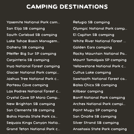
CAMPING DESTINATIONS
Yosemite National Park camping
Refugio SB camping
San Elijo SB camping
Olympic National Park camping
South Carlsbad SB camping
El Capitan SB camping
Lake Tahoe Basin Management Unit camping
White River National Forest camp
Doheny SB camping
Golden Ears camping
Pfeiffer Big Sur SP camping
Rocky Mountain National Park c
Carpinteria SB camping
Mount Tamalpais SP camping
Inyo National Forest camping
Yellowstone National Park campi
Glacier National Park camping
Cultus Lake camping
Joshua Tree National Park camping
Sawtooth National Forest campi
Porteau Cove camping
Bolsa Chica SB camping
Los Padres National Forest camping
Killbear camping
Crystal Cove SP Moro Campground camping
Banff National Park camping
New Brighton SB camping
Arches National Park camping
San Clemente SB camping
Point Mugu SP camping
Bahia Honda State Park camping
San Onofre SB camping
Sequoia Kings Canyon National Parks camping
Silver Strand SB camping
Grand Teton National Park camping
Anastasia State Park camping