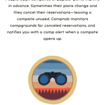
in advance. Sometimes their plans change and
they cancel their reservations—leaving a
campsite unused. Campnab monitors
campgrounds for canceled reservations, and
notifies you with a camp alert when a campsite
opens up.