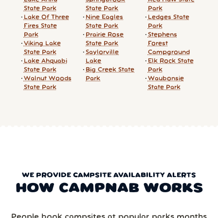
State Park
State Park
Park
Lake Of Three
Nine Eagles
Ledges State
Fires State
State Park
Park
Park
Prairie Rose
Stephens
Viking Lake
State Park
Forest
State Park
Saylorville
Campground
Lake Ahquabi
Lake
Elk Rock State
State Park
Big Creek State
Park
Walnut Woods
Park
Waubonsie
State Park
State Park
WE PROVIDE CAMPSITE AVAILABILITY ALERTS
HOW CAMPNAB WORKS
People book campsites at popular parks months