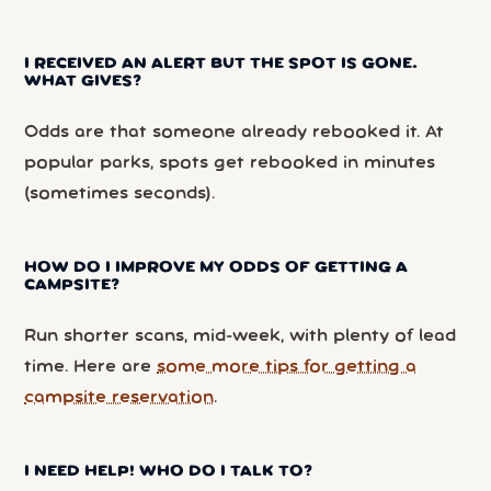
I RECEIVED AN ALERT BUT THE SPOT IS GONE.
WHAT GIVES?
Odds are that someone already rebooked it. At
popular parks, spots get rebooked in minutes
(sometimes seconds).
HOW DO I IMPROVE MY ODDS OF GETTING A
CAMPSITE?
Run shorter scans, mid-week, with plenty of lead
time. Here are
some more tips for getting a
campsite reservation
.
I NEED HELP! WHO DO I TALK TO?