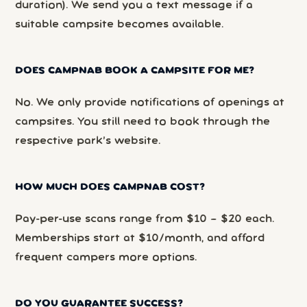
duration). We send you a text message if a
suitable campsite becomes available.
DOES CAMPNAB BOOK A CAMPSITE FOR ME?
No. We only provide notifications of openings at
campsites. You still need to book through the
respective park’s website.
HOW MUCH DOES CAMPNAB COST?
Pay-per-use scans range from $10 – $20 each.
Memberships start at $10/month, and afford
frequent campers more options.
DO YOU GUARANTEE SUCCESS?