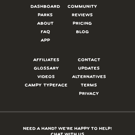
DASHBOARD
COMMUNITY
PARKS
REVIEWS
ABOUT
PRICING
FAQ
BLOG
APP
AFFILIATES
CONTACT
GLOSSARY
UPDATES
VIDEOS
ALTERNATIVES
CAMPY TYPEFACE
TERMS
PRIVACY
NEED A HAND? WE’RE HAPPY TO HELP!
CHAT WITH US