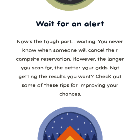
Wait for an alert
Now’s the tough part… waiting. You never
know when someone will cancel their
campsite reservation. However, the longer
you scan for, the better your odds. Not
getting the results you want? Check out
some of these tips for improving your
chances.