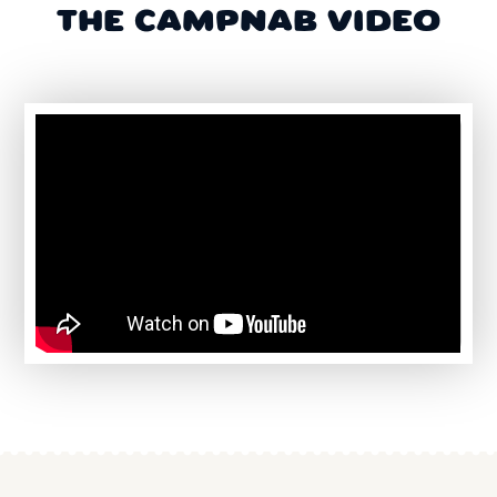
THE CAMPNAB VIDEO