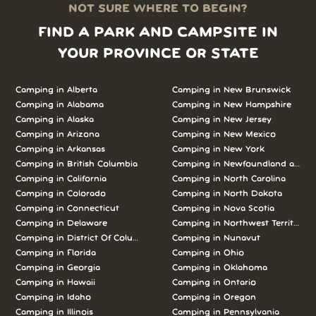
NOT SURE WHERE TO BEGIN?
FIND A PARK AND CAMPSITE IN
YOUR PROVINCE OR STATE
Camping in Alberta
Camping in New Brunswick
Camping in Alabama
Camping in New Hampshire
Camping in Alaska
Camping in New Jersey
Camping in Arizona
Camping in New Mexico
Camping in Arkansas
Camping in New York
Camping in British Columbia
Camping in Newfoundland and L
Camping in California
Camping in North Carolina
Camping in Colorado
Camping in North Dakota
Camping in Connecticut
Camping in Nova Scotia
Camping in Delaware
Camping in Northwest Territories
Camping in District Of Columbia
Camping in Nunavut
Camping in Florida
Camping in Ohio
Camping in Georgia
Camping in Oklahoma
Camping in Hawaii
Camping in Ontario
Camping in Idaho
Camping in Oregon
Camping in Illinois
Camping in Pennsylvania