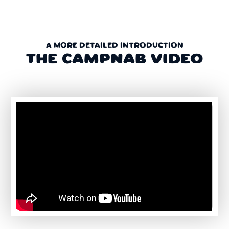
A MORE DETAILED INTRODUCTION
THE CAMPNAB VIDEO