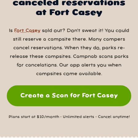
canceled reservations
at Fort Casey
Is
Fort Casey
sold out? Don’t sweat it! You could
still reserve a campsite there. Many campers
cancel reservations. When they do, parks re-
release these campsites. Campnab scans parks
for cancelations. Our app alerts you when
campsites come available.
Create a Scan for Fort Casey
Plans start at $10/month • Unlimited alerts • Cancel anytime!