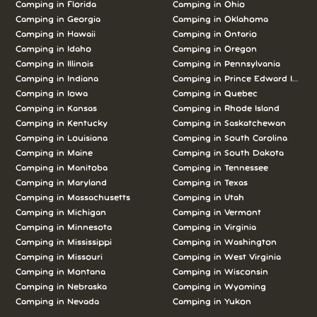
Camping in Florida
Camping in Ohio
Camping in Georgia
Camping in Oklahoma
Camping in Hawaii
Camping in Ontario
Camping in Idaho
Camping in Oregon
Camping in Illinois
Camping in Pennsylvania
Camping in Indiana
Camping in Prince Edward Island
Camping in Iowa
Camping in Quebec
Camping in Kansas
Camping in Rhode Island
Camping in Kentucky
Camping in Saskatchewan
Camping in Louisiana
Camping in South Carolina
Camping in Maine
Camping in South Dakota
Camping in Manitoba
Camping in Tennessee
Camping in Maryland
Camping in Texas
Camping in Massachusetts
Camping in Utah
Camping in Michigan
Camping in Vermont
Camping in Minnesota
Camping in Virginia
Camping in Mississippi
Camping in Washington
Camping in Missouri
Camping in West Virginia
Camping in Montana
Camping in Wisconsin
Camping in Nebraska
Camping in Wyoming
Camping in Nevada
Camping in Yukon