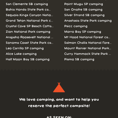
San Clemente SB camping
Point Mugu SP camping
Bahia Honda State Park camping
San Onofre SB camping
Sequoia Kings Canyon National Parks camping
Silver Strand SB camping
Grand Teton National Park camping
Anastasia State Park camping
Crystal Cove SP Beach Cottages camping
Psicc camping
Zion National Park camping
Morro Bay SP camping
Arapaho Roosevelt National Forests Pawnee Ng camping
Mt Hood National Forest campin
Sonoma Coast State Park camping
Salmon Challis National Forest c
Leo Carrillo SP camping
Mount Rainier National Park cam
Alice Lake camping
Curry Hammock State Park camp
Half Moon Bay SB camping
Pismo SB camping
We love camping, and want to help you
reserve the perfect campsite!
AS SEEN ON: