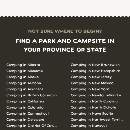
NOT SURE WHERE TO BEGIN?
FIND A PARK AND CAMPSITE IN
YOUR PROVINCE OR STATE
Camping in Alberta
Camping in New Brunswick
Camping in Alabama
Camping in New Hampshire
Camping in Alaska
Camping in New Jersey
Camping in Arizona
Camping in New Mexico
Camping in Arkansas
Camping in New York
Camping in British Columbia
Camping in Newfoundland and L
Camping in California
Camping in North Carolina
Camping in Colorado
Camping in North Dakota
Camping in Connecticut
Camping in Nova Scotia
Camping in Delaware
Camping in Northwest Territories
Camping in District Of Columbia
Camping in Nunavut