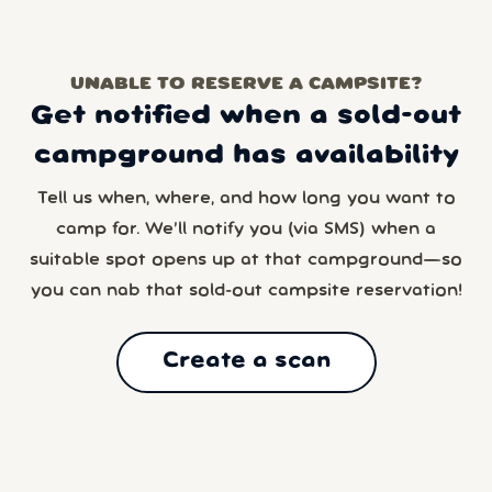
UNABLE TO RESERVE A CAMPSITE?
Get notified when a sold-out
campground has availability
Tell us when, where, and how long you want to
camp for. We’ll notify you (via SMS) when a
suitable spot opens up at that campground—so
you can nab that sold-out campsite reservation!
Create a scan