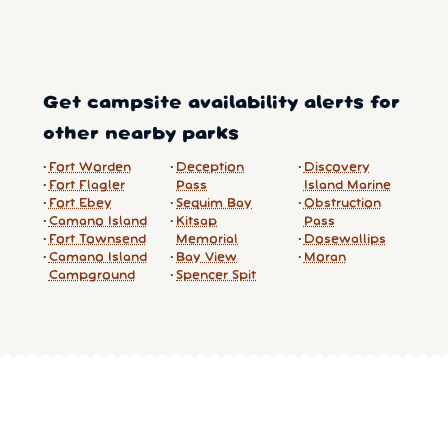
Get campsite availability alerts for
other nearby parks
Fort Worden
Deception
Discovery
Fort Flagler
Pass
Island Marine
Fort Ebey
Sequim Bay
Obstruction
Camano Island
Kitsap
Pass
Fort Townsend
Memorial
Dosewallips
Camano Island
Bay View
Moran
Campground
Spencer Spit