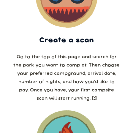
Create a scan
Go to the top of this page and search for
the park you want to camp at. Then choose
your preferred campground, arrival date,
number of nights, and how you’d like to
pay. Once you have, your first campsite
scan will start running. 🙌