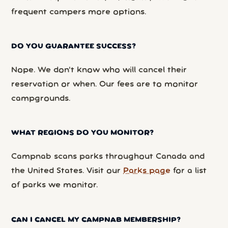
frequent campers more options.
DO YOU GUARANTEE SUCCESS?
Nope. We don’t know who will cancel their
reservation or when. Our fees are to monitor
campgrounds.
WHAT REGIONS DO YOU MONITOR?
Campnab scans parks throughout Canada and
the United States. Visit our
Parks page
for a list
of parks we monitor.
CAN I CANCEL MY CAMPNAB MEMBERSHIP?