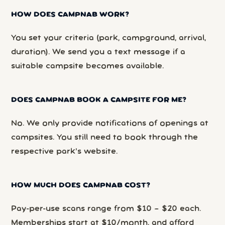
HOW DOES CAMPNAB WORK?
You set your criteria (park, campground, arrival,
duration). We send you a text message if a
suitable campsite becomes available.
DOES CAMPNAB BOOK A CAMPSITE FOR ME?
No. We only provide notifications of openings at
campsites. You still need to book through the
respective park’s website.
HOW MUCH DOES CAMPNAB COST?
Pay-per-use scans range from $10 – $20 each.
Memberships start at $10/month, and afford