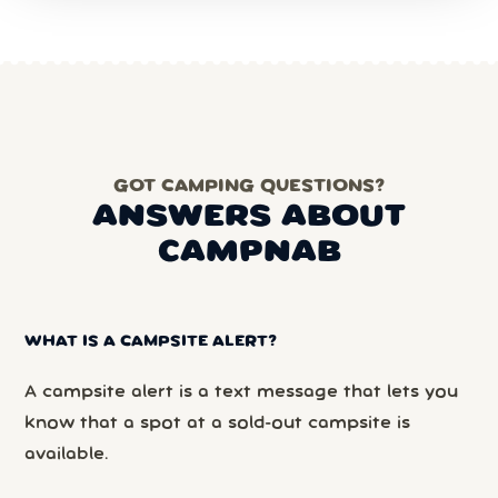
GOT CAMPING QUESTIONS?
ANSWERS ABOUT
CAMPNAB
WHAT IS A CAMPSITE ALERT?
A campsite alert is a text message that lets you
know that a spot at a sold-out campsite is
available.