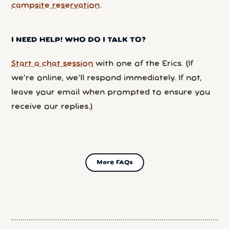
campsite reservation
.
I NEED HELP! WHO DO I TALK TO?
Start a chat session
with one of the Erics. (If
we’re online, we’ll respond immediately. If not,
leave your email when prompted to ensure you
receive our replies.)
More FAQs