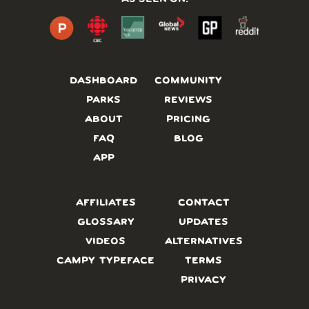
DASHBOARD
COMMUNITY
PARKS
REVIEWS
ABOUT
PRICING
FAQ
BLOG
APP
AFFILIATES
CONTACT
GLOSSARY
UPDATES
VIDEOS
ALTERNATIVES
CAMPY TYPEFACE
TERMS
PRIVACY