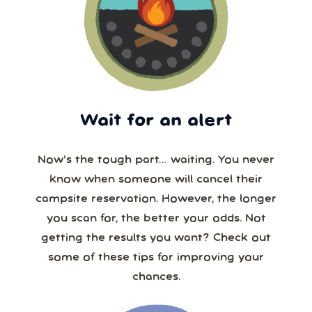
Wait for an alert
Now’s the tough part… waiting. You never
know when someone will cancel their
campsite reservation. However, the longer
you scan for, the better your odds. Not
getting the results you want? Check out
some of these tips for improving your
chances.