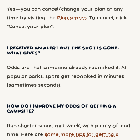
Yes—you can cancel/change your plan at any
time by visiting the
Plan screen
. To cancel, click
“Cancel your plan”.
I RECEIVED AN ALERT BUT THE SPOT IS GONE.
WHAT GIVES?
Odds are that someone already rebooked it. At
popular parks, spots get rebooked in minutes
(sometimes seconds).
HOW DO I IMPROVE MY ODDS OF GETTING A
CAMPSITE?
Run shorter scans, mid-week, with plenty of lead
time. Here are
some more tips for getting a