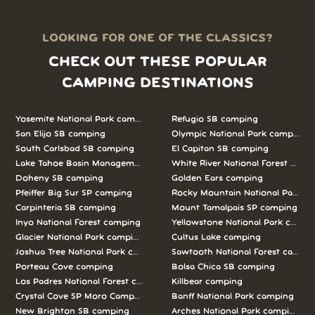
LOOKING FOR ONE OF THE CLASSICS?
CHECK OUT THESE POPULAR
CAMPING DESTINATIONS
Yosemite National Park camping
Refugio SB camping
San Elijo SB camping
Olympic National Park camping
South Carlsbad SB camping
El Capitan SB camping
Lake Tahoe Basin Management Unit camping
White River National Forest camp
Doheny SB camping
Golden Ears camping
Pfeiffer Big Sur SP camping
Rocky Mountain National Park c
Carpinteria SB camping
Mount Tamalpais SP camping
Inyo National Forest camping
Yellowstone National Park campi
Glacier National Park camping
Cultus Lake camping
Joshua Tree National Park camping
Sawtooth National Forest campi
Porteau Cove camping
Bolsa Chica SB camping
Los Padres National Forest camping
Killbear camping
Crystal Cove SP Moro Campground camping
Banff National Park camping
New Brighton SB camping
Arches National Park camping