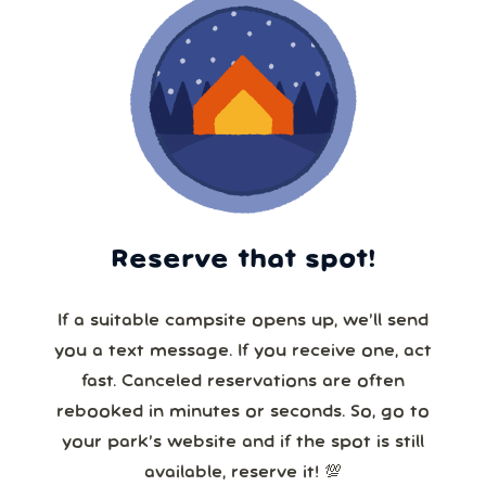
Reserve that spot!
If a suitable campsite opens up, we’ll send
you a text message. If you receive one, act
fast. Canceled reservations are often
rebooked in minutes or seconds. So, go to
your park’s website and if the spot is still
available, reserve it! 💯