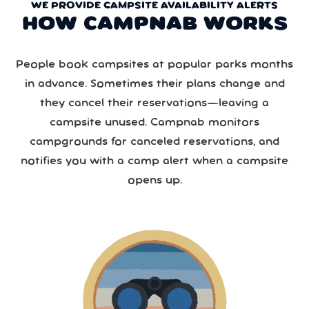
WE PROVIDE CAMPSITE AVAILABILITY ALERTS
HOW CAMPNAB WORKS
People book campsites at popular parks months
in advance. Sometimes their plans change and
they cancel their reservations—leaving a
campsite unused. Campnab monitors
campgrounds for canceled reservations, and
notifies you with a camp alert when a campsite
opens up.