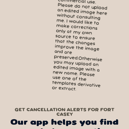
GET CANCELLATION ALERTS FOR FORT
CASEY
Our app helps you find