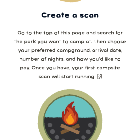
Create a scan
Go to the top of this page and search for
the park you want to camp at. Then choose
your preferred campground, arrival date,
number of nights, and how you’d like to
pay. Once you have, your first campsite
scan will start running. 🙌