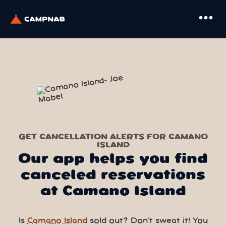
more_horiz
GET CANCELLATION ALERTS FOR CAMANO
ISLAND
Our app helps you find
canceled reservations
at Camano Island
Is
Camano Island
sold out? Don’t sweat it! You