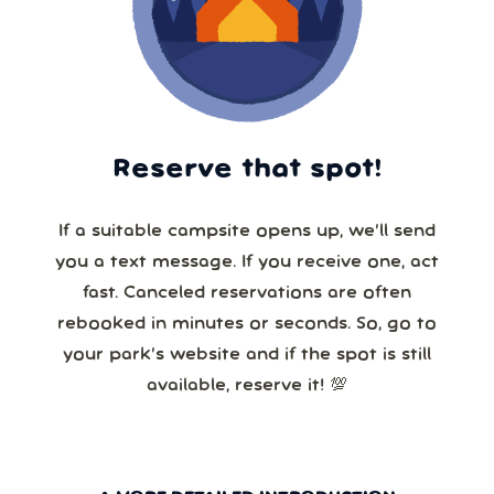
Reserve that spot!
If a suitable campsite opens up, we’ll send
you a text message. If you receive one, act
fast. Canceled reservations are often
rebooked in minutes or seconds. So, go to
your park’s website and if the spot is still
available, reserve it! 💯