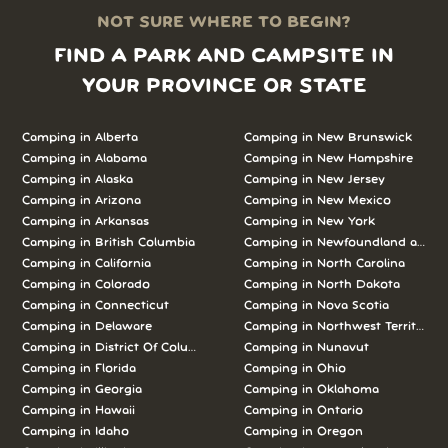
NOT SURE WHERE TO BEGIN?
FIND A PARK AND CAMPSITE IN
YOUR PROVINCE OR STATE
Camping in Alberta
Camping in New Brunswick
Camping in Alabama
Camping in New Hampshire
Camping in Alaska
Camping in New Jersey
Camping in Arizona
Camping in New Mexico
Camping in Arkansas
Camping in New York
Camping in British Columbia
Camping in Newfoundland and L
Camping in California
Camping in North Carolina
Camping in Colorado
Camping in North Dakota
Camping in Connecticut
Camping in Nova Scotia
Camping in Delaware
Camping in Northwest Territories
Camping in District Of Columbia
Camping in Nunavut
Camping in Florida
Camping in Ohio
Camping in Georgia
Camping in Oklahoma
Camping in Hawaii
Camping in Ontario
Camping in Idaho
Camping in Oregon