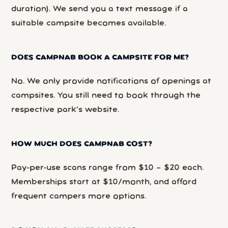
duration). We send you a text message if a
suitable campsite becomes available.
DOES CAMPNAB BOOK A CAMPSITE FOR ME?
No. We only provide notifications of openings at
campsites. You still need to book through the
respective park’s website.
HOW MUCH DOES CAMPNAB COST?
Pay-per-use scans range from $10 – $20 each.
Memberships start at $10/month, and afford
frequent campers more options.