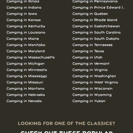
Camping in Illinois
Camping in Pennsylvania
Camping in Indiana
Camping in Prince Edward Island
Camping in Iowa
Camping in Quebec
Camping in Kansas
Camping in Rhode Island
Camping in Kentucky
Camping in Saskatchewan
Camping in Louisiana
Camping in South Carolina
Camping in Maine
Camping in South Dakota
Camping in Manitoba
Camping in Tennessee
Camping in Maryland
Camping in Texas
Camping in Massachusetts
Camping in Utah
Camping in Michigan
Camping in Vermont
Camping in Minnesota
Camping in Virginia
Camping in Mississippi
Camping in Washington
Camping in Missouri
Camping in West Virginia
Camping in Montana
Camping in Wisconsin
Camping in Nebraska
Camping in Wyoming
Camping in Nevada
Camping in Yukon
LOOKING FOR ONE OF THE CLASSICS?