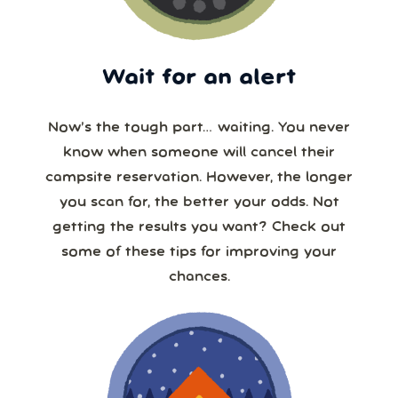
Wait for an alert
Now’s the tough part… waiting. You never
know when someone will cancel their
campsite reservation. However, the longer
you scan for, the better your odds. Not
getting the results you want? Check out
some of these tips for improving your
chances.