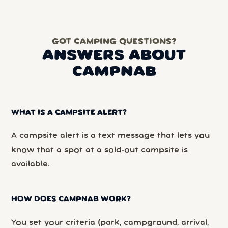
GOT CAMPING QUESTIONS?
ANSWERS ABOUT
CAMPNAB
WHAT IS A CAMPSITE ALERT?
A campsite alert is a text message that lets you
know that a spot at a sold-out campsite is
available.
HOW DOES CAMPNAB WORK?
You set your criteria (park, campground, arrival,