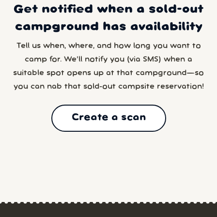
Get notified when a sold-out
campground has availability
Tell us when, where, and how long you want to
camp for. We’ll notify you (via SMS) when a
suitable spot opens up at that campground—so
you can nab that sold-out campsite reservation!
Create a scan