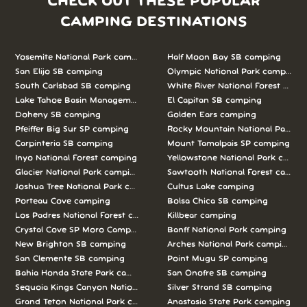
CHECK OUT THESE POPULAR
CAMPING DESTINATIONS
Yosemite National Park camping
Half Moon Bay SB camping
San Elijo SB camping
Olympic National Park camping
South Carlsbad SB camping
White River National Forest camp
Lake Tahoe Basin Management Unit camping
El Capitan SB camping
Doheny SB camping
Golden Ears camping
Pfeiffer Big Sur SP camping
Rocky Mountain National Park c
Carpinteria SB camping
Mount Tamalpais SP camping
Inyo National Forest camping
Yellowstone National Park campi
Glacier National Park camping
Sawtooth National Forest campi
Joshua Tree National Park camping
Cultus Lake camping
Porteau Cove camping
Bolsa Chica SB camping
Los Padres National Forest camping
Killbear camping
Crystal Cove SP Moro Campground camping
Banff National Park camping
New Brighton SB camping
Arches National Park camping
San Clemente SB camping
Point Mugu SP camping
Bahia Honda State Park camping
San Onofre SB camping
Sequoia Kings Canyon National Parks camping
Silver Strand SB camping
Grand Teton National Park camping
Anastasia State Park camping