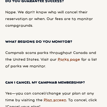
DO YOU GUARANTEE SUCCESS?
Nope. We don’t know who will cancel their
reservation or when. Our fees are to monitor
campgrounds.
WHAT REGIONS DO YOU MONITOR?
Campnab scans parks throughout Canada and
the United States. Visit our
Parks page
for a list
of parks we monitor.
CAN I CANCEL MY CAMPNAB MEMBERSHIP?
Yes—you can cancel/change your plan at any
time by visiting the
Plan screen
. To cancel, click