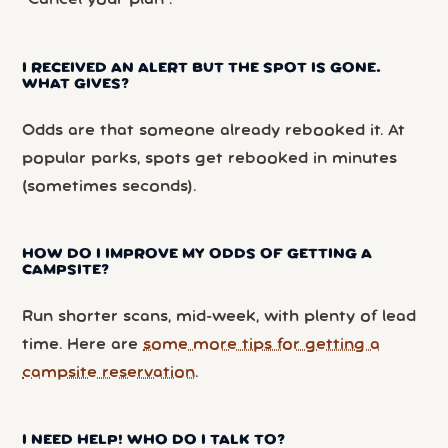
“Cancel your plan”.
I RECEIVED AN ALERT BUT THE SPOT IS GONE.
WHAT GIVES?
Odds are that someone already rebooked it. At
popular parks, spots get rebooked in minutes
(sometimes seconds).
HOW DO I IMPROVE MY ODDS OF GETTING A
CAMPSITE?
Run shorter scans, mid-week, with plenty of lead
time. Here are
some more tips for getting a
campsite reservation
.
I NEED HELP! WHO DO I TALK TO?