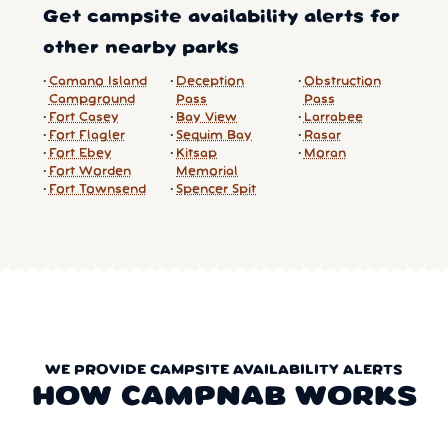
Get campsite availability alerts for
other nearby parks
Camano Island
Deception
Obstruction
Campground
Pass
Pass
Fort Casey
Bay View
Larrabee
Fort Flagler
Sequim Bay
Rasar
Fort Ebey
Kitsap
Moran
Fort Worden
Memorial
Fort Townsend
Spencer Spit
WE PROVIDE CAMPSITE AVAILABILITY ALERTS
HOW CAMPNAB WORKS