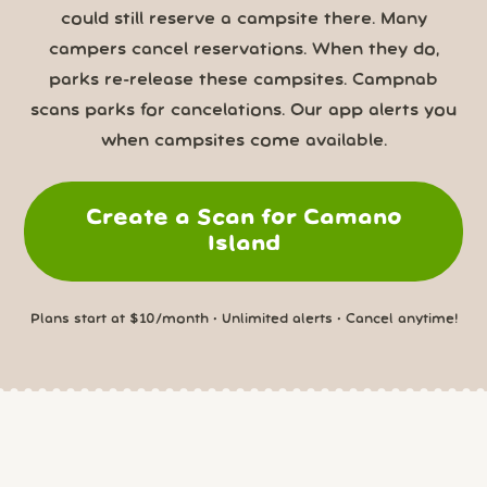
could still reserve a campsite there. Many
campers cancel reservations. When they do,
parks re-release these campsites. Campnab
scans parks for cancelations. Our app alerts you
when campsites come available.
Create a Scan for Camano
Island
Plans start at $10/month • Unlimited alerts • Cancel anytime!