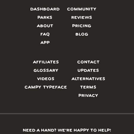
DASHBOARD
COMMUNITY
PARKS
REVIEWS
ABOUT
PRICING
FAQ
BLOG
APP
AFFILIATES
CONTACT
GLOSSARY
UPDATES
VIDEOS
ALTERNATIVES
CAMPY TYPEFACE
TERMS
PRIVACY
NEED A HAND? WE’RE HAPPY TO HELP!