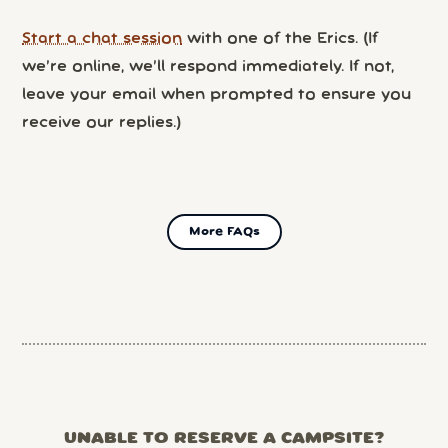
Start a chat session
with one of the Erics. (If
we’re online, we’ll respond immediately. If not,
leave your email when prompted to ensure you
receive our replies.)
More FAQs
UNABLE TO RESERVE A CAMPSITE?