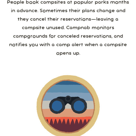
People book campsites at popular parks months
in advance. Sometimes their plans change and
they cancel their reservations—leaving a
campsite unused. Campnab monitors
campgrounds for canceled reservations, and
notifies you with a camp alert when a campsite
opens up.