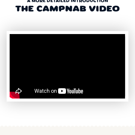
A MORE DETAILED INTRODUCTION
THE CAMPNAB VIDEO