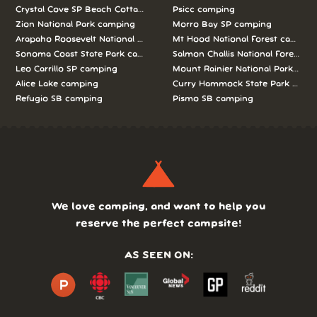
Crystal Cove SP Beach Cottages camping
Psicc camping
Zion National Park camping
Morro Bay SP camping
Arapaho Roosevelt National Forests Pawnee Ng camping
Mt Hood National Forest campin
Sonoma Coast State Park camping
Salmon Challis National Forest c
Leo Carrillo SP camping
Mount Rainier National Park cam
Alice Lake camping
Curry Hammock State Park camp
Refugio SB camping
Pismo SB camping
We love camping, and want to help you
reserve the perfect campsite!
AS SEEN ON: