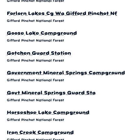
Gifford Pinchot National Forest
Forlorn Lakes Cg Wa Gifford Pinchot Nf
Gifford Pinchot National Forest
Goose Lake Campground
Gifford Pinchot National Forest
Gotchen Guard Station
Gifford Pinchot National Forest
Government Mineral Springs Campground
Gifford Pinchot National Forest
Govt Mineral Springs Guard Sta
Gifford Pinchot National Forest
Horseshoe Lake Campground
Gifford Pinchot National Forest
Iron Creek Campground
Gifford Pinchot National Forest