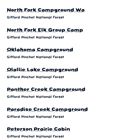
North Fork Campground Wa
Gifford Pinchot National Forest
North Fork Elk Group Camp
Gifford Pinchot National Forest
Oklahoma Campground
Gifford Pinchot National Forest
Olallie Lake Campground
Gifford Pinchot National Forest
Panther Creek Campground
Gifford Pinchot National Forest
Paradise Creek Campground
Gifford Pinchot National Forest
Peterson Prairie Cabin
Gifford Pinchot National Forest