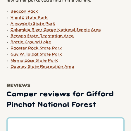
few other parks you'll find in the vicinity.
Beacon Rock
Viento State Park
Ainsworth State Park
Columbia River Gorge National Scenic Area
Benson State Recreation Area
Battle Ground Lake
Rooster Rock State Park
Guy W. Talbot State Park
Memaloose State Park
Dabney State Recreation Area
REVIEWS
Camper reviews for Gifford
Pinchot National Forest