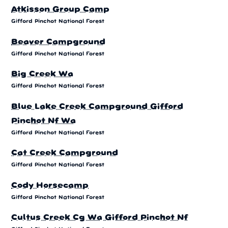
Atkisson Group Camp
Gifford Pinchot National Forest
Beaver Campground
Gifford Pinchot National Forest
Big Creek Wa
Gifford Pinchot National Forest
Blue Lake Creek Campground Gifford
Pinchot Nf Wa
Gifford Pinchot National Forest
Cat Creek Campground
Gifford Pinchot National Forest
Cody Horsecamp
Gifford Pinchot National Forest
Cultus Creek Cg Wa Gifford Pinchot Nf