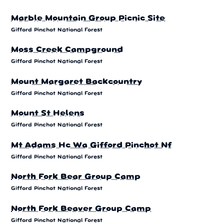
Marble Mountain Group Picnic Site
Gifford Pinchot National Forest
Moss Creek Campground
Gifford Pinchot National Forest
Mount Margaret Backcountry
Gifford Pinchot National Forest
Mount St Helens
Gifford Pinchot National Forest
Mt Adams Hc Wa Gifford Pinchot Nf
Gifford Pinchot National Forest
North Fork Bear Group Camp
Gifford Pinchot National Forest
North Fork Beaver Group Camp
Gifford Pinchot National Forest