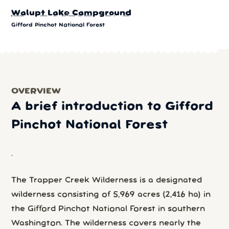
Walupt Lake Campground
Gifford Pinchot National Forest
OVERVIEW
A brief introduction to Gifford
Pinchot National Forest
.
The Trapper Creek Wilderness is a designated
wilderness consisting of 5,969 acres (2,416 ha) in
the Gifford Pinchot National Forest in southern
Washington. The wilderness covers nearly the