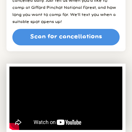
cancelled daily. Just tell us when you’d like to
camp at Gifford Pinchot National Forest, and how
long you want to camp for. We’ll text you when a
suitable spot opens up!
Scan for cancellations