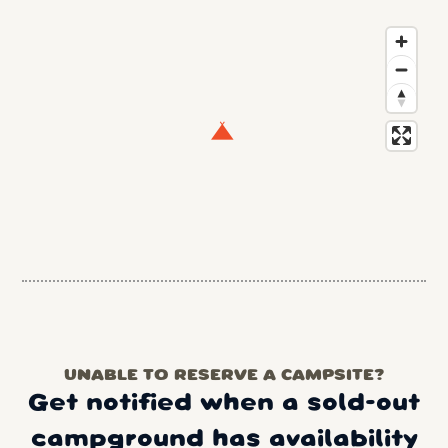
UNABLE TO RESERVE A CAMPSITE?
Get notified when a sold-out
campground has availability