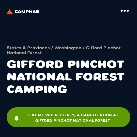
more_horiz
States & Provinces
/
Washington
/ Gifford Pinchot
National Forest
GIFFORD PINCHOT
NATIONAL FOREST
CAMPING
TEXT ME WHEN THERE'S A CANCELLATION AT
notifications
GIFFORD PINCHOT NATIONAL FOREST