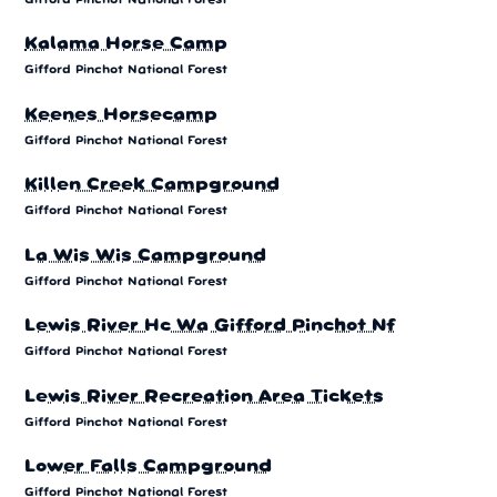
Kalama Horse Camp
Gifford Pinchot National Forest
Keenes Horsecamp
Gifford Pinchot National Forest
Killen Creek Campground
Gifford Pinchot National Forest
La Wis Wis Campground
Gifford Pinchot National Forest
Lewis River Hc Wa Gifford Pinchot Nf
Gifford Pinchot National Forest
Lewis River Recreation Area Tickets
Gifford Pinchot National Forest
Lower Falls Campground
Gifford Pinchot National Forest