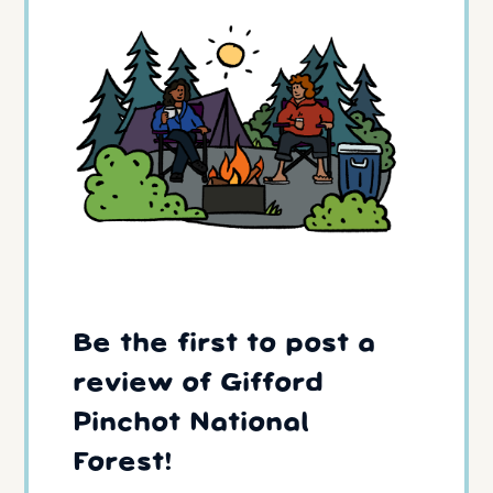
Be the first to post a
review of Gifford
Pinchot National
Forest!