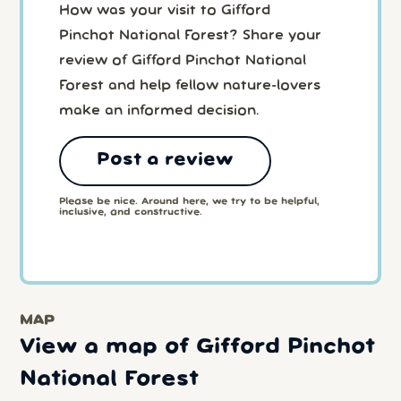
How was your visit to Gifford
Pinchot National Forest? Share your
review of Gifford Pinchot National
Forest and help fellow nature-lovers
make an informed decision.
Post a review
Please be nice. Around here, we try to be helpful,
inclusive, and constructive.
MAP
View a map of Gifford Pinchot
National Forest