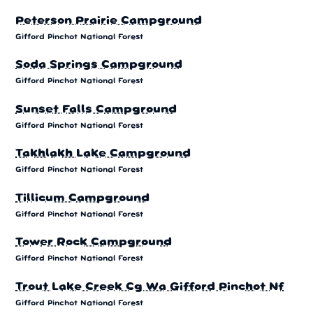
Peterson Prairie Campground
Gifford Pinchot National Forest
Soda Springs Campground
Gifford Pinchot National Forest
Sunset Falls Campground
Gifford Pinchot National Forest
Takhlakh Lake Campground
Gifford Pinchot National Forest
Tillicum Campground
Gifford Pinchot National Forest
Tower Rock Campground
Gifford Pinchot National Forest
Trout Lake Creek Cg Wa Gifford Pinchot Nf
Gifford Pinchot National Forest