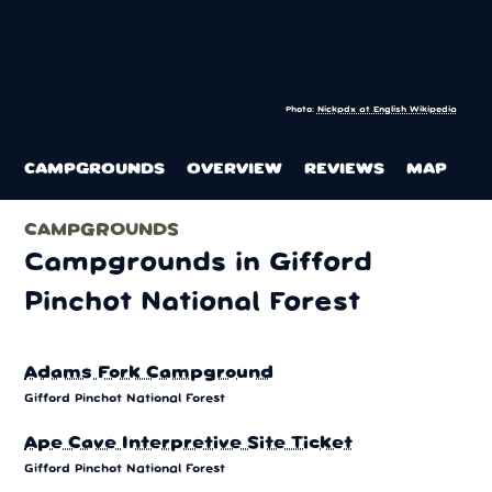
Photo:
Nickpdx at English Wikipedia
CAMPGROUNDS
OVERVIEW
REVIEWS
MAP
CAMPGROUNDS
Campgrounds in Gifford
Pinchot National Forest
Adams Fork Campground
Gifford Pinchot National Forest
Ape Cave Interpretive Site Ticket
Gifford Pinchot National Forest