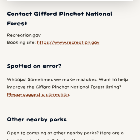
Contact Gifford Pinchot National
Forest
Recreation.gov
Booking site:
https://www.recreation.gov
Spotted an error?
Whoops! Sometimes we make mistakes. Want to help
improve the Gifford Pinchot National Forest listing?
Please suggest a correction
.
Other nearby parks
Open to camping at other nearby parks? Here are a