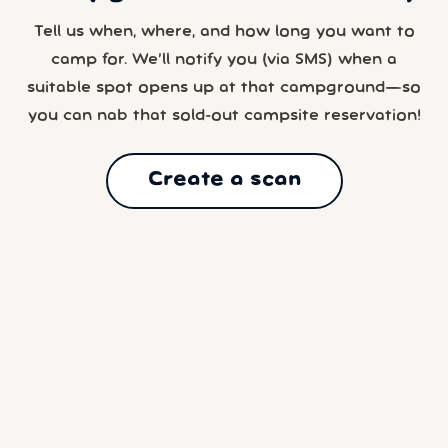
Tell us when, where, and how long you want to
camp for. We’ll notify you (via SMS) when a
suitable spot opens up at that campground—so
you can nab that sold-out campsite reservation!
Create a scan