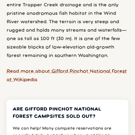
entire Trapper Creek drainage and is the only
pristine anadromous fish habitat in the Wind
River watershed. The terrain is very steep and
rugged and holds many streams and waterfalls—
one as tall as 100 ft (30 m). It is one of the few
sizeable blocks of low-elevation old-growth
forest remaining in southern Washington.
Read more about Gifford Pinchot National Forest
at Wikipedia
ARE GIFFORD PINCHOT NATIONAL
FOREST CAMPSITES SOLD OUT?
We can help! Many campsite reservations are