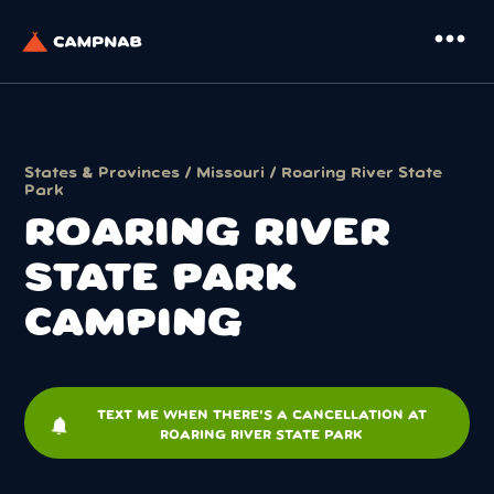
more_horiz
States & Provinces
/
Missouri
/ Roaring River State
Park
ROARING RIVER
STATE PARK
CAMPING
TEXT ME WHEN THERE'S A CANCELLATION AT
notifications
ROARING RIVER STATE PARK