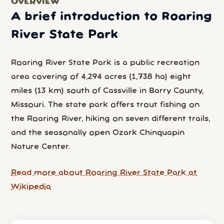
OVERVIEW
A brief introduction to Roaring
River State Park
Roaring River State Park is a public recreation
area covering of 4,294 acres (1,738 ha) eight
miles (13 km) south of Cassville in Barry County,
Missouri. The state park offers trout fishing on
the Roaring River, hiking on seven different trails,
and the seasonally open Ozark Chinquapin
Nature Center.
Read more about Roaring River State Park at
Wikipedia