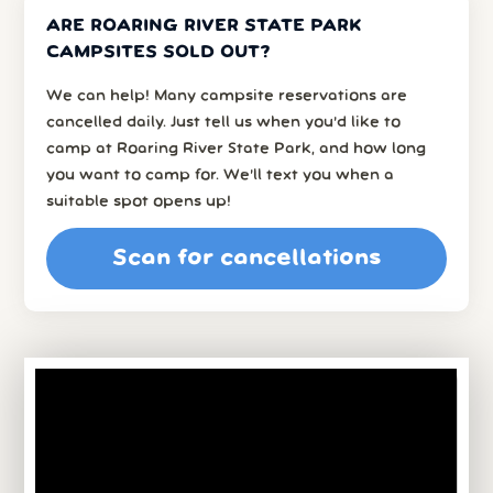
ARE ROARING RIVER STATE PARK
CAMPSITES SOLD OUT?
We can help! Many campsite reservations are
cancelled daily. Just tell us when you’d like to
camp at Roaring River State Park, and how long
you want to camp for. We’ll text you when a
suitable spot opens up!
Scan for cancellations