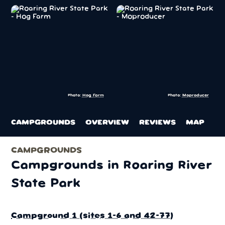
Photo:
Hog Farm
Photo:
Moproducer
CAMPGROUNDS
OVERVIEW
REVIEWS
MAP
CAMPGROUNDS
Campgrounds in Roaring River
State Park
Campground 1 (sites 1-6 and 42-77)