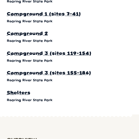
Roaring River State Park
Campground 1 (sites 7-41)
Roaring River State Park
Campground 2
Roaring River State Park
Campground 3 (sites 119-154)
Roaring River State Park
Campground 3 (sites 155-186)
Roaring River State Park
Shelters
Roaring River State Park