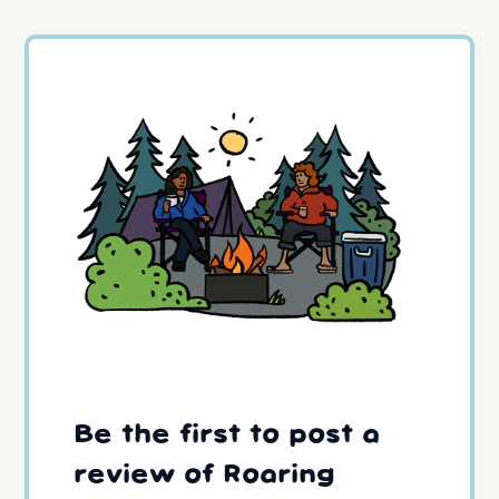
Be the first to post a
review of Roaring