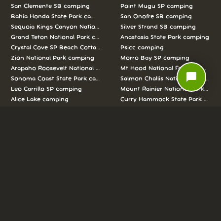
San Clemente SB camping
Point Mugu SP camping
Bahia Honda State Park camping
San Onofre SB camping
Sequoia Kings Canyon National Parks camping
Silver Strand SB camping
Grand Teton National Park camping
Anastasia State Park camping
Crystal Cove SP Beach Cottages camping
Psicc camping
Zion National Park camping
Morro Bay SP camping
Arapaho Roosevelt National Forests Pawnee Ng camping
Mt Hood National Forest campin
chat_bubble
Sonoma Coast State Park camping
Salmon Challis National Forest c
Leo Carrillo SP camping
Mount Rainier National Park cam
Alice Lake camping
Curry Hammock State Park camp
Half Moon Bay SB camping
Pismo SB camping
We love camping, and want to help you
reserve the perfect campsite!
AS SEEN ON: