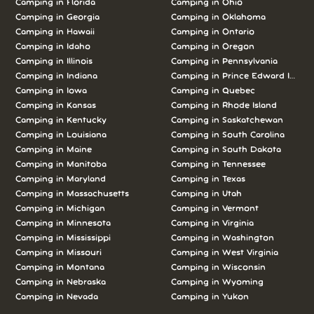
Camping in Florida
Camping in Ohio
Camping in Georgia
Camping in Oklahoma
Camping in Hawaii
Camping in Ontario
Camping in Idaho
Camping in Oregon
Camping in Illinois
Camping in Pennsylvania
Camping in Indiana
Camping in Prince Edward Island
Camping in Iowa
Camping in Quebec
Camping in Kansas
Camping in Rhode Island
Camping in Kentucky
Camping in Saskatchewan
Camping in Louisiana
Camping in South Carolina
Camping in Maine
Camping in South Dakota
Camping in Manitoba
Camping in Tennessee
Camping in Maryland
Camping in Texas
Camping in Massachusetts
Camping in Utah
Camping in Michigan
Camping in Vermont
Camping in Minnesota
Camping in Virginia
Camping in Mississippi
Camping in Washington
Camping in Missouri
Camping in West Virginia
Camping in Montana
Camping in Wisconsin
Camping in Nebraska
Camping in Wyoming
Camping in Nevada
Camping in Yukon