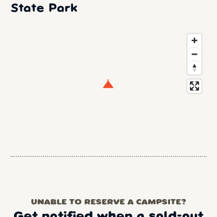
State Park
UNABLE TO RESERVE A CAMPSITE?
Get notified when a sold-out