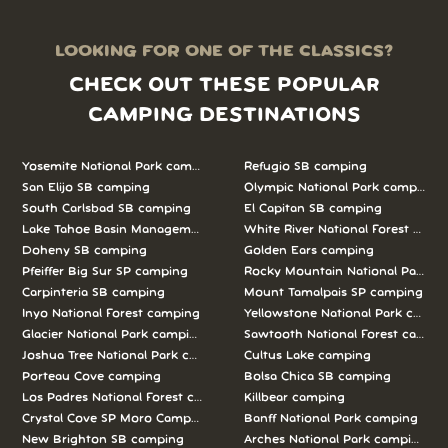
LOOKING FOR ONE OF THE CLASSICS?
CHECK OUT THESE POPULAR
CAMPING DESTINATIONS
Yosemite National Park camping
Refugio SB camping
San Elijo SB camping
Olympic National Park camping
South Carlsbad SB camping
El Capitan SB camping
Lake Tahoe Basin Management Unit camping
White River National Forest camp
Doheny SB camping
Golden Ears camping
Pfeiffer Big Sur SP camping
Rocky Mountain National Park c
Carpinteria SB camping
Mount Tamalpais SP camping
Inyo National Forest camping
Yellowstone National Park campi
Glacier National Park camping
Sawtooth National Forest campi
Joshua Tree National Park camping
Cultus Lake camping
Porteau Cove camping
Bolsa Chica SB camping
Los Padres National Forest camping
Killbear camping
Crystal Cove SP Moro Campground camping
Banff National Park camping
New Brighton SB camping
Arches National Park camping