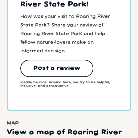
River State Park!
How was your visit to Roaring River
State Park? Share your review of
Roaring River State Park and help
fellow nature-lovers make an
informed decision.
Post a review
Please be nice. Around here, we try to be helpful,
inclusive, and constructive.
MAP
View a map of Roaring River