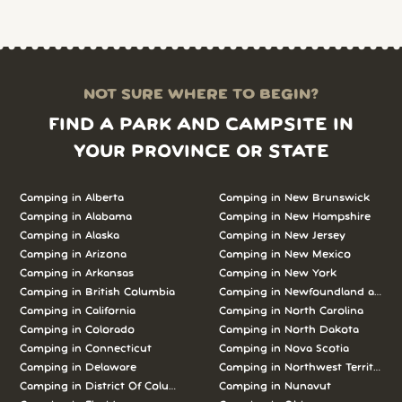
NOT SURE WHERE TO BEGIN?
FIND A PARK AND CAMPSITE IN
YOUR PROVINCE OR STATE
Camping in Alberta
Camping in New Brunswick
Camping in Alabama
Camping in New Hampshire
Camping in Alaska
Camping in New Jersey
Camping in Arizona
Camping in New Mexico
Camping in Arkansas
Camping in New York
Camping in British Columbia
Camping in Newfoundland and L
Camping in California
Camping in North Carolina
Camping in Colorado
Camping in North Dakota
Camping in Connecticut
Camping in Nova Scotia
Camping in Delaware
Camping in Northwest Territories
Camping in District Of Columbia
Camping in Nunavut