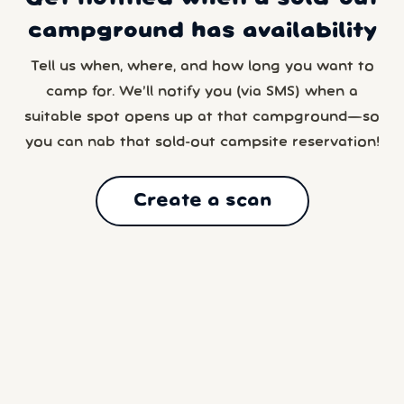
campground has availability
Tell us when, where, and how long you want to
camp for. We’ll notify you (via SMS) when a
suitable spot opens up at that campground—so
you can nab that sold-out campsite reservation!
Create a scan