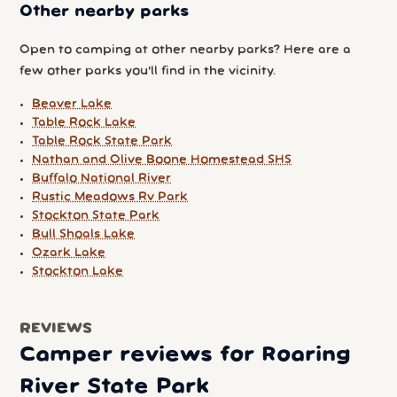
Other nearby parks
Open to camping at other nearby parks? Here are a
few other parks you'll find in the vicinity.
Beaver Lake
Table Rock Lake
Table Rock State Park
Nathan and Olive Boone Homestead SHS
Buffalo National River
Rustic Meadows Rv Park
Stockton State Park
Bull Shoals Lake
Ozark Lake
Stockton Lake
REVIEWS
Camper reviews for Roaring
River State Park