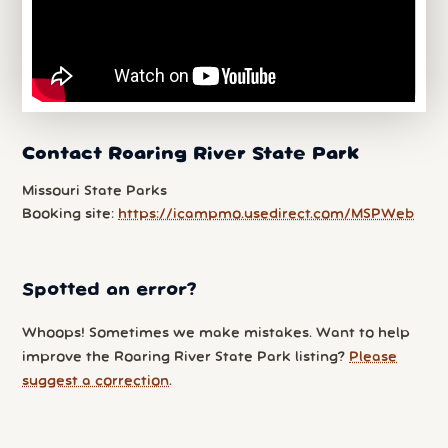
Contact Roaring River State Park
Missouri State Parks
Booking site:
https://icampmo.usedirect.com/MSPWeb
Spotted an error?
Whoops! Sometimes we make mistakes. Want to help
improve the Roaring River State Park listing?
Please
suggest a correction
.