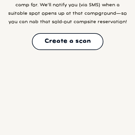
camp for. We’ll notify you (via SMS) when a
suitable spot opens up at that campground—so
you can nab that sold-out campsite reservation!
Create a scan