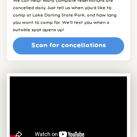
We can help! Many campsite reservations are
cancelled daily. Just tell us when you’d like to
camp at Lake Darling State Park, and how long
you want to camp for. We’ll text you when a
suitable spot opens up!
Scan for cancellations