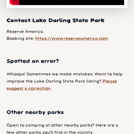
Contact Lake Darling State Park
Reserve America
Booking site:
https://www.reserveamerica.com
Spotted an error?
Whoops! Sometimes we make mistakes. Want to help
improve the Lake Darling State Park listing?
Please
suggest a correction
.
Other nearby parks
Open to camping at other nearby parks? Here are a
few other parks you'll find in the vicinity.