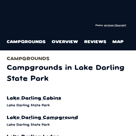
Photo:
en:User:Cburnett
CAMPGROUNDS
OVERVIEW
REVIEWS
MAP
CAMPGROUNDS
Campgrounds in Lake Darling
State Park
Lake Darling Cabins
Lake Darling State Park
Lake Darling Campground
Lake Darling State Park