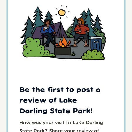
Be the first to post a
review of Lake
Darling State Park!
How was your visit to Lake Darling
State Park? Share your review of