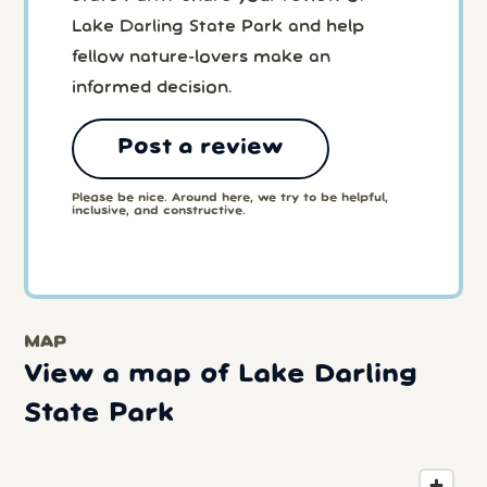
Lake Darling State Park and help
fellow nature-lovers make an
informed decision.
Post a review
Please be nice. Around here, we try to be helpful,
inclusive, and constructive.
MAP
View a map of Lake Darling
State Park