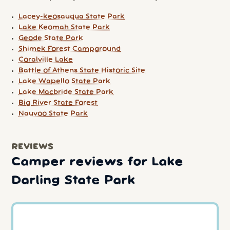
Lacey-keosauqua State Park
Lake Keomah State Park
Geode State Park
Shimek Forest Campground
Coralville Lake
Battle of Athens State Historic Site
Lake Wapello State Park
Lake Macbride State Park
Big River State Forest
Nauvoo State Park
REVIEWS
Camper reviews for Lake
Darling State Park