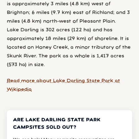
is approximately 3 miles (4.8 km) west of
Brighton; 6 miles (9.7 km) east of Richland; and 3
miles (4.8 km) north-west of Pleasant Plain.
Lake Darling is 302 acres (122 ha) and has
approximately 18 miles (29 km) of shoreline. It is
located on Honey Creek, a minor tributary of the
Skunk River. The park as a whole is 1,417 acres
(573 ha) in size.
Read more about Lake Darling State Park at
Wikipedia
ARE LAKE DARLING STATE PARK
CAMPSITES SOLD OUT?