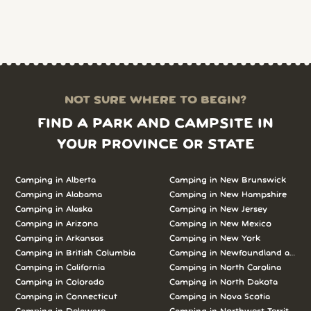
NOT SURE WHERE TO BEGIN?
FIND A PARK AND CAMPSITE IN
YOUR PROVINCE OR STATE
Camping in Alberta
Camping in New Brunswick
Camping in Alabama
Camping in New Hampshire
Camping in Alaska
Camping in New Jersey
Camping in Arizona
Camping in New Mexico
Camping in Arkansas
Camping in New York
Camping in British Columbia
Camping in Newfoundland and L
Camping in California
Camping in North Carolina
Camping in Colorado
Camping in North Dakota
Camping in Connecticut
Camping in Nova Scotia