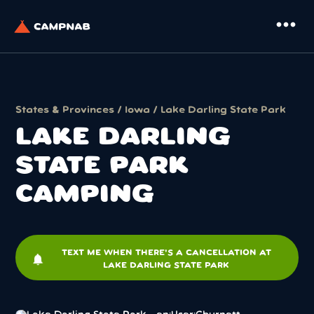
more_horiz
States & Provinces
/
Iowa
/ Lake Darling State Park
LAKE DARLING
STATE PARK
CAMPING
TEXT ME WHEN THERE'S A CANCELLATION AT
notifications
LAKE DARLING STATE PARK