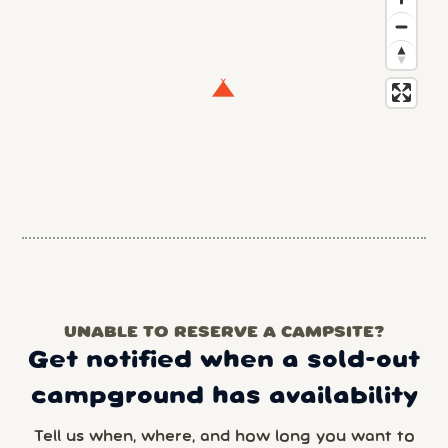
UNABLE TO RESERVE A CAMPSITE?
Get notified when a sold-out
campground has availability
Tell us when, where, and how long you want to