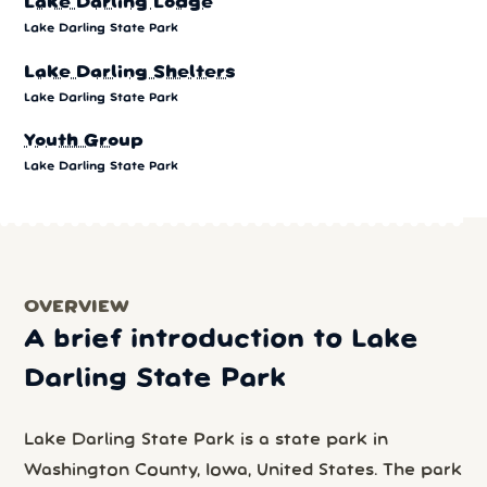
Lake Darling Lodge
Lake Darling State Park
Lake Darling Shelters
Lake Darling State Park
Youth Group
Lake Darling State Park
OVERVIEW
A brief introduction to Lake
Darling State Park
Lake Darling State Park is a state park in
Washington County, Iowa, United States. The park