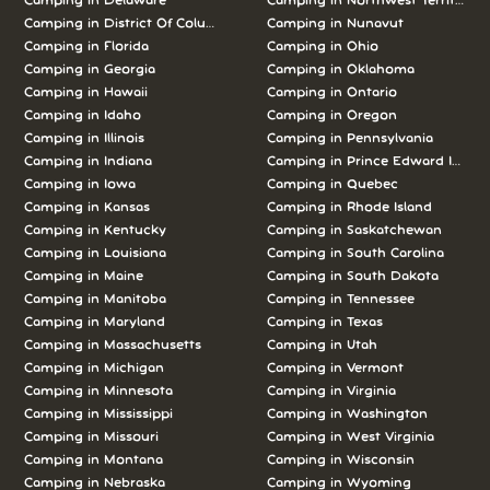
Camping in Delaware
Camping in Northwest Territories
Camping in District Of Columbia
Camping in Nunavut
Camping in Florida
Camping in Ohio
Camping in Georgia
Camping in Oklahoma
Camping in Hawaii
Camping in Ontario
Camping in Idaho
Camping in Oregon
Camping in Illinois
Camping in Pennsylvania
Camping in Indiana
Camping in Prince Edward Island
Camping in Iowa
Camping in Quebec
Camping in Kansas
Camping in Rhode Island
Camping in Kentucky
Camping in Saskatchewan
Camping in Louisiana
Camping in South Carolina
Camping in Maine
Camping in South Dakota
Camping in Manitoba
Camping in Tennessee
Camping in Maryland
Camping in Texas
Camping in Massachusetts
Camping in Utah
Camping in Michigan
Camping in Vermont
Camping in Minnesota
Camping in Virginia
Camping in Mississippi
Camping in Washington
Camping in Missouri
Camping in West Virginia
Camping in Montana
Camping in Wisconsin
Camping in Nebraska
Camping in Wyoming