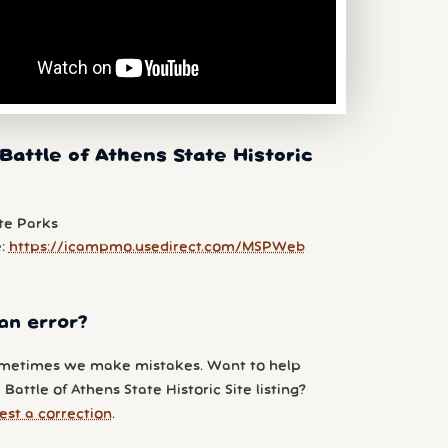
Battle of Athens State Historic
te Parks
e:
https://icampmo.usedirect.com/MSPWeb
an error?
metimes we make mistakes. Want to help
Battle of Athens State Historic Site listing?
est a correction
.