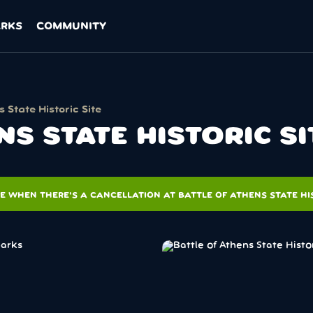
ARKS
COMMUNITY
s State Historic Site
NS STATE HISTORIC S
E WHEN THERE'S A CANCELLATION AT BATTLE OF ATHENS STATE HIS