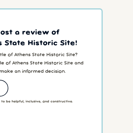
post a review of
 State Historic Site!
le of Athens State Historic Site?
e of Athens State Historic Site and
 make an informed decision.
to be helpful, inclusive, and constructive.