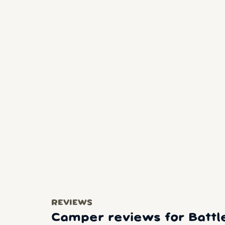
REVIEWS
Camper reviews for Battle