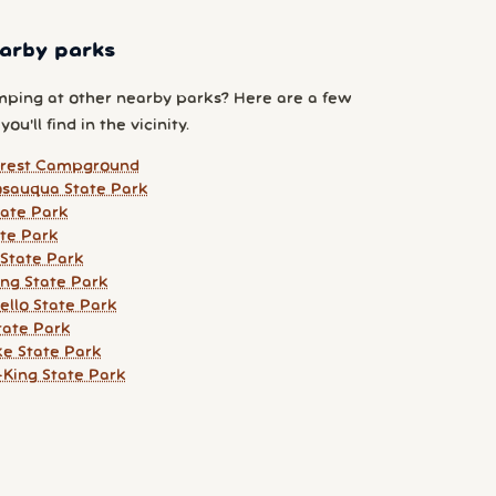
arby parks
ping at other nearby parks? Here are a few
ou'll find in the vicinity.
orest Campground
sauqua State Park
ate Park
te Park
State Park
ing State Park
llo State Park
tate Park
ke State Park
King State Park