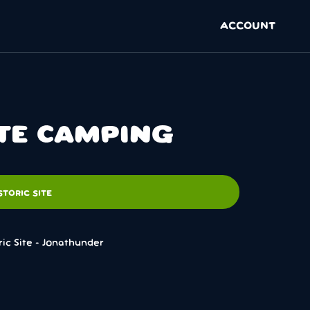
ACCOUNT
ITE CAMPING
TORIC SITE