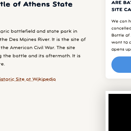
ARE BA
ttle of Athens State
SITE C
We can h
cancelled
toric battlefield and state park in
Battle of
he Des Moines River. It is the site of
want to c
 the American Civil War. The site
opens up
the battle and its aftermath. It is
e.
storic Site at Wikipedia