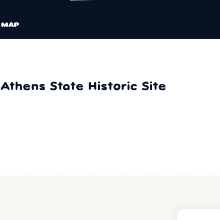
MAP
Athens State Historic Site