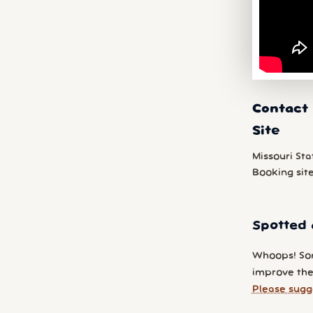
Contact 
Site
Missouri Sta
Booking sit
Spotted 
Whoops! So
improve the 
Please sugg