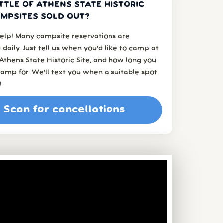
TTLE OF ATHENS STATE HISTORIC
AMPSITES SOLD OUT?
elp! Many campsite reservations are
 daily. Just tell us when you’d like to camp at
 Athens State Historic Site, and how long you
amp for. We’ll text you when a suitable spot
!
Scan for cancellations