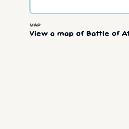
MAP
View a map of Battle of At