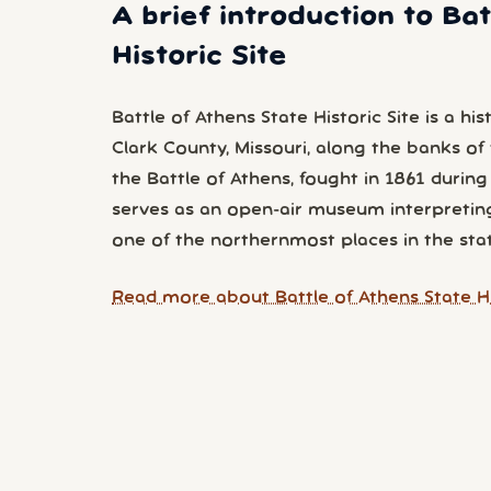
A brief introduction to Ba
Historic Site
Battle of Athens State Historic Site is a his
Clark County, Missouri, along the banks of t
the Battle of Athens, fought in 1861 during
serves as an open-air museum interpreting 
one of the northernmost places in the stat
Read more about Battle of Athens State Hi