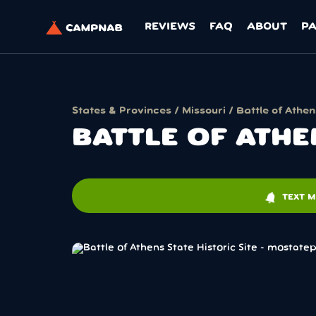
REVIEWS
FAQ
ABOUT
P
States & Provinces
/
Missouri
/ Battle of Athen
BATTLE OF ATHE
notifications
TEXT M