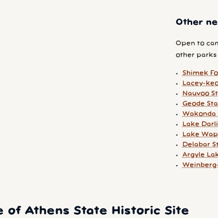
Other ne
Open to cam
other parks y
Shimek F
Lacey-keo
Nauvoo St
Geode Sta
Wakonda 
Lake Darl
Lake Wape
Delabar S
Argyle La
Weinberg-
 of Athens State Historic Site