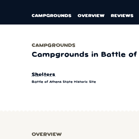
CAMPGROUNDS
OVERVIEW
REVIEWS
CAMPGROUNDS
Campgrounds in Battle of 
Shelters
Battle of Athens State Historic Site
OVERVIEW