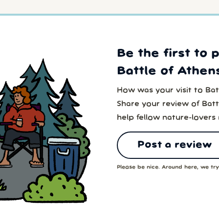
Be the first to 
Battle of Athens
How was your visit to Batt
Share your review of Battl
help fellow nature-lovers
Post a review
Please be nice. Around here, we try 