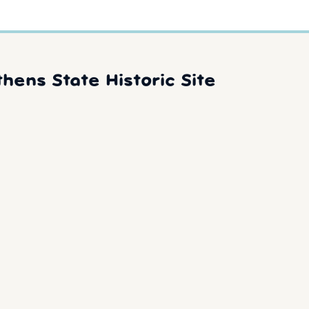
hens State Historic Site