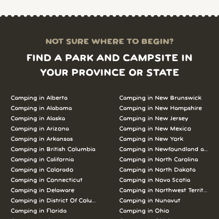
NOT SURE WHERE TO BEGIN?
FIND A PARK AND CAMPSITE IN
YOUR PROVINCE OR STATE
Camping in Alberta
Camping in New Brunswick
Camping in Alabama
Camping in New Hampshire
Camping in Alaska
Camping in New Jersey
Camping in Arizona
Camping in New Mexico
Camping in Arkansas
Camping in New York
Camping in British Columbia
Camping in Newfoundland and L
Camping in California
Camping in North Carolina
Camping in Colorado
Camping in North Dakota
Camping in Connecticut
Camping in Nova Scotia
Camping in Delaware
Camping in Northwest Territories
Camping in District Of Columbia
Camping in Nunavut
Camping in Florida
Camping in Ohio