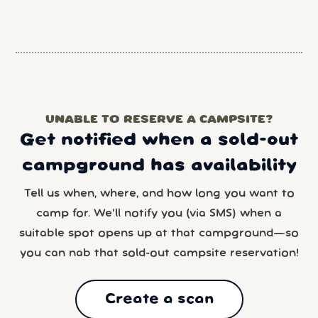
UNABLE TO RESERVE A CAMPSITE?
Get notified when a sold-out
campground has availability
Tell us when, where, and how long you want to
camp for. We’ll notify you (via SMS) when a
suitable spot opens up at that campground—so
you can nab that sold-out campsite reservation!
Create a scan