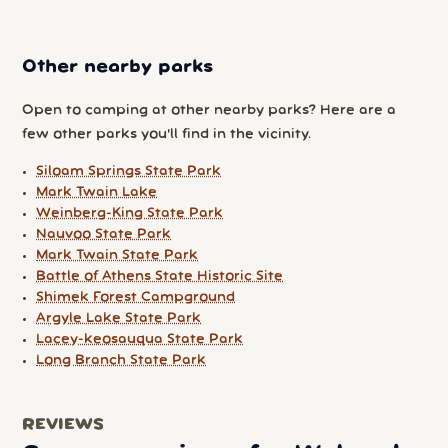
Other nearby parks
Open to camping at other nearby parks? Here are a
few other parks you'll find in the vicinity.
Siloam Springs State Park
Mark Twain Lake
Weinberg-King State Park
Nauvoo State Park
Mark Twain State Park
Battle of Athens State Historic Site
Shimek Forest Campground
Argyle Lake State Park
Lacey-keosauqua State Park
Long Branch State Park
REVIEWS