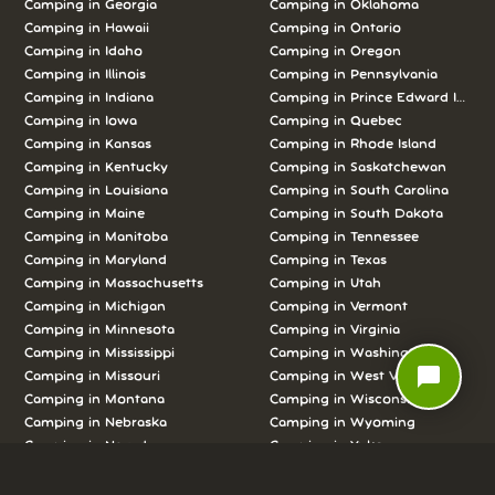
Camping in Georgia
Camping in Oklahoma
Camping in Hawaii
Camping in Ontario
Camping in Idaho
Camping in Oregon
Camping in Illinois
Camping in Pennsylvania
Camping in Indiana
Camping in Prince Edward Island
Camping in Iowa
Camping in Quebec
Camping in Kansas
Camping in Rhode Island
Camping in Kentucky
Camping in Saskatchewan
Camping in Louisiana
Camping in South Carolina
Camping in Maine
Camping in South Dakota
Camping in Manitoba
Camping in Tennessee
Camping in Maryland
Camping in Texas
Camping in Massachusetts
Camping in Utah
Camping in Michigan
Camping in Vermont
Camping in Minnesota
Camping in Virginia
Camping in Mississippi
Camping in Washington
chat_bubble
Camping in Missouri
Camping in West Virginia
Camping in Montana
Camping in Wisconsin
Camping in Nebraska
Camping in Wyoming
Camping in Nevada
Camping in Yukon