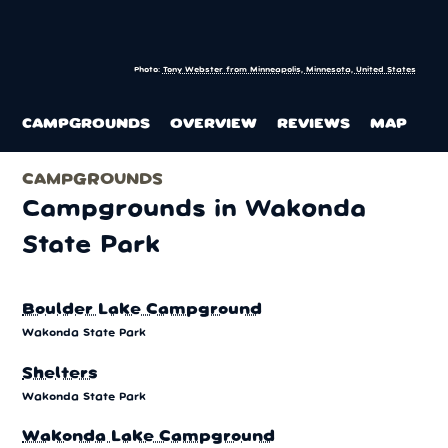
Photo:
Tony Webster from Minneapolis, Minnesota, United States
CAMPGROUNDS
OVERVIEW
REVIEWS
MAP
CAMPGROUNDS
Campgrounds in Wakonda
State Park
Boulder Lake Campground
Wakonda State Park
Shelters
Wakonda State Park
Wakonda Lake Campground