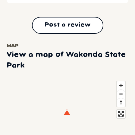
Post a review
MAP
View a map of Wakonda State
Park