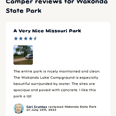
Camper reviews for Wakonda
State Park
A Very Nice Missouri Park
★
★
★
★
★
★
★
★
★
★
The entire park is nicely maintained and clean.
The Wakonda Lake Campground is especially
beautiful surrounded by water. The sites are
spacious and paved with concrete. I like this
park a lot.
Carl Crumley
reviewed Wakonda State Park
on June 15th, 2023