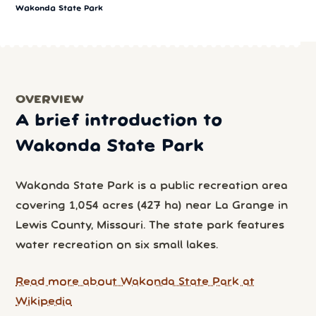
Wakonda State Park
OVERVIEW
A brief introduction to
Wakonda State Park
Wakonda State Park is a public recreation area
covering 1,054 acres (427 ha) near La Grange in
Lewis County, Missouri. The state park features
water recreation on six small lakes.
Read more about Wakonda State Park at
Wikipedia