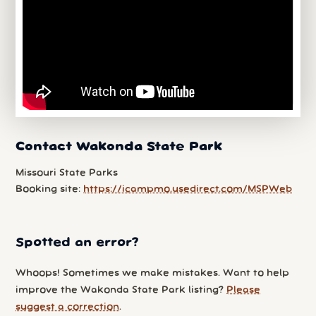
Contact Wakonda State Park
Missouri State Parks
Booking site:
https://icampmo.usedirect.com/MSPWeb
Spotted an error?
Whoops! Sometimes we make mistakes. Want to help
improve the Wakonda State Park listing?
Please
suggest a correction
.