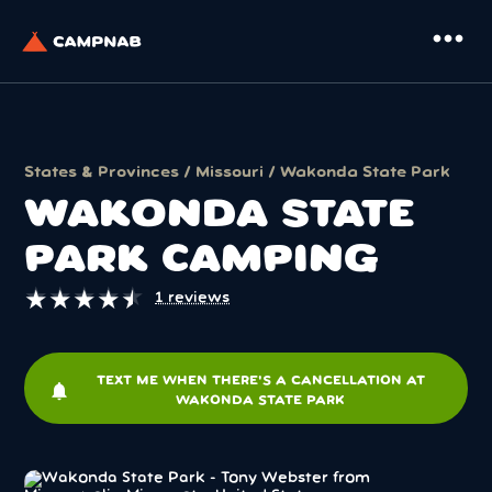
more_horiz
States & Provinces
/
Missouri
/ Wakonda State Park
WAKONDA STATE
PARK CAMPING
★
★
★
★
★
★
★
★
★
★
1 reviews
TEXT ME WHEN THERE'S A CANCELLATION AT
notifications
WAKONDA STATE PARK