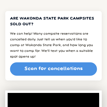
ARE WAKONDA STATE PARK CAMPSITES
SOLD OUT?
We can help! Many campsite reservations are
cancelled daily. Just tell us when you’d like to
camp at Wakonda State Park, and how long you
want to camp for. We’ll text you when a suitable
spot opens up!
Scan for cancellations