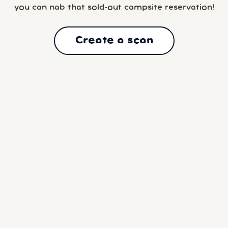
you can nab that sold-out campsite reservation!
Create a scan