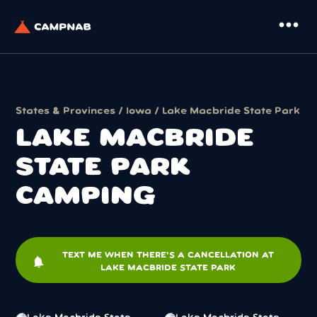
more_horiz
States & Provinces
/
Iowa
/ Lake Macbride State Park
LAKE MACBRIDE
STATE PARK
CAMPING
TEXT ME WHEN THERE'S A CANCELLATION AT
notifications
LAKE MACBRIDE STATE PARK