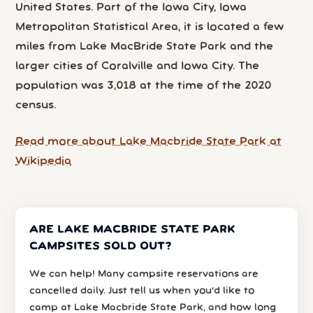
United States. Part of the Iowa City, Iowa
Metropolitan Statistical Area, it is located a few
miles from Lake MacBride State Park and the
larger cities of Coralville and Iowa City. The
population was 3,018 at the time of the 2020
census.
Read more about Lake Macbride State Park at
Wikipedia
ARE LAKE MACBRIDE STATE PARK
CAMPSITES SOLD OUT?
We can help! Many campsite reservations are
cancelled daily. Just tell us when you’d like to
camp at Lake Macbride State Park, and how long