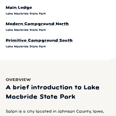
Main Lodge
Lake Macbride State Park
Modern Campground North
Lake Macbride State Park
Primitive Campground South
Lake Macbride State Park
OVERVIEW
A brief introduction to Lake
Macbride State Park
Solon is a city located in Johnson County, Iowa,