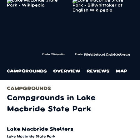
Photo: Wikipedia
Photo:
Billwhittaker at English Wikipedia
CAMPGROUNDS
OVERVIEW
REVIEWS
MAP
CAMPGROUNDS
Campgrounds in Lake
Macbride State Park
Lake Macbride Shelters
Lake Macbride State Park