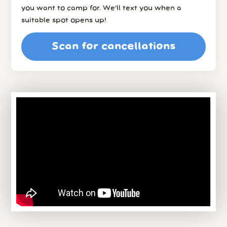
you want to camp for. We’ll text you when a
suitable spot opens up!
Scan for cancellations