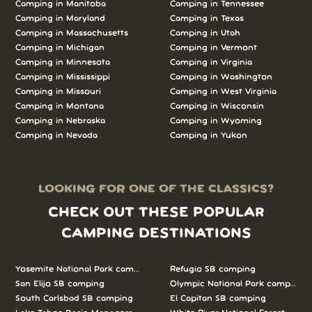
Camping in Manitoba
Camping in Tennessee
Camping in Maryland
Camping in Texas
Camping in Massachusetts
Camping in Utah
Camping in Michigan
Camping in Vermont
Camping in Minnesota
Camping in Virginia
Camping in Mississippi
Camping in Washington
Camping in Missouri
Camping in West Virginia
Camping in Montana
Camping in Wisconsin
Camping in Nebraska
Camping in Wyoming
Camping in Nevada
Camping in Yukon
LOOKING FOR ONE OF THE CLASSICS?
CHECK OUT THESE POPULAR
CAMPING DESTINATIONS
Yosemite National Park camping
Refugio SB camping
San Elijo SB camping
Olympic National Park camping
South Carlsbad SB camping
El Capitan SB camping