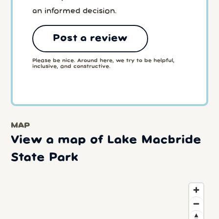
an informed decision.
Post a review
Please be nice. Around here, we try to be helpful,
inclusive, and constructive.
MAP
View a map of Lake Macbride
State Park