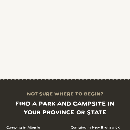
NOT SURE WHERE TO BEGIN?
FIND A PARK AND CAMPSITE IN
YOUR PROVINCE OR STATE
Camping in Alberta
Camping in New Brunswick