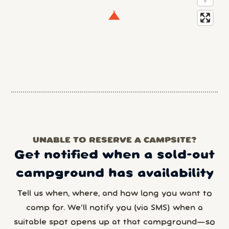
UNABLE TO RESERVE A CAMPSITE?
Get notified when a sold-out
campground has availability
Tell us when, where, and how long you want to
camp for. We’ll notify you (via SMS) when a
suitable spot opens up at that campground—so