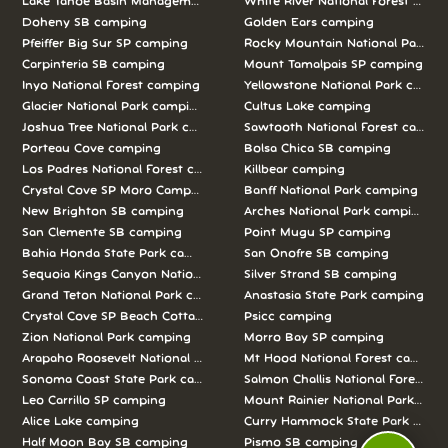
Lake Tahoe Basin Management Unit camping
White River National Forest camp
Doheny SB camping
Golden Ears camping
Pfeiffer Big Sur SP camping
Rocky Mountain National Park c
Carpinteria SB camping
Mount Tamalpais SP camping
Inyo National Forest camping
Yellowstone National Park campi
Glacier National Park camping
Cultus Lake camping
Joshua Tree National Park camping
Sawtooth National Forest campi
Porteau Cove camping
Bolsa Chica SB camping
Los Padres National Forest camping
Killbear camping
Crystal Cove SP Moro Campground camping
Banff National Park camping
New Brighton SB camping
Arches National Park camping
San Clemente SB camping
Point Mugu SP camping
Bahia Honda State Park camping
San Onofre SB camping
Sequoia Kings Canyon National Parks camping
Silver Strand SB camping
Grand Teton National Park camping
Anastasia State Park camping
Crystal Cove SP Beach Cottages camping
Psicc camping
Zion National Park camping
Morro Bay SP camping
Arapaho Roosevelt National Forests Pawnee Ng camping
Mt Hood National Forest campin
Sonoma Coast State Park camping
Salmon Challis National Forest c
Leo Carrillo SP camping
Mount Rainier National Park cam
Alice Lake camping
Curry Hammock State Park camp
Half Moon Bay SB camping
Pismo SB camping