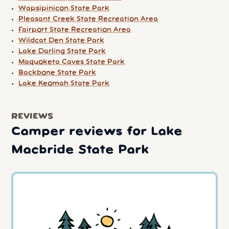
Wapsipinicon State Park
Pleasant Creek State Recreation Area
Fairport State Recreation Area
Wildcat Den State Park
Lake Darling State Park
Maquoketa Caves State Park
Backbone State Park
Lake Keomah State Park
REVIEWS
Camper reviews for Lake
Macbride State Park