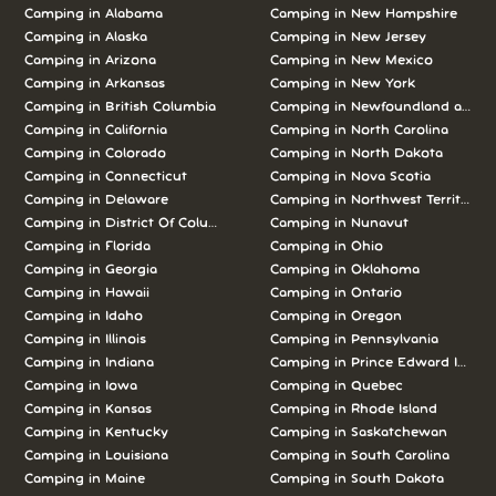
Camping in Alabama
Camping in New Hampshire
Camping in Alaska
Camping in New Jersey
Camping in Arizona
Camping in New Mexico
Camping in Arkansas
Camping in New York
Camping in British Columbia
Camping in Newfoundland and L
Camping in California
Camping in North Carolina
Camping in Colorado
Camping in North Dakota
Camping in Connecticut
Camping in Nova Scotia
Camping in Delaware
Camping in Northwest Territories
Camping in District Of Columbia
Camping in Nunavut
Camping in Florida
Camping in Ohio
Camping in Georgia
Camping in Oklahoma
Camping in Hawaii
Camping in Ontario
Camping in Idaho
Camping in Oregon
Camping in Illinois
Camping in Pennsylvania
Camping in Indiana
Camping in Prince Edward Island
Camping in Iowa
Camping in Quebec
Camping in Kansas
Camping in Rhode Island
Camping in Kentucky
Camping in Saskatchewan
Camping in Louisiana
Camping in South Carolina
Camping in Maine
Camping in South Dakota