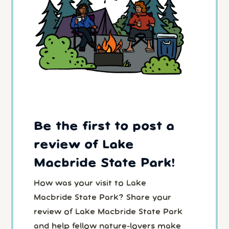
Be the first to post a
review of Lake
Macbride State Park!
How was your visit to Lake
Macbride State Park? Share your
review of Lake Macbride State Park
and help fellow nature-lovers make