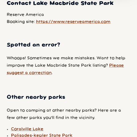
Contact Lake Macbride State Park
Reserve America
Booking site:
https://www.reserveamerica.com
Spotted an error?
Whoops! Sometimes we make mistakes. Want to help
improve the Lake Macbride State Park listing?
Please
suggest a correction
.
Other nearby parks
Open to camping at other nearby parks? Here are a
few other parks you'll find in the vicinity.
Coralville Lake
Palisades-kepler State Park