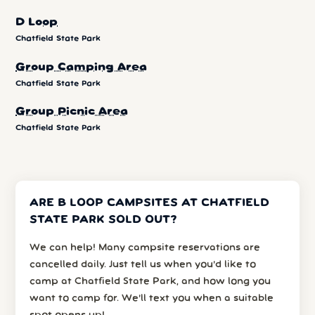
D Loop
Chatfield State Park
Group Camping Area
Chatfield State Park
Group Picnic Area
Chatfield State Park
ARE B LOOP CAMPSITES AT CHATFIELD
STATE PARK SOLD OUT?
We can help! Many campsite reservations are
cancelled daily. Just tell us when you’d like to
camp at Chatfield State Park, and how long you
want to camp for. We’ll text you when a suitable