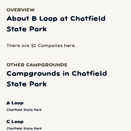
OVERVIEW
About B Loop at Chatfield
State Park
There are 51 Campsites here.
OTHER CAMPGROUNDS
Campgrounds in Chatfield
State Park
A Loop
Chatfield State Park
C Loop
Chatfield State Park