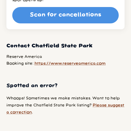
spot opens up!
Scan for cancellations
Contact Chatfield State Park
Reserve America
Booking site:
https://www.reserveamerica.com
Spotted an error?
Whoops! Sometimes we make mistakes. Want to help
improve the Chatfield State Park listing?
Please suggest
a correction
.