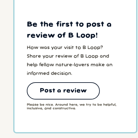
Be the first to post a
review of B Loop!
How was your visit to B Loop?
Share your review of B Loop and
help fellow nature-lovers make an
informed decision.
Post a review
Please be nice. Around here, we try to be helpful,
inclusive, and constructive.