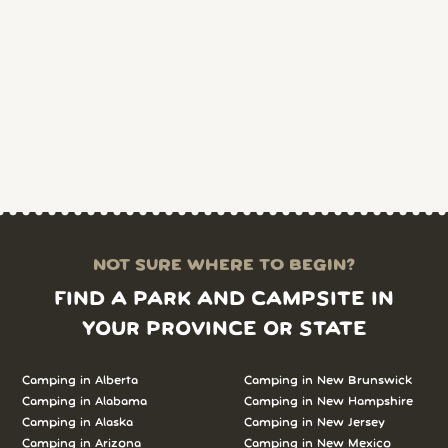
NOT SURE WHERE TO BEGIN?
FIND A PARK AND CAMPSITE IN
YOUR PROVINCE OR STATE
Camping in Alberta
Camping in New Brunswick
Camping in Alabama
Camping in New Hampshire
Camping in Alaska
Camping in New Jersey
Camping in Arizona
Camping in New Mexico