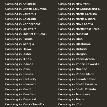
Camping in Arkansas
Camping in New York
Camping in British Columbia
Camping in Newfoundland and L
Camping in California
Camping in North Carolina
Camping in Colorado
Camping in North Dakota
Camping in Connecticut
Camping in Nova Scotia
Camping in Delaware
Camping in Northwest Territories
Camping in District Of Columbia
Camping in Nunavut
Camping in Florida
Camping in Ohio
Camping in Georgia
Camping in Oklahoma
Camping in Hawaii
Camping in Ontario
Camping in Idaho
Camping in Oregon
Camping in Illinois
Camping in Pennsylvania
Camping in Indiana
Camping in Prince Edward Island
Camping in Iowa
Camping in Quebec
Camping in Kansas
Camping in Rhode Island
Camping in Kentucky
Camping in Saskatchewan
Camping in Louisiana
Camping in South Carolina
Camping in Maine
Camping in South Dakota
Camping in Manitoba
Camping in Tennessee
Camping in Maryland
Camping in Texas
Camping in Massachusetts
Camping in Utah