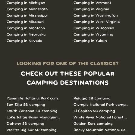
Camping in Michigan
Camping in Vermont
Camping in Minnesota
Camping in Virginia
Camping in Mississippi
Camping in Washington
Camping in Missouri
Camping in West Virginia
Camping in Montana
Camping in Wisconsin
Camping in Nebraska
Camping in Wyoming
Camping in Nevada
Camping in Yukon
LOOKING FOR ONE OF THE CLASSICS?
CHECK OUT THESE POPULAR
CAMPING DESTINATIONS
Yosemite National Park camping
Refugio SB camping
San Elijo SB camping
Olympic National Park camping
South Carlsbad SB camping
El Capitan SB camping
Lake Tahoe Basin Management Unit camping
White River National Forest camp
Doheny SB camping
Golden Ears camping
Pfeiffer Big Sur SP camping
Rocky Mountain National Park c