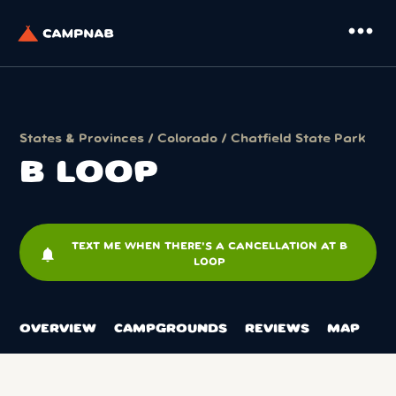
more_horiz
States & Provinces
/
Colorado
/
Chatfield State Park
B LOOP
TEXT ME WHEN THERE'S A CANCELLATION AT B
notifications
LOOP
OVERVIEW
CAMPGROUNDS
REVIEWS
MAP