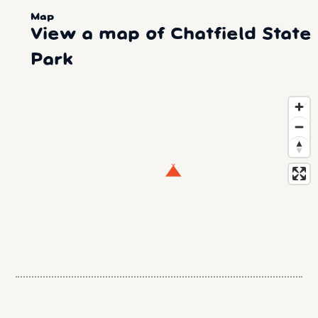
Map
View a map of Chatfield State
Park