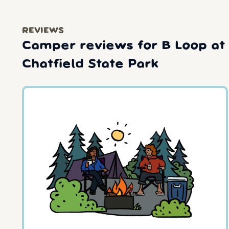
REVIEWS
Camper reviews for B Loop at
Chatfield State Park