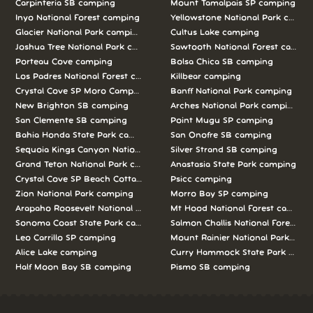
Carpinteria SB camping
Mount Tamalpais SP camping
Inyo National Forest camping
Yellowstone National Park campi
Glacier National Park camping
Cultus Lake camping
Joshua Tree National Park camping
Sawtooth National Forest campi
Porteau Cove camping
Bolsa Chica SB camping
Los Padres National Forest camping
Killbear camping
Crystal Cove SP Moro Campground camping
Banff National Park camping
New Brighton SB camping
Arches National Park camping
San Clemente SB camping
Point Mugu SP camping
Bahia Honda State Park camping
San Onofre SB camping
Sequoia Kings Canyon National Parks camping
Silver Strand SB camping
Grand Teton National Park camping
Anastasia State Park camping
Crystal Cove SP Beach Cottages camping
Psicc camping
Zion National Park camping
Morro Bay SP camping
Arapaho Roosevelt National Forests Pawnee Ng camping
Mt Hood National Forest campin
Sonoma Coast State Park camping
Salmon Challis National Forest c
Leo Carrillo SP camping
Mount Rainier National Park cam
Alice Lake camping
Curry Hammock State Park camp
Half Moon Bay SB camping
Pismo SB camping