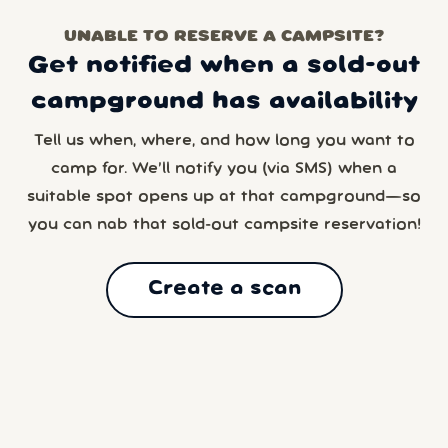
UNABLE TO RESERVE A CAMPSITE?
Get notified when a sold-out
campground has availability
Tell us when, where, and how long you want to
camp for. We’ll notify you (via SMS) when a
suitable spot opens up at that campground—so
you can nab that sold-out campsite reservation!
Create a scan