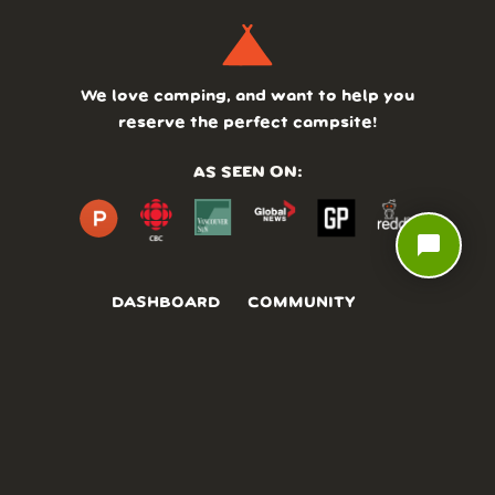
We love camping, and want to help you
reserve the perfect campsite!
AS SEEN ON:
chat_bubble
DASHBOARD
COMMUNITY
PARKS
REVIEWS
ABOUT
PRICING
FAQ
BLOG
APP