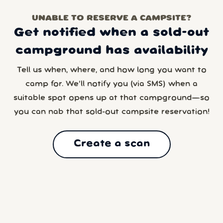
UNABLE TO RESERVE A CAMPSITE?
Get notified when a sold-out
campground has availability
Tell us when, where, and how long you want to
camp for. We’ll notify you (via SMS) when a
suitable spot opens up at that campground—so
you can nab that sold-out campsite reservation!
Create a scan