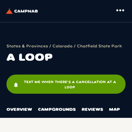
more_horiz
States & Provinces
/
Colorado
/
Chatfield State Park
A LOOP
TEXT ME WHEN THERE'S A CANCELLATION AT A
notifications
LOOP
OVERVIEW
CAMPGROUNDS
REVIEWS
MAP