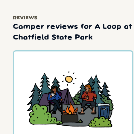
REVIEWS
Camper reviews for A Loop at
Chatfield State Park