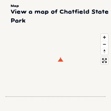
Map
View a map of Chatfield State
Park