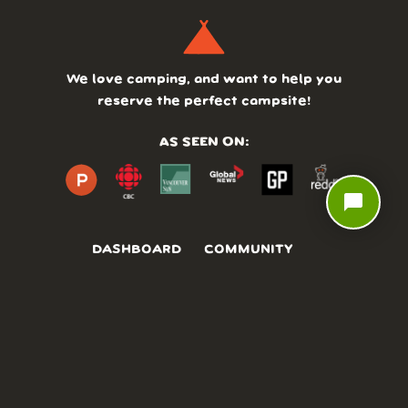
We love camping, and want to help you
reserve the perfect campsite!
AS SEEN ON:
chat_bubble
DASHBOARD
COMMUNITY
PARKS
REVIEWS
ABOUT
PRICING
FAQ
BLOG
APP