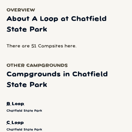
OVERVIEW
About A Loop at Chatfield
State Park
There are 51 Campsites here.
OTHER CAMPGROUNDS
Campgrounds in Chatfield
State Park
B Loop
Chatfield State Park
C Loop
Chatfield State Park