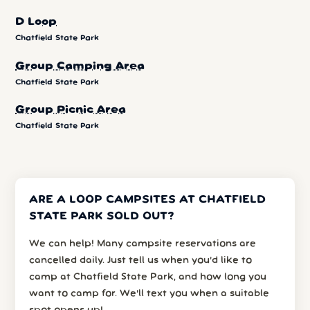
D Loop
Chatfield State Park
Group Camping Area
Chatfield State Park
Group Picnic Area
Chatfield State Park
ARE A LOOP CAMPSITES AT CHATFIELD
STATE PARK SOLD OUT?
We can help! Many campsite reservations are
cancelled daily. Just tell us when you’d like to
camp at Chatfield State Park, and how long you
want to camp for. We’ll text you when a suitable