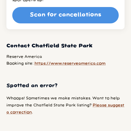
spot opens up!
Scan for cancellations
Contact Chatfield State Park
Reserve America
Booking site:
https://www.reserveamerica.com
Spotted an error?
Whoops! Sometimes we make mistakes. Want to help
improve the Chatfield State Park listing?
Please suggest
a correction
.