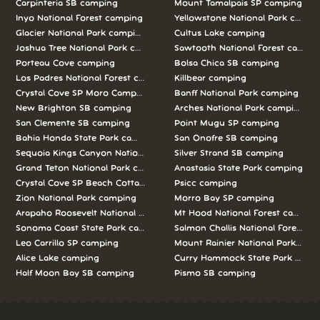
Carpinteria SB camping
Mount Tamalpais SP camping
Inyo National Forest camping
Yellowstone National Park campi
Glacier National Park camping
Cultus Lake camping
Joshua Tree National Park camping
Sawtooth National Forest campi
Porteau Cove camping
Bolsa Chica SB camping
Los Padres National Forest camping
Killbear camping
Crystal Cove SP Moro Campground camping
Banff National Park camping
New Brighton SB camping
Arches National Park camping
San Clemente SB camping
Point Mugu SP camping
Bahia Honda State Park camping
San Onofre SB camping
Sequoia Kings Canyon National Parks camping
Silver Strand SB camping
Grand Teton National Park camping
Anastasia State Park camping
Crystal Cove SP Beach Cottages camping
Psicc camping
Zion National Park camping
Morro Bay SP camping
Arapaho Roosevelt National Forests Pawnee Ng camping
Mt Hood National Forest campin
Sonoma Coast State Park camping
Salmon Challis National Forest c
Leo Carrillo SP camping
Mount Rainier National Park cam
Alice Lake camping
Curry Hammock State Park camp
Half Moon Bay SB camping
Pismo SB camping