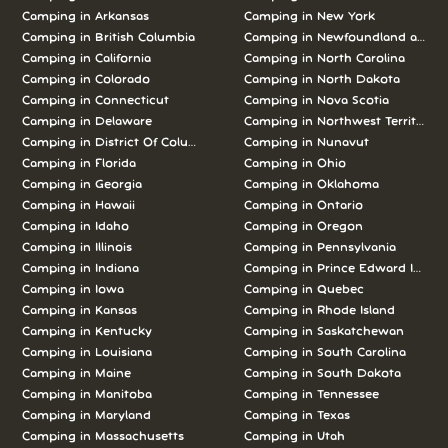
Camping in Arkansas
Camping in New York
Camping in British Columbia
Camping in Newfoundland and L
Camping in California
Camping in North Carolina
Camping in Colorado
Camping in North Dakota
Camping in Connecticut
Camping in Nova Scotia
Camping in Delaware
Camping in Northwest Territories
Camping in District Of Columbia
Camping in Nunavut
Camping in Florida
Camping in Ohio
Camping in Georgia
Camping in Oklahoma
Camping in Hawaii
Camping in Ontario
Camping in Idaho
Camping in Oregon
Camping in Illinois
Camping in Pennsylvania
Camping in Indiana
Camping in Prince Edward Island
Camping in Iowa
Camping in Quebec
Camping in Kansas
Camping in Rhode Island
Camping in Kentucky
Camping in Saskatchewan
Camping in Louisiana
Camping in South Carolina
Camping in Maine
Camping in South Dakota
Camping in Manitoba
Camping in Tennessee
Camping in Maryland
Camping in Texas
Camping in Massachusetts
Camping in Utah