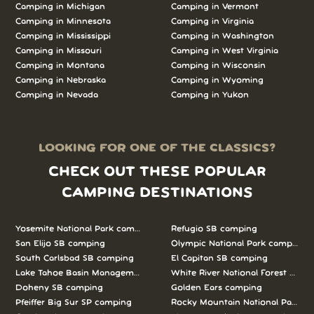
Camping in Michigan
Camping in Vermont
Camping in Minnesota
Camping in Virginia
Camping in Mississippi
Camping in Washington
Camping in Missouri
Camping in West Virginia
Camping in Montana
Camping in Wisconsin
Camping in Nebraska
Camping in Wyoming
Camping in Nevada
Camping in Yukon
LOOKING FOR ONE OF THE CLASSICS?
CHECK OUT THESE POPULAR
CAMPING DESTINATIONS
Yosemite National Park camping
Refugio SB camping
San Elijo SB camping
Olympic National Park camping
South Carlsbad SB camping
El Capitan SB camping
Lake Tahoe Basin Management Unit camping
White River National Forest camp
Doheny SB camping
Golden Ears camping
Pfeiffer Big Sur SP camping
Rocky Mountain National Park c