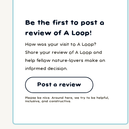
Be the first to post a
review of A Loop!
How was your visit to A Loop?
Share your review of A Loop and
help fellow nature-lovers make an
informed decision.
Post a review
Please be nice. Around here, we try to be helpful,
inclusive, and constructive.