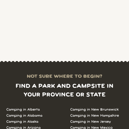
NOT SURE WHERE TO BEGIN?
FIND A PARK AND CAMPSITE IN
YOUR PROVINCE OR STATE
Camping in Alberta
Camping in New Brunswick
Camping in Alabama
Camping in New Hampshire
Camping in Alaska
Camping in New Jersey
Camping in Arizona
Camping in New Mexico