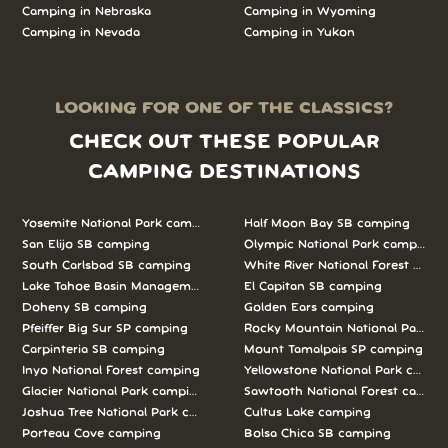
Camping in Nebraska
Camping in Wyoming
Camping in Nevada
Camping in Yukon
LOOKING FOR ONE OF THE CLASSICS?
CHECK OUT THESE POPULAR
CAMPING DESTINATIONS
Yosemite National Park camping
Half Moon Bay SB camping
San Elijo SB camping
Olympic National Park camping
South Carlsbad SB camping
White River National Forest camp
Lake Tahoe Basin Management Unit camping
El Capitan SB camping
Doheny SB camping
Golden Ears camping
Pfeiffer Big Sur SP camping
Rocky Mountain National Park c
Carpinteria SB camping
Mount Tamalpais SP camping
Inyo National Forest camping
Yellowstone National Park campi
Glacier National Park camping
Sawtooth National Forest campi
Joshua Tree National Park camping
Cultus Lake camping
Porteau Cove camping
Bolsa Chica SB camping