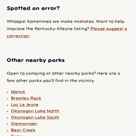
Spotted an error?
Whoops! Sometimes we make mistakes. Want to help
improve the Kentucky-Alleyne listing?
Please suggest a
correction
.
Other nearby parks
Open to camping at other nearby parks? Here are a
few other parks you'll find in the vicinity.
Monck
Bromley Rock
Lac Le Jeune
Okanagan Lake North
Okanagan Lake South
Stemwinder
Bear Creek