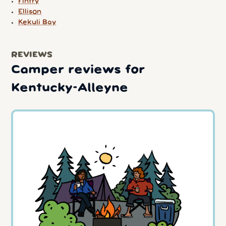
Fintry
Ellison
Kekuli Bay
REVIEWS
Camper reviews for
Kentucky-Alleyne