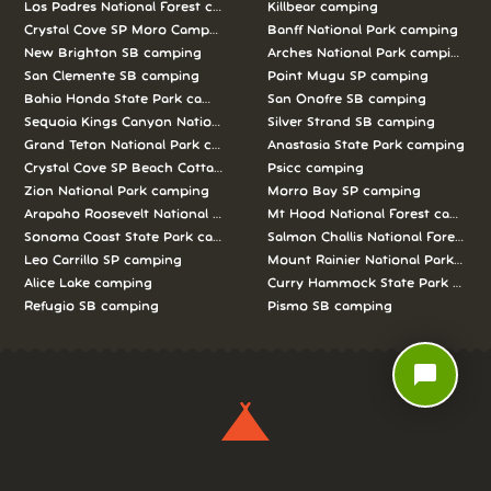
Los Padres National Forest camping
Killbear camping
Crystal Cove SP Moro Campground camping
Banff National Park camping
New Brighton SB camping
Arches National Park camping
San Clemente SB camping
Point Mugu SP camping
Bahia Honda State Park camping
San Onofre SB camping
Sequoia Kings Canyon National Parks camping
Silver Strand SB camping
Grand Teton National Park camping
Anastasia State Park camping
Crystal Cove SP Beach Cottages camping
Psicc camping
Zion National Park camping
Morro Bay SP camping
Arapaho Roosevelt National Forests Pawnee Ng camping
Mt Hood National Forest campin
Sonoma Coast State Park camping
Salmon Challis National Forest c
Leo Carrillo SP camping
Mount Rainier National Park cam
Alice Lake camping
Curry Hammock State Park camp
Refugio SB camping
Pismo SB camping
chat_bubble
We love camping, and want to help you