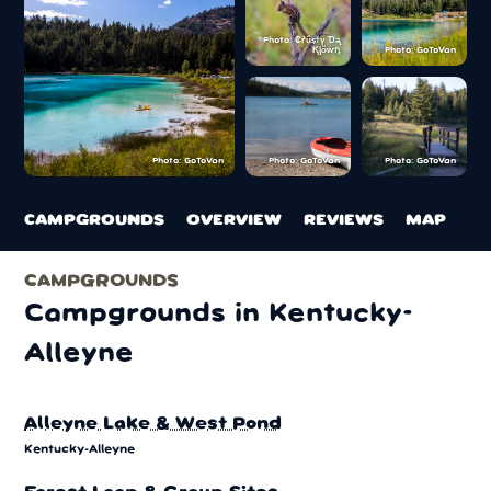
Photo: ₡ґǘșϯγ Ɗᶏ
Ⱪᶅṏⱳդ
Photo: GoToVan
Photo: GoToVan
Photo: GoToVan
Photo: GoToVan
CAMPGROUNDS
OVERVIEW
REVIEWS
MAP
CAMPGROUNDS
Campgrounds in Kentucky-
Alleyne
Alleyne Lake & West Pond
Kentucky-Alleyne