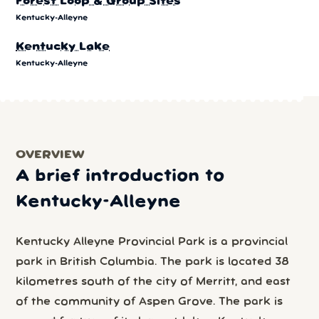
Forest Loop & Group Sites
Kentucky-Alleyne
Kentucky Lake
Kentucky-Alleyne
OVERVIEW
A brief introduction to
Kentucky-Alleyne
Kentucky Alleyne Provincial Park is a provincial
park in British Columbia. The park is located 38
kilometres south of the city of Merritt, and east
of the community of Aspen Grove. The park is