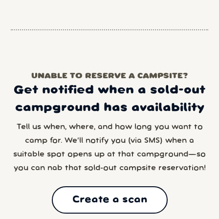
UNABLE TO RESERVE A CAMPSITE?
Get notified when a sold-out
campground has availability
Tell us when, where, and how long you want to
camp for. We’ll notify you (via SMS) when a
suitable spot opens up at that campground—so
you can nab that sold-out campsite reservation!
Create a scan