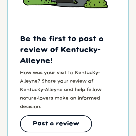
Be the first to post a
review of Kentucky-
Alleyne!
How was your visit to Kentucky-
Alleyne? Share your review of
Kentucky-Alleyne and help fellow
nature-lovers make an informed
decision.
Post a review