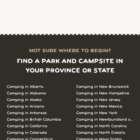
NOT SURE WHERE TO BEGIN?
FIND A PARK AND CAMPSITE IN
YOUR PROVINCE OR STATE
Camping in Alberta
Camping in New Brunswick
Camping in Alabama
Camping in New Hampshire
Camping in Alaska
Camping in New Jersey
Camping in Arizona
Camping in New Mexico
Camping in Arkansas
Camping in New York
Camping in British Columbia
Camping in Newfoundland and L
Camping in California
Camping in North Carolina
Camping in Colorado
Camping in North Dakota
Camping in Connecticut
Camping in Nova Scotia