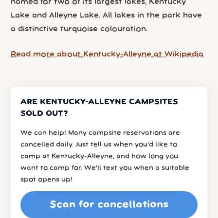
named for two of its largest lakes, Kentucky
Lake and Alleyne Lake. All lakes in the park have
a distinctive turquoise colouration.
Read more about Kentucky-Alleyne at Wikipedia
ARE KENTUCKY-ALLEYNE CAMPSITES
SOLD OUT?
We can help! Many campsite reservations are
cancelled daily. Just tell us when you’d like to
camp at Kentucky-Alleyne, and how long you
want to camp for. We’ll text you when a suitable
spot opens up!
Scan for cancellations