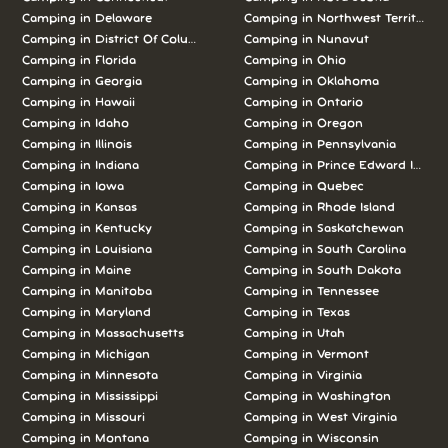
Camping in Delaware
Camping in Northwest Territories
Camping in District Of Columbia
Camping in Nunavut
Camping in Florida
Camping in Ohio
Camping in Georgia
Camping in Oklahoma
Camping in Hawaii
Camping in Ontario
Camping in Idaho
Camping in Oregon
Camping in Illinois
Camping in Pennsylvania
Camping in Indiana
Camping in Prince Edward Island
Camping in Iowa
Camping in Quebec
Camping in Kansas
Camping in Rhode Island
Camping in Kentucky
Camping in Saskatchewan
Camping in Louisiana
Camping in South Carolina
Camping in Maine
Camping in South Dakota
Camping in Manitoba
Camping in Tennessee
Camping in Maryland
Camping in Texas
Camping in Massachusetts
Camping in Utah
Camping in Michigan
Camping in Vermont
Camping in Minnesota
Camping in Virginia
Camping in Mississippi
Camping in Washington
Camping in Missouri
Camping in West Virginia
Camping in Montana
Camping in Wisconsin