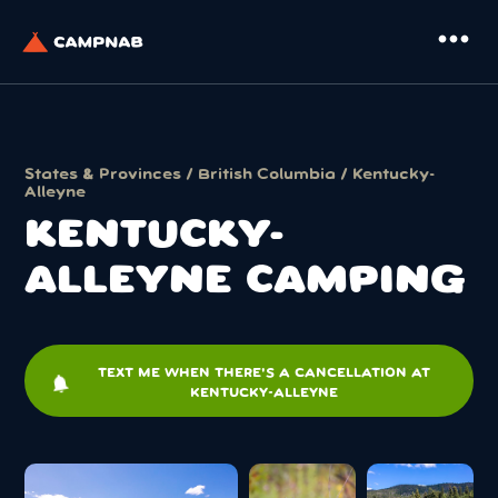
more_horiz
States & Provinces
/
British Columbia
/ Kentucky-
Alleyne
KENTUCKY-
ALLEYNE CAMPING
TEXT ME WHEN THERE'S A CANCELLATION AT
notifications
KENTUCKY-ALLEYNE