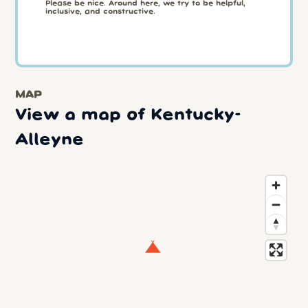
Please be nice. Around here, we try to be helpful,
inclusive, and constructive.
MAP
View a map of Kentucky-
Alleyne