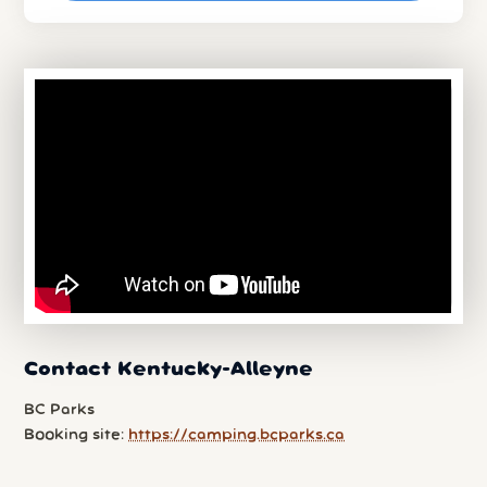
Contact Kentucky-Alleyne
BC Parks
Booking site:
https://camping.bcparks.ca