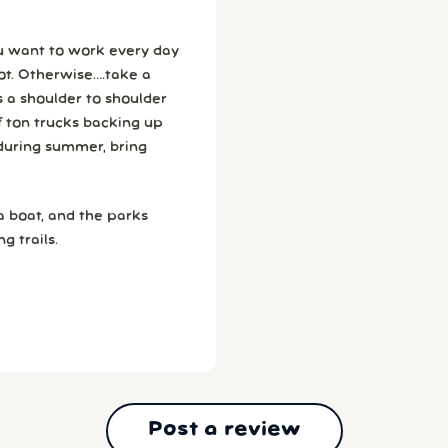
ou want to work every day
ke a
f ton trucks backing up
 a boat, and the parks
g trails.
Post a review