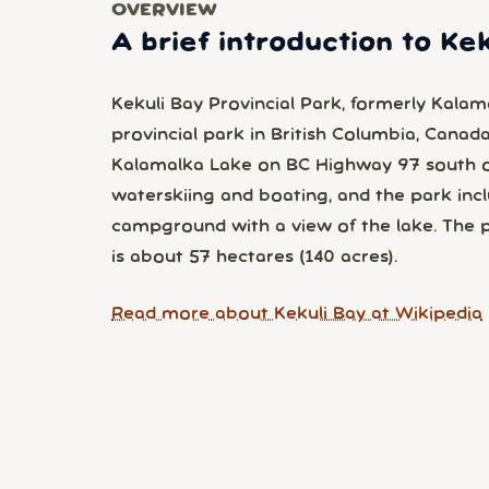
OVERVIEW
A brief introduction to Ke
Kekuli Bay Provincial Park, formerly Kalama
provincial park in British Columbia, Canad
Kalamalka Lake on BC Highway 97 south of
waterskiing and boating, and the park incl
campground with a view of the lake. The pa
is about 57 hectares (140 acres).
Read more about Kekuli Bay at Wikipedia