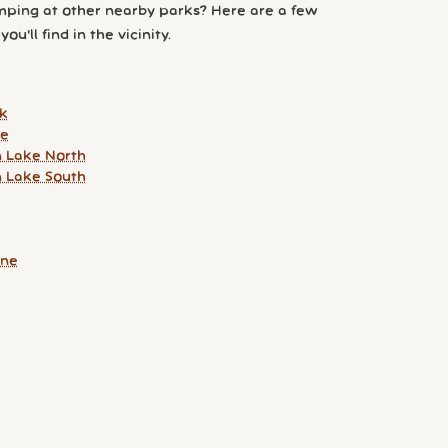
ping at other nearby parks? Here are a few
ou'll find in the vicinity.
k
ke
 Lake North
 Lake South
une