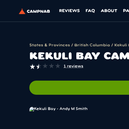
REVIEWS
FAQ
ABOUT
P
States & Provinces
/
British Columbia
/ Kekuli
KEKULI BAY CA
★
★
★
★
★
★
★
★
★
★
1 reviews