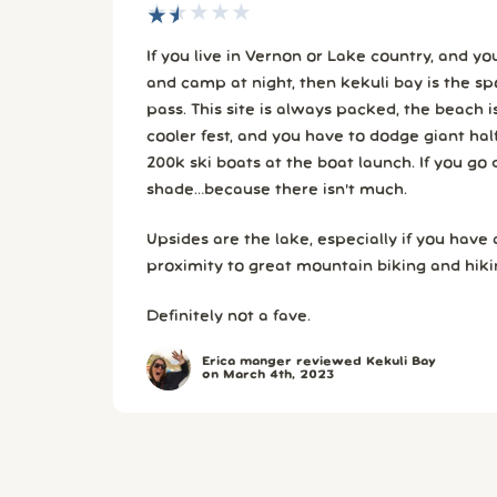
★
★
★
★
★
★
★
★
★
★
If you live in Vernon or Lake country, and y
and camp at night, then kekuli bay is the spot. Otherwise….ta
pass. This site is always packed, the beach is a shoulder to shoulder
cooler fest, and you have to dodge giant hal
200k ski boats at the boat launch. If you go during summer, bring
shade…because there isn’t much.
Upsides are the lake, especially if you have
proximity to great mountain biking and hikin
Definitely not a fave.
Erica manger reviewed Kekuli Bay
on March 4th, 2023