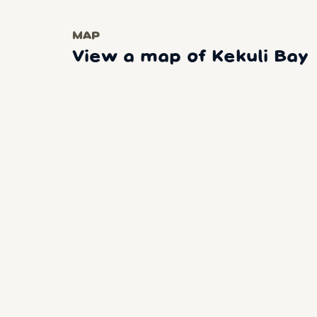
MAP
View a map of Kekuli Bay