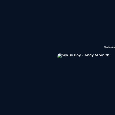
Photo: An