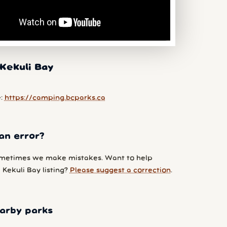
Kekuli Bay
e:
https://camping.bcparks.ca
an error?
metimes we make mistakes. Want to help
Kekuli Bay listing?
Please suggest a correction
.
arby parks