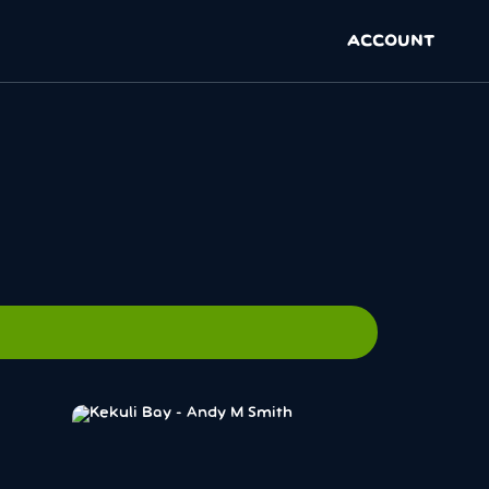
ACCOUNT