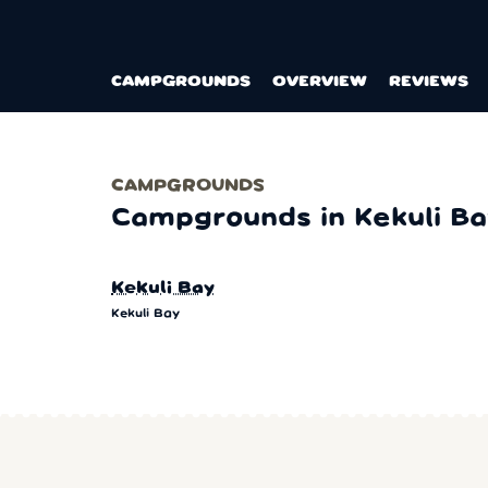
CAMPGROUNDS
OVERVIEW
REVIEWS
CAMPGROUNDS
Campgrounds in Kekuli Ba
Kekuli Bay
Kekuli Bay