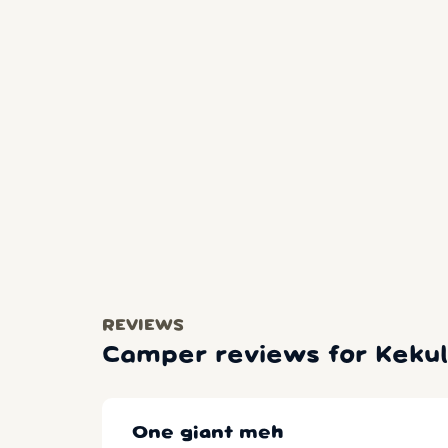
REVIEWS
Camper reviews for Kekul
One giant meh