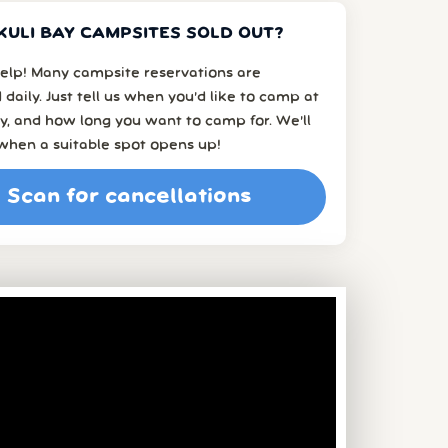
KULI BAY CAMPSITES SOLD OUT?
elp! Many campsite reservations are
 daily. Just tell us when you’d like to camp at
y, and how long you want to camp for. We’ll
when a suitable spot opens up!
Scan for cancellations