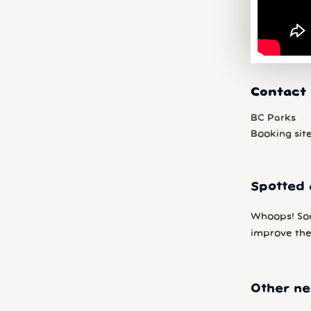
Contact 
BC Parks
Booking sit
Spotted 
Whoops! So
improve the 
Other ne