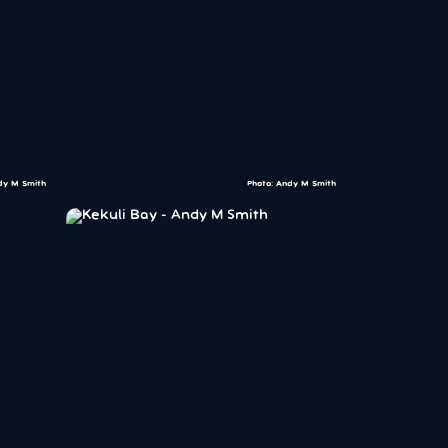
dy M Smith
Photo: Andy M Smith