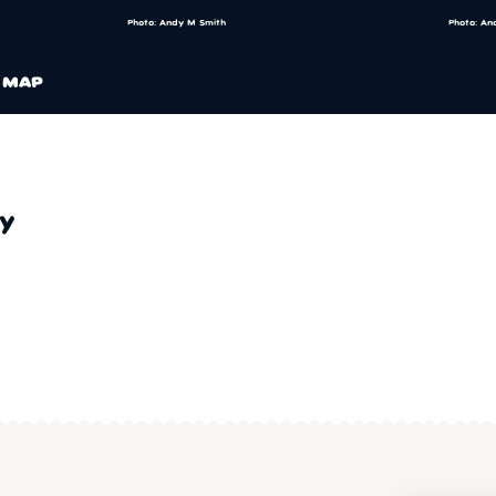
Photo: Andy M Smith
Photo: An
MAP
y