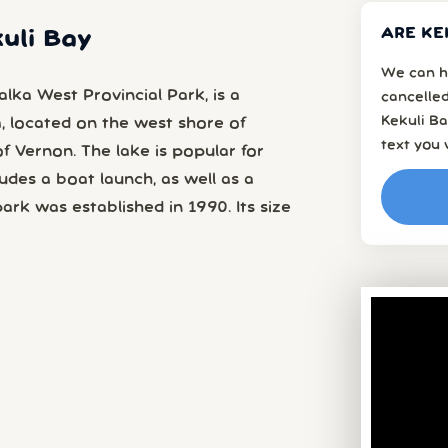
ARE KE
kuli Bay
We can h
lka West Provincial Park, is a
cancelled
Kekuli Ba
a, located on the west shore of
text you 
 Vernon. The lake is popular for
udes a boat launch, as well as a
rk was established in 1990. Its size