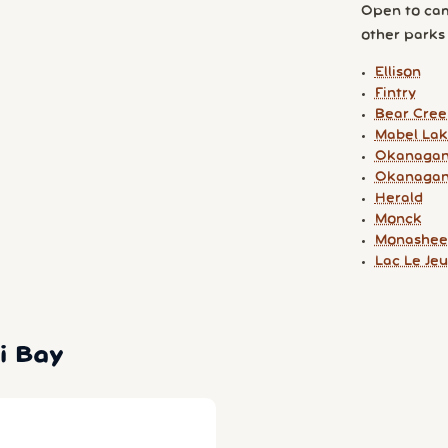
Open to cam
other parks y
Ellison
Fintry
Bear Cree
Mabel La
Okanagan
Okanagan
Herald
Monck
Monashee
Lac Le Je
i Bay