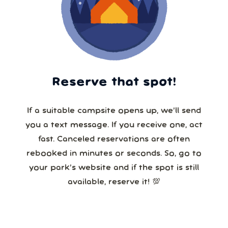
Reserve that spot!
If a suitable campsite opens up, we’ll send
you a text message. If you receive one, act
fast. Canceled reservations are often
rebooked in minutes or seconds. So, go to
your park’s website and if the spot is still
available, reserve it! 💯