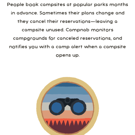
People book campsites at popular parks months
in advance. Sometimes their plans change and
they cancel their reservations—leaving a
campsite unused. Campnab monitors
campgrounds for canceled reservations, and
notifies you with a camp alert when a campsite
opens up.