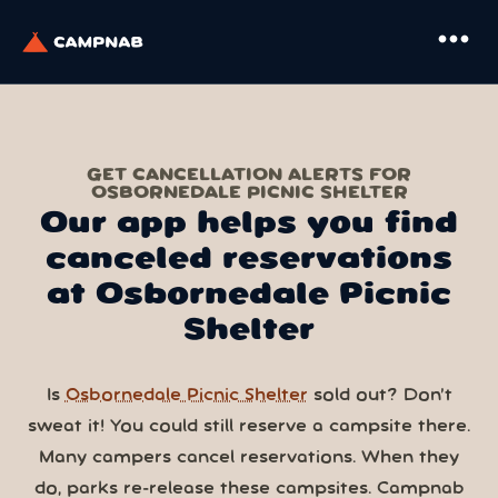
more_horiz
GET CANCELLATION ALERTS FOR
OSBORNEDALE PICNIC SHELTER
Our app helps you find
canceled reservations
at Osbornedale Picnic
Shelter
Is
Osbornedale Picnic Shelter
sold out? Don’t
sweat it! You could still reserve a campsite there.
Many campers cancel reservations. When they
do, parks re-release these campsites. Campnab