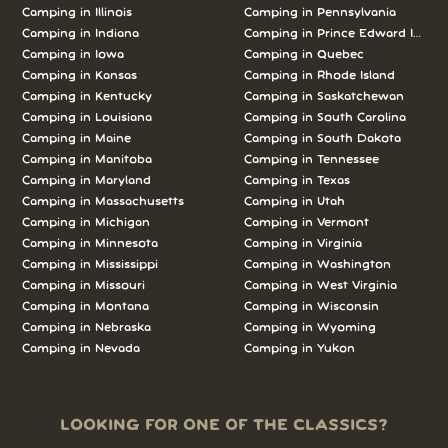
Camping in Illinois
Camping in Pennsylvania
Camping in Indiana
Camping in Prince Edward Island
Camping in Iowa
Camping in Quebec
Camping in Kansas
Camping in Rhode Island
Camping in Kentucky
Camping in Saskatchewan
Camping in Louisiana
Camping in South Carolina
Camping in Maine
Camping in South Dakota
Camping in Manitoba
Camping in Tennessee
Camping in Maryland
Camping in Texas
Camping in Massachusetts
Camping in Utah
Camping in Michigan
Camping in Vermont
Camping in Minnesota
Camping in Virginia
Camping in Mississippi
Camping in Washington
Camping in Missouri
Camping in West Virginia
Camping in Montana
Camping in Wisconsin
Camping in Nebraska
Camping in Wyoming
Camping in Nevada
Camping in Yukon
LOOKING FOR ONE OF THE CLASSICS?