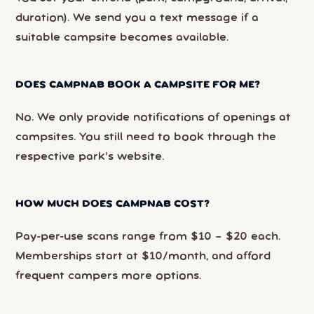
duration). We send you a text message if a
suitable campsite becomes available.
DOES CAMPNAB BOOK A CAMPSITE FOR ME?
No. We only provide notifications of openings at
campsites. You still need to book through the
respective park’s website.
HOW MUCH DOES CAMPNAB COST?
Pay-per-use scans range from $10 – $20 each.
Memberships start at $10/month, and afford
frequent campers more options.