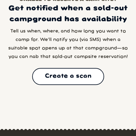
Get notified when a sold-out
campground has availability
Tell us when, where, and how long you want to
camp for. We’ll notify you (via SMS) when a
suitable spot opens up at that campground—so
you can nab that sold-out campsite reservation!
Create a scan