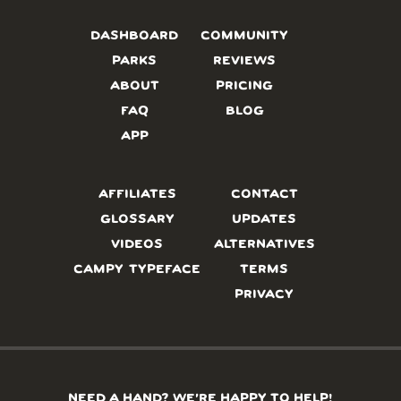
DASHBOARD
COMMUNITY
PARKS
REVIEWS
ABOUT
PRICING
FAQ
BLOG
APP
AFFILIATES
CONTACT
GLOSSARY
UPDATES
VIDEOS
ALTERNATIVES
CAMPY TYPEFACE
TERMS
PRIVACY
NEED A HAND? WE’RE HAPPY TO HELP!