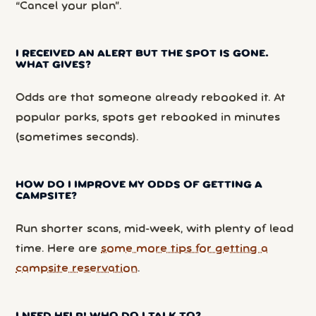
“Cancel your plan”.
I RECEIVED AN ALERT BUT THE SPOT IS GONE.
WHAT GIVES?
Odds are that someone already rebooked it. At
popular parks, spots get rebooked in minutes
(sometimes seconds).
HOW DO I IMPROVE MY ODDS OF GETTING A
CAMPSITE?
Run shorter scans, mid-week, with plenty of lead
time. Here are
some more tips for getting a
campsite reservation
.