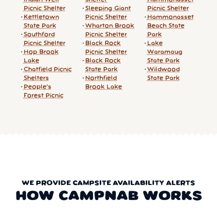
Picnic Shelter
Sleeping Giant
Picnic Shelter
Kettletown
Picnic Shelter
Hammonasset
State Park
Wharton Brook
Beach State
Southford
Picnic Shelter
Park
Picnic Shelter
Black Rock
Lake
Hop Brook
Picnic Shelter
Waramaug
Lake
Black Rock
State Park
Chatfield Picnic
State Park
Wildwood
Shelters
Northfield
State Park
People's
Brook Lake
Forest Picnic
WE PROVIDE CAMPSITE AVAILABILITY ALERTS
HOW CAMPNAB WORKS