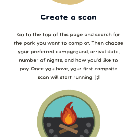
Create a scan
Go to the top of this page and search for
the park you want to camp at. Then choose
your preferred campground, arrival date,
number of nights, and how you’d like to
pay. Once you have, your first campsite
scan will start running. 🙌