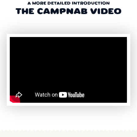
A MORE DETAILED INTRODUCTION
THE CAMPNAB VIDEO