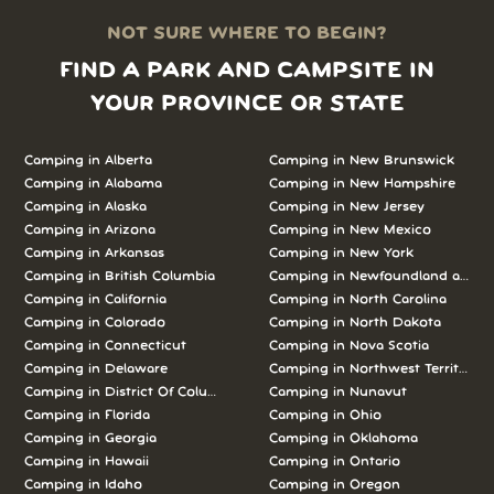
NOT SURE WHERE TO BEGIN?
FIND A PARK AND CAMPSITE IN
YOUR PROVINCE OR STATE
Camping in Alberta
Camping in New Brunswick
Camping in Alabama
Camping in New Hampshire
Camping in Alaska
Camping in New Jersey
Camping in Arizona
Camping in New Mexico
Camping in Arkansas
Camping in New York
Camping in British Columbia
Camping in Newfoundland and L
Camping in California
Camping in North Carolina
Camping in Colorado
Camping in North Dakota
Camping in Connecticut
Camping in Nova Scotia
Camping in Delaware
Camping in Northwest Territories
Camping in District Of Columbia
Camping in Nunavut
Camping in Florida
Camping in Ohio
Camping in Georgia
Camping in Oklahoma
Camping in Hawaii
Camping in Ontario
Camping in Idaho
Camping in Oregon