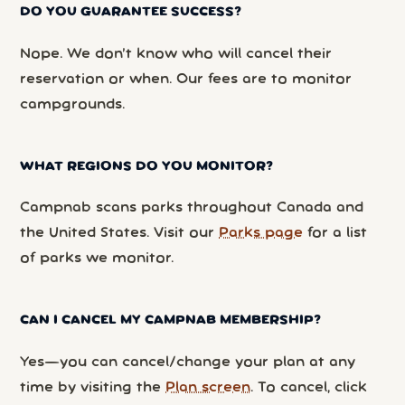
DO YOU GUARANTEE SUCCESS?
Nope. We don’t know who will cancel their
reservation or when. Our fees are to monitor
campgrounds.
WHAT REGIONS DO YOU MONITOR?
Campnab scans parks throughout Canada and
the United States. Visit our
Parks page
for a list
of parks we monitor.
CAN I CANCEL MY CAMPNAB MEMBERSHIP?
Yes—you can cancel/change your plan at any
time by visiting the
Plan screen
. To cancel, click