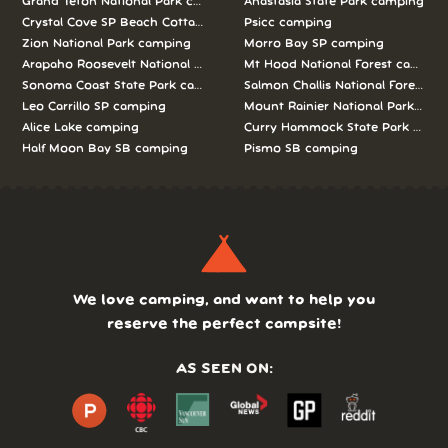
Grand Teton National Park camping
Anastasia State Park camping
Crystal Cove SP Beach Cottages camping
Psicc camping
Zion National Park camping
Morro Bay SP camping
Arapaho Roosevelt National Forests Pawnee Ng camping
Mt Hood National Forest campin
Sonoma Coast State Park camping
Salmon Challis National Forest c
Leo Carrillo SP camping
Mount Rainier National Park cam
Alice Lake camping
Curry Hammock State Park camp
Half Moon Bay SB camping
Pismo SB camping
We love camping, and want to help you
reserve the perfect campsite!
AS SEEN ON: