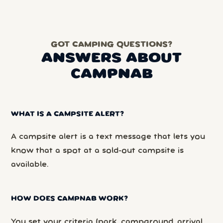
GOT CAMPING QUESTIONS?
ANSWERS ABOUT
CAMPNAB
WHAT IS A CAMPSITE ALERT?
A campsite alert is a text message that lets you
know that a spot at a sold-out campsite is
available.
HOW DOES CAMPNAB WORK?
You set your criteria (park, campground, arrival,