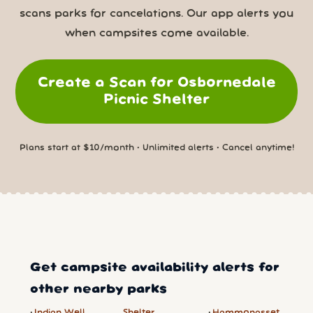
scans parks for cancelations. Our app alerts you
when campsites come available.
Create a Scan for Osbornedale
Picnic Shelter
Plans start at $10/month • Unlimited alerts • Cancel anytime!
Get campsite availability alerts for
other nearby parks
Indian Well
Shelter
Hammonasset