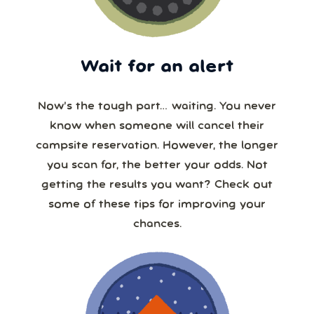
Wait for an alert
Now’s the tough part… waiting. You never
know when someone will cancel their
campsite reservation. However, the longer
you scan for, the better your odds. Not
getting the results you want? Check out
some of these tips for improving your
chances.