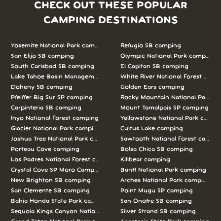
CHECK OUT THESE POPULAR
CAMPING DESTINATIONS
Yosemite National Park camping
Refugio SB camping
San Elijo SB camping
Olympic National Park camping
South Carlsbad SB camping
El Capitan SB camping
Lake Tahoe Basin Management Unit camping
White River National Forest camp
Doheny SB camping
Golden Ears camping
Pfeiffer Big Sur SP camping
Rocky Mountain National Park c
Carpinteria SB camping
Mount Tamalpais SP camping
Inyo National Forest camping
Yellowstone National Park campi
Glacier National Park camping
Cultus Lake camping
Joshua Tree National Park camping
Sawtooth National Forest campi
Porteau Cove camping
Bolsa Chica SB camping
Los Padres National Forest camping
Killbear camping
Crystal Cove SP Moro Campground camping
Banff National Park camping
New Brighton SB camping
Arches National Park camping
San Clemente SB camping
Point Mugu SP camping
Bahia Honda State Park camping
San Onofre SB camping
Sequoia Kings Canyon National Parks camping
Silver Strand SB camping