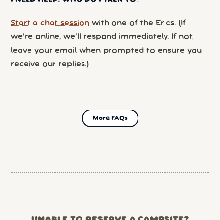
I NEED HELP! WHO DO I TALK TO?
Start a chat session
with one of the Erics. (If
we’re online, we’ll respond immediately. If not,
leave your email when prompted to ensure you
receive our replies.)
More FAQs
UNABLE TO RESERVE A CAMPSITE?