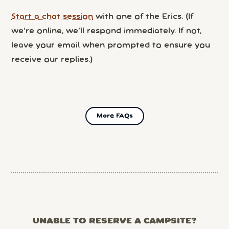
Start a chat session
with one of the Erics. (If
we’re online, we’ll respond immediately. If not,
leave your email when prompted to ensure you
receive our replies.)
More FAQs
UNABLE TO RESERVE A CAMPSITE?