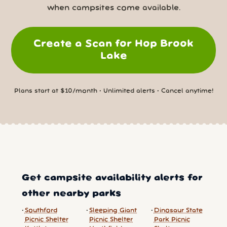
when campsites come available.
Create a Scan for Hop Brook
Lake
Plans start at $10/month • Unlimited alerts • Cancel anytime!
Get campsite availability alerts for
other nearby parks
Southford
Sleeping Giant
Dinosaur State
Picnic Shelter
Picnic Shelter
Park Picnic