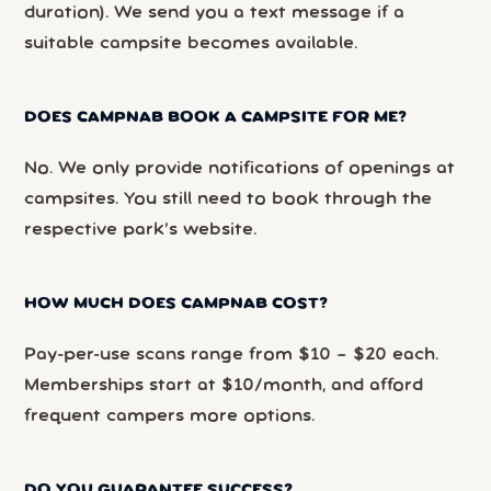
duration). We send you a text message if a
suitable campsite becomes available.
DOES CAMPNAB BOOK A CAMPSITE FOR ME?
No. We only provide notifications of openings at
campsites. You still need to book through the
respective park’s website.
HOW MUCH DOES CAMPNAB COST?
Pay-per-use scans range from $10 – $20 each.
Memberships start at $10/month, and afford
frequent campers more options.
DO YOU GUARANTEE SUCCESS?