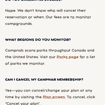
Nope. We don’t know who will cancel their
reservation or when. Our fees are to monitor
campgrounds.
WHAT REGIONS DO YOU MONITOR?
Campnab scans parks throughout Canada and
the United States. Visit our
Parks page
for a list
of parks we monitor.
CAN I CANCEL MY CAMPNAB MEMBERSHIP?
Yes—you can cancel/change your plan at any
time by visiting the
Plan screen
. To cancel, click
“Cancel your plan”.