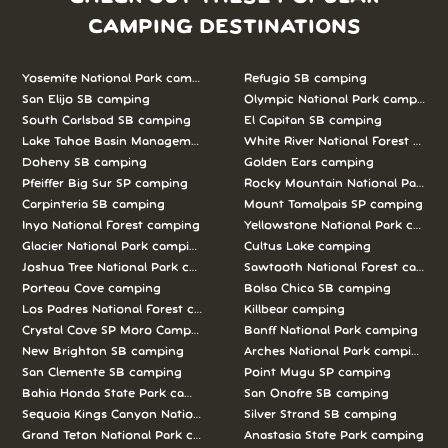
CAMPING DESTINATIONS
Yosemite National Park camping
Refugio SB camping
San Elijo SB camping
Olympic National Park camping
South Carlsbad SB camping
El Capitan SB camping
Lake Tahoe Basin Management Unit camping
White River National Forest camp
Doheny SB camping
Golden Ears camping
Pfeiffer Big Sur SP camping
Rocky Mountain National Park c
Carpinteria SB camping
Mount Tamalpais SP camping
Inyo National Forest camping
Yellowstone National Park campi
Glacier National Park camping
Cultus Lake camping
Joshua Tree National Park camping
Sawtooth National Forest campi
Porteau Cove camping
Bolsa Chica SB camping
Los Padres National Forest camping
Killbear camping
Crystal Cove SP Moro Campground camping
Banff National Park camping
New Brighton SB camping
Arches National Park camping
San Clemente SB camping
Point Mugu SP camping
Bahia Honda State Park camping
San Onofre SB camping
Sequoia Kings Canyon National Parks camping
Silver Strand SB camping
Grand Teton National Park camping
Anastasia State Park camping