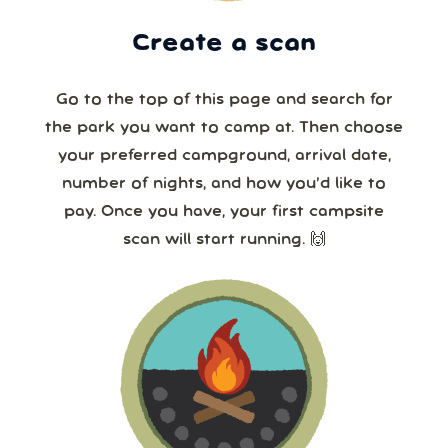
Create a scan
Go to the top of this page and search for
the park you want to camp at. Then choose
your preferred campground, arrival date,
number of nights, and how you’d like to
pay. Once you have, your first campsite
scan will start running. 🙌