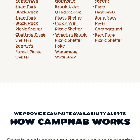
Kettletown
Northfield
Shelter
State Park
Brook Lake
River
Black Rock
Osbornedale
Highlands
State Park
Picnic Shelter
State Park
Black Rock
Indian Well
River
Picnic Shelter
Picnic Shelter
Campground
Chatfield Picnic
Wharton Brook
Burr Pond
Shelters
Picnic Shelter
Picnic Shelter
People's
Lake
Forest Picnic
Waramaug
Shelter
State Park
WE PROVIDE CAMPSITE AVAILABILITY ALERTS
HOW CAMPNAB WORKS