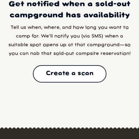
Get notified when a sold-out
campground has availability
Tell us when, where, and how long you want to
camp for. We’ll notify you (via SMS) when a
suitable spot opens up at that campground—so
you can nab that sold-out campsite reservation!
Create a scan