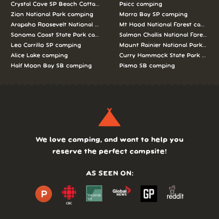
Crystal Cove SP Beach Cottages camping
Psicc camping
Zion National Park camping
Morro Bay SP camping
Arapaho Roosevelt National Forests Pawnee Ng camping
Mt Hood National Forest campin
Sonoma Coast State Park camping
Salmon Challis National Forest c
Leo Carrillo SP camping
Mount Rainier National Park cam
Alice Lake camping
Curry Hammock State Park camp
Half Moon Bay SB camping
Pismo SB camping
We love camping, and want to help you
reserve the perfect campsite!
AS SEEN ON: