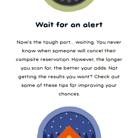
Wait for an alert
Now’s the tough part… waiting. You never
know when someone will cancel their
campsite reservation. However, the longer
you scan for, the better your odds. Not
getting the results you want? Check out
some of these tips for improving your
chances.