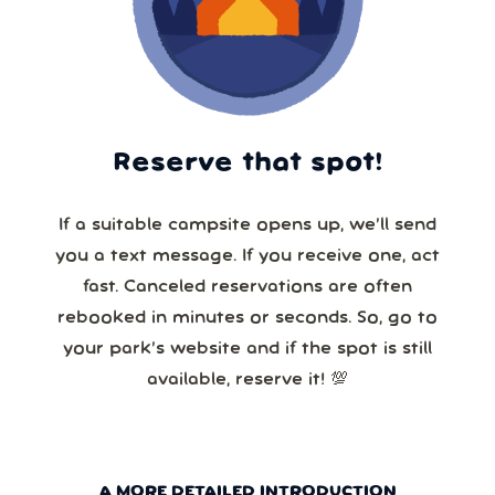
Reserve that spot!
If a suitable campsite opens up, we’ll send
you a text message. If you receive one, act
fast. Canceled reservations are often
rebooked in minutes or seconds. So, go to
your park’s website and if the spot is still
available, reserve it! 💯
A MORE DETAILED INTRODUCTION