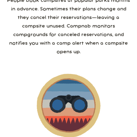
People book campsites at popular parks months
in advance. Sometimes their plans change and
they cancel their reservations—leaving a
campsite unused. Campnab monitors
campgrounds for canceled reservations, and
notifies you with a camp alert when a campsite
opens up.