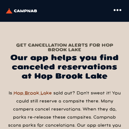
more_horiz
GET CANCELLATION ALERTS FOR HOP
BROOK LAKE
Our app helps you find
canceled reservations
at Hop Brook Lake
Is
Hop Brook Lake
sold out? Don’t sweat it! You
could still reserve a campsite there. Many
campers cancel reservations. When they do,
parks re-release these campsites. Campnab
scans parks for cancelations. Our app alerts you