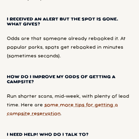
I RECEIVED AN ALERT BUT THE SPOT IS GONE.
WHAT GIVES?
Odds are that someone already rebooked it. At
popular parks, spots get rebooked in minutes
(sometimes seconds).
HOW DO I IMPROVE MY ODDS OF GETTING A
CAMPSITE?
Run shorter scans, mid-week, with plenty of lead
time. Here are
some more tips for getting a
campsite reservation
.
I NEED HELP! WHO DO I TALK TO?