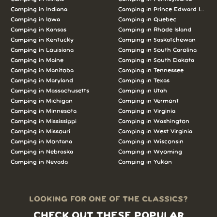
Camping in Indiana
Camping in Prince Edward Island
Camping in Iowa
Camping in Quebec
Camping in Kansas
Camping in Rhode Island
Camping in Kentucky
Camping in Saskatchewan
Camping in Louisiana
Camping in South Carolina
Camping in Maine
Camping in South Dakota
Camping in Manitoba
Camping in Tennessee
Camping in Maryland
Camping in Texas
Camping in Massachusetts
Camping in Utah
Camping in Michigan
Camping in Vermont
Camping in Minnesota
Camping in Virginia
Camping in Mississippi
Camping in Washington
Camping in Missouri
Camping in West Virginia
Camping in Montana
Camping in Wisconsin
Camping in Nebraska
Camping in Wyoming
Camping in Nevada
Camping in Yukon
LOOKING FOR ONE OF THE CLASSICS?
CHECK OUT THESE POPULAR