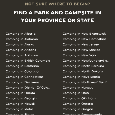
NOT SURE WHERE TO BEGIN?
FIND A PARK AND CAMPSITE IN
YOUR PROVINCE OR STATE
Camping in Alberta
Camping in New Brunswick
Camping in Alabama
Camping in New Hampshire
Camping in Alaska
Camping in New Jersey
Camping in Arizona
Camping in New Mexico
Camping in Arkansas
Camping in New York
Camping in British Columbia
Camping in Newfoundland and L
Camping in California
Camping in North Carolina
Camping in Colorado
Camping in North Dakota
Camping in Connecticut
Camping in Nova Scotia
Camping in Delaware
Camping in Northwest Territories
Camping in District Of Columbia
Camping in Nunavut
Camping in Florida
Camping in Ohio
Camping in Georgia
Camping in Oklahoma
Camping in Hawaii
Camping in Ontario
Camping in Idaho
Camping in Oregon
Camping in Illinois
Camping in Pennsylvania