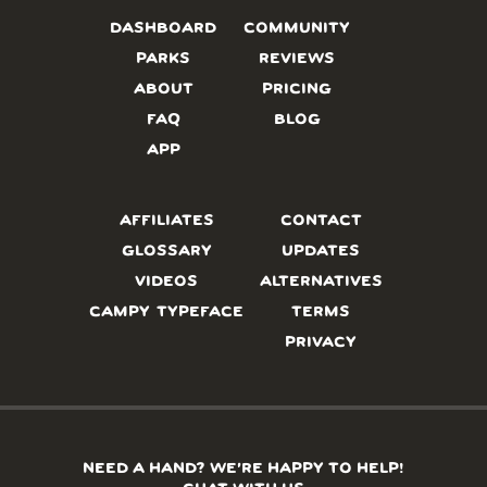
DASHBOARD
COMMUNITY
PARKS
REVIEWS
ABOUT
PRICING
FAQ
BLOG
APP
AFFILIATES
CONTACT
GLOSSARY
UPDATES
VIDEOS
ALTERNATIVES
CAMPY TYPEFACE
TERMS
PRIVACY
NEED A HAND? WE’RE HAPPY TO HELP!