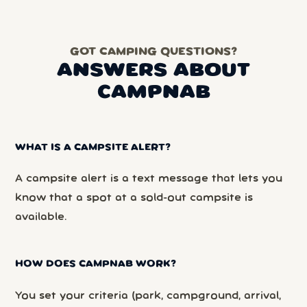
GOT CAMPING QUESTIONS?
ANSWERS ABOUT
CAMPNAB
WHAT IS A CAMPSITE ALERT?
A campsite alert is a text message that lets you
know that a spot at a sold-out campsite is
available.
HOW DOES CAMPNAB WORK?
You set your criteria (park, campground, arrival,