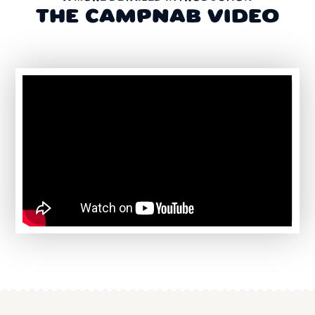
THE CAMPNAB VIDEO