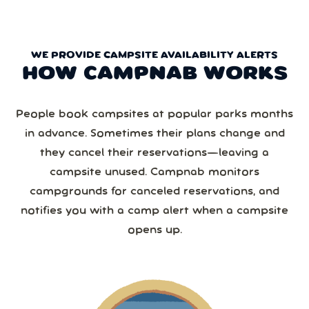
WE PROVIDE CAMPSITE AVAILABILITY ALERTS
HOW CAMPNAB WORKS
People book campsites at popular parks months
in advance. Sometimes their plans change and
they cancel their reservations—leaving a
campsite unused. Campnab monitors
campgrounds for canceled reservations, and
notifies you with a camp alert when a campsite
opens up.