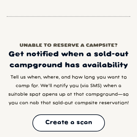
UNABLE TO RESERVE A CAMPSITE?
Get notified when a sold-out
campground has availability
Tell us when, where, and how long you want to
camp for. We’ll notify you (via SMS) when a
suitable spot opens up at that campground—so
you can nab that sold-out campsite reservation!
Create a scan