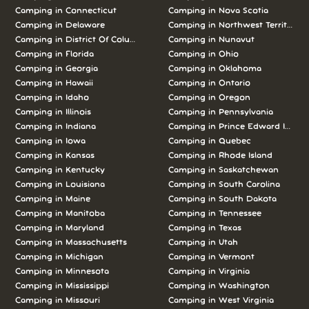
Camping in Connecticut
Camping in Nova Scotia
Camping in Delaware
Camping in Northwest Territories
Camping in District Of Columbia
Camping in Nunavut
Camping in Florida
Camping in Ohio
Camping in Georgia
Camping in Oklahoma
Camping in Hawaii
Camping in Ontario
Camping in Idaho
Camping in Oregon
Camping in Illinois
Camping in Pennsylvania
Camping in Indiana
Camping in Prince Edward Island
Camping in Iowa
Camping in Quebec
Camping in Kansas
Camping in Rhode Island
Camping in Kentucky
Camping in Saskatchewan
Camping in Louisiana
Camping in South Carolina
Camping in Maine
Camping in South Dakota
Camping in Manitoba
Camping in Tennessee
Camping in Maryland
Camping in Texas
Camping in Massachusetts
Camping in Utah
Camping in Michigan
Camping in Vermont
Camping in Minnesota
Camping in Virginia
Camping in Mississippi
Camping in Washington
Camping in Missouri
Camping in West Virginia