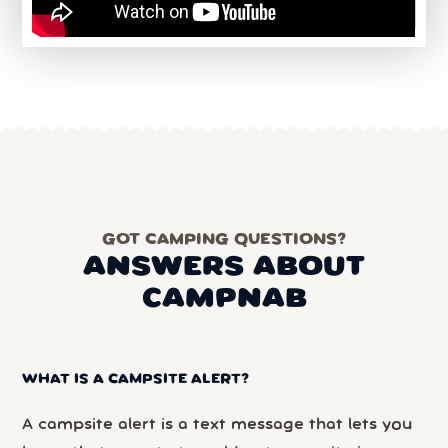
GOT CAMPING QUESTIONS?
ANSWERS ABOUT
CAMPNAB
WHAT IS A CAMPSITE ALERT?
A campsite alert is a text message that lets you