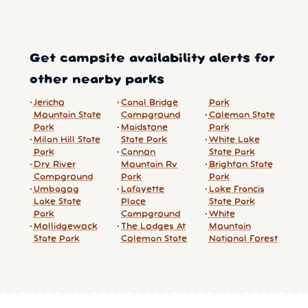
Get campsite availability alerts for
other nearby parks
Jericho
Canal Bridge
Park
Mountain State
Campground
Coleman State
Park
Maidstone
Park
Milan Hill State
State Park
White Lake
Park
Cannon
State Park
Dry River
Mountain Rv
Brighton State
Campground
Park
Park
Umbagog
Lafayette
Lake Francis
Lake State
Place
State Park
Park
Campground
White
Mollidgewock
The Lodges At
Mountain
State Park
Coleman State
National Forest