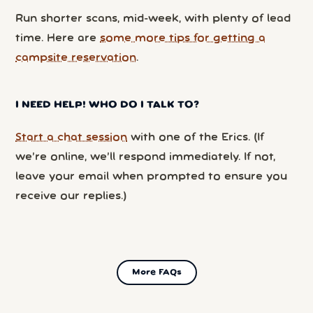
Run shorter scans, mid-week, with plenty of lead
time. Here are
some more tips for getting a
campsite reservation
.
I NEED HELP! WHO DO I TALK TO?
Start a chat session
with one of the Erics. (If
we’re online, we’ll respond immediately. If not,
leave your email when prompted to ensure you
receive our replies.)
More FAQs