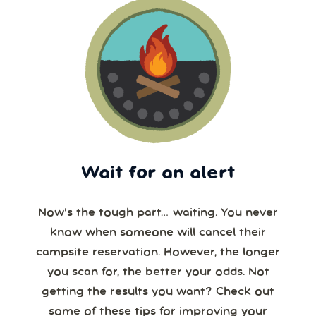
Wait for an alert
Now’s the tough part… waiting. You never
know when someone will cancel their
campsite reservation. However, the longer
you scan for, the better your odds. Not
getting the results you want? Check out
some of these tips for improving your