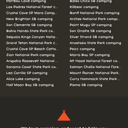
Porteau Cove camping
Bolsa Chica SB camping
Los Padres National Forest camping
Killbear camping
Crystal Cove SP Moro Campground camping
Banff National Park camping
New Brighton SB camping
Arches National Park camping
San Clemente SB camping
Point Mugu SP camping
Bahia Honda State Park camping
San Onofre SB camping
Sequoia Kings Canyon National Parks camping
Silver Strand SB camping
Grand Teton National Park camping
Anastasia State Park camping
Crystal Cove SP Beach Cottages camping
Psicc camping
Zion National Park camping
Morro Bay SP camping
Arapaho Roosevelt National Forests Pawnee Ng camping
Mt Hood National Forest campin
Sonoma Coast State Park camping
Salmon Challis National Forest c
Leo Carrillo SP camping
Mount Rainier National Park cam
Alice Lake camping
Curry Hammock State Park camp
Half Moon Bay SB camping
Pismo SB camping