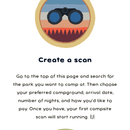
Create a scan
Go to the top of this page and search for
the park you want to camp at. Then choose
your preferred campground, arrival date,
number of nights, and how you’d like to
pay. Once you have, your first campsite
scan will start running. 🙌