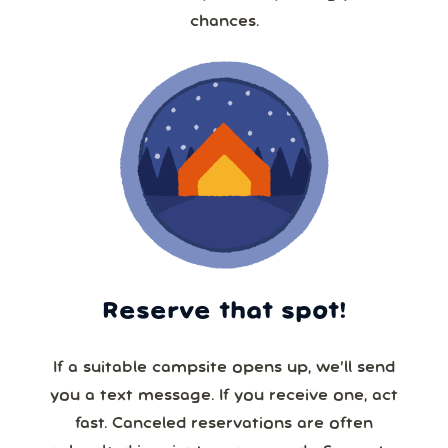
chances.
Reserve that spot!
If a suitable campsite opens up, we’ll send
you a text message. If you receive one, act
fast. Canceled reservations are often