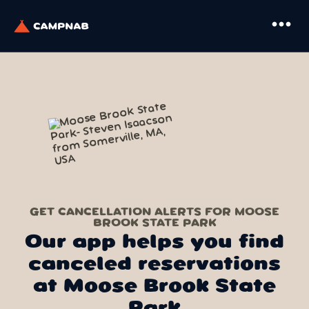
more_horiz
GET CANCELLATION ALERTS FOR MOOSE
BROOK STATE PARK
Our app helps you find
canceled reservations
at Moose Brook State
Park