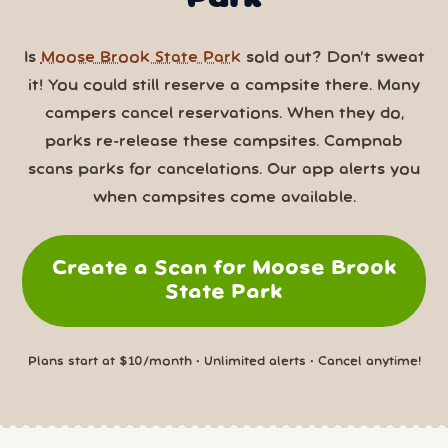
Is
Moose Brook State Park
sold out? Don’t sweat
it! You could still reserve a campsite there. Many
campers cancel reservations. When they do,
parks re-release these campsites. Campnab
scans parks for cancelations. Our app alerts you
when campsites come available.
Create a Scan for Moose Brook
State Park
Plans start at $10/month • Unlimited alerts • Cancel anytime!