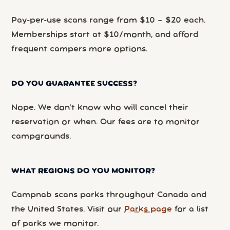
Pay-per-use scans range from $10 – $20 each.
Memberships start at $10/month, and afford
frequent campers more options.
DO YOU GUARANTEE SUCCESS?
Nope. We don’t know who will cancel their
reservation or when. Our fees are to monitor
campgrounds.
WHAT REGIONS DO YOU MONITOR?
Campnab scans parks throughout Canada and
the United States. Visit our
Parks page
for a list
of parks we monitor.