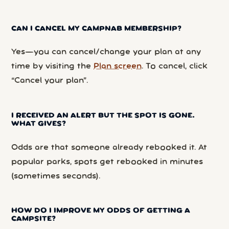
CAN I CANCEL MY CAMPNAB MEMBERSHIP?
Yes—you can cancel/change your plan at any
time by visiting the
Plan screen
. To cancel, click
“Cancel your plan”.
I RECEIVED AN ALERT BUT THE SPOT IS GONE.
WHAT GIVES?
Odds are that someone already rebooked it. At
popular parks, spots get rebooked in minutes
(sometimes seconds).
HOW DO I IMPROVE MY ODDS OF GETTING A
CAMPSITE?