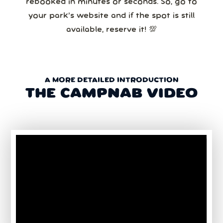
rebooked in minutes or seconds. So, go to
your park’s website and if the spot is still
available, reserve it! 💯
A MORE DETAILED INTRODUCTION
THE CAMPNAB VIDEO