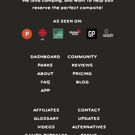
We love camping, and want to help you
reserve the perfect campsite!
AS SEEN ON:
DASHBOARD
COMMUNITY
PARKS
REVIEWS
ABOUT
PRICING
FAQ
BLOG
APP
AFFILIATES
CONTACT
GLOSSARY
UPDATES
VIDEOS
ALTERNATIVES