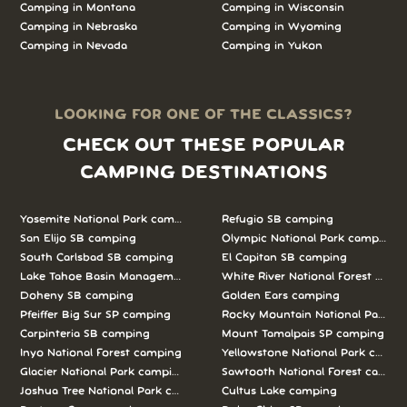
Camping in Montana
Camping in Wisconsin
Camping in Nebraska
Camping in Wyoming
Camping in Nevada
Camping in Yukon
LOOKING FOR ONE OF THE CLASSICS?
CHECK OUT THESE POPULAR
CAMPING DESTINATIONS
Yosemite National Park camping
Refugio SB camping
San Elijo SB camping
Olympic National Park camping
South Carlsbad SB camping
El Capitan SB camping
Lake Tahoe Basin Management Unit camping
White River National Forest camp
Doheny SB camping
Golden Ears camping
Pfeiffer Big Sur SP camping
Rocky Mountain National Park c
Carpinteria SB camping
Mount Tamalpais SP camping
Inyo National Forest camping
Yellowstone National Park campi
Glacier National Park camping
Sawtooth National Forest campi
Joshua Tree National Park camping
Cultus Lake camping