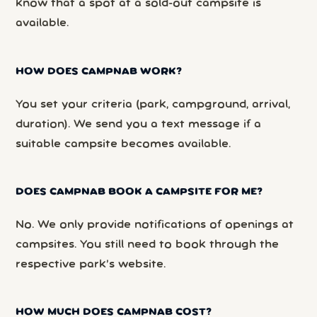
know that a spot at a sold-out campsite is
available.
HOW DOES CAMPNAB WORK?
You set your criteria (park, campground, arrival,
duration). We send you a text message if a
suitable campsite becomes available.
DOES CAMPNAB BOOK A CAMPSITE FOR ME?
No. We only provide notifications of openings at
campsites. You still need to book through the
respective park’s website.
HOW MUCH DOES CAMPNAB COST?