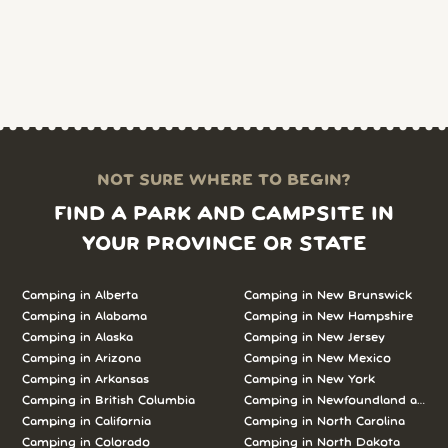
NOT SURE WHERE TO BEGIN?
FIND A PARK AND CAMPSITE IN
YOUR PROVINCE OR STATE
Camping in Alberta
Camping in New Brunswick
Camping in Alabama
Camping in New Hampshire
Camping in Alaska
Camping in New Jersey
Camping in Arizona
Camping in New Mexico
Camping in Arkansas
Camping in New York
Camping in British Columbia
Camping in Newfoundland and L
Camping in California
Camping in North Carolina
Camping in Colorado
Camping in North Dakota