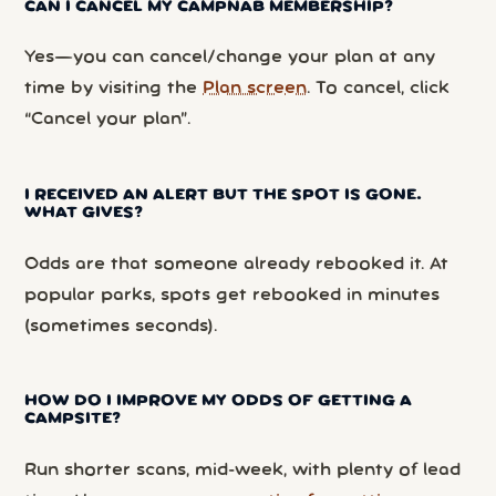
CAN I CANCEL MY CAMPNAB MEMBERSHIP?
Yes—you can cancel/change your plan at any
time by visiting the
Plan screen
. To cancel, click
“Cancel your plan”.
I RECEIVED AN ALERT BUT THE SPOT IS GONE.
WHAT GIVES?
Odds are that someone already rebooked it. At
popular parks, spots get rebooked in minutes
(sometimes seconds).
HOW DO I IMPROVE MY ODDS OF GETTING A
CAMPSITE?
Run shorter scans, mid-week, with plenty of lead