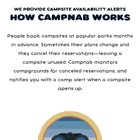
WE PROVIDE CAMPSITE AVAILABILITY ALERTS
HOW CAMPNAB WORKS
People book campsites at popular parks months
in advance. Sometimes their plans change and
they cancel their reservations—leaving a
campsite unused. Campnab monitors
campgrounds for canceled reservations, and
notifies you with a camp alert when a campsite
opens up.