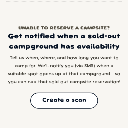
UNABLE TO RESERVE A CAMPSITE?
Get notified when a sold-out
campground has availability
Tell us when, where, and how long you want to
camp for. We’ll notify you (via SMS) when a
suitable spot opens up at that campground—so
you can nab that sold-out campsite reservation!
Create a scan