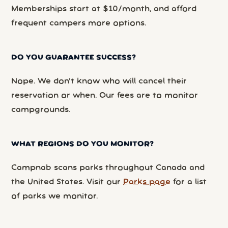
Memberships start at $10/month, and afford
frequent campers more options.
DO YOU GUARANTEE SUCCESS?
Nope. We don’t know who will cancel their
reservation or when. Our fees are to monitor
campgrounds.
WHAT REGIONS DO YOU MONITOR?
Campnab scans parks throughout Canada and
the United States. Visit our
Parks page
for a list
of parks we monitor.