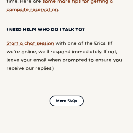
time. Here are
some more tips for getting a
campsite reservation
.
I NEED HELP! WHO DO I TALK TO?
Start a chat session
with one of the Erics. (If
we’re online, we’ll respond immediately. If not,
leave your email when prompted to ensure you
receive our replies.)
More FAQs