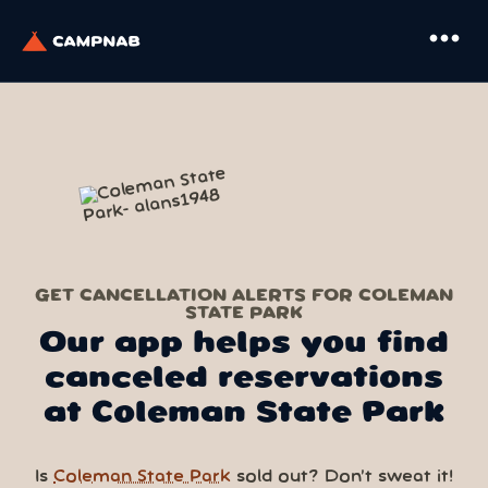
more_horiz
GET CANCELLATION ALERTS FOR COLEMAN
STATE PARK
Our app helps you find
canceled reservations
at Coleman State Park
Is
Coleman State Park
sold out? Don’t sweat it!