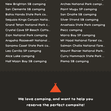
New Brighton SB camping
Arches National Park camping
San Clemente SB camping
Point Mugu SP camping
Bahia Honda State Park camping
San Onofre SB camping
Sequoia Kings Canyon National Parks camping
Silver Strand SB camping
Grand Teton National Park camping
Anastasia State Park camping
Crystal Cove SP Beach Cottages camping
Psicc camping
Zion National Park camping
Morro Bay SP camping
Arapaho Roosevelt National Forests Pawnee Ng camping
Mt Hood National Forest campin
Sonoma Coast State Park camping
Salmon Challis National Forest c
Leo Carrillo SP camping
Mount Rainier National Park cam
Alice Lake camping
Curry Hammock State Park camp
Half Moon Bay SB camping
Pismo SB camping
We love camping, and want to help you
reserve the perfect campsite!