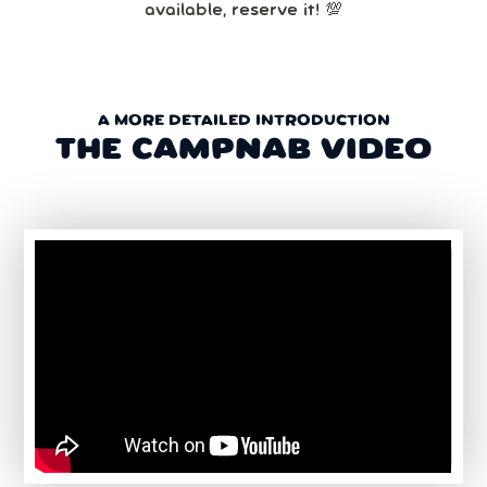
available, reserve it! 💯
A MORE DETAILED INTRODUCTION
THE CAMPNAB VIDEO