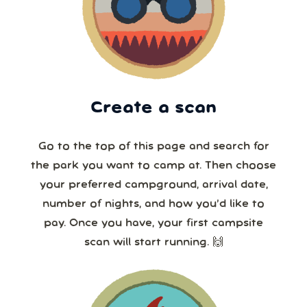
Create a scan
Go to the top of this page and search for
the park you want to camp at. Then choose
your preferred campground, arrival date,
number of nights, and how you’d like to
pay. Once you have, your first campsite
scan will start running. 🙌