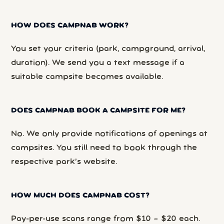
HOW DOES CAMPNAB WORK?
You set your criteria (park, campground, arrival,
duration). We send you a text message if a
suitable campsite becomes available.
DOES CAMPNAB BOOK A CAMPSITE FOR ME?
No. We only provide notifications of openings at
campsites. You still need to book through the
respective park’s website.
HOW MUCH DOES CAMPNAB COST?
Pay-per-use scans range from $10 – $20 each.