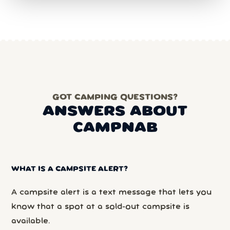
GOT CAMPING QUESTIONS?
ANSWERS ABOUT
CAMPNAB
WHAT IS A CAMPSITE ALERT?
A campsite alert is a text message that lets you
know that a spot at a sold-out campsite is
available.