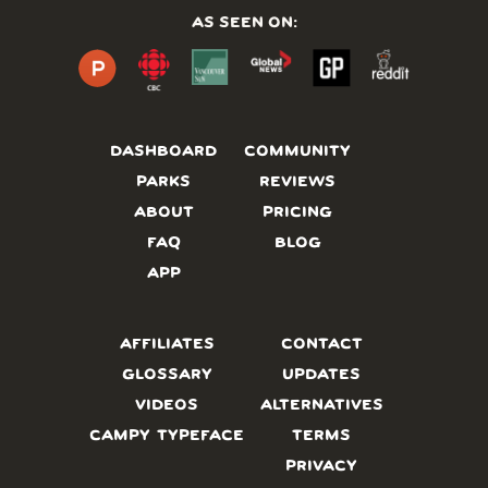
AS SEEN ON:
DASHBOARD
COMMUNITY
PARKS
REVIEWS
ABOUT
PRICING
FAQ
BLOG
APP
AFFILIATES
CONTACT
GLOSSARY
UPDATES
VIDEOS
ALTERNATIVES
CAMPY TYPEFACE
TERMS
PRIVACY