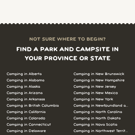
NOT SURE WHERE TO BEGIN?
FIND A PARK AND CAMPSITE IN
YOUR PROVINCE OR STATE
Camping in Alberta
Camping in New Brunswick
Camping in Alabama
Camping in New Hampshire
Camping in Alaska
Camping in New Jersey
Camping in Arizona
Camping in New Mexico
Camping in Arkansas
Camping in New York
Camping in British Columbia
Camping in Newfoundland and L
Camping in California
Camping in North Carolina
Camping in Colorado
Camping in North Dakota
Camping in Connecticut
Camping in Nova Scotia
Camping in Delaware
Camping in Northwest Territories