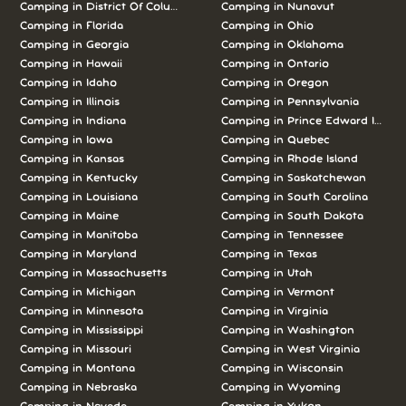
Camping in District Of Columbia
Camping in Nunavut
Camping in Florida
Camping in Ohio
Camping in Georgia
Camping in Oklahoma
Camping in Hawaii
Camping in Ontario
Camping in Idaho
Camping in Oregon
Camping in Illinois
Camping in Pennsylvania
Camping in Indiana
Camping in Prince Edward Island
Camping in Iowa
Camping in Quebec
Camping in Kansas
Camping in Rhode Island
Camping in Kentucky
Camping in Saskatchewan
Camping in Louisiana
Camping in South Carolina
Camping in Maine
Camping in South Dakota
Camping in Manitoba
Camping in Tennessee
Camping in Maryland
Camping in Texas
Camping in Massachusetts
Camping in Utah
Camping in Michigan
Camping in Vermont
Camping in Minnesota
Camping in Virginia
Camping in Mississippi
Camping in Washington
Camping in Missouri
Camping in West Virginia
Camping in Montana
Camping in Wisconsin
Camping in Nebraska
Camping in Wyoming