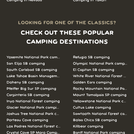
Camping in Nevada
Camping in Yukon
LOOKING FOR ONE OF THE CLASSICS?
CHECK OUT THESE POPULAR
CAMPING DESTINATIONS
Yosemite National Park camping
Refugio SB camping
San Elijo SB camping
Olympic National Park camping
South Carlsbad SB camping
El Capitan SB camping
Lake Tahoe Basin Management Unit camping
White River National Forest camp
Doheny SB camping
Golden Ears camping
Pfeiffer Big Sur SP camping
Rocky Mountain National Park c
Carpinteria SB camping
Mount Tamalpais SP camping
Inyo National Forest camping
Yellowstone National Park campi
Glacier National Park camping
Cultus Lake camping
Joshua Tree National Park camping
Sawtooth National Forest campi
Porteau Cove camping
Bolsa Chica SB camping
Los Padres National Forest camping
Killbear camping
Crystal Cove SP Moro Campground camping
Banff National Park camping