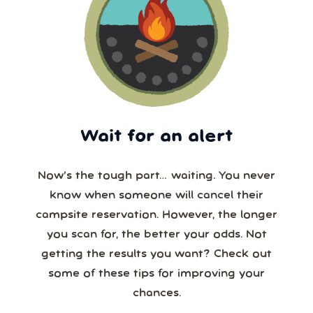
Wait for an alert
Now’s the tough part… waiting. You never
know when someone will cancel their
campsite reservation. However, the longer
you scan for, the better your odds. Not
getting the results you want? Check out
some of these tips for improving your
chances.