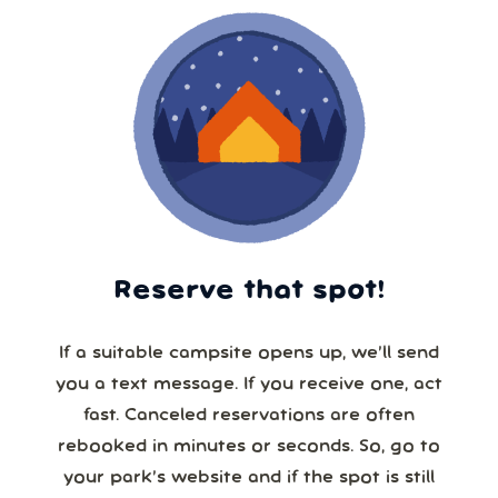
Reserve that spot!
If a suitable campsite opens up, we’ll send
you a text message. If you receive one, act
fast. Canceled reservations are often
rebooked in minutes or seconds. So, go to
your park’s website and if the spot is still