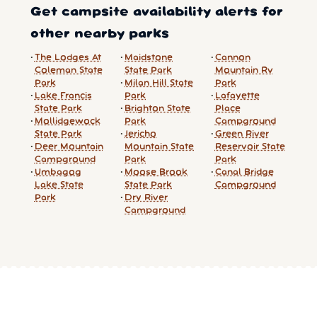
Get campsite availability alerts for
other nearby parks
The Lodges At
Maidstone
Cannon
Coleman State
State Park
Mountain Rv
Park
Milan Hill State
Park
Lake Francis
Park
Lafayette
State Park
Brighton State
Place
Mollidgewock
Park
Campground
State Park
Jericho
Green River
Deer Mountain
Mountain State
Reservoir State
Campground
Park
Park
Umbagog
Moose Brook
Canal Bridge
Lake State
State Park
Campground
Park
Dry River
Campground