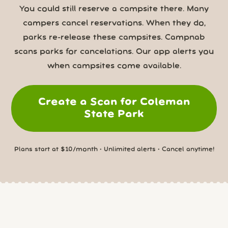
You could still reserve a campsite there. Many
campers cancel reservations. When they do,
parks re-release these campsites. Campnab
scans parks for cancelations. Our app alerts you
when campsites come available.
Create a Scan for Coleman
State Park
Plans start at $10/month • Unlimited alerts • Cancel anytime!