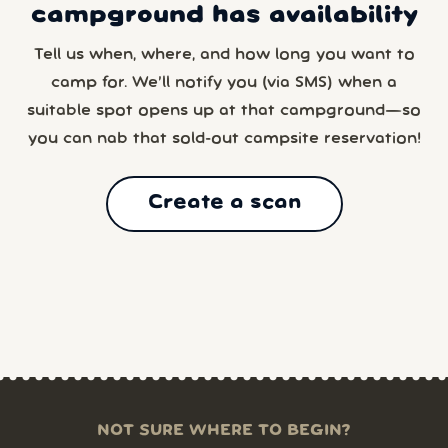
campground has availability
Tell us when, where, and how long you want to
camp for. We’ll notify you (via SMS) when a
suitable spot opens up at that campground—so
you can nab that sold-out campsite reservation!
Create a scan
NOT SURE WHERE TO BEGIN?