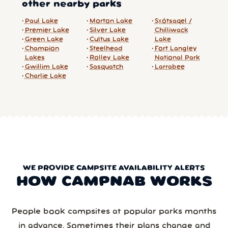
other nearby parks
Paul Lake
Morton Lake
Sx̱ótsaqel /
Premier Lake
Silver Lake
Chilliwack
Green Lake
Cultus Lake
Lake
Champion
Steelhead
Fort Langley
Lakes
Rolley Lake
National Park
Gwillim Lake
Sasquatch
Larrabee
Charlie Lake
WE PROVIDE CAMPSITE AVAILABILITY ALERTS
HOW CAMPNAB WORKS
People book campsites at popular parks months
in advance. Sometimes their plans change and