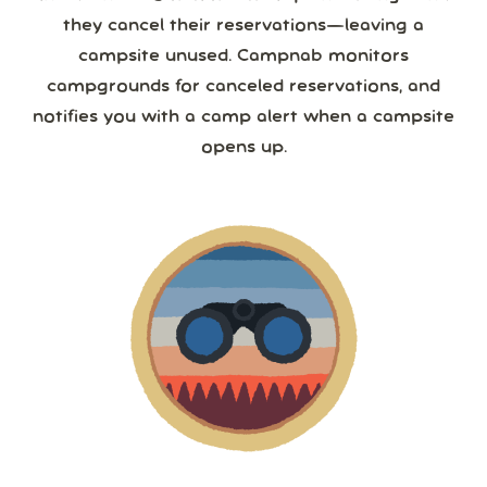
they cancel their reservations—leaving a
campsite unused. Campnab monitors
campgrounds for canceled reservations, and
notifies you with a camp alert when a campsite
opens up.