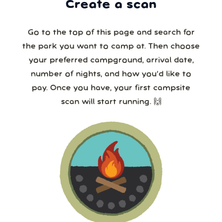
Create a scan
Go to the top of this page and search for
the park you want to camp at. Then choose
your preferred campground, arrival date,
number of nights, and how you’d like to
pay. Once you have, your first campsite
scan will start running. 🙌