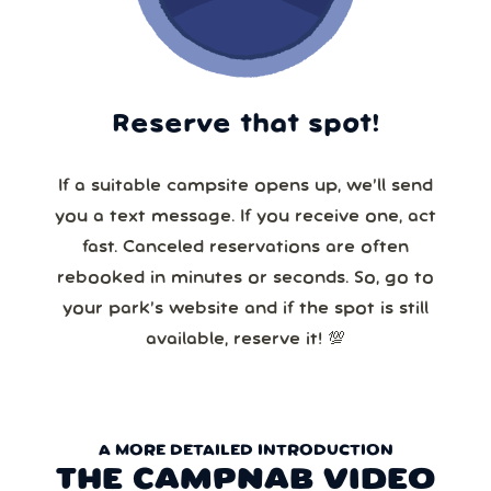
Reserve that spot!
If a suitable campsite opens up, we’ll send
you a text message. If you receive one, act
fast. Canceled reservations are often
rebooked in minutes or seconds. So, go to
your park’s website and if the spot is still
available, reserve it! 💯
A MORE DETAILED INTRODUCTION
THE CAMPNAB VIDEO