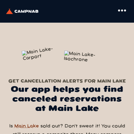
more_horiz
GET CANCELLATION ALERTS FOR MAIN LAKE
Our app helps you find
canceled reservations
at Main Lake
Is
Main Lake
sold out? Don’t sweat it! You could