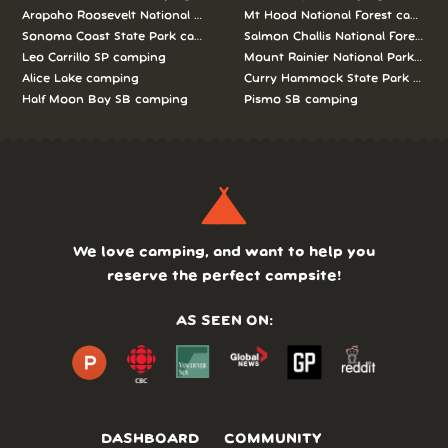
Arapaho Roosevelt National Forests Pawnee Ng camping
Mt Hood National Forest campin
Sonoma Coast State Park camping
Salmon Challis National Forest c
Leo Carrillo SP camping
Mount Rainier National Park cam
Alice Lake camping
Curry Hammock State Park camp
Half Moon Bay SB camping
Pismo SB camping
We love camping, and want to help you
reserve the perfect campsite!
AS SEEN ON:
DASHBOARD
COMMUNITY