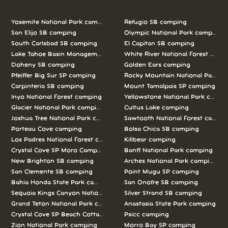
Yosemite National Park camping
Refugio SB camping
San Elijo SB camping
Olympic National Park camping
South Carlsbad SB camping
El Capitan SB camping
Lake Tahoe Basin Management Unit camping
White River National Forest camp
Doheny SB camping
Golden Ears camping
Pfeiffer Big Sur SP camping
Rocky Mountain National Park c
Carpinteria SB camping
Mount Tamalpais SP camping
Inyo National Forest camping
Yellowstone National Park campi
Glacier National Park camping
Cultus Lake camping
Joshua Tree National Park camping
Sawtooth National Forest campi
Porteau Cove camping
Bolsa Chica SB camping
Los Padres National Forest camping
Killbear camping
Crystal Cove SP Moro Campground camping
Banff National Park camping
New Brighton SB camping
Arches National Park camping
San Clemente SB camping
Point Mugu SP camping
Bahia Honda State Park camping
San Onofre SB camping
Sequoia Kings Canyon National Parks camping
Silver Strand SB camping
Grand Teton National Park camping
Anastasia State Park camping
Crystal Cove SP Beach Cottages camping
Psicc camping
Zion National Park camping
Morro Bay SP camping