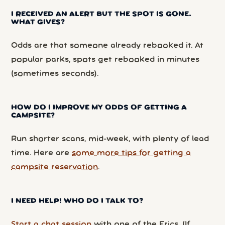
I RECEIVED AN ALERT BUT THE SPOT IS GONE.
WHAT GIVES?
Odds are that someone already rebooked it. At
popular parks, spots get rebooked in minutes
(sometimes seconds).
HOW DO I IMPROVE MY ODDS OF GETTING A
CAMPSITE?
Run shorter scans, mid-week, with plenty of lead
time. Here are
some more tips for getting a
campsite reservation
.
I NEED HELP! WHO DO I TALK TO?
Start a chat session
with one of the Erics. (If