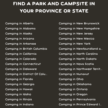
FIND A PARK AND CAMPSITE IN
YOUR PROVINCE OR STATE
Camping in Alberta
Camping in New Brunswick
Camping in Alabama
Camping in New Hampshire
Camping in Alaska
Camping in New Jersey
Camping in Arizona
Camping in New Mexico
Camping in Arkansas
Camping in New York
Camping in British Columbia
Camping in Newfoundland and L
Camping in California
Camping in North Carolina
Camping in Colorado
Camping in North Dakota
Camping in Connecticut
Camping in Nova Scotia
Camping in Delaware
Camping in Northwest Territories
Camping in District Of Columbia
Camping in Nunavut
Camping in Florida
Camping in Ohio
Camping in Georgia
Camping in Oklahoma
Camping in Hawaii
Camping in Ontario
Camping in Idaho
Camping in Oregon
Camping in Illinois
Camping in Pennsylvania
Camping in Indiana
Camping in Prince Edward Island