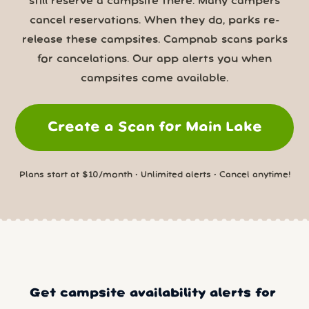
still reserve a campsite there. Many campers
cancel reservations. When they do, parks re-
release these campsites. Campnab scans parks
for cancelations. Our app alerts you when
campsites come available.
Create a Scan for Main Lake
Plans start at $10/month • Unlimited alerts • Cancel anytime!
Get campsite availability alerts for