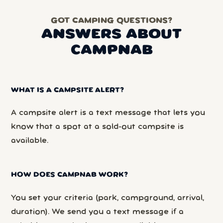
GOT CAMPING QUESTIONS?
ANSWERS ABOUT
CAMPNAB
WHAT IS A CAMPSITE ALERT?
A campsite alert is a text message that lets you
know that a spot at a sold-out campsite is
available.
HOW DOES CAMPNAB WORK?
You set your criteria (park, campground, arrival,
duration). We send you a text message if a