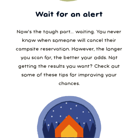
Wait for an alert
Now’s the tough part… waiting. You never
know when someone will cancel their
campsite reservation. However, the longer
you scan for, the better your odds. Not
getting the results you want? Check out
some of these tips for improving your
chances.