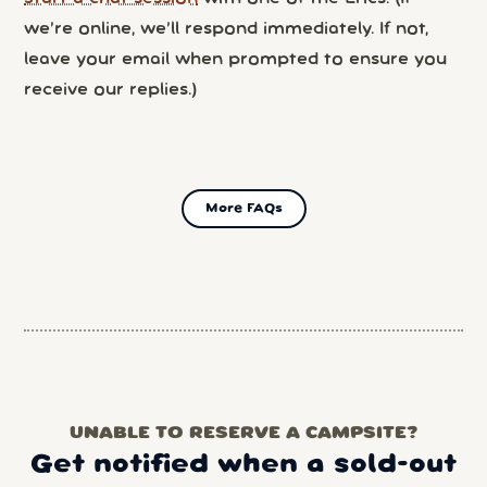
we’re online, we’ll respond immediately. If not,
leave your email when prompted to ensure you
receive our replies.)
More FAQs
UNABLE TO RESERVE A CAMPSITE?
Get notified when a sold-out