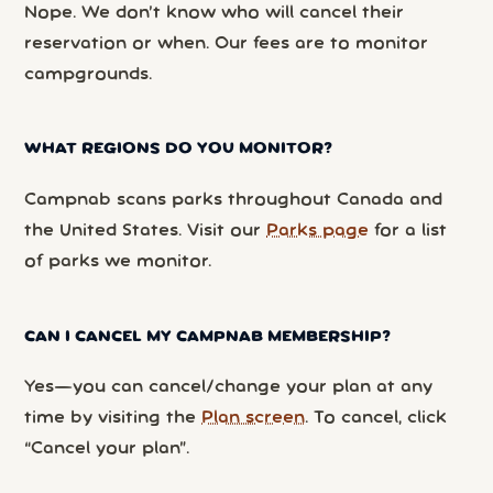
Nope. We don’t know who will cancel their
reservation or when. Our fees are to monitor
campgrounds.
WHAT REGIONS DO YOU MONITOR?
Campnab scans parks throughout Canada and
the United States. Visit our
Parks page
for a list
of parks we monitor.
CAN I CANCEL MY CAMPNAB MEMBERSHIP?
Yes—you can cancel/change your plan at any
time by visiting the
Plan screen
. To cancel, click
“Cancel your plan”.