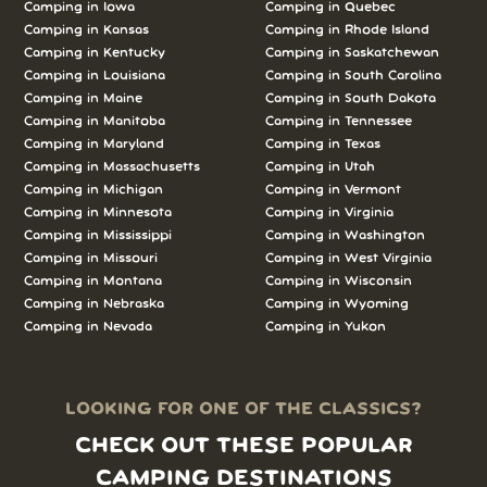
Camping in Iowa
Camping in Quebec
Camping in Kansas
Camping in Rhode Island
Camping in Kentucky
Camping in Saskatchewan
Camping in Louisiana
Camping in South Carolina
Camping in Maine
Camping in South Dakota
Camping in Manitoba
Camping in Tennessee
Camping in Maryland
Camping in Texas
Camping in Massachusetts
Camping in Utah
Camping in Michigan
Camping in Vermont
Camping in Minnesota
Camping in Virginia
Camping in Mississippi
Camping in Washington
Camping in Missouri
Camping in West Virginia
Camping in Montana
Camping in Wisconsin
Camping in Nebraska
Camping in Wyoming
Camping in Nevada
Camping in Yukon
LOOKING FOR ONE OF THE CLASSICS?
CHECK OUT THESE POPULAR
CAMPING DESTINATIONS