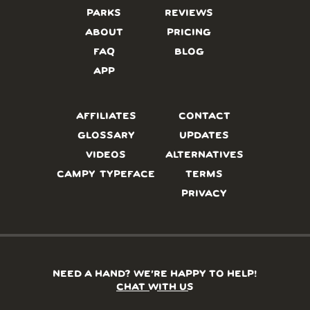
PARKS
REVIEWS
ABOUT
PRICING
FAQ
BLOG
APP
AFFILIATES
CONTACT
GLOSSARY
UPDATES
VIDEOS
ALTERNATIVES
CAMPY TYPEFACE
TERMS
PRIVACY
NEED A HAND? WE’RE HAPPY TO HELP!
CHAT WITH US