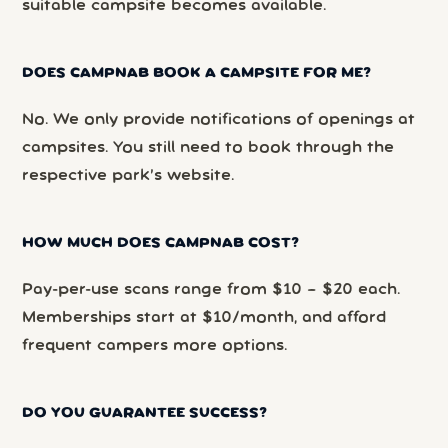
suitable campsite becomes available.
DOES CAMPNAB BOOK A CAMPSITE FOR ME?
No. We only provide notifications of openings at
campsites. You still need to book through the
respective park’s website.
HOW MUCH DOES CAMPNAB COST?
Pay-per-use scans range from $10 – $20 each.
Memberships start at $10/month, and afford
frequent campers more options.
DO YOU GUARANTEE SUCCESS?