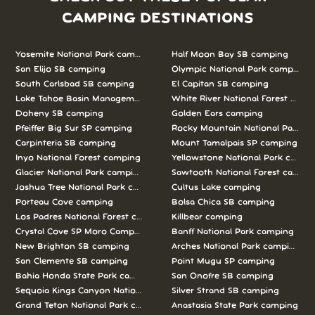
CAMPING DESTINATIONS
Yosemite National Park camping
Half Moon Bay SB camping
San Elijo SB camping
Olympic National Park camping
South Carlsbad SB camping
El Capitan SB camping
Lake Tahoe Basin Management Unit camping
White River National Forest camp
Doheny SB camping
Golden Ears camping
Pfeiffer Big Sur SP camping
Rocky Mountain National Park c
Carpinteria SB camping
Mount Tamalpais SP camping
Inyo National Forest camping
Yellowstone National Park campi
Glacier National Park camping
Sawtooth National Forest campi
Joshua Tree National Park camping
Cultus Lake camping
Porteau Cove camping
Bolsa Chica SB camping
Los Padres National Forest camping
Killbear camping
Crystal Cove SP Moro Campground camping
Banff National Park camping
New Brighton SB camping
Arches National Park camping
San Clemente SB camping
Point Mugu SP camping
Bahia Honda State Park camping
San Onofre SB camping
Sequoia Kings Canyon National Parks camping
Silver Strand SB camping
Grand Teton National Park camping
Anastasia State Park camping