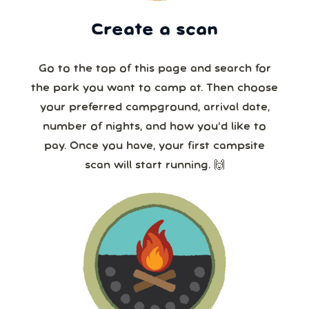
Create a scan
Go to the top of this page and search for
the park you want to camp at. Then choose
your preferred campground, arrival date,
number of nights, and how you’d like to
pay. Once you have, your first campsite
scan will start running. 🙌