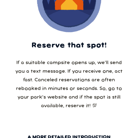
Reserve that spot!
If a suitable campsite opens up, we’ll send
you a text message. If you receive one, act
fast. Canceled reservations are often
rebooked in minutes or seconds. So, go to
your park’s website and if the spot is still
available, reserve it! 💯
A MORE DETAILED INTRODUCTION