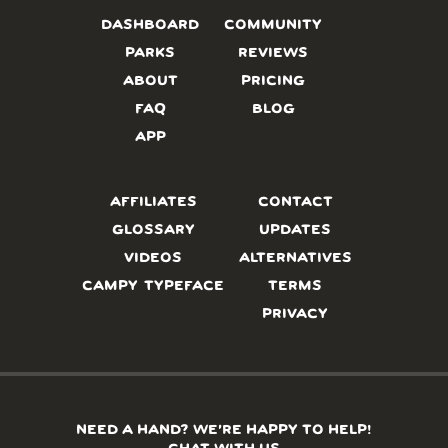
DASHBOARD
COMMUNITY
PARKS
REVIEWS
ABOUT
PRICING
FAQ
BLOG
APP
AFFILIATES
CONTACT
GLOSSARY
UPDATES
VIDEOS
ALTERNATIVES
CAMPY TYPEFACE
TERMS
PRIVACY
NEED A HAND? WE’RE HAPPY TO HELP!