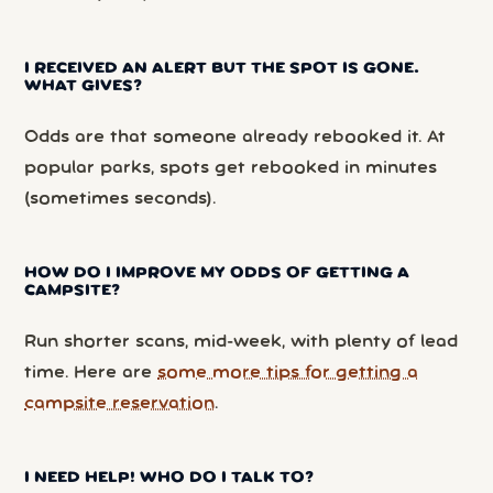
I RECEIVED AN ALERT BUT THE SPOT IS GONE.
WHAT GIVES?
Odds are that someone already rebooked it. At
popular parks, spots get rebooked in minutes
(sometimes seconds).
HOW DO I IMPROVE MY ODDS OF GETTING A
CAMPSITE?
Run shorter scans, mid-week, with plenty of lead
time. Here are
some more tips for getting a
campsite reservation
.
I NEED HELP! WHO DO I TALK TO?