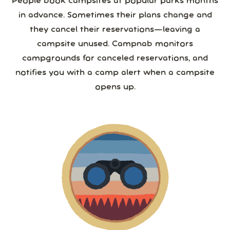
People book campsites at popular parks months
in advance. Sometimes their plans change and
they cancel their reservations—leaving a
campsite unused. Campnab monitors
campgrounds for canceled reservations, and
notifies you with a camp alert when a campsite
opens up.