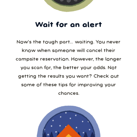
Wait for an alert
Now’s the tough part… waiting. You never
know when someone will cancel their
campsite reservation. However, the longer
you scan for, the better your odds. Not
getting the results you want? Check out
some of these tips for improving your
chances.