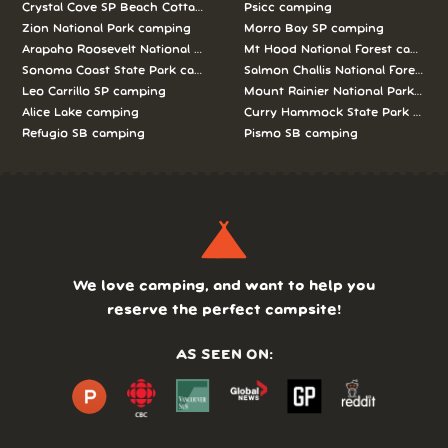
Crystal Cove SP Beach Cottages camping
Psicc camping
Zion National Park camping
Morro Bay SP camping
Arapaho Roosevelt National Forests Pawnee Ng camping
Mt Hood National Forest campin
Sonoma Coast State Park camping
Salmon Challis National Forest c
Leo Carrillo SP camping
Mount Rainier National Park cam
Alice Lake camping
Curry Hammock State Park camp
Refugio SB camping
Pismo SB camping
We love camping, and want to help you
reserve the perfect campsite!
AS SEEN ON: