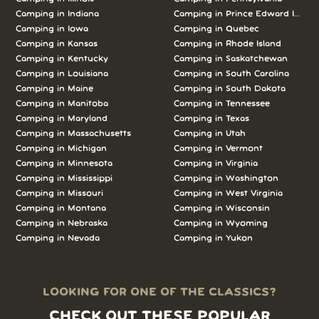
Camping in Indiana
Camping in Prince Edward Island
Camping in Iowa
Camping in Quebec
Camping in Kansas
Camping in Rhode Island
Camping in Kentucky
Camping in Saskatchewan
Camping in Louisiana
Camping in South Carolina
Camping in Maine
Camping in South Dakota
Camping in Manitoba
Camping in Tennessee
Camping in Maryland
Camping in Texas
Camping in Massachusetts
Camping in Utah
Camping in Michigan
Camping in Vermont
Camping in Minnesota
Camping in Virginia
Camping in Mississippi
Camping in Washington
Camping in Missouri
Camping in West Virginia
Camping in Montana
Camping in Wisconsin
Camping in Nebraska
Camping in Wyoming
Camping in Nevada
Camping in Yukon
LOOKING FOR ONE OF THE CLASSICS?
CHECK OUT THESE POPULAR