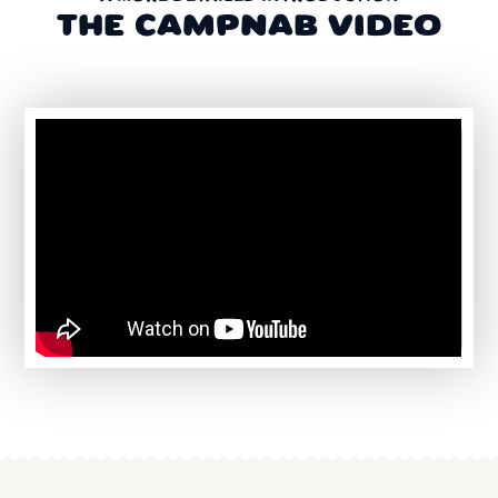
THE CAMPNAB VIDEO