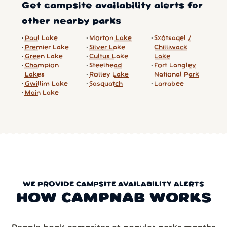
Get campsite availability alerts for
other nearby parks
Paul Lake
Morton Lake
Sx̱ótsaqel /
Premier Lake
Silver Lake
Chilliwack
Green Lake
Cultus Lake
Lake
Champion
Steelhead
Fort Langley
Lakes
Rolley Lake
National Park
Gwillim Lake
Sasquatch
Larrabee
Main Lake
WE PROVIDE CAMPSITE AVAILABILITY ALERTS
HOW CAMPNAB WORKS