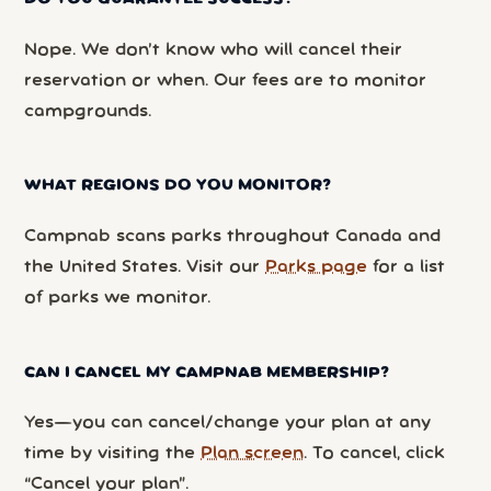
Nope. We don’t know who will cancel their
reservation or when. Our fees are to monitor
campgrounds.
WHAT REGIONS DO YOU MONITOR?
Campnab scans parks throughout Canada and
the United States. Visit our
Parks page
for a list
of parks we monitor.
CAN I CANCEL MY CAMPNAB MEMBERSHIP?
Yes—you can cancel/change your plan at any
time by visiting the
Plan screen
. To cancel, click
“Cancel your plan”.