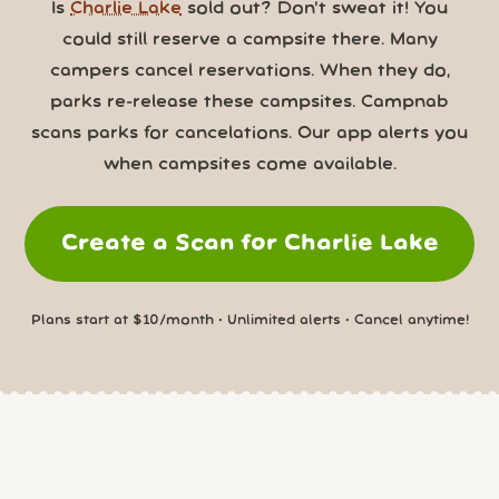
Is
Charlie Lake
sold out? Don’t sweat it! You
could still reserve a campsite there. Many
campers cancel reservations. When they do,
parks re-release these campsites. Campnab
scans parks for cancelations. Our app alerts you
when campsites come available.
Create a Scan for Charlie Lake
Plans start at $10/month • Unlimited alerts • Cancel anytime!