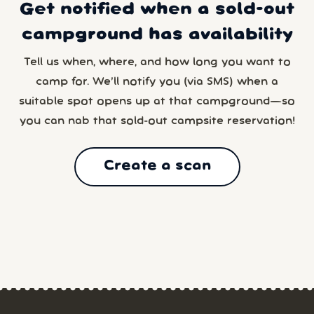
Get notified when a sold-out
campground has availability
Tell us when, where, and how long you want to
camp for. We’ll notify you (via SMS) when a
suitable spot opens up at that campground—so
you can nab that sold-out campsite reservation!
Create a scan