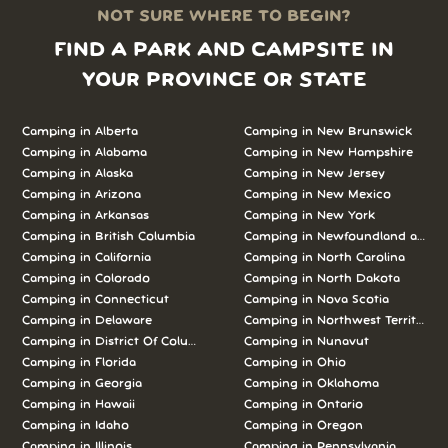
NOT SURE WHERE TO BEGIN?
FIND A PARK AND CAMPSITE IN
YOUR PROVINCE OR STATE
Camping in Alberta
Camping in New Brunswick
Camping in Alabama
Camping in New Hampshire
Camping in Alaska
Camping in New Jersey
Camping in Arizona
Camping in New Mexico
Camping in Arkansas
Camping in New York
Camping in British Columbia
Camping in Newfoundland and L
Camping in California
Camping in North Carolina
Camping in Colorado
Camping in North Dakota
Camping in Connecticut
Camping in Nova Scotia
Camping in Delaware
Camping in Northwest Territories
Camping in District Of Columbia
Camping in Nunavut
Camping in Florida
Camping in Ohio
Camping in Georgia
Camping in Oklahoma
Camping in Hawaii
Camping in Ontario
Camping in Idaho
Camping in Oregon
Camping in Illinois
Camping in Pennsylvania