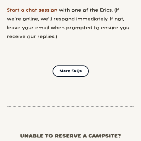
Start a chat session
with one of the Erics. (If
we’re online, we’ll respond immediately. If not,
leave your email when prompted to ensure you
receive our replies.)
More FAQs
UNABLE TO RESERVE A CAMPSITE?