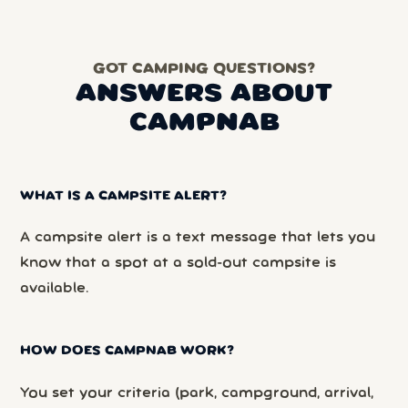
GOT CAMPING QUESTIONS?
ANSWERS ABOUT
CAMPNAB
WHAT IS A CAMPSITE ALERT?
A campsite alert is a text message that lets you
know that a spot at a sold-out campsite is
available.
HOW DOES CAMPNAB WORK?
You set your criteria (park, campground, arrival,