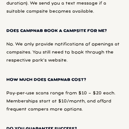
duration). We send you a text message if a
suitable campsite becomes available.
DOES CAMPNAB BOOK A CAMPSITE FOR ME?
No. We only provide notifications of openings at
campsites. You still need to book through the
respective park’s website.
HOW MUCH DOES CAMPNAB COST?
Pay-per-use scans range from $10 – $20 each.
Memberships start at $10/month, and afford
frequent campers more options.
DO YOU GUARANTEE SUCCESS?