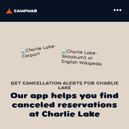
more_horiz
GET CANCELLATION ALERTS FOR CHARLIE
LAKE
Our app helps you find
canceled reservations
at Charlie Lake