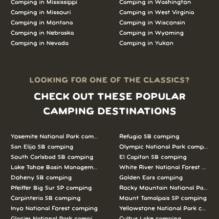
Camping in Mississippi
Camping in Washington
Camping in Missouri
Camping in West Virginia
Camping in Montana
Camping in Wisconsin
Camping in Nebraska
Camping in Wyoming
Camping in Nevada
Camping in Yukon
LOOKING FOR ONE OF THE CLASSICS?
CHECK OUT THESE POPULAR
CAMPING DESTINATIONS
Yosemite National Park camping
Refugio SB camping
San Elijo SB camping
Olympic National Park camping
South Carlsbad SB camping
El Capitan SB camping
Lake Tahoe Basin Management Unit camping
White River National Forest camp
Doheny SB camping
Golden Ears camping
Pfeiffer Big Sur SP camping
Rocky Mountain National Park c
Carpinteria SB camping
Mount Tamalpais SP camping
Inyo National Forest camping
Yellowstone National Park campi
Glacier National Park camping
Cultus Lake camping