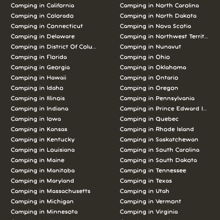
Camping in California
Camping in North Carolina
Camping in Colorado
Camping in North Dakota
Camping in Connecticut
Camping in Nova Scotia
Camping in Delaware
Camping in Northwest Territories
Camping in District Of Columbia
Camping in Nunavut
Camping in Florida
Camping in Ohio
Camping in Georgia
Camping in Oklahoma
Camping in Hawaii
Camping in Ontario
Camping in Idaho
Camping in Oregon
Camping in Illinois
Camping in Pennsylvania
Camping in Indiana
Camping in Prince Edward Island
Camping in Iowa
Camping in Quebec
Camping in Kansas
Camping in Rhode Island
Camping in Kentucky
Camping in Saskatchewan
Camping in Louisiana
Camping in South Carolina
Camping in Maine
Camping in South Dakota
Camping in Manitoba
Camping in Tennessee
Camping in Maryland
Camping in Texas
Camping in Massachusetts
Camping in Utah
Camping in Michigan
Camping in Vermont
Camping in Minnesota
Camping in Virginia