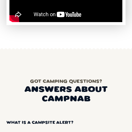
GOT CAMPING QUESTIONS?
ANSWERS ABOUT
CAMPNAB
WHAT IS A CAMPSITE ALERT?