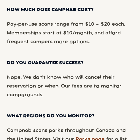
HOW MUCH DOES CAMPNAB COST?
Pay-per-use scans range from $10 – $20 each.
Memberships start at $10/month, and afford
frequent campers more options.
DO YOU GUARANTEE SUCCESS?
Nope. We don’t know who will cancel their
reservation or when. Our fees are to monitor
campgrounds.
WHAT REGIONS DO YOU MONITOR?
Campnab scans parks throughout Canada and
the United States. Visit our
Parks page
for a list