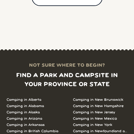
NOT SURE WHERE TO BEGIN?
FIND A PARK AND CAMPSITE IN
YOUR PROVINCE OR STATE
Camping in Alberta
Camping in New Brunswick
Camping in Alabama
Camping in New Hampshire
Camping in Alaska
Camping in New Jersey
Camping in Arizona
Camping in New Mexico
Camping in Arkansas
Camping in New York
Camping in British Columbia
Camping in Newfoundland and L