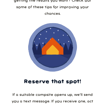
getting the results you want? Check out
some of these tips for improving your
chances.
Reserve that spot!
If a suitable campsite opens up, we’ll send
you a text message. If you receive one, act