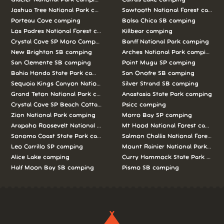
Joshua Tree National Park camping
Sawtooth National Forest campi
Porteau Cove camping
Bolsa Chica SB camping
Los Padres National Forest camping
Killbear camping
Crystal Cove SP Moro Campground camping
Banff National Park camping
New Brighton SB camping
Arches National Park camping
San Clemente SB camping
Point Mugu SP camping
Bahia Honda State Park camping
San Onofre SB camping
Sequoia Kings Canyon National Parks camping
Silver Strand SB camping
Grand Teton National Park camping
Anastasia State Park camping
Crystal Cove SP Beach Cottages camping
Psicc camping
Zion National Park camping
Morro Bay SP camping
Arapaho Roosevelt National Forests Pawnee Ng camping
Mt Hood National Forest campin
Sonoma Coast State Park camping
Salmon Challis National Forest c
Leo Carrillo SP camping
Mount Rainier National Park cam
Alice Lake camping
Curry Hammock State Park camp
Half Moon Bay SB camping
Pismo SB camping