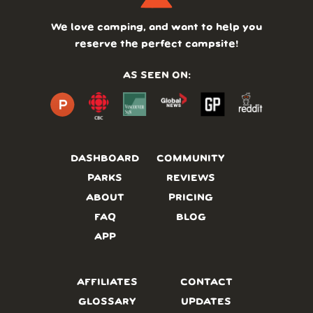
We love camping, and want to help you
reserve the perfect campsite!
AS SEEN ON:
DASHBOARD
COMMUNITY
PARKS
REVIEWS
ABOUT
PRICING
FAQ
BLOG
APP
AFFILIATES
CONTACT
GLOSSARY
UPDATES