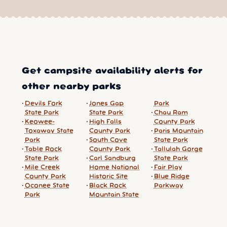
Get campsite availability alerts for
other nearby parks
Devils Fork
Jones Gap
Park
State Park
State Park
Chau Ram
Keowee-
High Falls
County Park
Toxaway State
County Park
Paris Mountain
Park
South Cove
State Park
Table Rock
County Park
Tallulah Gorge
State Park
Carl Sandburg
State Park
Mile Creek
Home National
Fair Play
County Park
Historic Site
Blue Ridge
Oconee State
Black Rock
Parkway
Park
Mountain State