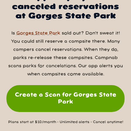
canceled reservations
at Gorges State Park
Is
Gorges State Park
sold out? Don’t sweat it!
You could still reserve a campsite there. Many
campers cancel reservations. When they do,
parks re-release these campsites. Campnab
scans parks for cancelations. Our app alerts you
when campsites come available.
Create a Scan for Gorges State
Park
Plans start at $10/month • Unlimited alerts • Cancel anytime!