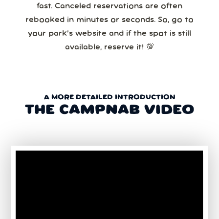
fast. Canceled reservations are often
rebooked in minutes or seconds. So, go to
your park’s website and if the spot is still
available, reserve it! 💯
A MORE DETAILED INTRODUCTION
THE CAMPNAB VIDEO