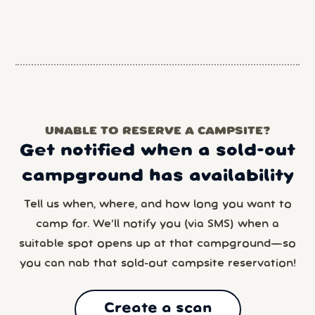
UNABLE TO RESERVE A CAMPSITE?
Get notified when a sold-out
campground has availability
Tell us when, where, and how long you want to
camp for. We’ll notify you (via SMS) when a
suitable spot opens up at that campground—so
you can nab that sold-out campsite reservation!
Create a scan