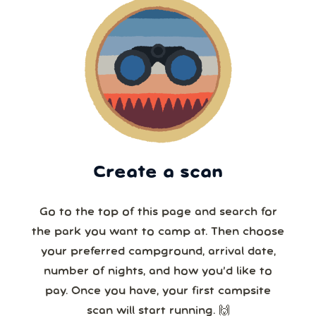
Create a scan
Go to the top of this page and search for
the park you want to camp at. Then choose
your preferred campground, arrival date,
number of nights, and how you’d like to
pay. Once you have, your first campsite
scan will start running. 🙌