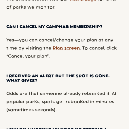
of parks we monitor.
CAN I CANCEL MY CAMPNAB MEMBERSHIP?
Yes—you can cancel/change your plan at any
time by visiting the
Plan screen
. To cancel, click
“Cancel your plan”.
I RECEIVED AN ALERT BUT THE SPOT IS GONE.
WHAT GIVES?
Odds are that someone already rebooked it. At
popular parks, spots get rebooked in minutes
(sometimes seconds).