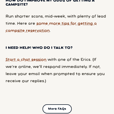
HOW DO I IMPROVE MY ODDS OF GETTING A
CAMPSITE?
Run shorter scans, mid-week, with plenty of lead
time. Here are
some more tips for getting a
campsite reservation
.
I NEED HELP! WHO DO I TALK TO?
Start a chat session
with one of the Erics. (If
we’re online, we’ll respond immediately. If not,
leave your email when prompted to ensure you
receive our replies.)
More FAQs