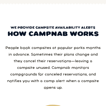
WE PROVIDE CAMPSITE AVAILABILITY ALERTS
HOW CAMPNAB WORKS
People book campsites at popular parks months
in advance. Sometimes their plans change and
they cancel their reservations—leaving a
campsite unused. Campnab monitors
campgrounds for canceled reservations, and
notifies you with a camp alert when a campsite
opens up.