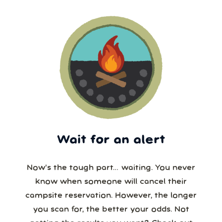
Wait for an alert
Now’s the tough part… waiting. You never
know when someone will cancel their
campsite reservation. However, the longer
you scan for, the better your odds. Not