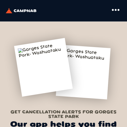
more_horiz
GET CANCELLATION ALERTS FOR GORGES
STATE PARK
Our app helps you find