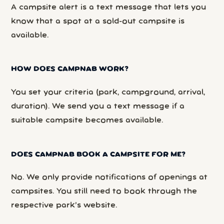
A campsite alert is a text message that lets you
know that a spot at a sold-out campsite is
available.
HOW DOES CAMPNAB WORK?
You set your criteria (park, campground, arrival,
duration). We send you a text message if a
suitable campsite becomes available.
DOES CAMPNAB BOOK A CAMPSITE FOR ME?
No. We only provide notifications of openings at
campsites. You still need to book through the
respective park’s website.