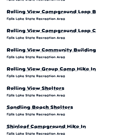
Rolling View Campground Loop B
Falls Lake State Recreation Area
Rolling View Campground Loop C
Falls Lake State Recreation Area
Rolling View Community Building
Falls Lake State Recreation Area
Rolling View Group Camp Hike In
Falls Lake State Recreation Area
Rolling View Shelters
Falls Lake State Recreation Area
Sandling Beach Shelters
Falls Lake State Recreation Area
Shinleaf Campground Hike In
Falls Lake State Recreation Area