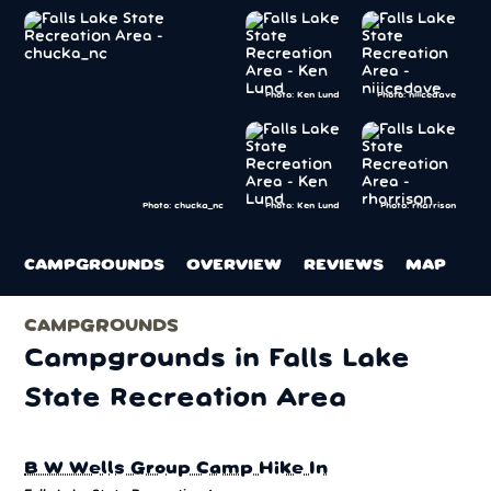
Photo: Ken Lund
Photo: niiicedave
Photo: Ken Lund
Photo: rharrison
Photo: chucka_nc
CAMPGROUNDS
OVERVIEW
REVIEWS
MAP
CAMPGROUNDS
Campgrounds in Falls Lake
State Recreation Area
B W Wells Group Camp Hike In