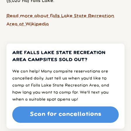
(5,020 ha) Falls Lake.
Read more about Falls Lake State Recreation
Area at Wikipedia
ARE FALLS LAKE STATE RECREATION
AREA CAMPSITES SOLD OUT?
We can help! Many campsite reservations are
cancelled daily. Just tell us when you’d like to
camp at Falls Lake State Recreation Area, and
how long you want to camp for. We’ll text you
when a suitable spot opens up!
Scan for cancellations