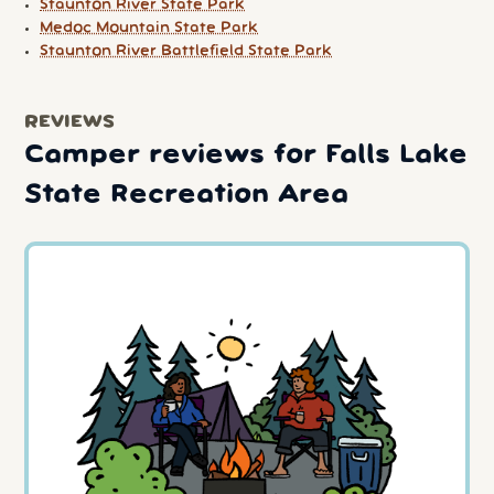
Staunton River State Park
Medoc Mountain State Park
Staunton River Battlefield State Park
REVIEWS
Camper reviews for Falls Lake
State Recreation Area