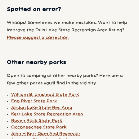
Spotted an error?
Whoops! Sometimes we make mistakes. Want to help
improve the Falls Lake State Recreation Area listing?
Please suggest a correction
.
Other nearby parks
Open to camping at other nearby parks? Here are a
few other parks you'll find in the vicinity.
William B. Umstead State Park
Eno River State Park
Jordan Lake State Rec Area
Kerr Lake State Recreation Area
Raven Rock State Park
Occoneechee State Park
John H Kerr Dam And Reservoir