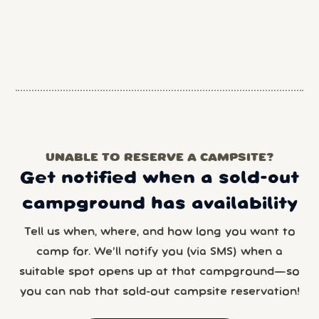
UNABLE TO RESERVE A CAMPSITE?
Get notified when a sold-out
campground has availability
Tell us when, where, and how long you want to
camp for. We’ll notify you (via SMS) when a
suitable spot opens up at that campground—so
you can nab that sold-out campsite reservation!