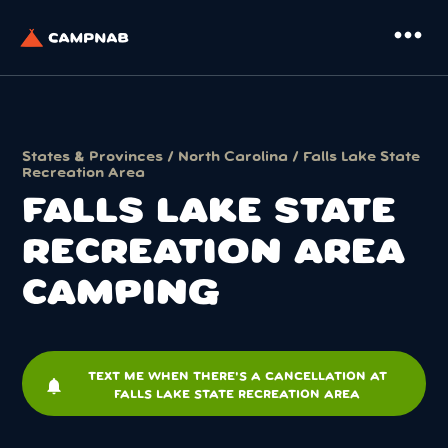
more_horiz
States & Provinces
/
North Carolina
/ Falls Lake State
Recreation Area
FALLS LAKE STATE
RECREATION AREA
CAMPING
TEXT ME WHEN THERE'S A CANCELLATION AT
notifications
FALLS LAKE STATE RECREATION AREA