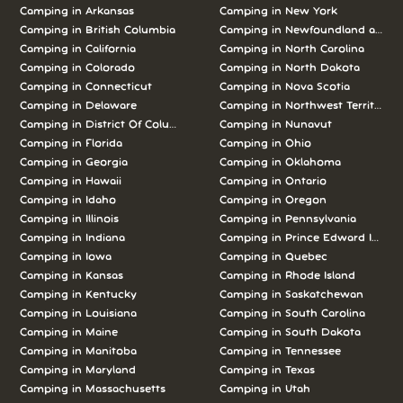
Camping in Arkansas
Camping in New York
Camping in British Columbia
Camping in Newfoundland and L
Camping in California
Camping in North Carolina
Camping in Colorado
Camping in North Dakota
Camping in Connecticut
Camping in Nova Scotia
Camping in Delaware
Camping in Northwest Territories
Camping in District Of Columbia
Camping in Nunavut
Camping in Florida
Camping in Ohio
Camping in Georgia
Camping in Oklahoma
Camping in Hawaii
Camping in Ontario
Camping in Idaho
Camping in Oregon
Camping in Illinois
Camping in Pennsylvania
Camping in Indiana
Camping in Prince Edward Island
Camping in Iowa
Camping in Quebec
Camping in Kansas
Camping in Rhode Island
Camping in Kentucky
Camping in Saskatchewan
Camping in Louisiana
Camping in South Carolina
Camping in Maine
Camping in South Dakota
Camping in Manitoba
Camping in Tennessee
Camping in Maryland
Camping in Texas
Camping in Massachusetts
Camping in Utah