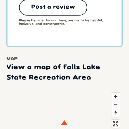
Post a review
Please be nice. Around here, we try to be helpful,
inclusive, and constructive.
MAP
View a map of Falls Lake
State Recreation Area