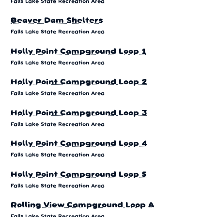
Falls Lake State Recreation Area
Beaver Dam Shelters
Falls Lake State Recreation Area
Holly Point Campground Loop 1
Falls Lake State Recreation Area
Holly Point Campground Loop 2
Falls Lake State Recreation Area
Holly Point Campground Loop 3
Falls Lake State Recreation Area
Holly Point Campground Loop 4
Falls Lake State Recreation Area
Holly Point Campground Loop 5
Falls Lake State Recreation Area
Rolling View Campground Loop A
Falls Lake State Recreation Area