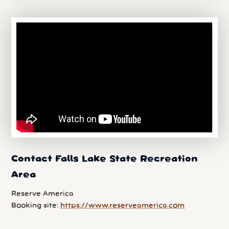
Contact Falls Lake State Recreation
Area
Reserve America
Booking site:
https://www.reserveamerica.com