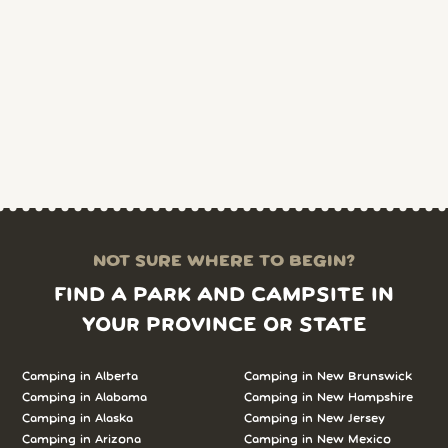
NOT SURE WHERE TO BEGIN?
FIND A PARK AND CAMPSITE IN
YOUR PROVINCE OR STATE
Camping in Alberta
Camping in New Brunswick
Camping in Alabama
Camping in New Hampshire
Camping in Alaska
Camping in New Jersey
Camping in Arizona
Camping in New Mexico