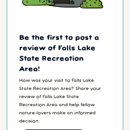
Be the first to post a
review of Falls Lake
State Recreation
Area!
How was your visit to Falls Lake
State Recreation Area? Share your
review of Falls Lake State
Recreation Area and help fellow
nature-lovers make an informed
decision.