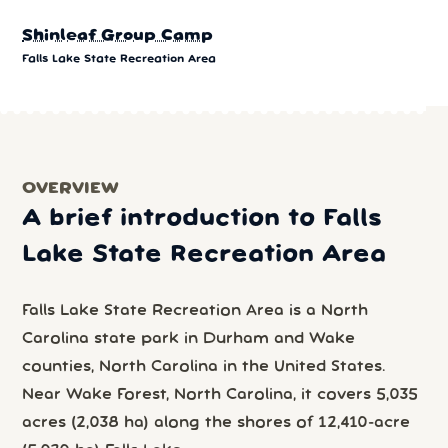
Shinleaf Group Camp
Falls Lake State Recreation Area
OVERVIEW
A brief introduction to Falls
Lake State Recreation Area
Falls Lake State Recreation Area is a North
Carolina state park in Durham and Wake
counties, North Carolina in the United States.
Near Wake Forest, North Carolina, it covers 5,035
acres (2,038 ha) along the shores of 12,410-acre