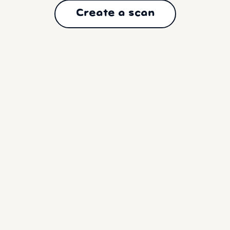
Create a scan