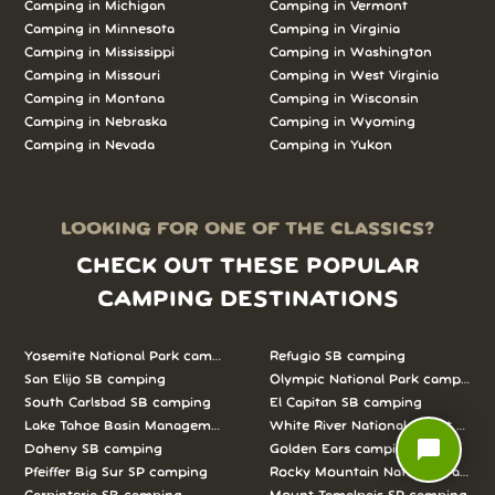
Camping in Michigan
Camping in Vermont
Camping in Minnesota
Camping in Virginia
Camping in Mississippi
Camping in Washington
Camping in Missouri
Camping in West Virginia
Camping in Montana
Camping in Wisconsin
Camping in Nebraska
Camping in Wyoming
Camping in Nevada
Camping in Yukon
LOOKING FOR ONE OF THE CLASSICS?
CHECK OUT THESE POPULAR
CAMPING DESTINATIONS
Yosemite National Park camping
Refugio SB camping
San Elijo SB camping
Olympic National Park camping
South Carlsbad SB camping
El Capitan SB camping
Lake Tahoe Basin Management Unit camping
White River National Forest camp
chat_bubble
Doheny SB camping
Golden Ears camping
Pfeiffer Big Sur SP camping
Rocky Mountain National Park c