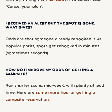
“Cancel your plan”.
I RECEIVED AN ALERT BUT THE SPOT IS GONE.
WHAT GIVES?
Odds are that someone already rebooked it. At
popular parks, spots get rebooked in minutes
(sometimes seconds).
HOW DO I IMPROVE MY ODDS OF GETTING A
CAMPSITE?
Run shorter scans, mid-week, with plenty of lead
time. Here are
some more tips for getting a
campsite reservation
.