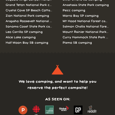
Grand Teton National Park camping
Anastasia State Park camping
Crystal Cove SP Beach Cottages camping
Psicc camping
Zion National Park camping
Morro Bay SP camping
Arapaho Roosevelt National Forests Pawnee Ng camping
Mt Hood National Forest campin
Sonoma Coast State Park camping
Salmon Challis National Forest c
Leo Carrillo SP camping
Mount Rainier National Park cam
Alice Lake camping
Curry Hammock State Park camp
Half Moon Bay SB camping
Pismo SB camping
We love camping, and want to help you
reserve the perfect campsite!
AS SEEN ON: