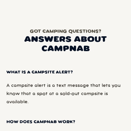
GOT CAMPING QUESTIONS?
ANSWERS ABOUT
CAMPNAB
WHAT IS A CAMPSITE ALERT?
A campsite alert is a text message that lets you
know that a spot at a sold-out campsite is
available.
HOW DOES CAMPNAB WORK?