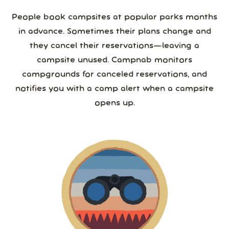
People book campsites at popular parks months
in advance. Sometimes their plans change and
they cancel their reservations—leaving a
campsite unused. Campnab monitors
campgrounds for canceled reservations, and
notifies you with a camp alert when a campsite
opens up.