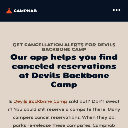
more_horiz
GET CANCELLATION ALERTS FOR DEVILS
BACKBONE CAMP
Our app helps you find
canceled reservations
at Devils Backbone
Camp
Is
Devils Backbone Camp
sold out? Don’t sweat
it! You could still reserve a campsite there. Many
campers cancel reservations. When they do,
parks re-release these campsites. Campnab