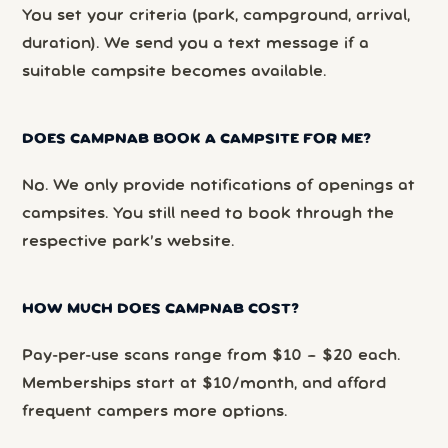
You set your criteria (park, campground, arrival,
duration). We send you a text message if a
suitable campsite becomes available.
DOES CAMPNAB BOOK A CAMPSITE FOR ME?
No. We only provide notifications of openings at
campsites. You still need to book through the
respective park’s website.
HOW MUCH DOES CAMPNAB COST?
Pay-per-use scans range from $10 – $20 each.
Memberships start at $10/month, and afford
frequent campers more options.