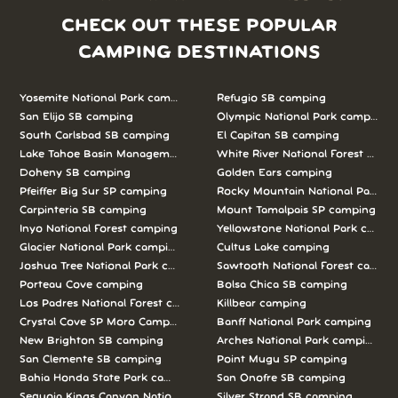
CHECK OUT THESE POPULAR
CAMPING DESTINATIONS
Yosemite National Park camping
Refugio SB camping
San Elijo SB camping
Olympic National Park camping
South Carlsbad SB camping
El Capitan SB camping
Lake Tahoe Basin Management Unit camping
White River National Forest camp
Doheny SB camping
Golden Ears camping
Pfeiffer Big Sur SP camping
Rocky Mountain National Park c
Carpinteria SB camping
Mount Tamalpais SP camping
Inyo National Forest camping
Yellowstone National Park campi
Glacier National Park camping
Cultus Lake camping
Joshua Tree National Park camping
Sawtooth National Forest campi
Porteau Cove camping
Bolsa Chica SB camping
Los Padres National Forest camping
Killbear camping
Crystal Cove SP Moro Campground camping
Banff National Park camping
New Brighton SB camping
Arches National Park camping
San Clemente SB camping
Point Mugu SP camping
Bahia Honda State Park camping
San Onofre SB camping
Sequoia Kings Canyon National Parks camping
Silver Strand SB camping