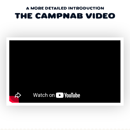
A MORE DETAILED INTRODUCTION
THE CAMPNAB VIDEO