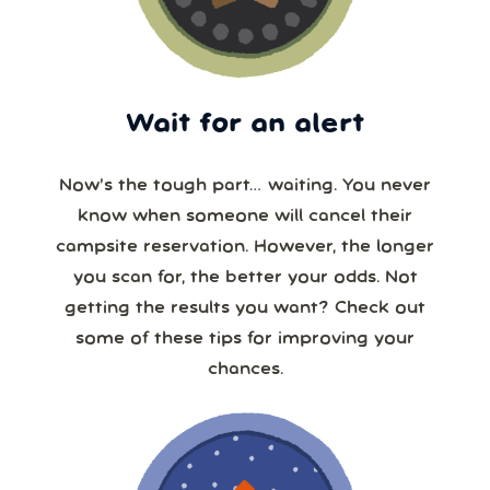
Wait for an alert
Now’s the tough part… waiting. You never
know when someone will cancel their
campsite reservation. However, the longer
you scan for, the better your odds. Not
getting the results you want? Check out
some of these tips for improving your
chances.