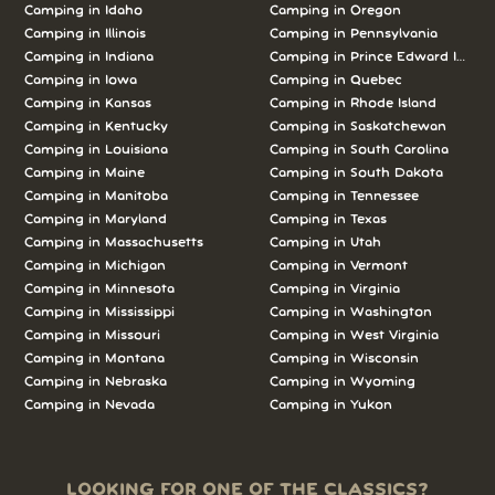
Camping in Idaho
Camping in Oregon
Camping in Illinois
Camping in Pennsylvania
Camping in Indiana
Camping in Prince Edward Island
Camping in Iowa
Camping in Quebec
Camping in Kansas
Camping in Rhode Island
Camping in Kentucky
Camping in Saskatchewan
Camping in Louisiana
Camping in South Carolina
Camping in Maine
Camping in South Dakota
Camping in Manitoba
Camping in Tennessee
Camping in Maryland
Camping in Texas
Camping in Massachusetts
Camping in Utah
Camping in Michigan
Camping in Vermont
Camping in Minnesota
Camping in Virginia
Camping in Mississippi
Camping in Washington
Camping in Missouri
Camping in West Virginia
Camping in Montana
Camping in Wisconsin
Camping in Nebraska
Camping in Wyoming
Camping in Nevada
Camping in Yukon
LOOKING FOR ONE OF THE CLASSICS?