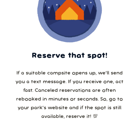
Reserve that spot!
If a suitable campsite opens up, we’ll send
you a text message. If you receive one, act
fast. Canceled reservations are often
rebooked in minutes or seconds. So, go to
your park’s website and if the spot is still
available, reserve it! 💯