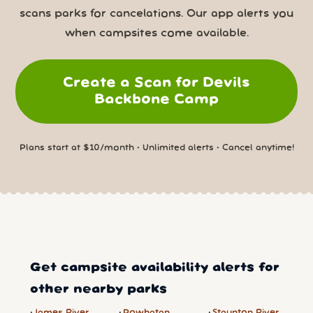
scans parks for cancelations. Our app alerts you
when campsites come available.
Create a Scan for Devils
Backbone Camp
Plans start at $10/month • Unlimited alerts • Cancel anytime!
Get campsite availability alerts for
other nearby parks
James River
Powhatan
Staunton River