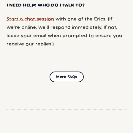
I NEED HELP! WHO DO I TALK TO?
Start a chat session
with one of the Erics. (If
we’re online, we’ll respond immediately. If not,
leave your email when prompted to ensure you
receive our replies.)
More FAQs