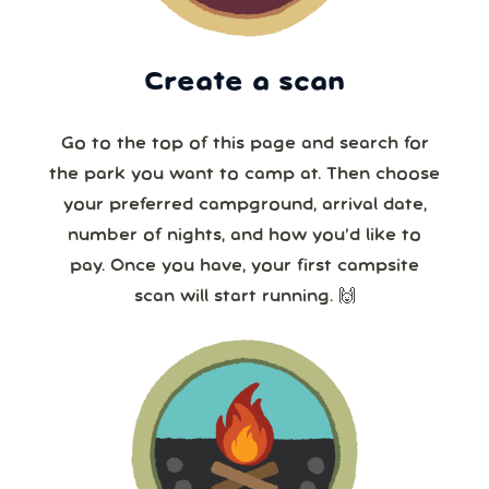
Create a scan
Go to the top of this page and search for
the park you want to camp at. Then choose
your preferred campground, arrival date,
number of nights, and how you’d like to
pay. Once you have, your first campsite
scan will start running. 🙌