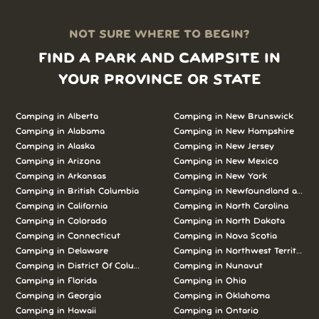
NOT SURE WHERE TO BEGIN?
FIND A PARK AND CAMPSITE IN
YOUR PROVINCE OR STATE
Camping in Alberta
Camping in New Brunswick
Camping in Alabama
Camping in New Hampshire
Camping in Alaska
Camping in New Jersey
Camping in Arizona
Camping in New Mexico
Camping in Arkansas
Camping in New York
Camping in British Columbia
Camping in Newfoundland and L
Camping in California
Camping in North Carolina
Camping in Colorado
Camping in North Dakota
Camping in Connecticut
Camping in Nova Scotia
Camping in Delaware
Camping in Northwest Territories
Camping in District Of Columbia
Camping in Nunavut
Camping in Florida
Camping in Ohio
Camping in Georgia
Camping in Oklahoma
Camping in Hawaii
Camping in Ontario