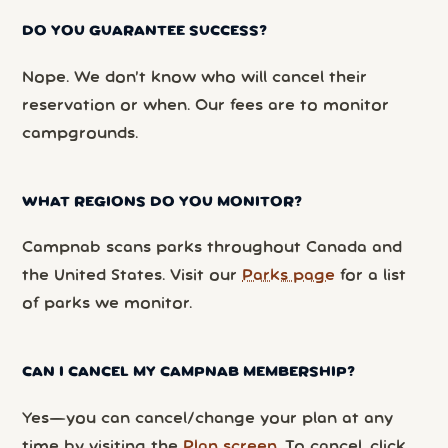
DO YOU GUARANTEE SUCCESS?
Nope. We don’t know who will cancel their
reservation or when. Our fees are to monitor
campgrounds.
WHAT REGIONS DO YOU MONITOR?
Campnab scans parks throughout Canada and
the United States. Visit our
Parks page
for a list
of parks we monitor.
CAN I CANCEL MY CAMPNAB MEMBERSHIP?
Yes—you can cancel/change your plan at any
time by visiting the
Plan screen
. To cancel, click