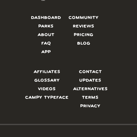
DASHBOARD
COMMUNITY
PARKS
REVIEWS
ABOUT
PRICING
FAQ
BLOG
APP
AFFILIATES
CONTACT
GLOSSARY
UPDATES
VIDEOS
ALTERNATIVES
CAMPY TYPEFACE
TERMS
PRIVACY