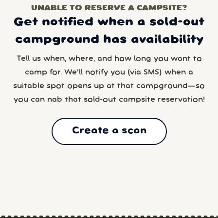
UNABLE TO RESERVE A CAMPSITE?
Get notified when a sold-out
campground has availability
Tell us when, where, and how long you want to
camp for. We’ll notify you (via SMS) when a
suitable spot opens up at that campground—so
you can nab that sold-out campsite reservation!
Create a scan