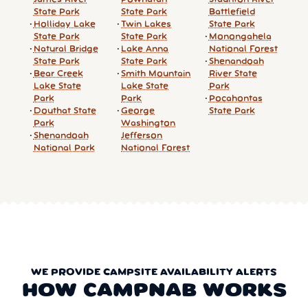
State Park
State Park
Battlefield
Holliday Lake
Twin Lakes
State Park
State Park
State Park
Monongahela
Natural Bridge
Lake Anna
National Forest
State Park
State Park
Shenandoah
Bear Creek
Smith Mountain
River State
Lake State
Lake State
Park
Park
Park
Pocahontas
Douthat State
George
State Park
Park
Washington
Shenandoah
Jefferson
National Park
National Forest
WE PROVIDE CAMPSITE AVAILABILITY ALERTS
HOW CAMPNAB WORKS