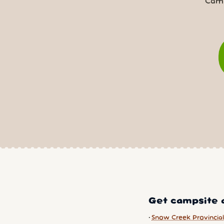
Camp
Get campsite a
Snow Creek Provincial