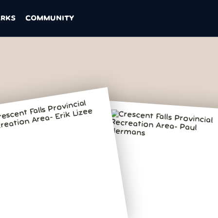
ARKS
COMMUNITY