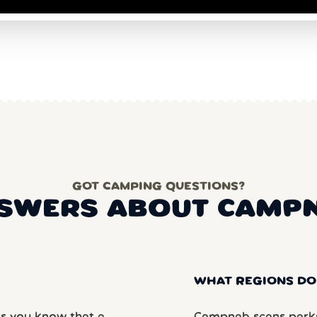
GOT CAMPING QUESTIONS?
SWERS ABOUT CAMP
WHAT REGIONS DO