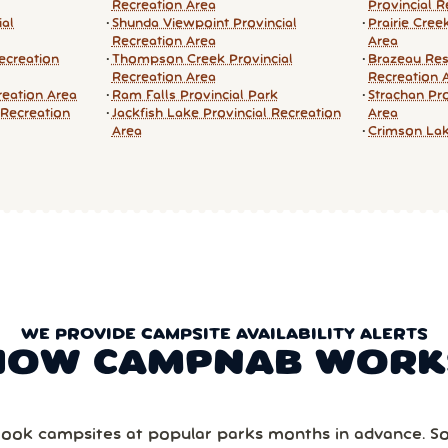
Recreation Area
Provincial R
ial
Shunda Viewpoint Provincial
Prairie Cree
Recreation Area
Area
ecreation
Thompson Creek Provincial
Brazeau Res
Recreation Area
Recreation 
reation Area
Ram Falls Provincial Park
Strachan Pro
 Recreation
Jackfish Lake Provincial Recreation
Area
Area
Crimson Lak
WE PROVIDE CAMPSITE AVAILABILITY ALERTS
HOW CAMPNAB WORK
ook campsites at popular parks months in advance. 