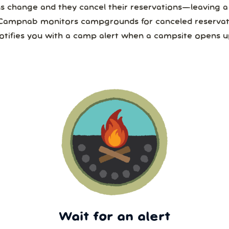
ns change and they cancel their reservations—leaving 
Campnab monitors campgrounds for canceled reservat
otifies you with a camp alert when a campsite opens u
Wait for an alert