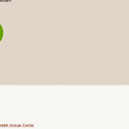
 when
reek Group Camp