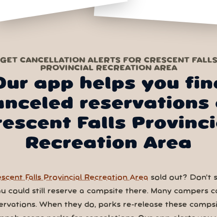
GET CANCELLATION ALERTS FOR CRESCENT FALL
PROVINCIAL RECREATION AREA
Our app helps you fin
anceled reservations 
rescent Falls Provinci
Recreation Area
scent Falls Provincial Recreation Area
sold out? Don’t 
You could still reserve a campsite there. Many campers c
ervations. When they do, parks re-release these campsi