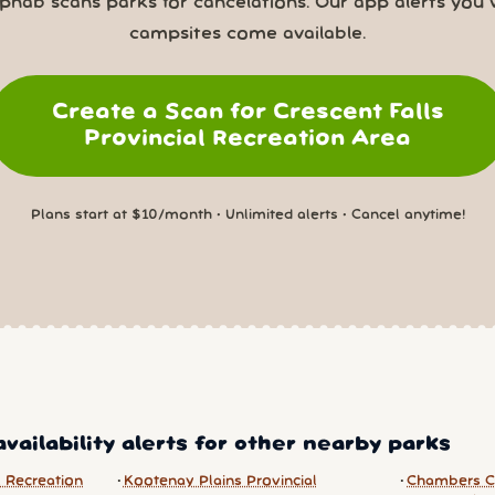
nab scans parks for cancelations. Our app alerts you
campsites come available.
Create a Scan for Crescent Falls
Provincial Recreation Area
Plans start at $10/month • Unlimited alerts • Cancel anytime!
vailability alerts for other nearby parks
 Recreation
Kootenay Plains Provincial
Chambers C