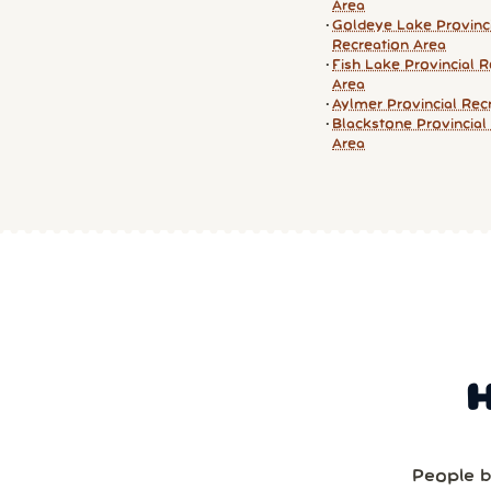
Area
Goldeye Lake Provinc
Recreation Area
Fish Lake Provincial R
Area
Aylmer Provincial Rec
Blackstone Provincial
Area
People b