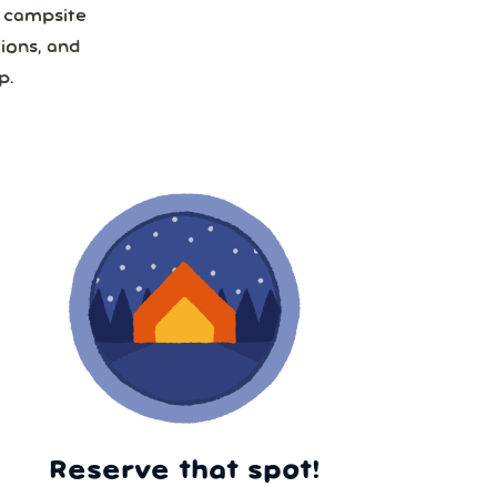
a campsite
ions, and
p.
Reserve that spot!