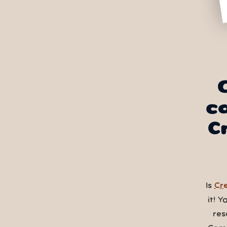
c
C
Is
Cre
it! 
res