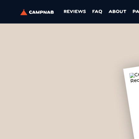
REVIEWS
FAQ
ABOUT
P