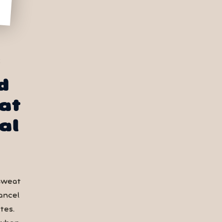
S
d
at
al
sweat
ancel
tes.