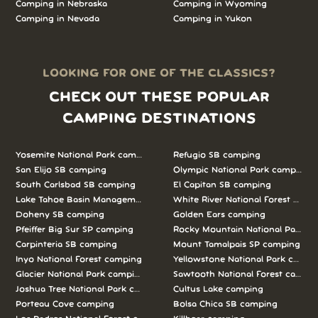
Camping in Nebraska
Camping in Wyoming
Camping in Nevada
Camping in Yukon
LOOKING FOR ONE OF THE CLASSICS?
CHECK OUT THESE POPULAR
CAMPING DESTINATIONS
Yosemite National Park camping
Refugio SB camping
San Elijo SB camping
Olympic National Park camping
South Carlsbad SB camping
El Capitan SB camping
Lake Tahoe Basin Management Unit camping
White River National Forest camp
Doheny SB camping
Golden Ears camping
Pfeiffer Big Sur SP camping
Rocky Mountain National Park c
Carpinteria SB camping
Mount Tamalpais SP camping
Inyo National Forest camping
Yellowstone National Park campi
Glacier National Park camping
Sawtooth National Forest campi
Joshua Tree National Park camping
Cultus Lake camping
Porteau Cove camping
Bolsa Chica SB camping