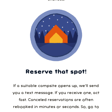
Reserve that spot!
If a suitable campsite opens up, we’ll send
you a text message. If you receive one, act
fast. Canceled reservations are often
rebooked in minutes or seconds. So, go to