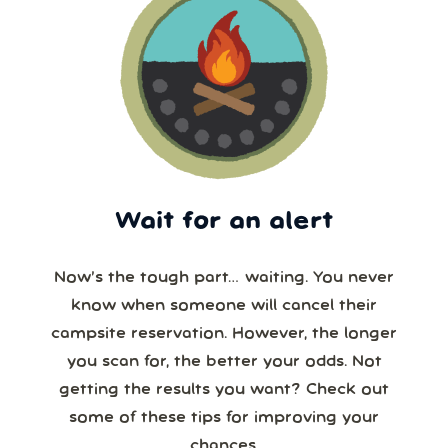
Wait for an alert
Now’s the tough part… waiting. You never
know when someone will cancel their
campsite reservation. However, the longer
you scan for, the better your odds. Not
getting the results you want? Check out
some of these tips for improving your
chances.