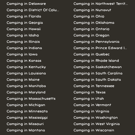
Camping in Delaware
Camping in Northwest Territories
Camping in District Of Columbia
Camping in Nunavut
Camping in Florida
Camping in Ohio
Camping in Georgia
Camping in Oklahoma
Camping in Hawaii
Camping in Ontario
Camping in Idaho
Camping in Oregon
Camping in Illinois
Camping in Pennsylvania
Camping in Indiana
Camping in Prince Edward Island
Camping in Iowa
Camping in Quebec
Camping in Kansas
Camping in Rhode Island
Camping in Kentucky
Camping in Saskatchewan
Camping in Louisiana
Camping in South Carolina
Camping in Maine
Camping in South Dakota
Camping in Manitoba
Camping in Tennessee
Camping in Maryland
Camping in Texas
Camping in Massachusetts
Camping in Utah
Camping in Michigan
Camping in Vermont
Camping in Minnesota
Camping in Virginia
Camping in Mississippi
Camping in Washington
Camping in Missouri
Camping in West Virginia
Camping in Montana
Camping in Wisconsin