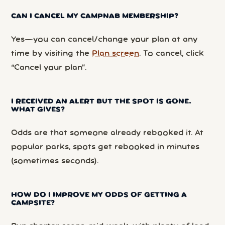
CAN I CANCEL MY CAMPNAB MEMBERSHIP?
Yes—you can cancel/change your plan at any
time by visiting the
Plan screen
. To cancel, click
“Cancel your plan”.
I RECEIVED AN ALERT BUT THE SPOT IS GONE.
WHAT GIVES?
Odds are that someone already rebooked it. At
popular parks, spots get rebooked in minutes
(sometimes seconds).
HOW DO I IMPROVE MY ODDS OF GETTING A
CAMPSITE?