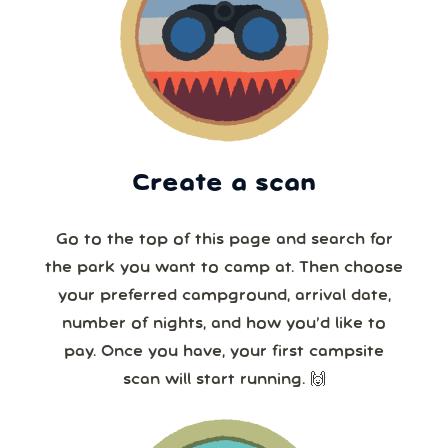
Create a scan
Go to the top of this page and search for
the park you want to camp at. Then choose
your preferred campground, arrival date,
number of nights, and how you’d like to
pay. Once you have, your first campsite
scan will start running. 🙌