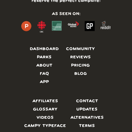
reserve the perfect campsite!
AS SEEN ON:
DASHBOARD
COMMUNITY
PARKS
REVIEWS
ABOUT
PRICING
FAQ
BLOG
APP
AFFILIATES
CONTACT
GLOSSARY
UPDATES
VIDEOS
ALTERNATIVES
CAMPY TYPEFACE
TERMS