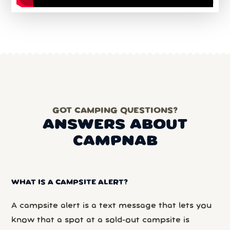
GOT CAMPING QUESTIONS?
ANSWERS ABOUT
CAMPNAB
WHAT IS A CAMPSITE ALERT?
A campsite alert is a text message that lets you
know that a spot at a sold-out campsite is