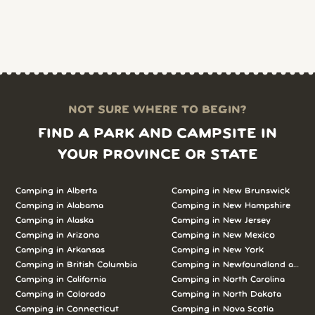
NOT SURE WHERE TO BEGIN?
FIND A PARK AND CAMPSITE IN
YOUR PROVINCE OR STATE
Camping in Alberta
Camping in New Brunswick
Camping in Alabama
Camping in New Hampshire
Camping in Alaska
Camping in New Jersey
Camping in Arizona
Camping in New Mexico
Camping in Arkansas
Camping in New York
Camping in British Columbia
Camping in Newfoundland and L
Camping in California
Camping in North Carolina
Camping in Colorado
Camping in North Dakota
Camping in Connecticut
Camping in Nova Scotia