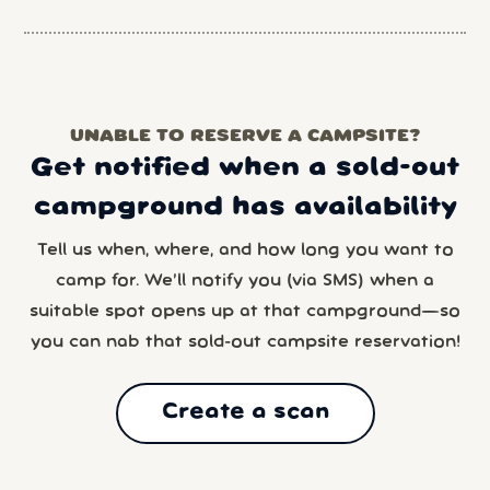
UNABLE TO RESERVE A CAMPSITE?
Get notified when a sold-out
campground has availability
Tell us when, where, and how long you want to
camp for. We’ll notify you (via SMS) when a
suitable spot opens up at that campground—so
you can nab that sold-out campsite reservation!
Create a scan