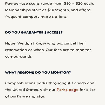
Pay-per-use scans range from $10 – $20 each.
Memberships start at $10/month, and afford
frequent campers more options.
DO YOU GUARANTEE SUCCESS?
Nope. We don’t know who will cancel their
reservation or when. Our fees are to monitor
campgrounds.
WHAT REGIONS DO YOU MONITOR?
Campnab scans parks throughout Canada and
the United States. Visit our
Parks page
for a list
of parks we monitor.