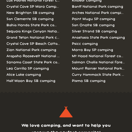
Los Padres National Forest camping
Killbear camping
Crystal Cove SP Moro Campground camping
Banff National Park camping
New Brighton SB camping
Arches National Park camping
San Clemente SB camping
Point Mugu SP camping
Bahia Honda State Park camping
San Onofre SB camping
Sequoia Kings Canyon National Parks camping
Silver Strand SB camping
Grand Teton National Park camping
Anastasia State Park camping
Crystal Cove SP Beach Cottages camping
Psicc camping
Zion National Park camping
Morro Bay SP camping
Arapaho Roosevelt National Forests Pawnee Ng camping
Mt Hood National Forest campin
Sonoma Coast State Park camping
Salmon Challis National Forest c
Leo Carrillo SP camping
Mount Rainier National Park cam
Alice Lake camping
Curry Hammock State Park camp
Half Moon Bay SB camping
Pismo SB camping
We love camping, and want to help you