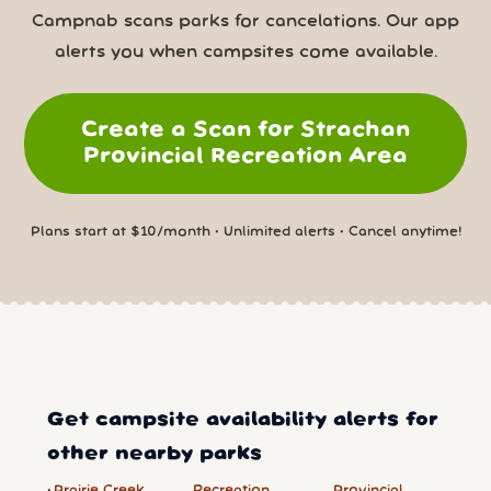
Campnab scans parks for cancelations. Our app
alerts you when campsites come available.
Create a Scan for Strachan
Provincial Recreation Area
Plans start at $10/month • Unlimited alerts • Cancel anytime!
Get campsite availability alerts for
other nearby parks
Prairie Creek
Recreation
Provincial