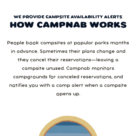
WE PROVIDE CAMPSITE AVAILABILITY ALERTS
HOW CAMPNAB WORKS
People book campsites at popular parks months
in advance. Sometimes their plans change and
they cancel their reservations—leaving a
campsite unused. Campnab monitors
campgrounds for canceled reservations, and
notifies you with a camp alert when a campsite
opens up.