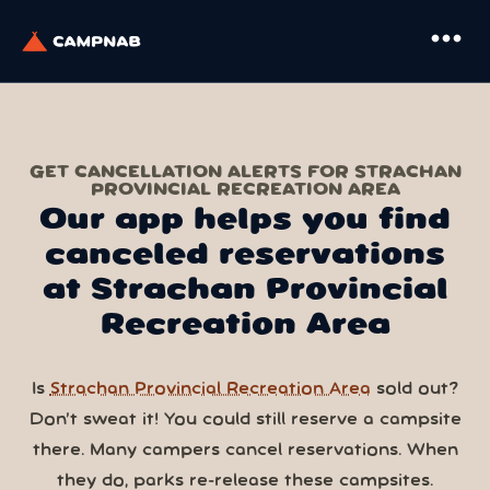
more_horiz
GET CANCELLATION ALERTS FOR STRACHAN
PROVINCIAL RECREATION AREA
Our app helps you find
canceled reservations
at Strachan Provincial
Recreation Area
Is
Strachan Provincial Recreation Area
sold out?
Don’t sweat it! You could still reserve a campsite
there. Many campers cancel reservations. When
they do, parks re-release these campsites.