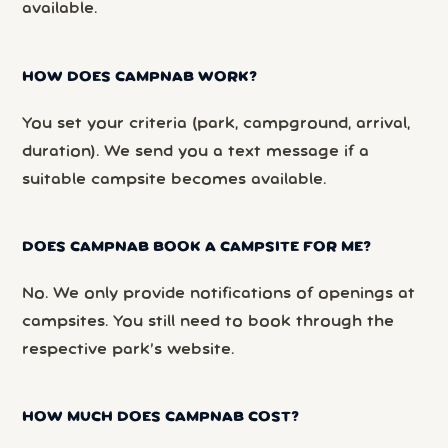
available.
HOW DOES CAMPNAB WORK?
You set your criteria (park, campground, arrival,
duration). We send you a text message if a
suitable campsite becomes available.
DOES CAMPNAB BOOK A CAMPSITE FOR ME?
No. We only provide notifications of openings at
campsites. You still need to book through the
respective park’s website.
HOW MUCH DOES CAMPNAB COST?