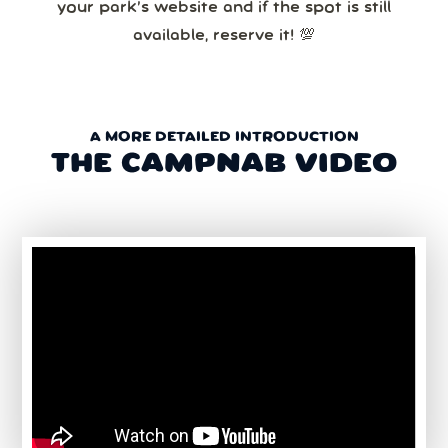
your park’s website and if the spot is still
available, reserve it! 💯
A MORE DETAILED INTRODUCTION
THE CAMPNAB VIDEO