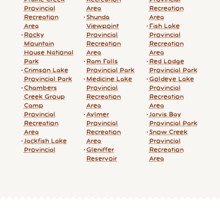
Provincial
Area
Recreation
Recreation
Shunda
Area
Area
Viewpoint
Fish Lake
Rocky
Provincial
Provincial
Mountain
Recreation
Recreation
House National
Area
Area
Park
Ram Falls
Red Lodge
Crimson Lake
Provincial Park
Provincial Park
Provincial Park
Medicine Lake
Goldeye Lake
Chambers
Provincial
Provincial
Creek Group
Recreation
Recreation
Camp
Area
Area
Provincial
Aylmer
Jarvis Bay
Recreation
Provincial
Provincial Park
Area
Recreation
Snow Creek
Jackfish Lake
Area
Provincial
Provincial
Gleniffer
Recreation
Reservoir
Area