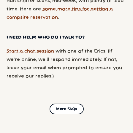
Run shorter scans, mid-week, with plenty of lead
time. Here are
some more tips for getting a
campsite reservation
.
I NEED HELP! WHO DO I TALK TO?
Start a chat session
with one of the Erics. (If
we’re online, we’ll respond immediately. If not,
leave your email when prompted to ensure you
receive our replies.)
More FAQs