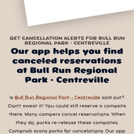
GET CANCELLATION ALERTS FOR BULL RUN
REGIONAL PARK - CENTREVILLE
Our app helps you find
canceled reservations
at Bull Run Regional
Park - Centreville
Is
Bull Run Regional Park - Centreville
sold out?
Don’t sweat it! You could still reserve a campsite
there. Many campers cancel reservations. When
they do, parks re-release these campsites.
Campnab scans parks for cancelations. Our app