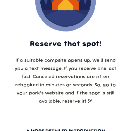
Reserve that spot!
If a suitable campsite opens up, we’ll send
you a text message. If you receive one, act
fast. Canceled reservations are often
rebooked in minutes or seconds. So, go to
your park’s website and if the spot is still
available, reserve it! 💯