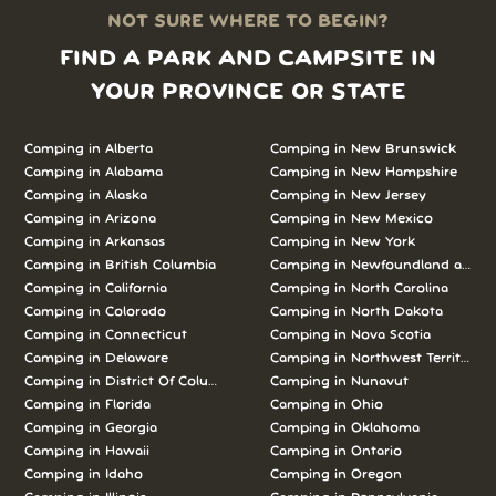
NOT SURE WHERE TO BEGIN?
FIND A PARK AND CAMPSITE IN
YOUR PROVINCE OR STATE
Camping in Alberta
Camping in New Brunswick
Camping in Alabama
Camping in New Hampshire
Camping in Alaska
Camping in New Jersey
Camping in Arizona
Camping in New Mexico
Camping in Arkansas
Camping in New York
Camping in British Columbia
Camping in Newfoundland and L
Camping in California
Camping in North Carolina
Camping in Colorado
Camping in North Dakota
Camping in Connecticut
Camping in Nova Scotia
Camping in Delaware
Camping in Northwest Territories
Camping in District Of Columbia
Camping in Nunavut
Camping in Florida
Camping in Ohio
Camping in Georgia
Camping in Oklahoma
Camping in Hawaii
Camping in Ontario
Camping in Idaho
Camping in Oregon