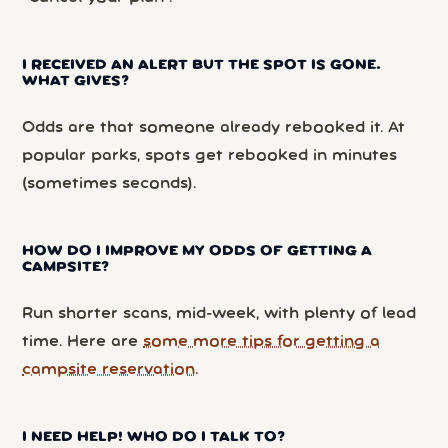
I RECEIVED AN ALERT BUT THE SPOT IS GONE.
WHAT GIVES?
Odds are that someone already rebooked it. At
popular parks, spots get rebooked in minutes
(sometimes seconds).
HOW DO I IMPROVE MY ODDS OF GETTING A
CAMPSITE?
Run shorter scans, mid-week, with plenty of lead
time. Here are
some more tips for getting a
campsite reservation
.
I NEED HELP! WHO DO I TALK TO?