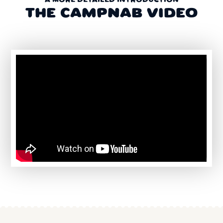
A MORE DETAILED INTRODUCTION
THE CAMPNAB VIDEO