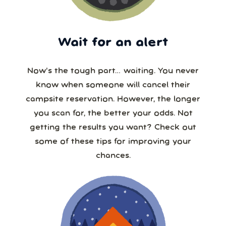
Wait for an alert
Now’s the tough part… waiting. You never
know when someone will cancel their
campsite reservation. However, the longer
you scan for, the better your odds. Not
getting the results you want? Check out
some of these tips for improving your
chances.