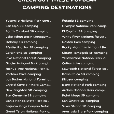
CHECK OUT THESE POPULAR
CAMPING DESTINATIONS
Yosemite National Park camping
Refugio SB camping
San Elijo SB camping
Olympic National Park camping
South Carlsbad SB camping
El Capitan SB camping
Lake Tahoe Basin Management Unit camping
White River National Forest camp
Doheny SB camping
Golden Ears camping
Pfeiffer Big Sur SP camping
Rocky Mountain National Park c
Carpinteria SB camping
Mount Tamalpais SP camping
Inyo National Forest camping
Yellowstone National Park campi
Glacier National Park camping
Cultus Lake camping
Joshua Tree National Park camping
Sawtooth National Forest campi
Porteau Cove camping
Bolsa Chica SB camping
Los Padres National Forest camping
Killbear camping
Crystal Cove SP Moro Campground camping
Banff National Park camping
New Brighton SB camping
Arches National Park camping
San Clemente SB camping
Point Mugu SP camping
Bahia Honda State Park camping
San Onofre SB camping
Sequoia Kings Canyon National Parks camping
Silver Strand SB camping
Grand Teton National Park camping
Anastasia State Park camping