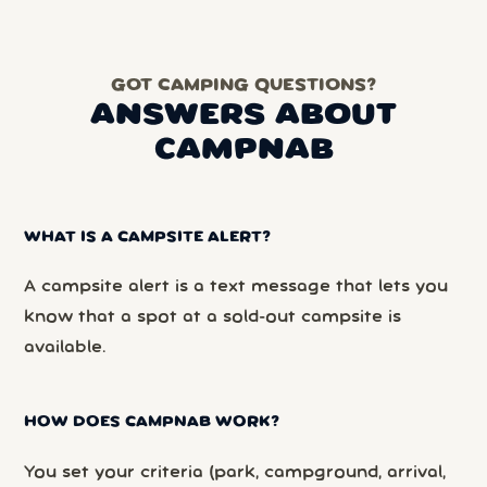
GOT CAMPING QUESTIONS?
ANSWERS ABOUT
CAMPNAB
WHAT IS A CAMPSITE ALERT?
A campsite alert is a text message that lets you
know that a spot at a sold-out campsite is
available.
HOW DOES CAMPNAB WORK?
You set your criteria (park, campground, arrival,