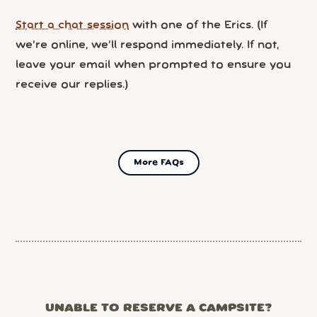
Start a chat session
with one of the Erics. (If
we’re online, we’ll respond immediately. If not,
leave your email when prompted to ensure you
receive our replies.)
More FAQs
UNABLE TO RESERVE A CAMPSITE?