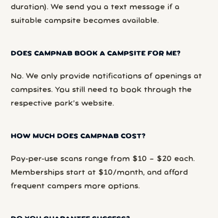
duration). We send you a text message if a
suitable campsite becomes available.
DOES CAMPNAB BOOK A CAMPSITE FOR ME?
No. We only provide notifications of openings at
campsites. You still need to book through the
respective park’s website.
HOW MUCH DOES CAMPNAB COST?
Pay-per-use scans range from $10 – $20 each.
Memberships start at $10/month, and afford
frequent campers more options.