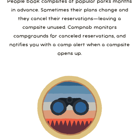
People book campsites at popular parks months
in advance. Sometimes their plans change and
they cancel their reservations—leaving a
campsite unused. Campnab monitors
campgrounds for canceled reservations, and
notifies you with a camp alert when a campsite
opens up.