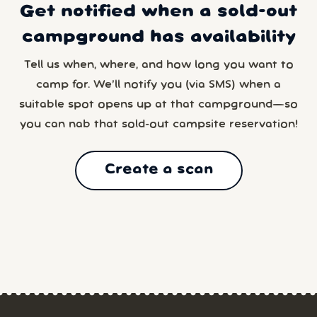
Get notified when a sold-out
campground has availability
Tell us when, where, and how long you want to
camp for. We’ll notify you (via SMS) when a
suitable spot opens up at that campground—so
you can nab that sold-out campsite reservation!
Create a scan