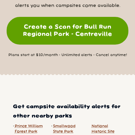
alerts you when campsites come available.
Create a Scan for Bull Run
Regional Park - Centreville
Plans start at $10/month • Unlimited alerts • Cancel anytime!
Get campsite availability alerts for
other nearby parks
Prince William
Smallwood
National
Forest Park
State Park
Historic Site