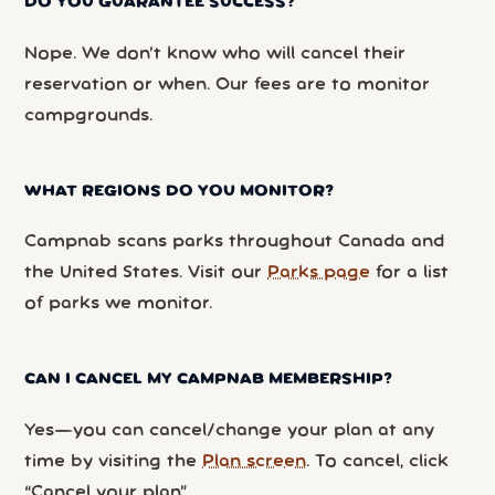
DO YOU GUARANTEE SUCCESS?
Nope. We don’t know who will cancel their
reservation or when. Our fees are to monitor
campgrounds.
WHAT REGIONS DO YOU MONITOR?
Campnab scans parks throughout Canada and
the United States. Visit our
Parks page
for a list
of parks we monitor.
CAN I CANCEL MY CAMPNAB MEMBERSHIP?
Yes—you can cancel/change your plan at any
time by visiting the
Plan screen
. To cancel, click
“Cancel your plan”.