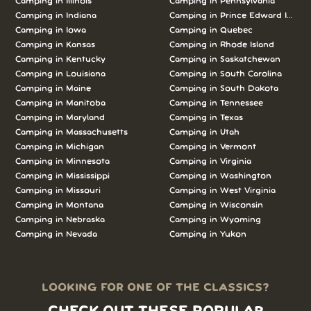
Camping in Illinois
Camping in Pennsylvania
Camping in Indiana
Camping in Prince Edward Island
Camping in Iowa
Camping in Quebec
Camping in Kansas
Camping in Rhode Island
Camping in Kentucky
Camping in Saskatchewan
Camping in Louisiana
Camping in South Carolina
Camping in Maine
Camping in South Dakota
Camping in Manitoba
Camping in Tennessee
Camping in Maryland
Camping in Texas
Camping in Massachusetts
Camping in Utah
Camping in Michigan
Camping in Vermont
Camping in Minnesota
Camping in Virginia
Camping in Mississippi
Camping in Washington
Camping in Missouri
Camping in West Virginia
Camping in Montana
Camping in Wisconsin
Camping in Nebraska
Camping in Wyoming
Camping in Nevada
Camping in Yukon
LOOKING FOR ONE OF THE CLASSICS?