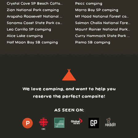
Crystal Cove SP Beach Cottages camping
Psicc camping
Zion National Park camping
Morro Bay SP camping
Arapaho Roosevelt National Forests Pawnee Ng camping
Mt Hood National Forest campin
Sonoma Coast State Park camping
Salmon Challis National Forest c
Leo Carrillo SP camping
Mount Rainier National Park cam
Alice Lake camping
Curry Hammock State Park camp
Half Moon Bay SB camping
Pismo SB camping
We love camping, and want to help you
reserve the perfect campsite!
AS SEEN ON: