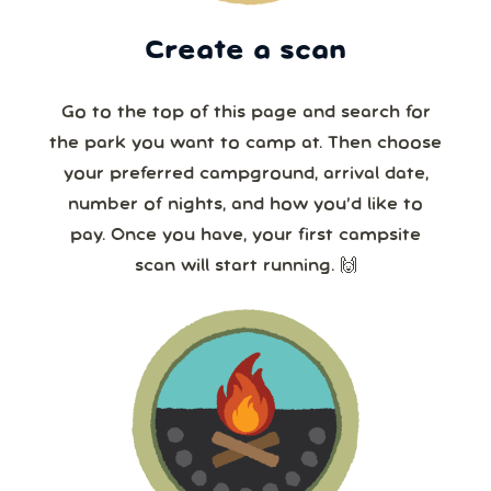
Create a scan
Go to the top of this page and search for
the park you want to camp at. Then choose
your preferred campground, arrival date,
number of nights, and how you’d like to
pay. Once you have, your first campsite
scan will start running. 🙌