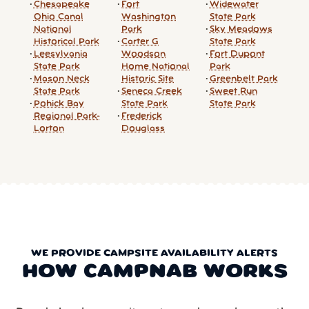
Chesapeake
Fort
Widewater
Ohio Canal
Washington
State Park
National
Park
Sky Meadows
Historical Park
Carter G
State Park
Leesylvania
Woodson
Fort Dupont
State Park
Home National
Park
Mason Neck
Historic Site
Greenbelt Park
State Park
Seneca Creek
Sweet Run
Pohick Bay
State Park
State Park
Regional Park-
Frederick
Lorton
Douglass
WE PROVIDE CAMPSITE AVAILABILITY ALERTS
HOW CAMPNAB WORKS