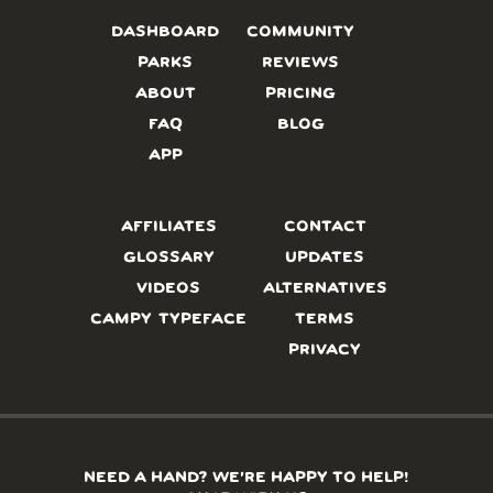
DASHBOARD
COMMUNITY
PARKS
REVIEWS
ABOUT
PRICING
FAQ
BLOG
APP
AFFILIATES
CONTACT
GLOSSARY
UPDATES
VIDEOS
ALTERNATIVES
CAMPY TYPEFACE
TERMS
PRIVACY
NEED A HAND? WE’RE HAPPY TO HELP!