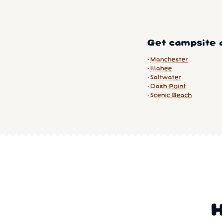
Get campsite a
Manchester
Illahee
Saltwater
Dash Point
Scenic Beach