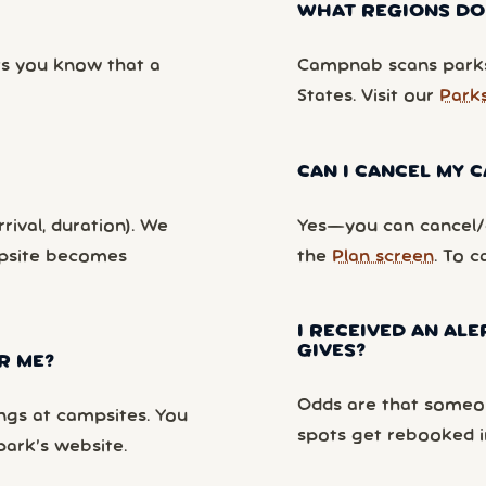
WHAT REGIONS DO
ts you know that a
Campnab scans parks
States. Visit our
Park
CAN I CANCEL MY
rival, duration). We
Yes—you can cancel/c
mpsite becomes
the
Plan screen
. To c
I RECEIVED AN ALE
GIVES?
R ME?
Odds are that someon
ngs at campsites. You
spots get rebooked i
park’s website.