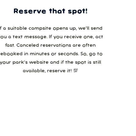
Reserve that spot!
If a suitable campsite opens up, we’ll send
you a text message. If you receive one, act
fast. Canceled reservations are often
booked in minutes or seconds. So, go to
your park’s website and if the spot is still
available, reserve it! 💯