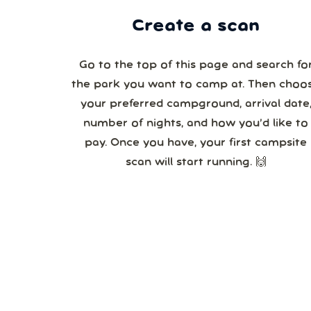
Create a scan
Go to the top of this page and search fo
the park you want to camp at. Then choo
your preferred campground, arrival date,
number of nights, and how you’d like to
pay. Once you have, your first campsite
scan will start running. 🙌