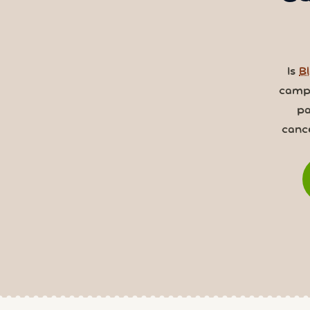
Is
Bl
camps
pa
canc