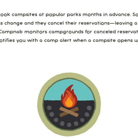
ook campsites at popular parks months in advance. 
ns change and they cancel their reservations—leaving 
Campnab monitors campgrounds for canceled reservat
otifies you with a camp alert when a campsite opens u