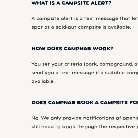
WHAT IS A CAMPSITE ALERT?
A campsite alert is a text message that le
spot at a sold-out campsite is available.
HOW DOES CAMPNAB WORK?
You set your criteria (park, campground, ar
send you a text message if a suitable ca
available.
DOES CAMPNAB BOOK A CAMPSITE FO
No. We only provide notifications of openi
still need to book through the respective 