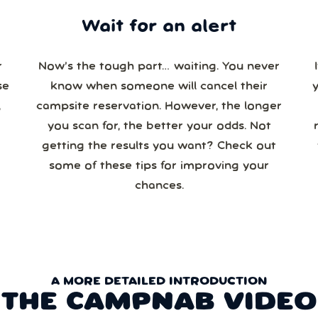
Wait for an alert
r
Now’s the tough part… waiting. You never
se
know when someone will cancel their
campsite reservation. However, the longer
you scan for, the better your odds. Not
re
getting the results you want? Check out
some of these tips for improving your
chances.
A MORE DETAILED INTRODUCTION
THE CAMPNAB VIDEO