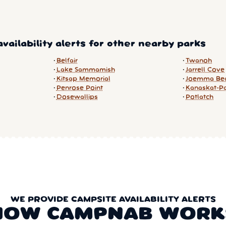
vailability alerts for other nearby parks
Belfair
Twanoh
Lake Sammamish
Jarrell Cove
Kitsap Memorial
Joemma Be
Penrose Point
Kanaskat-P
Dosewallips
Potlatch
WE PROVIDE CAMPSITE AVAILABILITY ALERTS
HOW CAMPNAB WORK