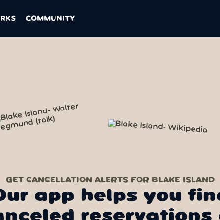
ARKS
COMMUNITY
GET CANCELLATION ALERTS FOR BLAKE ISLAND
Our app helps you fin
anceled reservations 