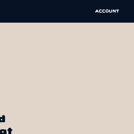
ACCOUNT
d
at