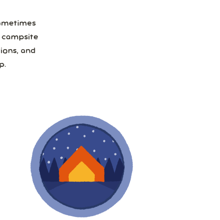
Sometimes
a campsite
ions, and
p.