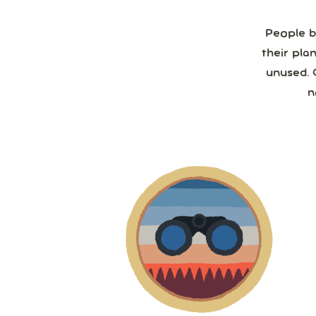
People b
their pla
unused. 
n