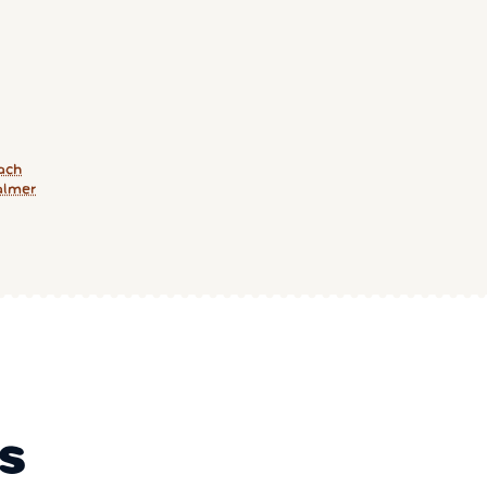
ach
almer
S