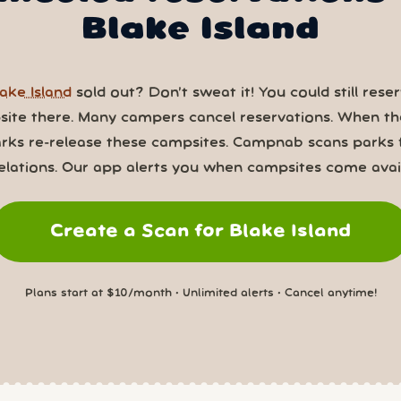
Blake Island
ake Island
sold out? Don’t sweat it! You could still rese
ite there. Many campers cancel reservations. When th
rks re-release these campsites. Campnab scans parks 
elations. Our app alerts you when campsites come avail
Create a Scan for Blake Island
Plans start at $10/month • Unlimited alerts • Cancel anytime!