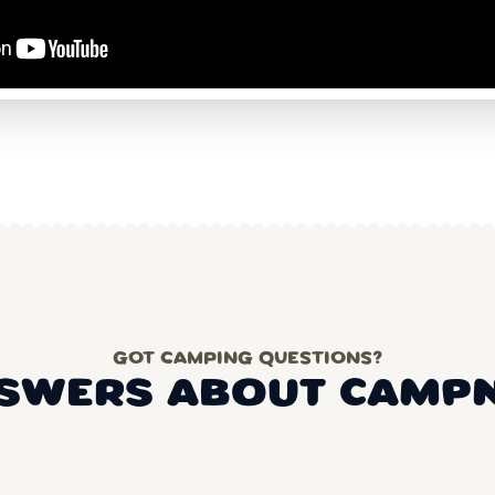
GOT CAMPING QUESTIONS?
SWERS ABOUT CAMP