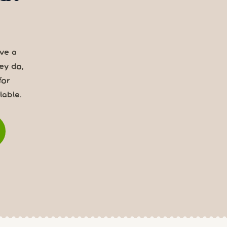
rve a
ey do,
for
able.