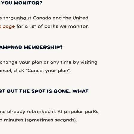
 YOU MONITOR?
 throughout Canada and the United
s page
for a list of parks we monitor.
 CAMPNAB MEMBERSHIP?
hange your plan at any time by visiting
ancel, click “Cancel your plan”.
RT BUT THE SPOT IS GONE. WHAT
e already rebooked it. At popular parks,
n minutes (sometimes seconds).