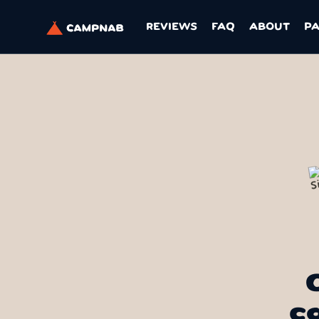
REVIEWS
FAQ
ABOUT
P
c