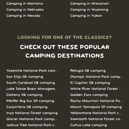
Camping in Montana
Camping in Wisconsin
Camping in Nebraska
Camping in Wyoming
Camping in Nevada
Camping in Yukon
LOOKING FOR ONE OF THE CLASSICS?
CHECK OUT THESE POPULAR
CAMPING DESTINATIONS
Yosemite National Park camping
Refugio SB camping
San Elijo SB camping
Olympic National Park camping
South Carlsbad SB camping
El Capitan SB camping
Lake Tahoe Basin Management Unit camping
White River National Forest camp
Doheny SB camping
Golden Ears camping
Pfeiffer Big Sur SP camping
Rocky Mountain National Park c
Carpinteria SB camping
Mount Tamalpais SP camping
Inyo National Forest camping
Yellowstone National Park campi
Glacier National Park camping
Sawtooth National Forest campi
Joshua Tree National Park camping
Cultus Lake camping