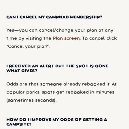
CAN I CANCEL MY CAMPNAB MEMBERSHIP?
Yes—you can cancel/change your plan at any
time by visiting the
Plan screen
. To cancel, click
“Cancel your plan”.
I RECEIVED AN ALERT BUT THE SPOT IS GONE.
WHAT GIVES?
Odds are that someone already rebooked it. At
popular parks, spots get rebooked in minutes
(sometimes seconds).
HOW DO I IMPROVE MY ODDS OF GETTING A
CAMPSITE?