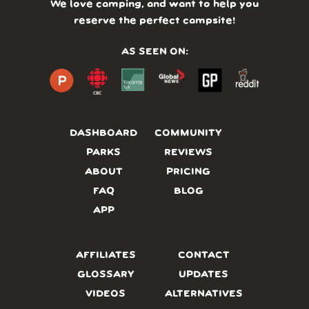
We love camping, and want to help you
reserve the perfect campsite!
AS SEEN ON:
DASHBOARD
COMMUNITY
PARKS
REVIEWS
ABOUT
PRICING
FAQ
BLOG
APP
AFFILIATES
CONTACT
GLOSSARY
UPDATES
VIDEOS
ALTERNATIVES