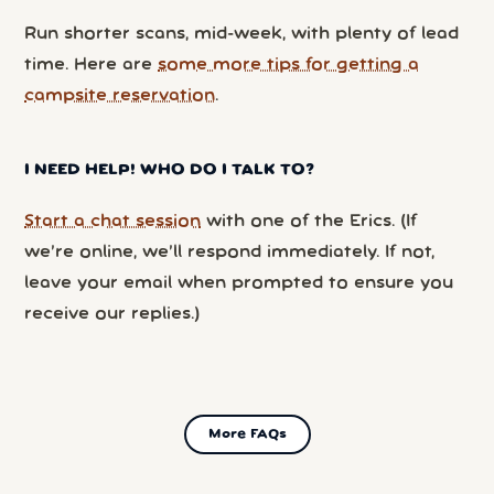
Run shorter scans, mid-week, with plenty of lead
time. Here are
some more tips for getting a
campsite reservation
.
I NEED HELP! WHO DO I TALK TO?
Start a chat session
with one of the Erics. (If
we’re online, we’ll respond immediately. If not,
leave your email when prompted to ensure you
receive our replies.)
More FAQs