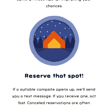
chances.
Reserve that spot!
If a suitable campsite opens up, we’ll send
you a text message. If you receive one, act
fast. Canceled reservations are often