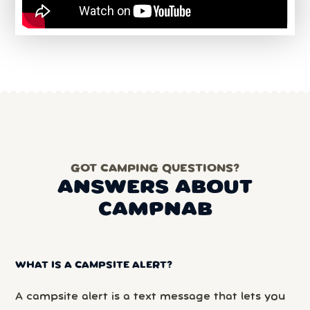
GOT CAMPING QUESTIONS?
ANSWERS ABOUT
CAMPNAB
WHAT IS A CAMPSITE ALERT?
A campsite alert is a text message that lets you