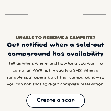
UNABLE TO RESERVE A CAMPSITE?
Get notified when a sold-out
campground has availability
Tell us when, where, and how long you want to
camp for. We’ll notify you (via SMS) when a
suitable spot opens up at that campground—so
you can nab that sold-out campsite reservation!
Create a scan