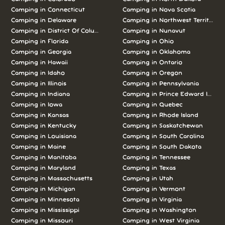
Camping in Connecticut
Camping in Nova Scotia
Camping in Delaware
Camping in Northwest Territories
Camping in District Of Columbia
Camping in Nunavut
Camping in Florida
Camping in Ohio
Camping in Georgia
Camping in Oklahoma
Camping in Hawaii
Camping in Ontario
Camping in Idaho
Camping in Oregon
Camping in Illinois
Camping in Pennsylvania
Camping in Indiana
Camping in Prince Edward Island
Camping in Iowa
Camping in Quebec
Camping in Kansas
Camping in Rhode Island
Camping in Kentucky
Camping in Saskatchewan
Camping in Louisiana
Camping in South Carolina
Camping in Maine
Camping in South Dakota
Camping in Manitoba
Camping in Tennessee
Camping in Maryland
Camping in Texas
Camping in Massachusetts
Camping in Utah
Camping in Michigan
Camping in Vermont
Camping in Minnesota
Camping in Virginia
Camping in Mississippi
Camping in Washington
Camping in Missouri
Camping in West Virginia