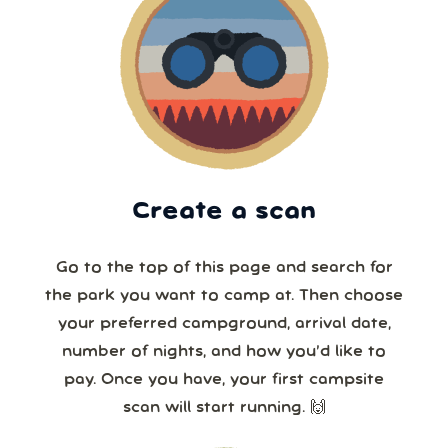
Create a scan
Go to the top of this page and search for
the park you want to camp at. Then choose
your preferred campground, arrival date,
number of nights, and how you’d like to
pay. Once you have, your first campsite
scan will start running. 🙌