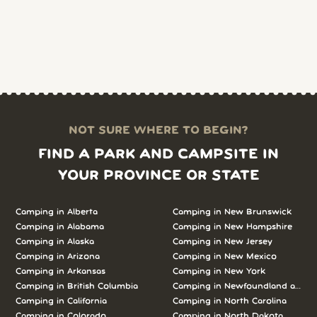
NOT SURE WHERE TO BEGIN?
FIND A PARK AND CAMPSITE IN
YOUR PROVINCE OR STATE
Camping in Alberta
Camping in New Brunswick
Camping in Alabama
Camping in New Hampshire
Camping in Alaska
Camping in New Jersey
Camping in Arizona
Camping in New Mexico
Camping in Arkansas
Camping in New York
Camping in British Columbia
Camping in Newfoundland and L
Camping in California
Camping in North Carolina
Camping in Colorado
Camping in North Dakota