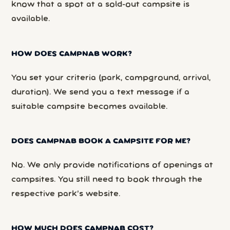
know that a spot at a sold-out campsite is
available.
HOW DOES CAMPNAB WORK?
You set your criteria (park, campground, arrival,
duration). We send you a text message if a
suitable campsite becomes available.
DOES CAMPNAB BOOK A CAMPSITE FOR ME?
No. We only provide notifications of openings at
campsites. You still need to book through the
respective park’s website.
HOW MUCH DOES CAMPNAB COST?