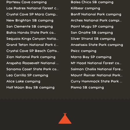
Porteau Cove camping
Bolsa Chica SB camping
Los Padres National Forest camping
Killbear camping
Crystal Cove SP Moro Campground camping
Banff National Park camping
New Brighton SB camping
Arches National Park camping
San Clemente SB camping
Point Mugu SP camping
Bahia Honda State Park camping
San Onofre SB camping
Sequoia Kings Canyon National Parks camping
Silver Strand SB camping
Grand Teton National Park camping
Anastasia State Park camping
Crystal Cove SP Beach Cottages camping
Psicc camping
Zion National Park camping
Morro Bay SP camping
Arapaho Roosevelt National Forests Pawnee Ng camping
Mt Hood National Forest campin
Sonoma Coast State Park camping
Salmon Challis National Forest c
Leo Carrillo SP camping
Mount Rainier National Park cam
Alice Lake camping
Curry Hammock State Park camp
Half Moon Bay SB camping
Pismo SB camping