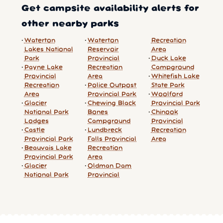
Get campsite availability alerts for
other nearby parks
Waterton
Waterton
Recreation
Lakes National
Reservoir
Area
Park
Provincial
Duck Lake
Payne Lake
Recreation
Campground
Provincial
Area
Whitefish Lake
Recreation
Police Outpost
State Park
Area
Provincial Park
Woolford
Glacier
Chewing Black
Provincial Park
National Park
Bones
Chinook
Lodges
Campground
Provincial
Castle
Lundbreck
Recreation
Provincial Park
Falls Provincial
Area
Beauvais Lake
Recreation
Provincial Park
Area
Glacier
Oldman Dam
National Park
Provincial