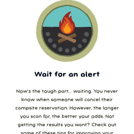
Wait for an alert
Now’s the tough part… waiting. You never
know when someone will cancel their
campsite reservation. However, the longer
you scan for, the better your odds. Not
getting the results you want? Check out
some of these tips for improving your