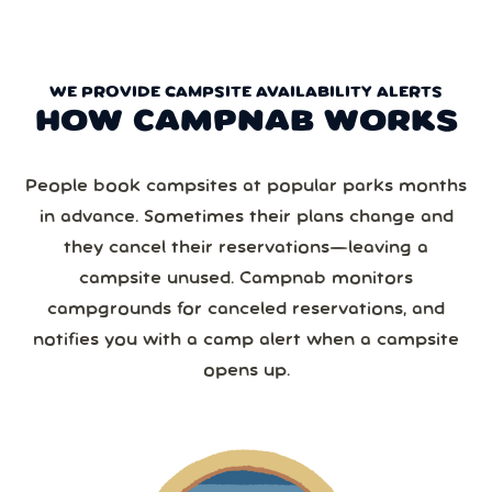
WE PROVIDE CAMPSITE AVAILABILITY ALERTS
HOW CAMPNAB WORKS
People book campsites at popular parks months
in advance. Sometimes their plans change and
they cancel their reservations—leaving a
campsite unused. Campnab monitors
campgrounds for canceled reservations, and
notifies you with a camp alert when a campsite
opens up.