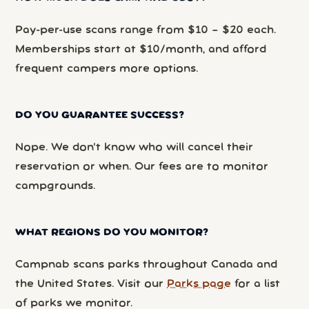
Pay-per-use scans range from $10 – $20 each.
Memberships start at $10/month, and afford
frequent campers more options.
DO YOU GUARANTEE SUCCESS?
Nope. We don’t know who will cancel their
reservation or when. Our fees are to monitor
campgrounds.
WHAT REGIONS DO YOU MONITOR?
Campnab scans parks throughout Canada and
the United States. Visit our
Parks page
for a list
of parks we monitor.