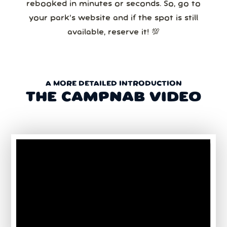
rebooked in minutes or seconds. So, go to
your park’s website and if the spot is still
available, reserve it! 💯
A MORE DETAILED INTRODUCTION
THE CAMPNAB VIDEO