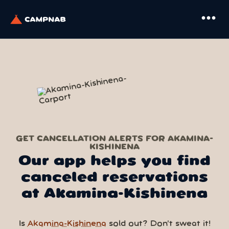
more_horiz
GET CANCELLATION ALERTS FOR AKAMINA-
KISHINENA
Our app helps you find
canceled reservations
at Akamina-Kishinena
Is
Akamina-Kishinena
sold out? Don’t sweat it!