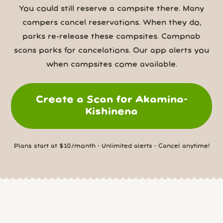
You could still reserve a campsite there. Many
campers cancel reservations. When they do,
parks re-release these campsites. Campnab
scans parks for cancelations. Our app alerts you
when campsites come available.
Create a Scan for Akamina-
Kishinena
Plans start at $10/month • Unlimited alerts • Cancel anytime!