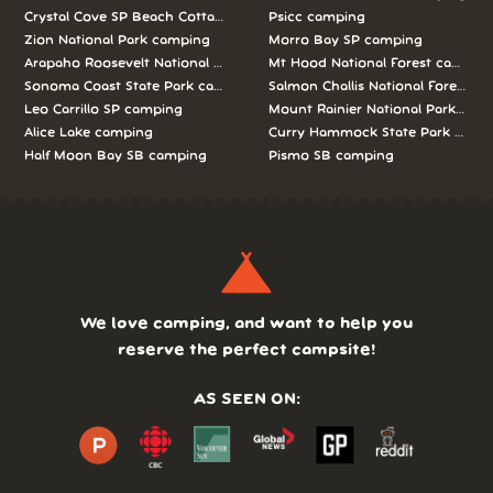
Crystal Cove SP Beach Cottages camping
Psicc camping
Zion National Park camping
Morro Bay SP camping
Arapaho Roosevelt National Forests Pawnee Ng camping
Mt Hood National Forest campin
Sonoma Coast State Park camping
Salmon Challis National Forest c
Leo Carrillo SP camping
Mount Rainier National Park cam
Alice Lake camping
Curry Hammock State Park camp
Half Moon Bay SB camping
Pismo SB camping
We love camping, and want to help you
reserve the perfect campsite!
AS SEEN ON: