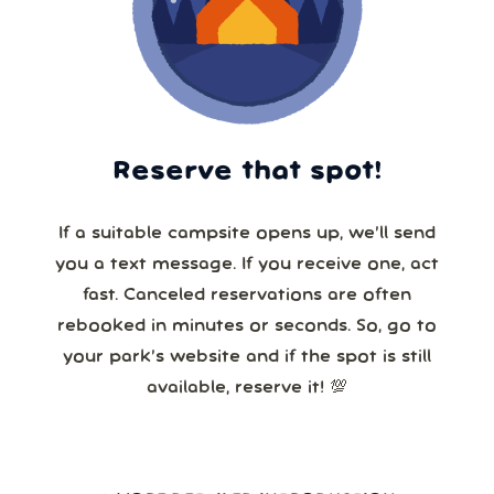
Reserve that spot!
If a suitable campsite opens up, we’ll send
you a text message. If you receive one, act
fast. Canceled reservations are often
rebooked in minutes or seconds. So, go to
your park’s website and if the spot is still
available, reserve it! 💯