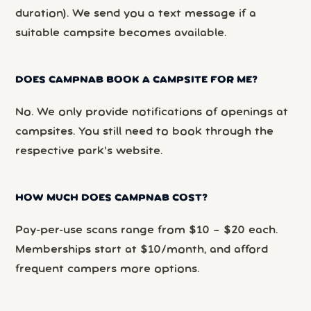
duration). We send you a text message if a
suitable campsite becomes available.
DOES CAMPNAB BOOK A CAMPSITE FOR ME?
No. We only provide notifications of openings at
campsites. You still need to book through the
respective park’s website.
HOW MUCH DOES CAMPNAB COST?
Pay-per-use scans range from $10 – $20 each.
Memberships start at $10/month, and afford
frequent campers more options.