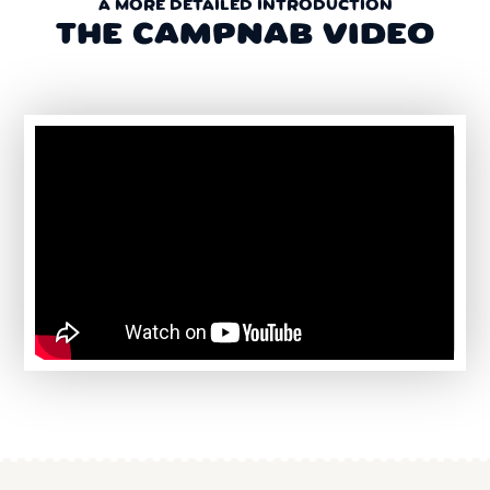
A MORE DETAILED INTRODUCTION
THE CAMPNAB VIDEO