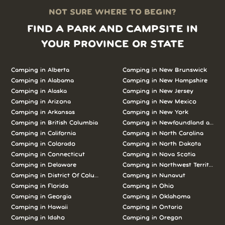
NOT SURE WHERE TO BEGIN?
FIND A PARK AND CAMPSITE IN
YOUR PROVINCE OR STATE
Camping in Alberta
Camping in New Brunswick
Camping in Alabama
Camping in New Hampshire
Camping in Alaska
Camping in New Jersey
Camping in Arizona
Camping in New Mexico
Camping in Arkansas
Camping in New York
Camping in British Columbia
Camping in Newfoundland and L
Camping in California
Camping in North Carolina
Camping in Colorado
Camping in North Dakota
Camping in Connecticut
Camping in Nova Scotia
Camping in Delaware
Camping in Northwest Territories
Camping in District Of Columbia
Camping in Nunavut
Camping in Florida
Camping in Ohio
Camping in Georgia
Camping in Oklahoma
Camping in Hawaii
Camping in Ontario
Camping in Idaho
Camping in Oregon