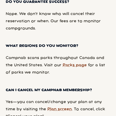
DO YOU GUARANTEE SUCCESS?
Nope. We don’t know who will cancel their
reservation or when. Our fees are to monitor
campgrounds.
WHAT REGIONS DO YOU MONITOR?
Campnab scans parks throughout Canada and
the United States. Visit our
Parks page
for a list
of parks we monitor.
CAN I CANCEL MY CAMPNAB MEMBERSHIP?
Yes—you can cancel/change your plan at any
time by visiting the
Plan screen
. To cancel, click