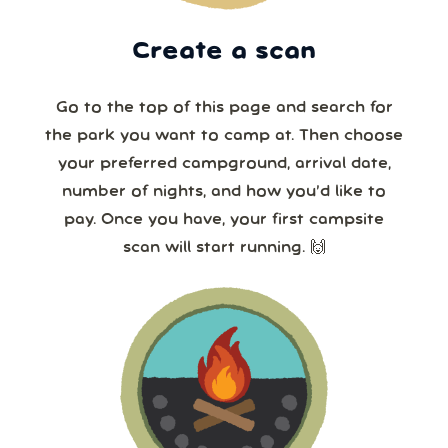
Create a scan
Go to the top of this page and search for
the park you want to camp at. Then choose
your preferred campground, arrival date,
number of nights, and how you’d like to
pay. Once you have, your first campsite
scan will start running. 🙌