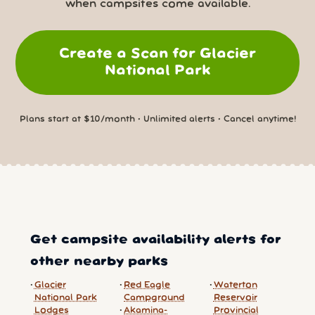
when campsites come available.
Create a Scan for Glacier
National Park
Plans start at $10/month • Unlimited alerts • Cancel anytime!
Get campsite availability alerts for
other nearby parks
Glacier
Red Eagle
Waterton
National Park
Campground
Reservoir
Lodges
Akamina-
Provincial