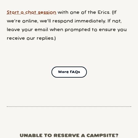
Start a chat session
with one of the Erics. (If
we’re online, we’ll respond immediately. If not,
leave your email when prompted to ensure you
receive our replies.)
More FAQs
UNABLE TO RESERVE A CAMPSITE?