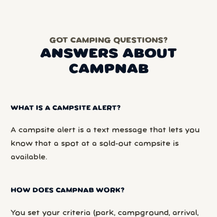
GOT CAMPING QUESTIONS?
ANSWERS ABOUT
CAMPNAB
WHAT IS A CAMPSITE ALERT?
A campsite alert is a text message that lets you
know that a spot at a sold-out campsite is
available.
HOW DOES CAMPNAB WORK?
You set your criteria (park, campground, arrival,