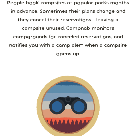
People book campsites at popular parks months
in advance. Sometimes their plans change and
they cancel their reservations—leaving a
campsite unused. Campnab monitors
campgrounds for canceled reservations, and
notifies you with a camp alert when a campsite
opens up.