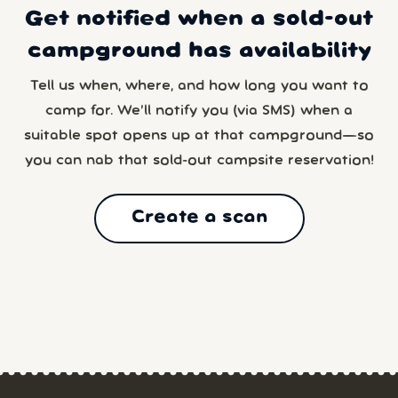
Get notified when a sold-out
campground has availability
Tell us when, where, and how long you want to
camp for. We’ll notify you (via SMS) when a
suitable spot opens up at that campground—so
you can nab that sold-out campsite reservation!
Create a scan