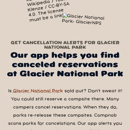
GET CANCELLATION ALERTS FOR GLACIER
NATIONAL PARK
Our app helps you find
canceled reservations
at Glacier National Park
Is
Glacier National Park
sold out? Don’t sweat it!
You could still reserve a campsite there. Many
campers cancel reservations. When they do,
parks re-release these campsites. Campnab
scans parks for cancelations. Our app alerts you