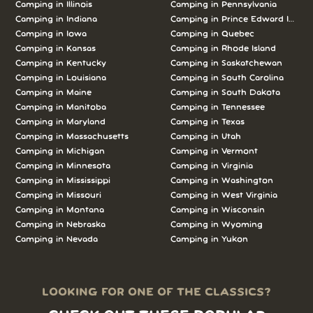
Camping in Illinois
Camping in Pennsylvania
Camping in Indiana
Camping in Prince Edward Island
Camping in Iowa
Camping in Quebec
Camping in Kansas
Camping in Rhode Island
Camping in Kentucky
Camping in Saskatchewan
Camping in Louisiana
Camping in South Carolina
Camping in Maine
Camping in South Dakota
Camping in Manitoba
Camping in Tennessee
Camping in Maryland
Camping in Texas
Camping in Massachusetts
Camping in Utah
Camping in Michigan
Camping in Vermont
Camping in Minnesota
Camping in Virginia
Camping in Mississippi
Camping in Washington
Camping in Missouri
Camping in West Virginia
Camping in Montana
Camping in Wisconsin
Camping in Nebraska
Camping in Wyoming
Camping in Nevada
Camping in Yukon
LOOKING FOR ONE OF THE CLASSICS?