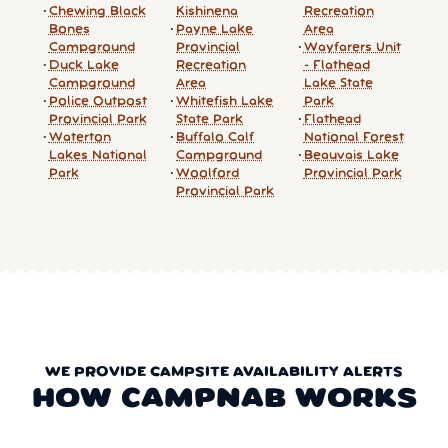
Chewing Black
Kishinena
Recreation
Bones
Payne Lake
Area
Campground
Provincial
Wayfarers Unit
Duck Lake
Recreation
- Flathead
Campground
Area
Lake State
Police Outpost
Whitefish Lake
Park
Provincial Park
State Park
Flathead
Waterton
Buffalo Calf
National Forest
Lakes National
Campground
Beauvais Lake
Park
Woolford
Provincial Park
Provincial Park
WE PROVIDE CAMPSITE AVAILABILITY ALERTS
HOW CAMPNAB WORKS