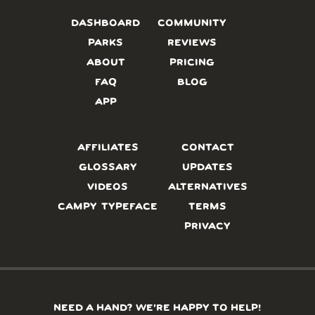
DASHBOARD
COMMUNITY
PARKS
REVIEWS
ABOUT
PRICING
FAQ
BLOG
APP
AFFILIATES
CONTACT
GLOSSARY
UPDATES
VIDEOS
ALTERNATIVES
CAMPY TYPEFACE
TERMS
PRIVACY
NEED A HAND? WE’RE HAPPY TO HELP!