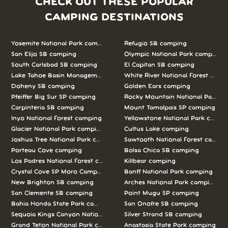
CHECK OUT THESE POPULAR
CAMPING DESTINATIONS
Yosemite National Park camping
Refugio SB camping
San Elijo SB camping
Olympic National Park camping
South Carlsbad SB camping
El Capitan SB camping
Lake Tahoe Basin Management Unit camping
White River National Forest camp
Doheny SB camping
Golden Ears camping
Pfeiffer Big Sur SP camping
Rocky Mountain National Park c
Carpinteria SB camping
Mount Tamalpais SP camping
Inyo National Forest camping
Yellowstone National Park campi
Glacier National Park camping
Cultus Lake camping
Joshua Tree National Park camping
Sawtooth National Forest campi
Porteau Cove camping
Bolsa Chica SB camping
Los Padres National Forest camping
Killbear camping
Crystal Cove SP Moro Campground camping
Banff National Park camping
New Brighton SB camping
Arches National Park camping
San Clemente SB camping
Point Mugu SP camping
Bahia Honda State Park camping
San Onofre SB camping
Sequoia Kings Canyon National Parks camping
Silver Strand SB camping
Grand Teton National Park camping
Anastasia State Park camping