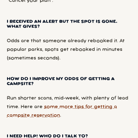
“Cancel your plan”.
I RECEIVED AN ALERT BUT THE SPOT IS GONE.
WHAT GIVES?
Odds are that someone already rebooked it. At
popular parks, spots get rebooked in minutes
(sometimes seconds).
HOW DO I IMPROVE MY ODDS OF GETTING A
CAMPSITE?
Run shorter scans, mid-week, with plenty of lead
time. Here are
some more tips for getting a
campsite reservation
.
I NEED HELP! WHO DO I TALK TO?