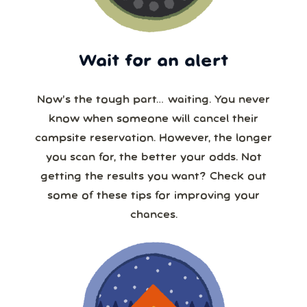
Wait for an alert
Now’s the tough part… waiting. You never
know when someone will cancel their
campsite reservation. However, the longer
you scan for, the better your odds. Not
getting the results you want? Check out
some of these tips for improving your
chances.