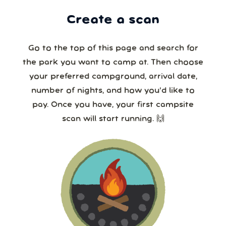
Create a scan
Go to the top of this page and search for
the park you want to camp at. Then choose
your preferred campground, arrival date,
number of nights, and how you’d like to
pay. Once you have, your first campsite
scan will start running. 🙌