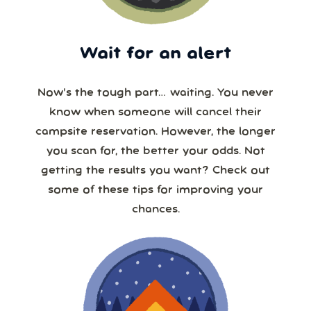
Wait for an alert
Now’s the tough part… waiting. You never
know when someone will cancel their
campsite reservation. However, the longer
you scan for, the better your odds. Not
getting the results you want? Check out
some of these tips for improving your
chances.