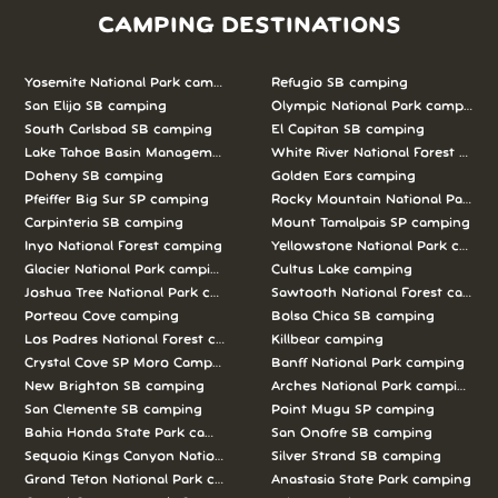
CAMPING DESTINATIONS
Yosemite National Park camping
Refugio SB camping
San Elijo SB camping
Olympic National Park camping
South Carlsbad SB camping
El Capitan SB camping
Lake Tahoe Basin Management Unit camping
White River National Forest camp
Doheny SB camping
Golden Ears camping
Pfeiffer Big Sur SP camping
Rocky Mountain National Park c
Carpinteria SB camping
Mount Tamalpais SP camping
Inyo National Forest camping
Yellowstone National Park campi
Glacier National Park camping
Cultus Lake camping
Joshua Tree National Park camping
Sawtooth National Forest campi
Porteau Cove camping
Bolsa Chica SB camping
Los Padres National Forest camping
Killbear camping
Crystal Cove SP Moro Campground camping
Banff National Park camping
New Brighton SB camping
Arches National Park camping
San Clemente SB camping
Point Mugu SP camping
Bahia Honda State Park camping
San Onofre SB camping
Sequoia Kings Canyon National Parks camping
Silver Strand SB camping
Grand Teton National Park camping
Anastasia State Park camping