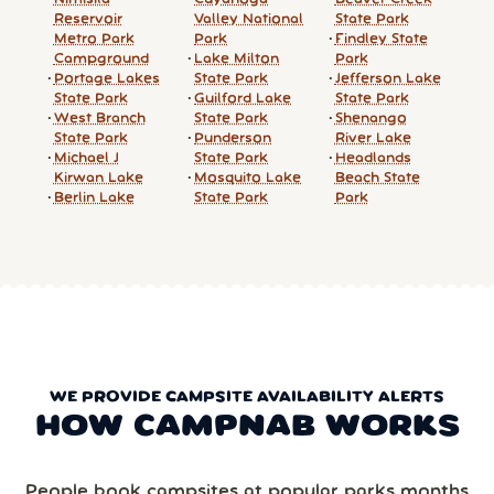
Reservoir
Valley National
State Park
Metro Park
Park
Findley State
Campground
Lake Milton
Park
Portage Lakes
State Park
Jefferson Lake
State Park
Guilford Lake
State Park
West Branch
State Park
Shenango
State Park
Punderson
River Lake
Michael J
State Park
Headlands
Kirwan Lake
Mosquito Lake
Beach State
Berlin Lake
State Park
Park
WE PROVIDE CAMPSITE AVAILABILITY ALERTS
HOW CAMPNAB WORKS
People book campsites at popular parks months