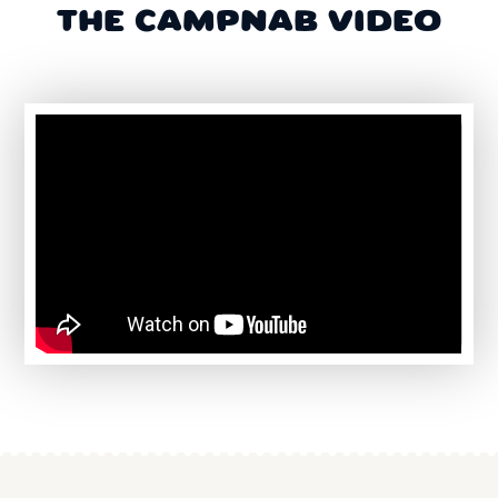
THE CAMPNAB VIDEO