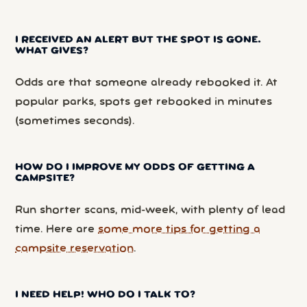
I RECEIVED AN ALERT BUT THE SPOT IS GONE.
WHAT GIVES?
Odds are that someone already rebooked it. At
popular parks, spots get rebooked in minutes
(sometimes seconds).
HOW DO I IMPROVE MY ODDS OF GETTING A
CAMPSITE?
Run shorter scans, mid-week, with plenty of lead
time. Here are
some more tips for getting a
campsite reservation
.
I NEED HELP! WHO DO I TALK TO?