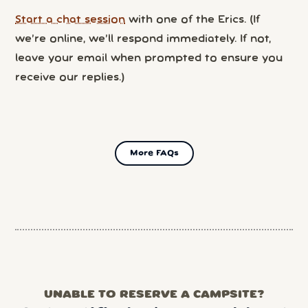
Start a chat session
with one of the Erics. (If
we’re online, we’ll respond immediately. If not,
leave your email when prompted to ensure you
receive our replies.)
More FAQs
UNABLE TO RESERVE A CAMPSITE?