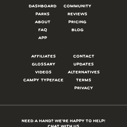
DASHBOARD
COMMUNITY
PARKS
REVIEWS
ABOUT
PRICING
FAQ
BLOG
APP
AFFILIATES
CONTACT
GLOSSARY
UPDATES
VIDEOS
ALTERNATIVES
CAMPY TYPEFACE
TERMS
PRIVACY
NEED A HAND? WE’RE HAPPY TO HELP!
CHAT WITH US