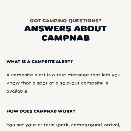
GOT CAMPING QUESTIONS?
ANSWERS ABOUT
CAMPNAB
WHAT IS A CAMPSITE ALERT?
A campsite alert is a text message that lets you
know that a spot at a sold-out campsite is
available.
HOW DOES CAMPNAB WORK?
You set your criteria (park, campground, arrival,