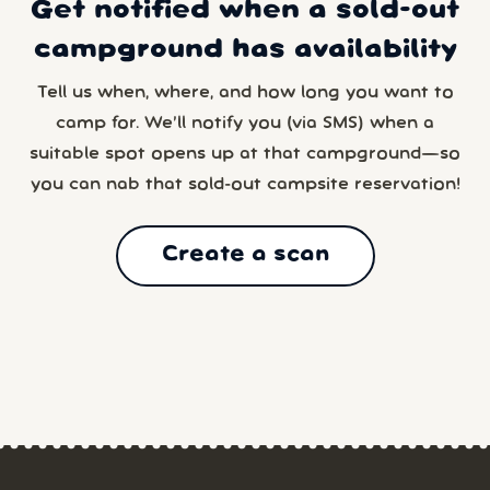
Get notified when a sold-out
campground has availability
Tell us when, where, and how long you want to
camp for. We’ll notify you (via SMS) when a
suitable spot opens up at that campground—so
you can nab that sold-out campsite reservation!
Create a scan