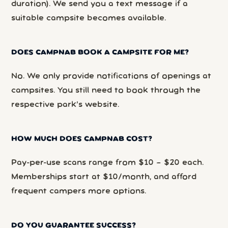
duration). We send you a text message if a
suitable campsite becomes available.
DOES CAMPNAB BOOK A CAMPSITE FOR ME?
No. We only provide notifications of openings at
campsites. You still need to book through the
respective park’s website.
HOW MUCH DOES CAMPNAB COST?
Pay-per-use scans range from $10 – $20 each.
Memberships start at $10/month, and afford
frequent campers more options.
DO YOU GUARANTEE SUCCESS?