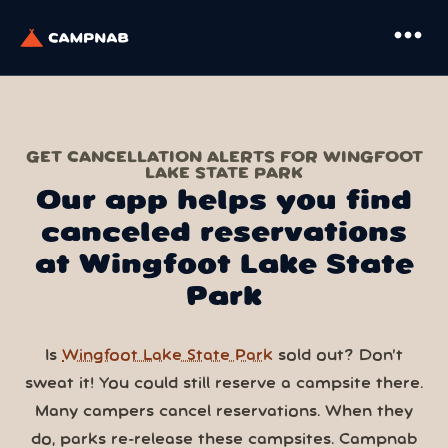
more_horiz
GET CANCELLATION ALERTS FOR WINGFOOT
LAKE STATE PARK
Our app helps you find
canceled reservations
at Wingfoot Lake State
Park
Is
Wingfoot Lake State Park
sold out? Don’t
sweat it! You could still reserve a campsite there.
Many campers cancel reservations. When they
do, parks re-release these campsites. Campnab