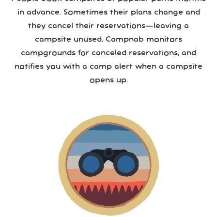
in advance. Sometimes their plans change and
they cancel their reservations—leaving a
campsite unused. Campnab monitors
campgrounds for canceled reservations, and
notifies you with a camp alert when a campsite
opens up.