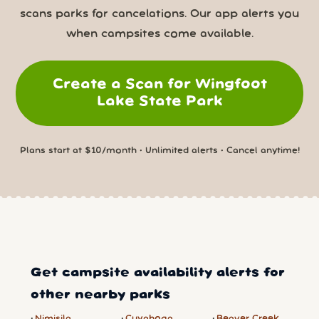
scans parks for cancelations. Our app alerts you
when campsites come available.
Create a Scan for Wingfoot
Lake State Park
Plans start at $10/month • Unlimited alerts • Cancel anytime!
Get campsite availability alerts for
other nearby parks
Nimisila
Cuyahoga
Beaver Creek