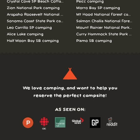
Crystal Cove SP Beach Cottages camping
Psicc camping
Zion National Park camping
Morro Bay SP camping
Arapaho Roosevelt National Forests Pawnee Ng camping
Mt Hood National Forest campin
Sonoma Coast State Park camping
Salmon Challis National Forest c
Leo Carrillo SP camping
Mount Rainier National Park cam
Alice Lake camping
Curry Hammock State Park camp
Half Moon Bay SB camping
Pismo SB camping
We love camping, and want to help you
reserve the perfect campsite!
AS SEEN ON: