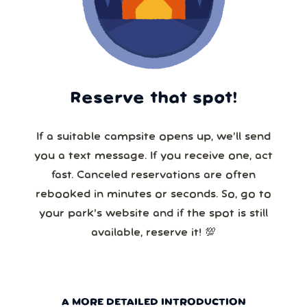
Reserve that spot!
If a suitable campsite opens up, we’ll send
you a text message. If you receive one, act
fast. Canceled reservations are often
rebooked in minutes or seconds. So, go to
your park’s website and if the spot is still
available, reserve it! 💯
A MORE DETAILED INTRODUCTION