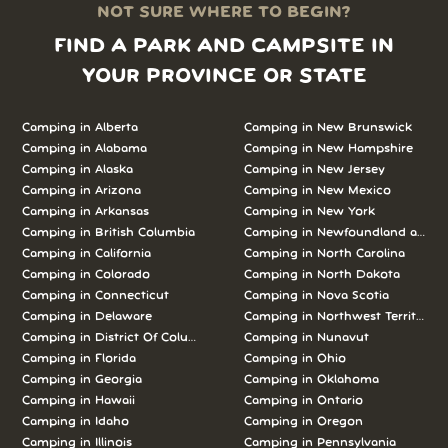
NOT SURE WHERE TO BEGIN?
FIND A PARK AND CAMPSITE IN
YOUR PROVINCE OR STATE
Camping in Alberta
Camping in New Brunswick
Camping in Alabama
Camping in New Hampshire
Camping in Alaska
Camping in New Jersey
Camping in Arizona
Camping in New Mexico
Camping in Arkansas
Camping in New York
Camping in British Columbia
Camping in Newfoundland and L
Camping in California
Camping in North Carolina
Camping in Colorado
Camping in North Dakota
Camping in Connecticut
Camping in Nova Scotia
Camping in Delaware
Camping in Northwest Territories
Camping in District Of Columbia
Camping in Nunavut
Camping in Florida
Camping in Ohio
Camping in Georgia
Camping in Oklahoma
Camping in Hawaii
Camping in Ontario
Camping in Idaho
Camping in Oregon
Camping in Illinois
Camping in Pennsylvania