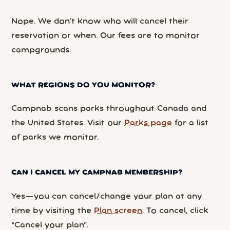
Nope. We don’t know who will cancel their
reservation or when. Our fees are to monitor
campgrounds.
WHAT REGIONS DO YOU MONITOR?
Campnab scans parks throughout Canada and
the United States. Visit our
Parks page
for a list
of parks we monitor.
CAN I CANCEL MY CAMPNAB MEMBERSHIP?
Yes—you can cancel/change your plan at any
time by visiting the
Plan screen
. To cancel, click
“Cancel your plan”.