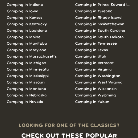
Camping in Indiana
Camping in Prince Edward Island
Camping in Iowa
Camping in Quebec
Camping in Kansas
Camping in Rhode Island
Camping in Kentucky
Camping in Saskatchewan
Camping in Louisiana
Camping in South Carolina
Camping in Maine
Camping in South Dakota
Camping in Manitoba
Camping in Tennessee
Camping in Maryland
Camping in Texas
Camping in Massachusetts
Camping in Utah
Camping in Michigan
Camping in Vermont
Camping in Minnesota
Camping in Virginia
Camping in Mississippi
Camping in Washington
Camping in Missouri
Camping in West Virginia
Camping in Montana
Camping in Wisconsin
Camping in Nebraska
Camping in Wyoming
Camping in Nevada
Camping in Yukon
LOOKING FOR ONE OF THE CLASSICS?
CHECK OUT THESE POPULAR