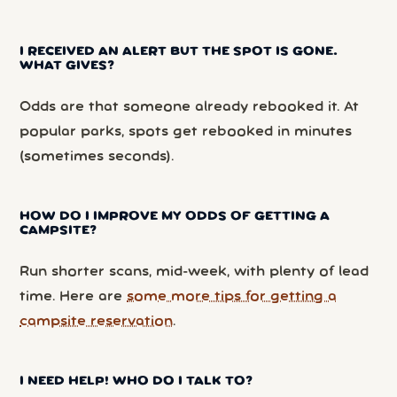
I RECEIVED AN ALERT BUT THE SPOT IS GONE.
WHAT GIVES?
Odds are that someone already rebooked it. At
popular parks, spots get rebooked in minutes
(sometimes seconds).
HOW DO I IMPROVE MY ODDS OF GETTING A
CAMPSITE?
Run shorter scans, mid-week, with plenty of lead
time. Here are
some more tips for getting a
campsite reservation
.
I NEED HELP! WHO DO I TALK TO?