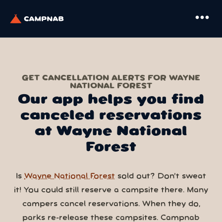
more_horiz
GET CANCELLATION ALERTS FOR WAYNE
NATIONAL FOREST
Our app helps you find
canceled reservations
at Wayne National
Forest
Is
Wayne National Forest
sold out? Don’t sweat
it! You could still reserve a campsite there. Many
campers cancel reservations. When they do,
parks re-release these campsites. Campnab