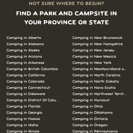
NOT SURE WHERE TO BEGIN?
FIND A PARK AND CAMPSITE IN
YOUR PROVINCE OR STATE
Camping in Alberta
Camping in New Brunswick
Camping in Alabama
Camping in New Hampshire
Camping in Alaska
Camping in New Jersey
Camping in Arizona
Camping in New Mexico
Camping in Arkansas
Camping in New York
Camping in British Columbia
Camping in Newfoundland and L
Camping in California
Camping in North Carolina
Camping in Colorado
Camping in North Dakota
Camping in Connecticut
Camping in Nova Scotia
Camping in Delaware
Camping in Northwest Territories
Camping in District Of Columbia
Camping in Nunavut
Camping in Florida
Camping in Ohio
Camping in Georgia
Camping in Oklahoma
Camping in Hawaii
Camping in Ontario
Camping in Idaho
Camping in Oregon
Camping in Illinois
Camping in Pennsylvania