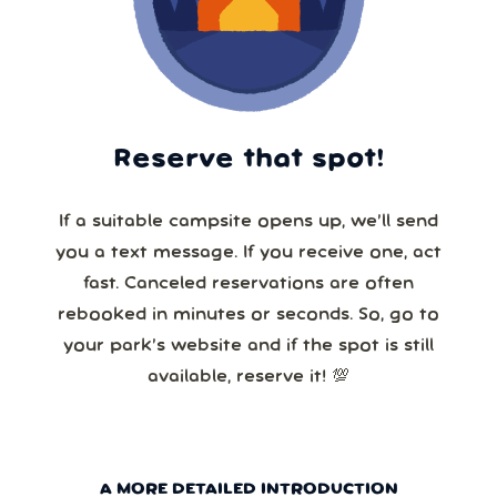
Reserve that spot!
If a suitable campsite opens up, we’ll send
you a text message. If you receive one, act
fast. Canceled reservations are often
rebooked in minutes or seconds. So, go to
your park’s website and if the spot is still
available, reserve it! 💯
A MORE DETAILED INTRODUCTION