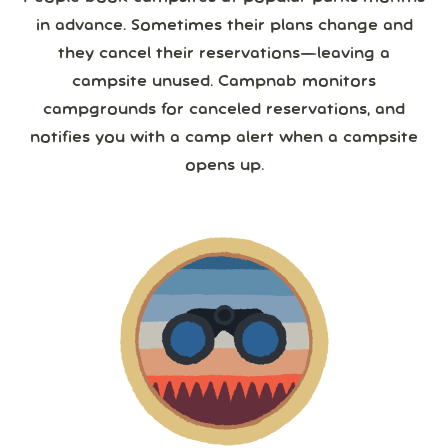
in advance. Sometimes their plans change and
they cancel their reservations—leaving a
campsite unused. Campnab monitors
campgrounds for canceled reservations, and
notifies you with a camp alert when a campsite
opens up.