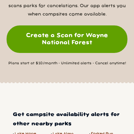
scans parks for cancelations. Our app alerts you
when campsites come available.
Create a Scan for Wayne
National Forest
Plans start at $10/month • Unlimited alerts • Cancel anytime!
Get campsite availability alerts for
other nearby parks
Lake Hope
Lake Alma
Forked Run