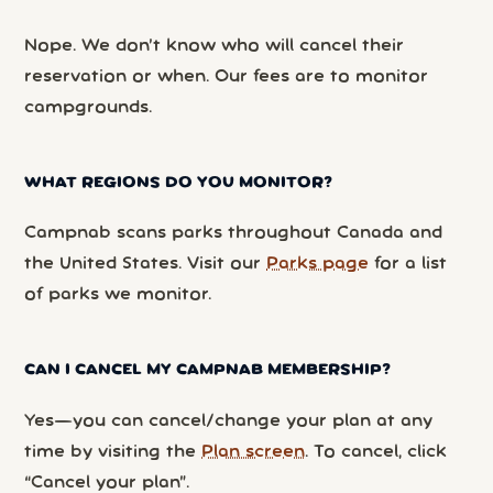
Nope. We don’t know who will cancel their
reservation or when. Our fees are to monitor
campgrounds.
WHAT REGIONS DO YOU MONITOR?
Campnab scans parks throughout Canada and
the United States. Visit our
Parks page
for a list
of parks we monitor.
CAN I CANCEL MY CAMPNAB MEMBERSHIP?
Yes—you can cancel/change your plan at any
time by visiting the
Plan screen
. To cancel, click
“Cancel your plan”.