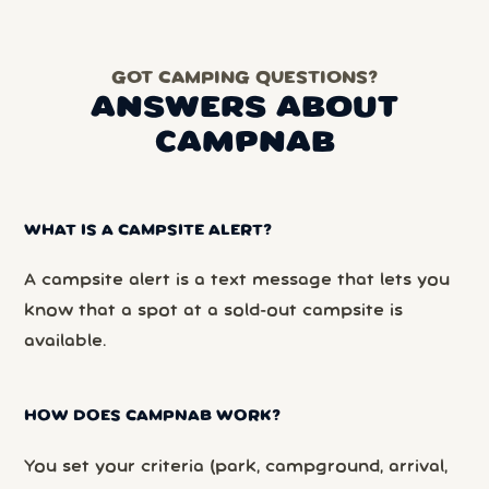
GOT CAMPING QUESTIONS?
ANSWERS ABOUT
CAMPNAB
WHAT IS A CAMPSITE ALERT?
A campsite alert is a text message that lets you
know that a spot at a sold-out campsite is
available.
HOW DOES CAMPNAB WORK?
You set your criteria (park, campground, arrival,