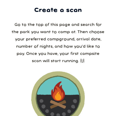
Create a scan
Go to the top of this page and search for
the park you want to camp at. Then choose
your preferred campground, arrival date,
number of nights, and how you’d like to
pay. Once you have, your first campsite
scan will start running. 🙌