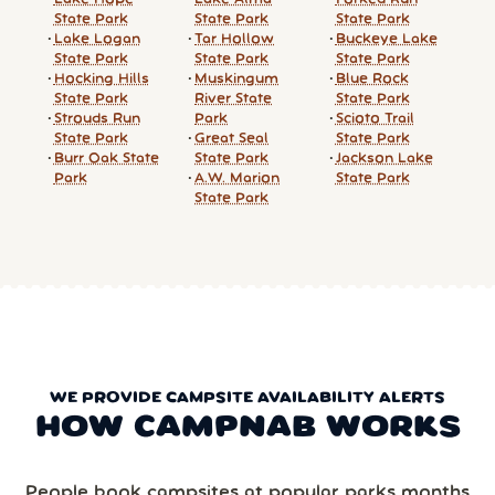
State Park
State Park
State Park
Lake Logan
Tar Hollow
Buckeye Lake
State Park
State Park
State Park
Hocking Hills
Muskingum
Blue Rock
State Park
River State
State Park
Strouds Run
Park
Scioto Trail
State Park
Great Seal
State Park
Burr Oak State
State Park
Jackson Lake
Park
A.W. Marion
State Park
State Park
WE PROVIDE CAMPSITE AVAILABILITY ALERTS
HOW CAMPNAB WORKS
People book campsites at popular parks months