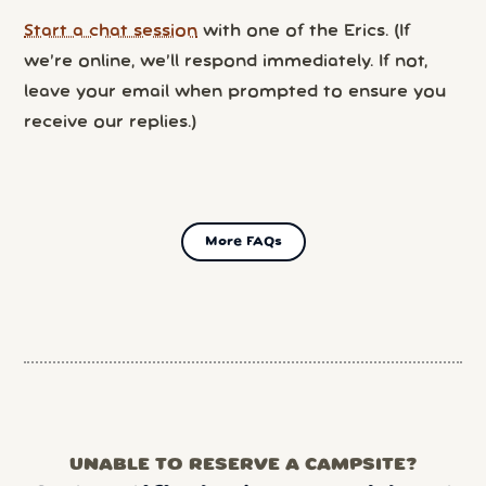
Start a chat session
with one of the Erics. (If
we’re online, we’ll respond immediately. If not,
leave your email when prompted to ensure you
receive our replies.)
More FAQs
UNABLE TO RESERVE A CAMPSITE?