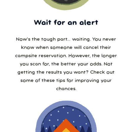
Wait for an alert
Now’s the tough part… waiting. You never
know when someone will cancel their
campsite reservation. However, the longer
you scan for, the better your odds. Not
getting the results you want? Check out
some of these tips for improving your
chances.