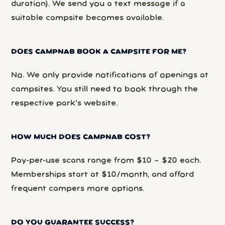
duration). We send you a text message if a
suitable campsite becomes available.
DOES CAMPNAB BOOK A CAMPSITE FOR ME?
No. We only provide notifications of openings at
campsites. You still need to book through the
respective park’s website.
HOW MUCH DOES CAMPNAB COST?
Pay-per-use scans range from $10 – $20 each.
Memberships start at $10/month, and afford
frequent campers more options.
DO YOU GUARANTEE SUCCESS?