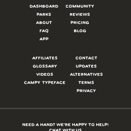
DASHBOARD
COMMUNITY
PARKS
REVIEWS
ABOUT
PRICING
FAQ
BLOG
APP
AFFILIATES
CONTACT
GLOSSARY
UPDATES
VIDEOS
ALTERNATIVES
CAMPY TYPEFACE
TERMS
PRIVACY
NEED A HAND? WE’RE HAPPY TO HELP!
CHAT WITH US