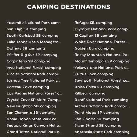
CAMPING DESTINATIONS
Yosemite National Park camping
Refugio SB camping
San Elijo SB camping
Olympic National Park camping
South Carlsbad SB camping
El Capitan SB camping
Lake Tahoe Basin Management Unit camping
White River National Forest camp
Doheny SB camping
Golden Ears camping
Pfeiffer Big Sur SP camping
Rocky Mountain National Park c
Carpinteria SB camping
Mount Tamalpais SP camping
Inyo National Forest camping
Yellowstone National Park campi
Glacier National Park camping
Cultus Lake camping
Joshua Tree National Park camping
Sawtooth National Forest campi
Porteau Cove camping
Bolsa Chica SB camping
Los Padres National Forest camping
Killbear camping
Crystal Cove SP Moro Campground camping
Banff National Park camping
New Brighton SB camping
Arches National Park camping
San Clemente SB camping
Point Mugu SP camping
Bahia Honda State Park camping
San Onofre SB camping
Sequoia Kings Canyon National Parks camping
Silver Strand SB camping
Grand Teton National Park camping
Anastasia State Park camping