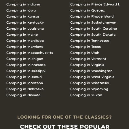
Camping in Indiana
Camping in Prince Edward Island
Camping in Iowa
Camping in Quebec
Camping in Kansas
Camping in Rhode Island
Camping in Kentucky
Camping in Saskatchewan
Camping in Louisiana
Camping in South Carolina
Camping in Maine
Camping in South Dakota
Camping in Manitoba
Camping in Tennessee
Camping in Maryland
Camping in Texas
Camping in Massachusetts
Camping in Utah
Camping in Michigan
Camping in Vermont
Camping in Minnesota
Camping in Virginia
Camping in Mississippi
Camping in Washington
Camping in Missouri
Camping in West Virginia
Camping in Montana
Camping in Wisconsin
Camping in Nebraska
Camping in Wyoming
Camping in Nevada
Camping in Yukon
LOOKING FOR ONE OF THE CLASSICS?
CHECK OUT THESE POPULAR