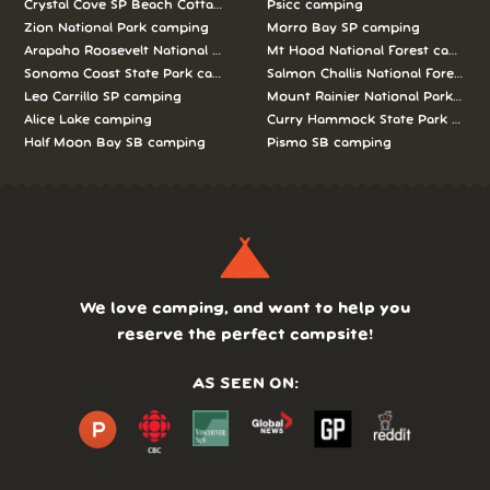
Crystal Cove SP Beach Cottages camping
Psicc camping
Zion National Park camping
Morro Bay SP camping
Arapaho Roosevelt National Forests Pawnee Ng camping
Mt Hood National Forest campin
Sonoma Coast State Park camping
Salmon Challis National Forest c
Leo Carrillo SP camping
Mount Rainier National Park cam
Alice Lake camping
Curry Hammock State Park camp
Half Moon Bay SB camping
Pismo SB camping
We love camping, and want to help you
reserve the perfect campsite!
AS SEEN ON: