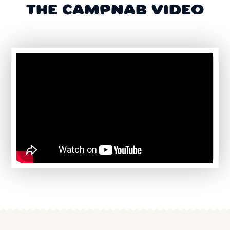
THE CAMPNAB VIDEO