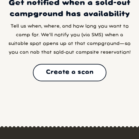
Get notified when a sold-out
campground has availability
Tell us when, where, and how long you want to
camp for. We’ll notify you (via SMS) when a
suitable spot opens up at that campground—so
you can nab that sold-out campsite reservation!
Create a scan