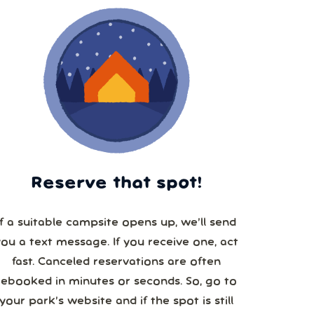
Reserve that spot!
If a suitable campsite opens up, we’ll send
you a text message. If you receive one, act
fast. Canceled reservations are often
booked in minutes or seconds. So, go to
your park’s website and if the spot is still