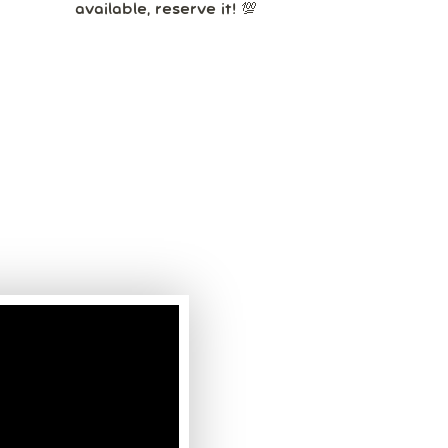
available, reserve it! 💯