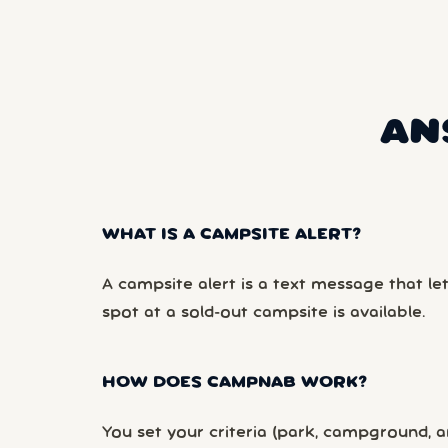
AN
WHAT IS A CAMPSITE ALERT?
A campsite alert is a text message that le
spot at a sold-out campsite is available.
HOW DOES CAMPNAB WORK?
You set your criteria (park, campground, ar