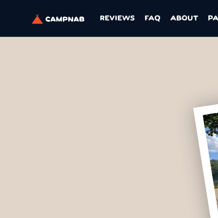
REVIEWS
FAQ
ABOUT
P