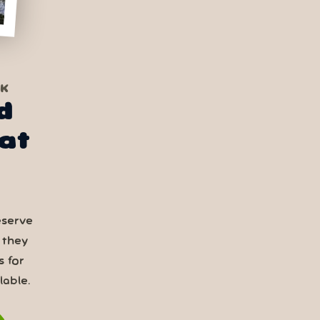
RK
d
at
eserve
 they
s for
able.