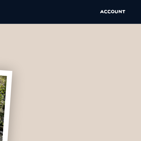
ACCOUNT