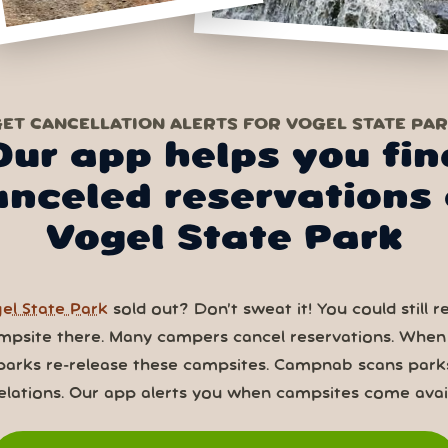
ET CANCELLATION ALERTS FOR VOGEL STATE PA
Our app helps you fin
anceled reservations 
Vogel State Park
el State Park
sold out? Don’t sweat it! You could still r
mpsite there. Many campers cancel reservations. When
parks re-release these campsites. Campnab scans park
elations. Our app alerts you when campsites come avail