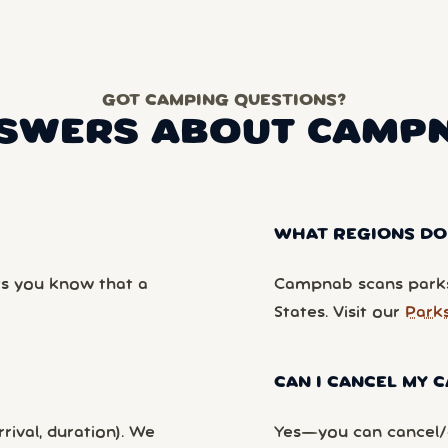
GOT CAMPING QUESTIONS?
SWERS ABOUT CAMP
WHAT REGIONS DO
ts you know that a
Campnab scans parks
States. Visit our
Park
CAN I CANCEL MY
rival, duration). We
Yes—you can cancel/c