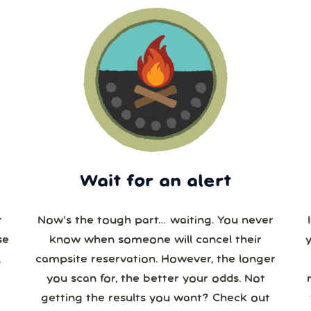
Wait for an alert
r
Now’s the tough part… waiting. You never
se
know when someone will cancel their
campsite reservation. However, the longer
you scan for, the better your odds. Not
re
getting the results you want? Check out