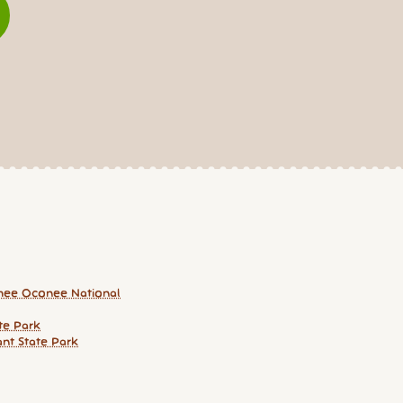
hee Oconee National
te Park
ant State Park