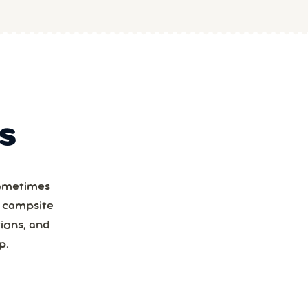
S
Sometimes
a campsite
ions, and
p.