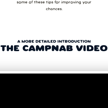
some of these tips for improving your
chances.
A MORE DETAILED INTRODUCTION
THE CAMPNAB VIDEO