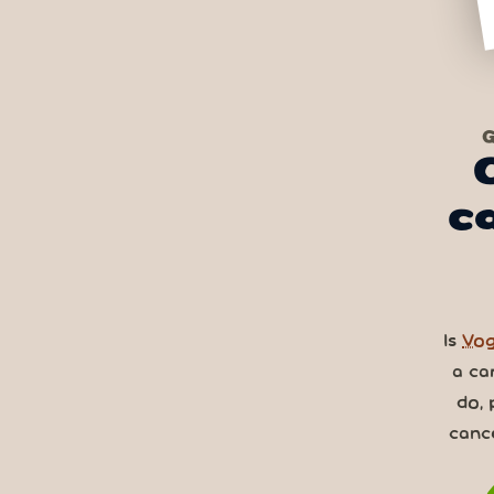
G
c
Is
Vog
a ca
do, 
canc