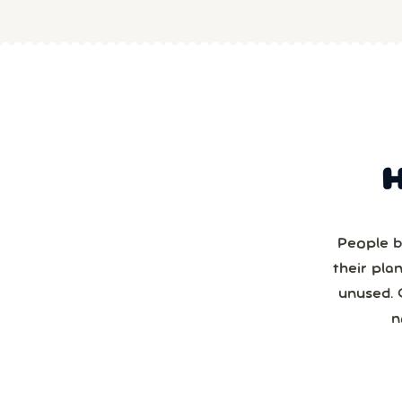
People b
their pla
unused. 
n