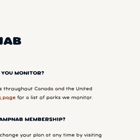
NAB
 YOU MONITOR?
 throughout Canada and the United
s page
for a list of parks we monitor.
 CAMPNAB MEMBERSHIP?
hange your plan at any time by visiting