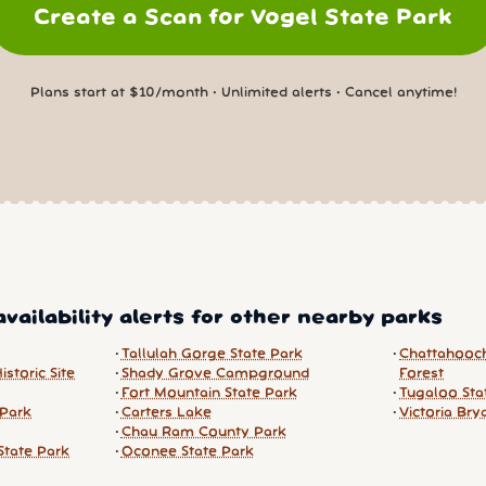
Create a Scan for Vogel State Park
Plans start at $10/month • Unlimited alerts • Cancel anytime!
vailability alerts for other nearby parks
Tallulah Gorge State Park
Chattahooc
storic Site
Shady Grove Campground
Forest
Fort Mountain State Park
Tugaloo Sta
 Park
Carters Lake
Victoria Bry
Chau Ram County Park
State Park
Oconee State Park