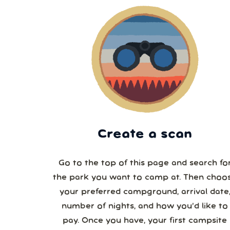
Create a scan
Go to the top of this page and search fo
the park you want to camp at. Then choo
your preferred campground, arrival date,
number of nights, and how you’d like to
pay. Once you have, your first campsite