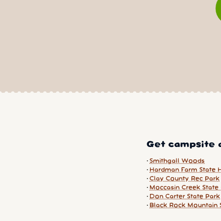
Get campsite a
Smithgall Woods
Hardman Farm State Hi
Clay County Rec Park
Moccasin Creek State
Don Carter State Park
Black Rock Mountain 