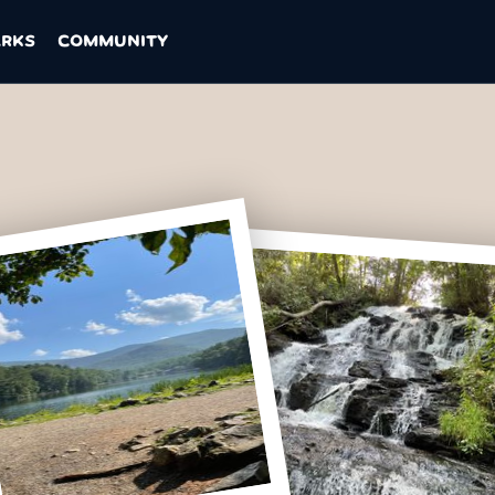
ARKS
COMMUNITY