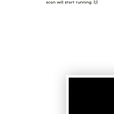
scan will start running. 🙌