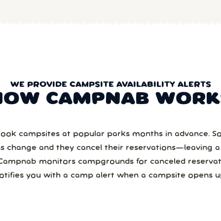
WE PROVIDE CAMPSITE AVAILABILITY ALERTS
HOW CAMPNAB WORK
ook campsites at popular parks months in advance. 
ns change and they cancel their reservations—leaving 
Campnab monitors campgrounds for canceled reservat
otifies you with a camp alert when a campsite opens u