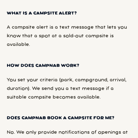
WHAT IS A CAMPSITE ALERT?
A campsite alert is a text message that lets you
know that a spot at a sold-out campsite is
available.
HOW DOES CAMPNAB WORK?
You set your criteria (park, campground, arrival,
duration). We send you a text message if a
suitable campsite becomes available.
DOES CAMPNAB BOOK A CAMPSITE FOR ME?
No. We only provide notifications of openings at