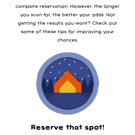
campsite reservation. However, the longer
you scan for, the better your odds. Not
getting the results you want? Check out
some of these tips for improving your
chances.
Reserve that spot!