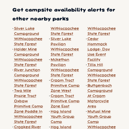
Get campsite availability alerts for
other nearby parks
Silver Lake
Withlacoochee
Withlacoochee
Campground
State Forest
State Forest
Withlacoochee
Silver Lake
Cedar
State Forest
Pavilion
Hammock
Holder Mine
Withlacoochee
Lodge- Day
Campground
State Forest
Use Event
Withlacoochee
Mckethan
Facility
State Forest
Pavilion
Tillis Hill
River Junction
Withlacoochee
Campground
Campground
State Forest
Withlacoochee
Withlacoochee
Croom Tract
State Forest
State Forest
Primitive Camp
Buttgenbach
Two Mile
Zone West
Campground
Prairie Tract
Croom Tract
At Croom
Oxbow
Primitive Camp
Motorcycle
Primitive Camp
Zone East
Area
Zone Paddle In
Hog Island
Mutual Mine
Withlacoochee
Youth Group
Youth Group
State Forest
Camp
Camp
Crooked River
Hog Island
Withlacoochee