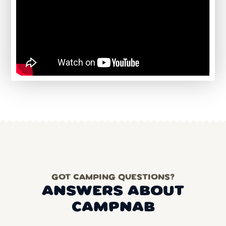
GOT CAMPING QUESTIONS?
ANSWERS ABOUT
CAMPNAB