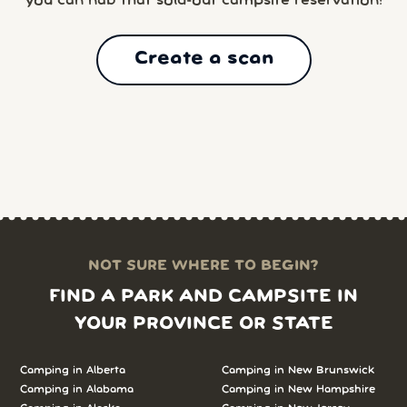
you can nab that sold-out campsite reservation!
Create a scan
NOT SURE WHERE TO BEGIN?
FIND A PARK AND CAMPSITE IN
YOUR PROVINCE OR STATE
Camping in Alberta
Camping in New Brunswick
Camping in Alabama
Camping in New Hampshire