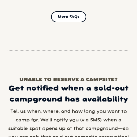
More FAQs
UNABLE TO RESERVE A CAMPSITE?
Get notified when a sold-out
campground has availability
Tell us when, where, and how long you want to
camp for. We’ll notify you (via SMS) when a
suitable spot opens up at that campground—so