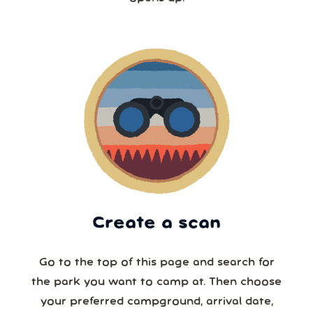
Create a scan
Go to the top of this page and search for
the park you want to camp at. Then choose
your preferred campground, arrival date,