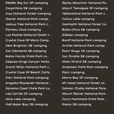
Pfeiffer Big Sur SP camping
Rocky Mountain National Park c
Carpinteria SB camping
Mount Tamalpais SP camping
Inyo National Forest camping
Yellowstone National Park campi
Glacier National Park camping
Cultus Lake camping
Joshua Tree National Park camping
Sawtooth National Forest campi
Porteau Cove camping
Bolsa Chica SB camping
Los Padres National Forest camping
Killbear camping
Crystal Cove SP Moro Campground camping
Banff National Park camping
New Brighton SB camping
Arches National Park camping
San Clemente SB camping
Point Mugu SP camping
Bahia Honda State Park camping
San Onofre SB camping
Sequoia Kings Canyon National Parks camping
Silver Strand SB camping
Grand Teton National Park camping
Anastasia State Park camping
Crystal Cove SP Beach Cottages camping
Psicc camping
Zion National Park camping
Morro Bay SP camping
Arapaho Roosevelt National Forests Pawnee Ng camping
Mt Hood National Forest campin
Sonoma Coast State Park camping
Salmon Challis National Forest c
Leo Carrillo SP camping
Mount Rainier National Park cam
Alice Lake camping
Curry Hammock State Park camp
Half Moon Bay SB camping
Pismo SB camping