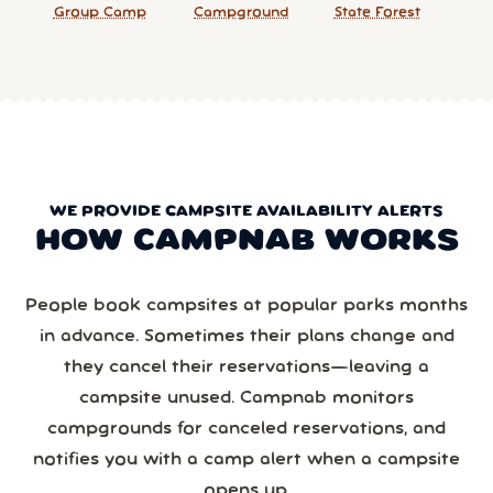
Group Camp
Campground
State Forest
WE PROVIDE CAMPSITE AVAILABILITY ALERTS
HOW CAMPNAB WORKS
People book campsites at popular parks months
in advance. Sometimes their plans change and
they cancel their reservations—leaving a
campsite unused. Campnab monitors
campgrounds for canceled reservations, and
notifies you with a camp alert when a campsite
opens up.