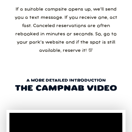
If a suitable campsite opens up, we’ll send
you a text message. If you receive one, act
fast. Canceled reservations are often
rebooked in minutes or seconds. So, go to
your park’s website and if the spot is still
available, reserve it! 💯
A MORE DETAILED INTRODUCTION
THE CAMPNAB VIDEO