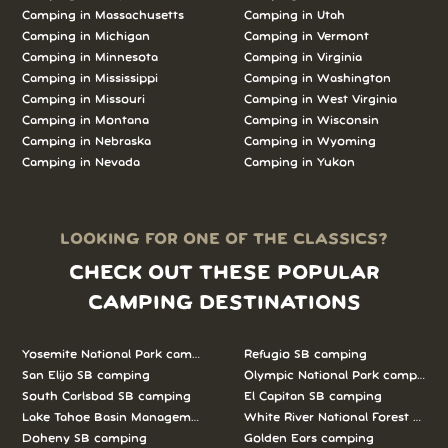
Camping in Massachusetts
Camping in Utah
Camping in Michigan
Camping in Vermont
Camping in Minnesota
Camping in Virginia
Camping in Mississippi
Camping in Washington
Camping in Missouri
Camping in West Virginia
Camping in Montana
Camping in Wisconsin
Camping in Nebraska
Camping in Wyoming
Camping in Nevada
Camping in Yukon
LOOKING FOR ONE OF THE CLASSICS?
CHECK OUT THESE POPULAR
CAMPING DESTINATIONS
Yosemite National Park camping
Refugio SB camping
San Elijo SB camping
Olympic National Park camping
South Carlsbad SB camping
El Capitan SB camping
Lake Tahoe Basin Management Unit camping
White River National Forest camp
Doheny SB camping
Golden Ears camping