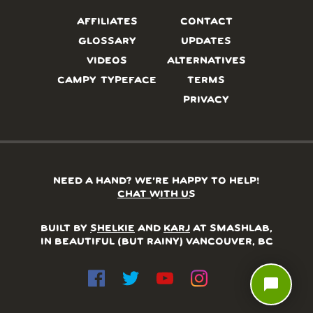
AFFILIATES
CONTACT
GLOSSARY
UPDATES
VIDEOS
ALTERNATIVES
CAMPY TYPEFACE
TERMS
PRIVACY
NEED A HAND? WE’RE HAPPY TO HELP!
CHAT WITH US
BUILT BY
SHELKIE
AND
KARJ
AT SMASHLAB,
IN BEAUTIFUL (BUT RAINY) VANCOUVER, BC
chat_bubble