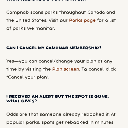
Campnab scans parks throughout Canada and
the United States. Visit our
Parks page
for a list
of parks we monitor.
CAN I CANCEL MY CAMPNAB MEMBERSHIP?
Yes—you can cancel/change your plan at any
time by visiting the
Plan screen
. To cancel, click
“Cancel your plan”.
I RECEIVED AN ALERT BUT THE SPOT IS GONE.
WHAT GIVES?
Odds are that someone already rebooked it. At
popular parks, spots get rebooked in minutes