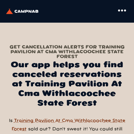
more_horiz
GET CANCELLATION ALERTS FOR TRAINING
PAVILION AT CMA WITHLACOOCHEE STATE
FOREST
Our app helps you find
canceled reservations
at Training Pavilion At
Cma Withlacoochee
State Forest
Is
Training Pavilion At Cma Withlacoochee State
Forest
sold out? Don’t sweat it! You could still