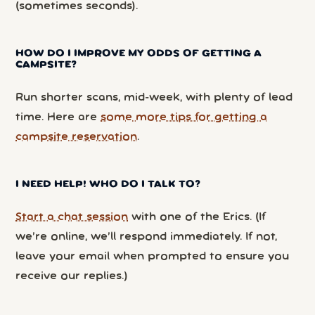
(sometimes seconds).
HOW DO I IMPROVE MY ODDS OF GETTING A
CAMPSITE?
Run shorter scans, mid-week, with plenty of lead
time. Here are
some more tips for getting a
campsite reservation
.
I NEED HELP! WHO DO I TALK TO?
Start a chat session
with one of the Erics. (If
we’re online, we’ll respond immediately. If not,
leave your email when prompted to ensure you
receive our replies.)