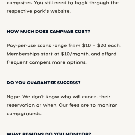
campsites. You still need to book through the
respective park’s website.
HOW MUCH DOES CAMPNAB COST?
Pay-per-use scans range from $10 – $20 each.
Memberships start at $10/month, and afford
frequent campers more options.
DO YOU GUARANTEE SUCCESS?
Nope. We don’t know who will cancel their
reservation or when. Our fees are to monitor
campgrounds.
WHAT REGIONS DO YOU MONITOR?