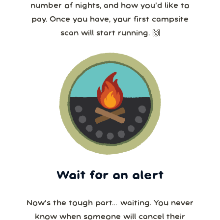
number of nights, and how you’d like to
pay. Once you have, your first campsite
scan will start running. 🙌
Wait for an alert
Now’s the tough part… waiting. You never
know when someone will cancel their