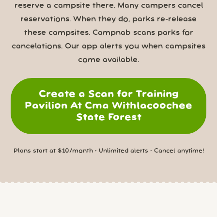
reserve a campsite there. Many campers cancel
reservations. When they do, parks re-release
these campsites. Campnab scans parks for
cancelations. Our app alerts you when campsites
come available.
Create a Scan for Training
Pavilion At Cma Withlacoochee
State Forest
Plans start at $10/month • Unlimited alerts • Cancel anytime!