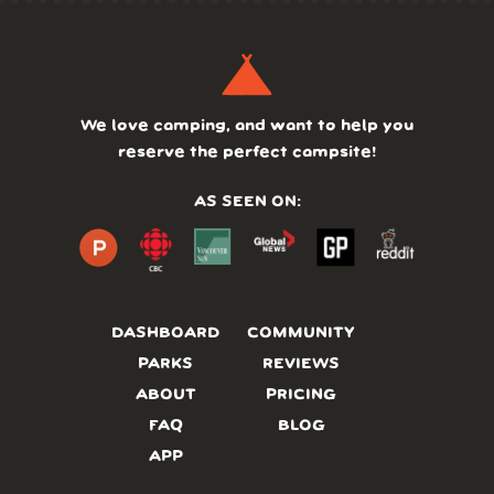
We love camping, and want to help you
reserve the perfect campsite!
AS SEEN ON:
DASHBOARD
COMMUNITY
PARKS
REVIEWS
ABOUT
PRICING
FAQ
BLOG
APP