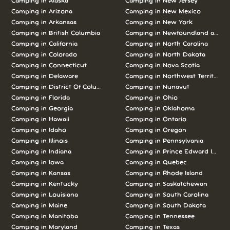
Camping in Alaska
Camping in New Jersey
Camping in Arizona
Camping in New Mexico
Camping in Arkansas
Camping in New York
Camping in British Columbia
Camping in Newfoundland and L
Camping in California
Camping in North Carolina
Camping in Colorado
Camping in North Dakota
Camping in Connecticut
Camping in Nova Scotia
Camping in Delaware
Camping in Northwest Territories
Camping in District Of Columbia
Camping in Nunavut
Camping in Florida
Camping in Ohio
Camping in Georgia
Camping in Oklahoma
Camping in Hawaii
Camping in Ontario
Camping in Idaho
Camping in Oregon
Camping in Illinois
Camping in Pennsylvania
Camping in Indiana
Camping in Prince Edward Island
Camping in Iowa
Camping in Quebec
Camping in Kansas
Camping in Rhode Island
Camping in Kentucky
Camping in Saskatchewan
Camping in Louisiana
Camping in South Carolina
Camping in Maine
Camping in South Dakota
Camping in Manitoba
Camping in Tennessee
Camping in Maryland
Camping in Texas