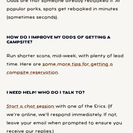
Odds are that someone already rebooked it. At
popular parks, spots get rebooked in minutes
(sometimes seconds).
HOW DO I IMPROVE MY ODDS OF GETTING A
CAMPSITE?
Run shorter scans, mid-week, with plenty of lead
time. Here are
some more tips for getting a
campsite reservation
.
I NEED HELP! WHO DO I TALK TO?
Start a chat session
with one of the Erics. (If
we’re online, we’ll respond immediately. If not,
leave your email when prompted to ensure you
receive our replies.)