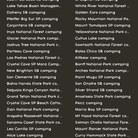
Lake Tahoe Basin Management Unit camping
White River National Forest camp
Doheny SB camping
Golden Ears camping
Pfeiffer Big Sur SP camping
Rocky Mountain National Park c
Carpinteria SB camping
Mount Tamalpais SP camping
Inyo National Forest camping
Yellowstone National Park campi
Glacier National Park camping
Cultus Lake camping
Joshua Tree National Park camping
Sawtooth National Forest campi
Porteau Cove camping
Bolsa Chica SB camping
Los Padres National Forest camping
Killbear camping
Crystal Cove SP Moro Campground camping
Banff National Park camping
New Brighton SB camping
Arches National Park camping
San Clemente SB camping
Point Mugu SP camping
Bahia Honda State Park camping
San Onofre SB camping
Sequoia Kings Canyon National Parks camping
Silver Strand SB camping
Grand Teton National Park camping
Anastasia State Park camping
Crystal Cove SP Beach Cottages camping
Psicc camping
Zion National Park camping
Morro Bay SP camping
Arapaho Roosevelt National Forests Pawnee Ng camping
Mt Hood National Forest campin
Sonoma Coast State Park camping
Salmon Challis National Forest c
Leo Carrillo SP camping
Mount Rainier National Park cam
Alice Lake camping
Curry Hammock State Park camp