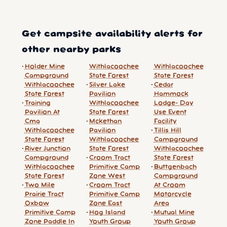
Get campsite availability alerts for
other nearby parks
Holder Mine
Withlacoochee
Withlacoochee
Campground
State Forest
State Forest
Withlacoochee
Silver Lake
Cedar
State Forest
Pavilion
Hammock
Training
Withlacoochee
Lodge- Day
Pavilion At
State Forest
Use Event
Cma
Mckethan
Facility
Withlacoochee
Pavilion
Tillis Hill
State Forest
Withlacoochee
Campground
River Junction
State Forest
Withlacoochee
Campground
Croom Tract
State Forest
Withlacoochee
Primitive Camp
Buttgenbach
State Forest
Zone West
Campground
Two Mile
Croom Tract
At Croom
Prairie Tract
Primitive Camp
Motorcycle
Oxbow
Zone East
Area
Primitive Camp
Hog Island
Mutual Mine
Zone Paddle In
Youth Group
Youth Group