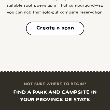
suitable spot opens up at that campground—so
you can nab that sold-out campsite reservation!
Create a scan
NOT SURE WHERE TO BEGIN?
FIND A PARK AND CAMPSITE IN
YOUR PROVINCE OR STATE