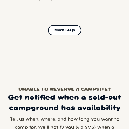
More FAQs
UNABLE TO RESERVE A CAMPSITE?
Get notified when a sold-out
campground has availability
Tell us when, where, and how long you want to
camp for. We’ll notify you (via SMS) when a