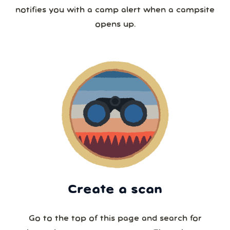
notifies you with a camp alert when a campsite
opens up.
Create a scan
Go to the top of this page and search for