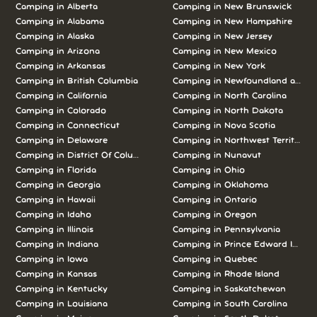
Camping in Alberta
Camping in New Brunswick
Camping in Alabama
Camping in New Hampshire
Camping in Alaska
Camping in New Jersey
Camping in Arizona
Camping in New Mexico
Camping in Arkansas
Camping in New York
Camping in British Columbia
Camping in Newfoundland and L
Camping in California
Camping in North Carolina
Camping in Colorado
Camping in North Dakota
Camping in Connecticut
Camping in Nova Scotia
Camping in Delaware
Camping in Northwest Territories
Camping in District Of Columbia
Camping in Nunavut
Camping in Florida
Camping in Ohio
Camping in Georgia
Camping in Oklahoma
Camping in Hawaii
Camping in Ontario
Camping in Idaho
Camping in Oregon
Camping in Illinois
Camping in Pennsylvania
Camping in Indiana
Camping in Prince Edward Island
Camping in Iowa
Camping in Quebec
Camping in Kansas
Camping in Rhode Island
Camping in Kentucky
Camping in Saskatchewan
Camping in Louisiana
Camping in South Carolina