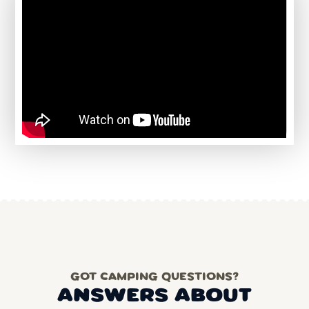
GOT CAMPING QUESTIONS?
ANSWERS ABOUT