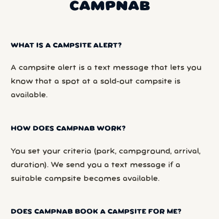
CAMPNAB
WHAT IS A CAMPSITE ALERT?
A campsite alert is a text message that lets you
know that a spot at a sold-out campsite is
available.
HOW DOES CAMPNAB WORK?
You set your criteria (park, campground, arrival,
duration). We send you a text message if a
suitable campsite becomes available.
DOES CAMPNAB BOOK A CAMPSITE FOR ME?