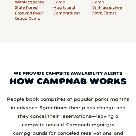
Withlacoochee
Camp
Camp
State Forest
Hog Island
Withlacoochee
Crooked River
Campground
State Forest
Group Camp
WE PROVIDE CAMPSITE AVAILABILITY ALERTS
HOW CAMPNAB WORKS
People book campsites at popular parks months
in advance. Sometimes their plans change and
they cancel their reservations—leaving a
campsite unused. Campnab monitors
campgrounds for canceled reservations, and