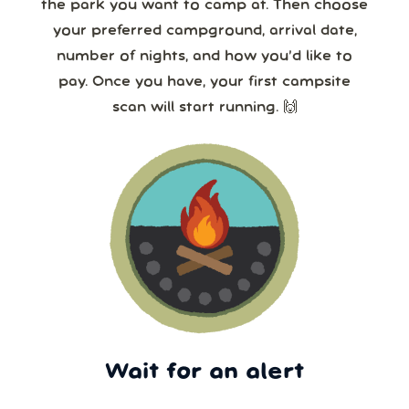
the park you want to camp at. Then choose
your preferred campground, arrival date,
number of nights, and how you’d like to
pay. Once you have, your first campsite
scan will start running. 🙌
Wait for an alert