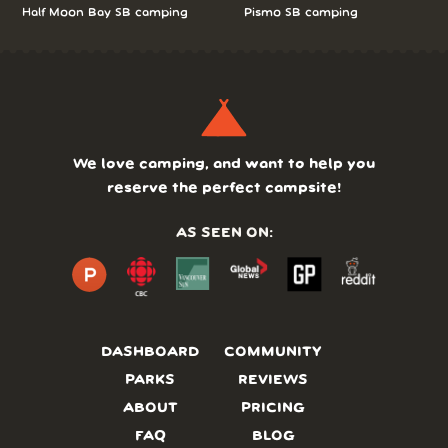
Half Moon Bay SB camping
Pismo SB camping
We love camping, and want to help you
reserve the perfect campsite!
AS SEEN ON:
DASHBOARD
COMMUNITY
PARKS
REVIEWS
ABOUT
PRICING
FAQ
BLOG