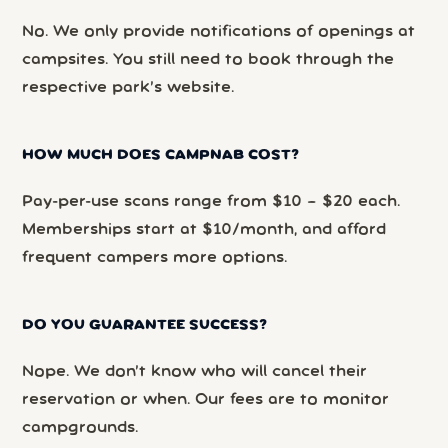
No. We only provide notifications of openings at
campsites. You still need to book through the
respective park’s website.
HOW MUCH DOES CAMPNAB COST?
Pay-per-use scans range from $10 – $20 each.
Memberships start at $10/month, and afford
frequent campers more options.
DO YOU GUARANTEE SUCCESS?
Nope. We don’t know who will cancel their
reservation or when. Our fees are to monitor
campgrounds.