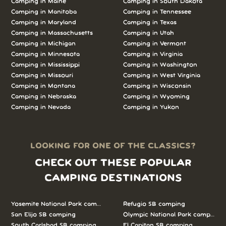
Camping in Maine
Camping in South Dakota
Camping in Manitoba
Camping in Tennessee
Camping in Maryland
Camping in Texas
Camping in Massachusetts
Camping in Utah
Camping in Michigan
Camping in Vermont
Camping in Minnesota
Camping in Virginia
Camping in Mississippi
Camping in Washington
Camping in Missouri
Camping in West Virginia
Camping in Montana
Camping in Wisconsin
Camping in Nebraska
Camping in Wyoming
Camping in Nevada
Camping in Yukon
LOOKING FOR ONE OF THE CLASSICS?
CHECK OUT THESE POPULAR
CAMPING DESTINATIONS
Yosemite National Park camping
Refugio SB camping
San Elijo SB camping
Olympic National Park camping
South Carlsbad SB camping
El Capitan SB camping