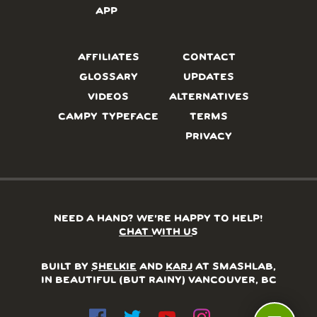
APP
AFFILIATES
CONTACT
GLOSSARY
UPDATES
VIDEOS
ALTERNATIVES
CAMPY TYPEFACE
TERMS
PRIVACY
NEED A HAND? WE’RE HAPPY TO HELP!
CHAT WITH US
BUILT BY
SHELKIE
AND
KARJ
AT SMASHLAB,
IN BEAUTIFUL (BUT RAINY) VANCOUVER, BC