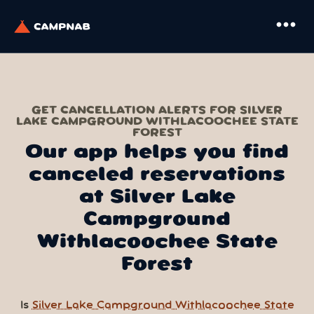
more_horiz
GET CANCELLATION ALERTS FOR SILVER
LAKE CAMPGROUND WITHLACOOCHEE STATE
FOREST
Our app helps you find
canceled reservations
at Silver Lake
Campground
Withlacoochee State
Forest
Is
Silver Lake Campground Withlacoochee State