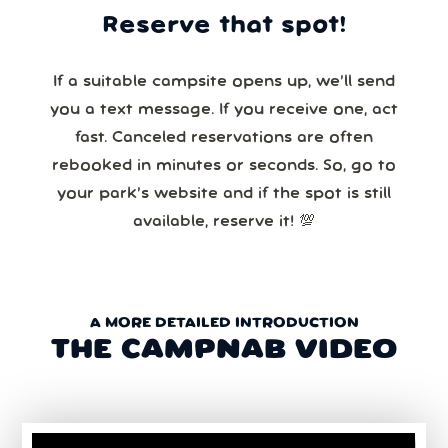
Reserve that spot!
If a suitable campsite opens up, we’ll send
you a text message. If you receive one, act
fast. Canceled reservations are often
rebooked in minutes or seconds. So, go to
your park’s website and if the spot is still
available, reserve it! 💯
A MORE DETAILED INTRODUCTION
THE CAMPNAB VIDEO