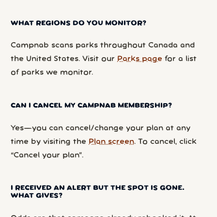
WHAT REGIONS DO YOU MONITOR?
Campnab scans parks throughout Canada and
the United States. Visit our
Parks page
for a list
of parks we monitor.
CAN I CANCEL MY CAMPNAB MEMBERSHIP?
Yes—you can cancel/change your plan at any
time by visiting the
Plan screen
. To cancel, click
“Cancel your plan”.
I RECEIVED AN ALERT BUT THE SPOT IS GONE.
WHAT GIVES?