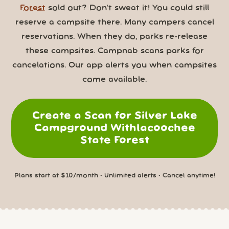
Forest
sold out? Don’t sweat it! You could still
reserve a campsite there. Many campers cancel
reservations. When they do, parks re-release
these campsites. Campnab scans parks for
cancelations. Our app alerts you when campsites
come available.
Create a Scan for Silver Lake
Campground Withlacoochee
State Forest
Plans start at $10/month • Unlimited alerts • Cancel anytime!