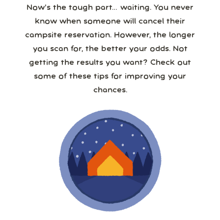
Now’s the tough part… waiting. You never
know when someone will cancel their
campsite reservation. However, the longer
you scan for, the better your odds. Not
getting the results you want? Check out
some of these tips for improving your
chances.