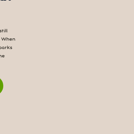
till
. When
parks
me