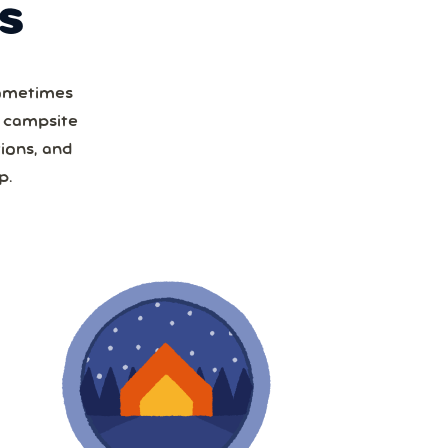
S
Sometimes
a campsite
ions, and
p.