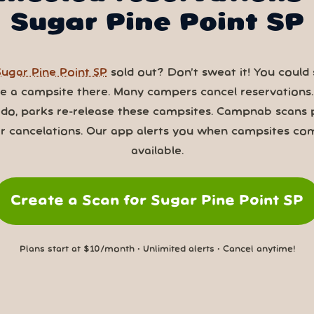
Sugar Pine Point SP
Sugar Pine Point SP
sold out? Don’t sweat it! You could s
ve a campsite there. Many campers cancel reservations
 do, parks re-release these campsites. Campnab scans 
or cancelations. Our app alerts you when campsites co
available.
Create a Scan for Sugar Pine Point SP
Plans start at $10/month • Unlimited alerts • Cancel anytime!