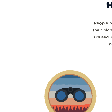
People b
their pla
unused. 
n