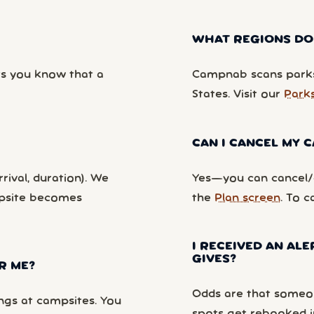
WHAT REGIONS DO
ts you know that a
Campnab scans parks
States. Visit our
Park
CAN I CANCEL MY
rival, duration). We
Yes—you can cancel/c
mpsite becomes
the
Plan screen
. To c
I RECEIVED AN ALE
GIVES?
R ME?
Odds are that someon
ngs at campsites. You