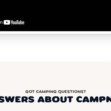
GOT CAMPING QUESTIONS?
SWERS ABOUT CAMP