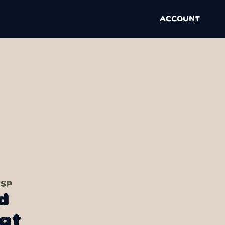
ACCOUNT
 SP
d
at