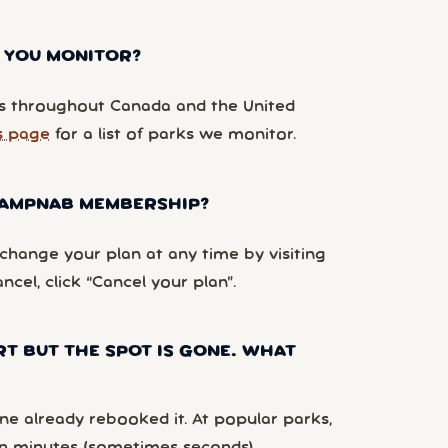
 YOU MONITOR?
 throughout Canada and the United
s page
for a list of parks we monitor.
 CAMPNAB MEMBERSHIP?
hange your plan at any time by visiting
ancel, click “Cancel your plan”.
RT BUT THE SPOT IS GONE. WHAT
e already rebooked it. At popular parks,