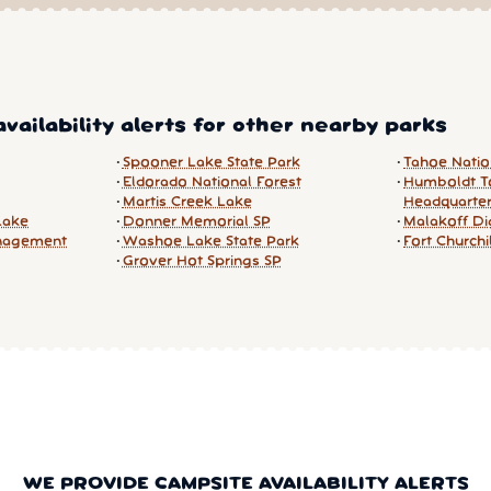
vailability alerts for other nearby parks
Spooner Lake State Park
Tahoe Natio
Eldorado National Forest
Humboldt To
Martis Creek Lake
Headquarte
Lake
Donner Memorial SP
Malakoff Di
nagement
Washoe Lake State Park
Fort Churchi
Grover Hot Springs SP
WE PROVIDE CAMPSITE AVAILABILITY ALERTS