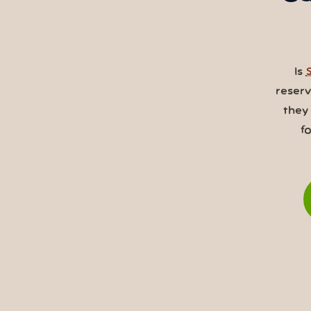
Is
reser
they
f