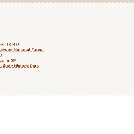
nal Forest
iyabe National Forest
rs
ggins SP
ll State Historic Park