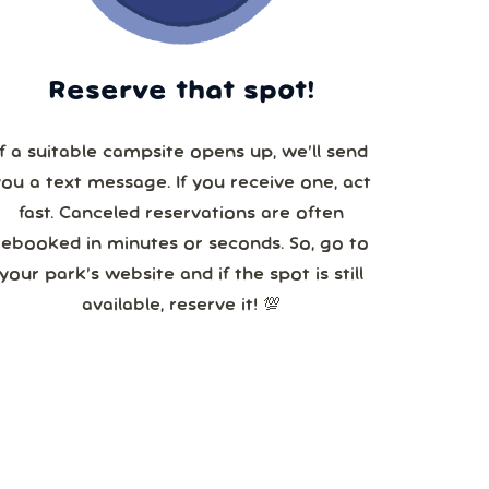
Reserve that spot!
If a suitable campsite opens up, we’ll send
you a text message. If you receive one, act
fast. Canceled reservations are often
booked in minutes or seconds. So, go to
your park’s website and if the spot is still
available, reserve it! 💯