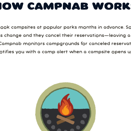
HOW CAMPNAB WORK
ook campsites at popular parks months in advance. 
ns change and they cancel their reservations—leaving 
Campnab monitors campgrounds for canceled reservat
otifies you with a camp alert when a campsite opens u