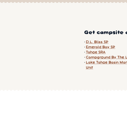
Get campsite a
D.L. Bliss SP
Emerald Bay SP
Tahoe SRA
Campground By The 
Lake Tahoe Basin Ma
Unit