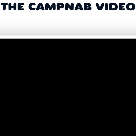
THE CAMPNAB VIDEO