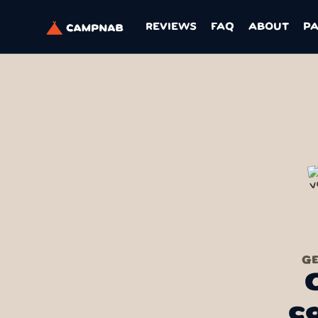
REVIEWS
FAQ
ABOUT
P
GE
c