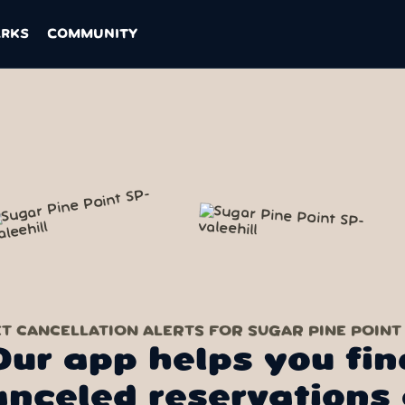
ARKS
COMMUNITY
T CANCELLATION ALERTS FOR SUGAR PINE POINT
Our app helps you fin
anceled reservations 