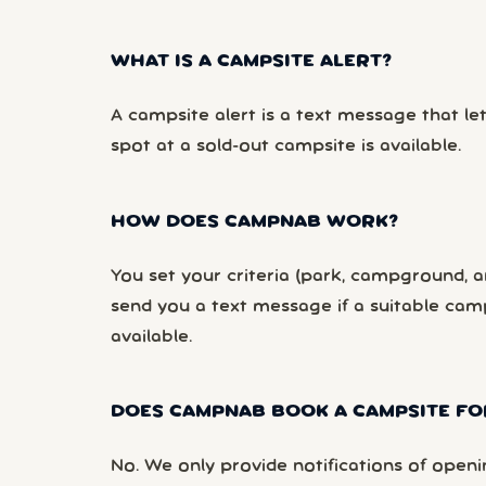
WHAT IS A CAMPSITE ALERT?
A campsite alert is a text message that le
spot at a sold-out campsite is available.
HOW DOES CAMPNAB WORK?
You set your criteria (park, campground, ar
send you a text message if a suitable ca
available.
DOES CAMPNAB BOOK A CAMPSITE FO
No. We only provide notifications of openi