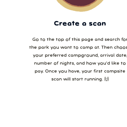
Create a scan
Go to the top of this page and search fo
the park you want to camp at. Then choo
your preferred campground, arrival date,
number of nights, and how you’d like to
pay. Once you have, your first campsite
scan will start running. 🙌