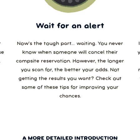
Wait for an alert
r
Now’s the tough part… waiting. You never
se
know when someone will cancel their
campsite reservation. However, the longer
you scan for, the better your odds. Not
re
getting the results you want? Check out
some of these tips for improving your
chances.
A MORE DETAILED INTRODUCTION