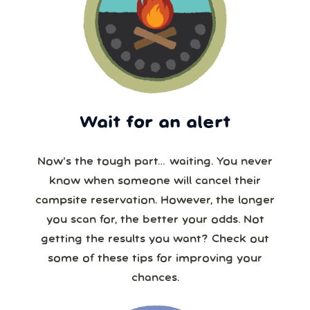
Wait for an alert
Now’s the tough part… waiting. You never
know when someone will cancel their
campsite reservation. However, the longer
you scan for, the better your odds. Not
getting the results you want? Check out
some of these tips for improving your
chances.