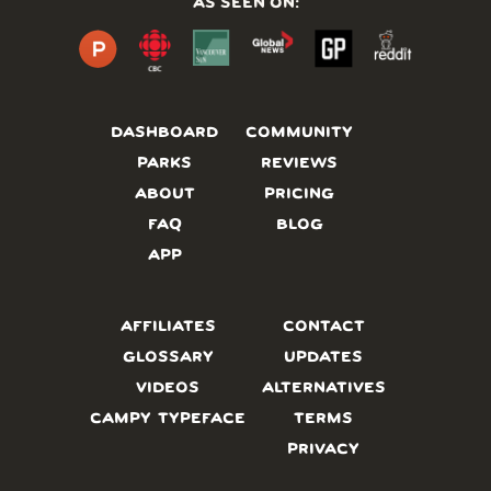
AS SEEN ON:
DASHBOARD
COMMUNITY
PARKS
REVIEWS
ABOUT
PRICING
FAQ
BLOG
APP
AFFILIATES
CONTACT
GLOSSARY
UPDATES
VIDEOS
ALTERNATIVES
CAMPY TYPEFACE
TERMS
PRIVACY