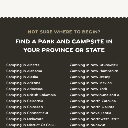
NOT SURE WHERE TO BEGIN?
FIND A PARK AND CAMPSITE IN
YOUR PROVINCE OR STATE
Camping in Alberta
Camping in New Brunswick
Camping in Alabama
Camping in New Hampshire
Camping in Alaska
Camping in New Jersey
Camping in Arizona
Camping in New Mexico
Camping in Arkansas
Camping in New York
Camping in British Columbia
Camping in Newfoundland and L
Camping in California
Camping in North Carolina
Camping in Colorado
Camping in North Dakota
Camping in Connecticut
Camping in Nova Scotia
Camping in Delaware
Camping in Northwest Territories
Camping in District Of Columbia
Camping in Nunavut