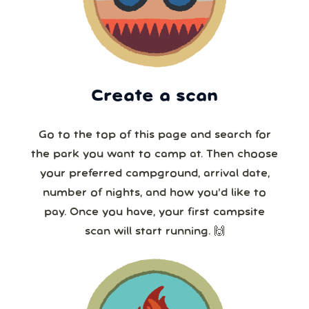
Create a scan
Go to the top of this page and search for
the park you want to camp at. Then choose
your preferred campground, arrival date,
number of nights, and how you’d like to
pay. Once you have, your first campsite
scan will start running. 🙌