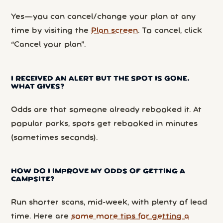
Yes—you can cancel/change your plan at any
time by visiting the
Plan screen
. To cancel, click
“Cancel your plan”.
I RECEIVED AN ALERT BUT THE SPOT IS GONE.
WHAT GIVES?
Odds are that someone already rebooked it. At
popular parks, spots get rebooked in minutes
(sometimes seconds).
HOW DO I IMPROVE MY ODDS OF GETTING A
CAMPSITE?
Run shorter scans, mid-week, with plenty of lead
time. Here are
some more tips for getting a