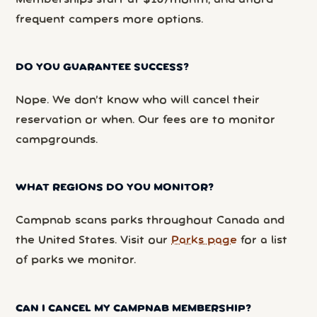
frequent campers more options.
DO YOU GUARANTEE SUCCESS?
Nope. We don’t know who will cancel their
reservation or when. Our fees are to monitor
campgrounds.
WHAT REGIONS DO YOU MONITOR?
Campnab scans parks throughout Canada and
the United States. Visit our
Parks page
for a list
of parks we monitor.
CAN I CANCEL MY CAMPNAB MEMBERSHIP?