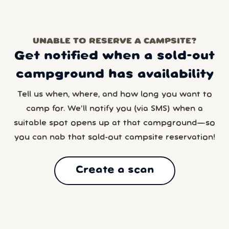
UNABLE TO RESERVE A CAMPSITE?
Get notified when a sold-out
campground has availability
Tell us when, where, and how long you want to
camp for. We’ll notify you (via SMS) when a
suitable spot opens up at that campground—so
you can nab that sold-out campsite reservation!
Create a scan