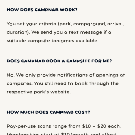
HOW DOES CAMPNAB WORK?
You set your criteria (park, campground, arrival,
duration). We send you a text message if a
suitable campsite becomes available.
DOES CAMPNAB BOOK A CAMPSITE FOR ME?
No. We only provide notifications of openings at
campsites. You still need to book through the
respective park’s website.
HOW MUCH DOES CAMPNAB COST?
Pay-per-use scans range from $10 – $20 each.
Memberships start at $10/month, and afford