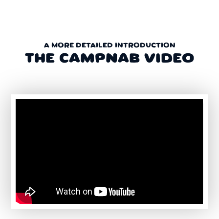
A MORE DETAILED INTRODUCTION
THE CAMPNAB VIDEO