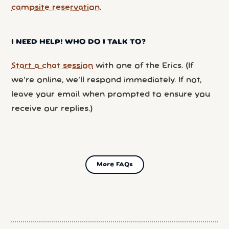
campsite reservation
.
I NEED HELP! WHO DO I TALK TO?
Start a chat session
with one of the Erics. (If
we’re online, we’ll respond immediately. If not,
leave your email when prompted to ensure you
receive our replies.)
More FAQs