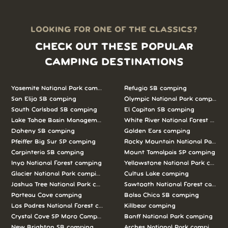
LOOKING FOR ONE OF THE CLASSICS?
CHECK OUT THESE POPULAR
CAMPING DESTINATIONS
Yosemite National Park camping
Refugio SB camping
San Elijo SB camping
Olympic National Park camping
South Carlsbad SB camping
El Capitan SB camping
Lake Tahoe Basin Management Unit camping
White River National Forest camp
Doheny SB camping
Golden Ears camping
Pfeiffer Big Sur SP camping
Rocky Mountain National Park c
Carpinteria SB camping
Mount Tamalpais SP camping
Inyo National Forest camping
Yellowstone National Park campi
Glacier National Park camping
Cultus Lake camping
Joshua Tree National Park camping
Sawtooth National Forest campi
Porteau Cove camping
Bolsa Chica SB camping
Los Padres National Forest camping
Killbear camping
Crystal Cove SP Moro Campground camping
Banff National Park camping
New Brighton SB camping
Arches National Park camping