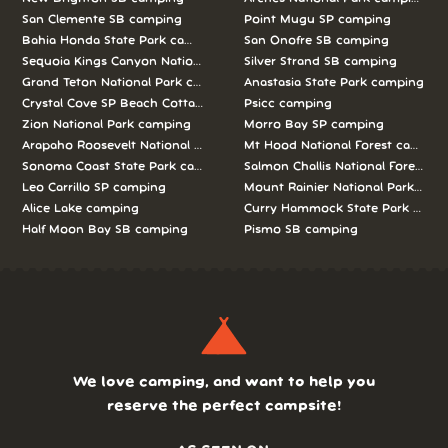
San Clemente SB camping
Point Mugu SP camping
Bahia Honda State Park camping
San Onofre SB camping
Sequoia Kings Canyon National Parks camping
Silver Strand SB camping
Grand Teton National Park camping
Anastasia State Park camping
Crystal Cove SP Beach Cottages camping
Psicc camping
Zion National Park camping
Morro Bay SP camping
Arapaho Roosevelt National Forests Pawnee Ng camping
Mt Hood National Forest campin
Sonoma Coast State Park camping
Salmon Challis National Forest c
Leo Carrillo SP camping
Mount Rainier National Park cam
Alice Lake camping
Curry Hammock State Park camp
Half Moon Bay SB camping
Pismo SB camping
We love camping, and want to help you
reserve the perfect campsite!