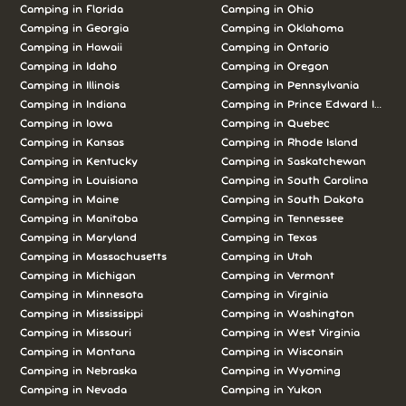
Camping in Florida
Camping in Ohio
Camping in Georgia
Camping in Oklahoma
Camping in Hawaii
Camping in Ontario
Camping in Idaho
Camping in Oregon
Camping in Illinois
Camping in Pennsylvania
Camping in Indiana
Camping in Prince Edward Island
Camping in Iowa
Camping in Quebec
Camping in Kansas
Camping in Rhode Island
Camping in Kentucky
Camping in Saskatchewan
Camping in Louisiana
Camping in South Carolina
Camping in Maine
Camping in South Dakota
Camping in Manitoba
Camping in Tennessee
Camping in Maryland
Camping in Texas
Camping in Massachusetts
Camping in Utah
Camping in Michigan
Camping in Vermont
Camping in Minnesota
Camping in Virginia
Camping in Mississippi
Camping in Washington
Camping in Missouri
Camping in West Virginia
Camping in Montana
Camping in Wisconsin
Camping in Nebraska
Camping in Wyoming
Camping in Nevada
Camping in Yukon