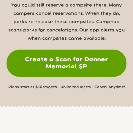
You could still reserve a campsite there. Many
campers cancel reservations. When they do,
parks re-release these campsites. Campnab
scans parks for cancelations. Our app alerts you
when campsites come available.
Create a Scan for Donner
Memorial SP
Plans start at $10/month • Unlimited alerts • Cancel anytime!