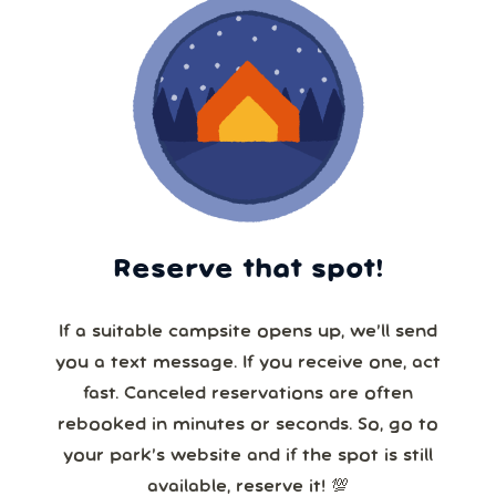
Reserve that spot!
If a suitable campsite opens up, we’ll send
you a text message. If you receive one, act
fast. Canceled reservations are often
rebooked in minutes or seconds. So, go to
your park’s website and if the spot is still
available, reserve it! 💯