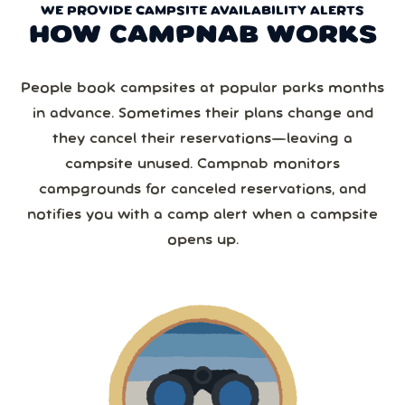
WE PROVIDE CAMPSITE AVAILABILITY ALERTS
HOW CAMPNAB WORKS
People book campsites at popular parks months
in advance. Sometimes their plans change and
they cancel their reservations—leaving a
campsite unused. Campnab monitors
campgrounds for canceled reservations, and
notifies you with a camp alert when a campsite
opens up.