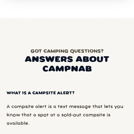
GOT CAMPING QUESTIONS?
ANSWERS ABOUT
CAMPNAB
WHAT IS A CAMPSITE ALERT?
A campsite alert is a text message that lets you
know that a spot at a sold-out campsite is
available.