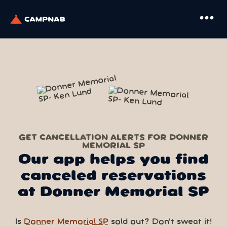
more_horiz
GET CANCELLATION ALERTS FOR DONNER
MEMORIAL SP
Our app helps you find
canceled reservations
at Donner Memorial SP
Is
Donner Memorial SP
sold out? Don’t sweat it!