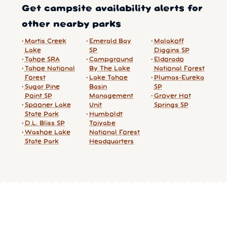
Get campsite availability alerts for
other nearby parks
Martis Creek
Emerald Bay
Malakoff
Lake
SP
Diggins SP
Tahoe SRA
Campground
Eldorado
Tahoe National
By The Lake
National Forest
Forest
Lake Tahoe
Plumas-Eureka
Sugar Pine
Basin
SP
Point SP
Management
Grover Hot
Spooner Lake
Unit
Springs SP
State Park
Humboldt
D.L. Bliss SP
Toiyabe
Washoe Lake
National Forest
State Park
Headquarters