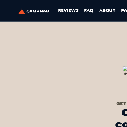
REVIEWS
FAQ
ABOUT
P
GET
c