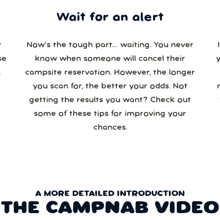
Wait for an alert
r
Now’s the tough part… waiting. You never
se
know when someone will cancel their
campsite reservation. However, the longer
you scan for, the better your odds. Not
re
getting the results you want? Check out
some of these tips for improving your
chances.
A MORE DETAILED INTRODUCTION
THE CAMPNAB VIDEO