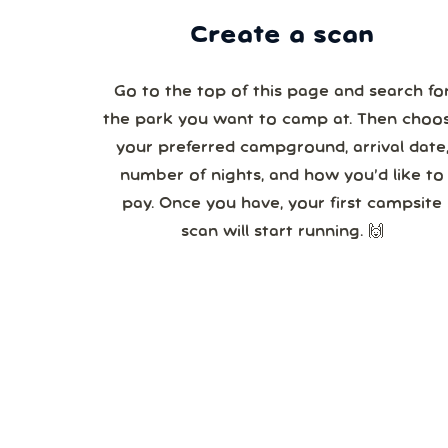
Create a scan
Go to the top of this page and search fo
the park you want to camp at. Then choo
your preferred campground, arrival date,
number of nights, and how you’d like to
pay. Once you have, your first campsite
scan will start running. 🙌