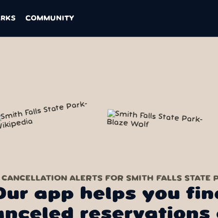
ARKS
COMMUNITY
 CANCELLATION ALERTS FOR SMITH FALLS STATE 
Our app helps you fin
anceled reservations 