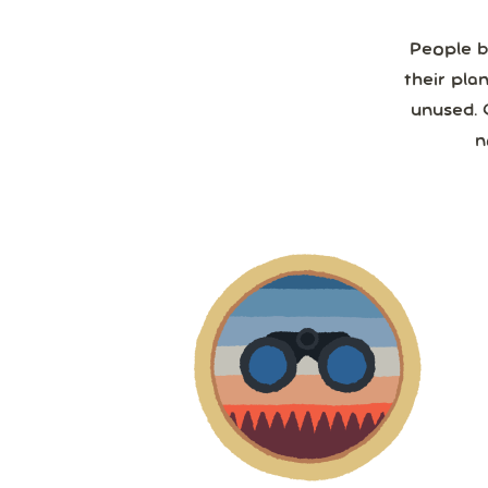
People b
their pla
unused. 
n