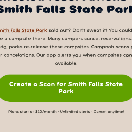
Smith Falls State Par
mith Falls State Park
sold out? Don’t sweat it! You could 
ve a campsite there. Many campers cancel reservations
 do, parks re-release these campsites. Campnab scans 
or cancelations. Our app alerts you when campsites co
available.
Create a Scan for Smith Falls State
Park
Plans start at $10/month • Unlimited alerts • Cancel anytime!