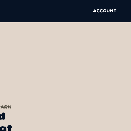
ACCOUNT
PARK
d
at