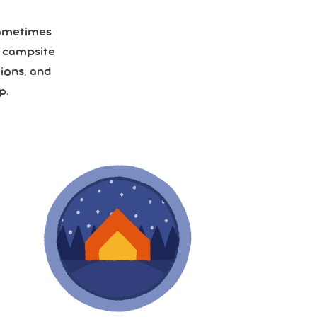
Sometimes
a campsite
ions, and
p.