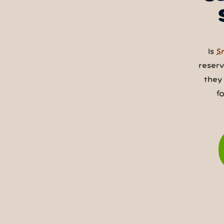
Is
S
reser
they
f