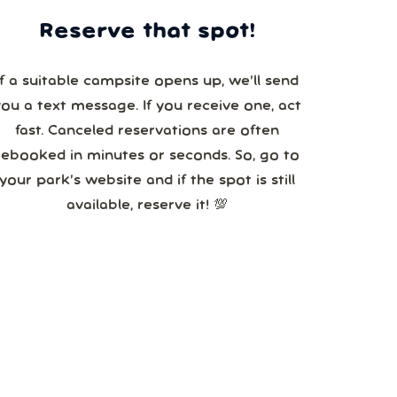
Reserve that spot!
If a suitable campsite opens up, we’ll send
you a text message. If you receive one, act
fast. Canceled reservations are often
booked in minutes or seconds. So, go to
your park’s website and if the spot is still
available, reserve it! 💯