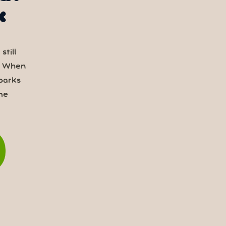
k
still
. When
parks
me