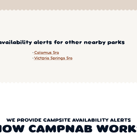
vailability alerts for other nearby parks
Calamus Sra
Victoria Springs Sra
WE PROVIDE CAMPSITE AVAILABILITY ALERTS
HOW CAMPNAB WORK