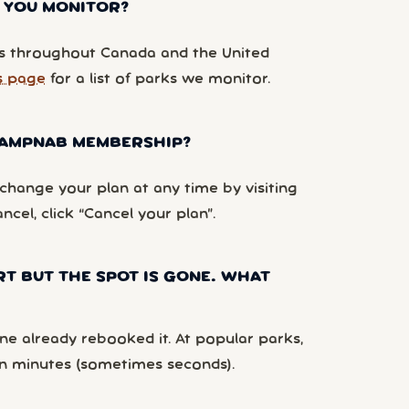
 YOU MONITOR?
 throughout Canada and the United
s page
for a list of parks we monitor.
 CAMPNAB MEMBERSHIP?
hange your plan at any time by visiting
ancel, click “Cancel your plan”.
RT BUT THE SPOT IS GONE. WHAT
e already rebooked it. At popular parks,
n minutes (sometimes seconds).