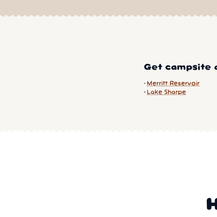
Get campsite a
Merritt Reservoir
Lake Sharpe