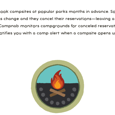
ook campsites at popular parks months in advance. 
ns change and they cancel their reservations—leaving 
Campnab monitors campgrounds for canceled reservat
otifies you with a camp alert when a campsite opens u