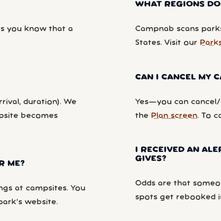
WHAT REGIONS DO
ts you know that a
Campnab scans parks
States. Visit our
Park
CAN I CANCEL MY
rival, duration). We
Yes—you can cancel/c
mpsite becomes
the
Plan screen
. To c
I RECEIVED AN ALE
GIVES?
R ME?
Odds are that someon
ngs at campsites. You
spots get rebooked i
park’s website.