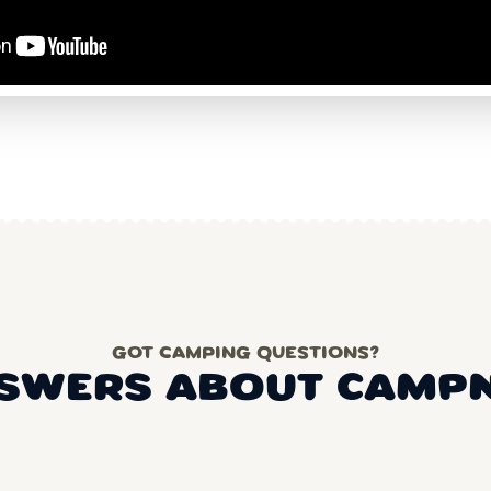
GOT CAMPING QUESTIONS?
SWERS ABOUT CAMP