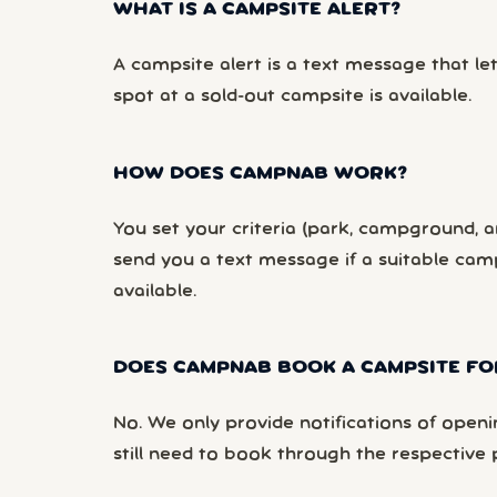
WHAT IS A CAMPSITE ALERT?
A campsite alert is a text message that le
spot at a sold-out campsite is available.
HOW DOES CAMPNAB WORK?
You set your criteria (park, campground, ar
send you a text message if a suitable ca
available.
DOES CAMPNAB BOOK A CAMPSITE FO
No. We only provide notifications of openi
still need to book through the respective 