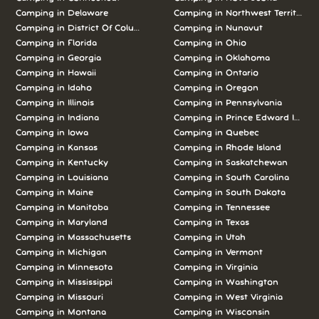
Camping in Delaware
Camping in Northwest Territories
Camping in District Of Columbia
Camping in Nunavut
Camping in Florida
Camping in Ohio
Camping in Georgia
Camping in Oklahoma
Camping in Hawaii
Camping in Ontario
Camping in Idaho
Camping in Oregon
Camping in Illinois
Camping in Pennsylvania
Camping in Indiana
Camping in Prince Edward Island
Camping in Iowa
Camping in Quebec
Camping in Kansas
Camping in Rhode Island
Camping in Kentucky
Camping in Saskatchewan
Camping in Louisiana
Camping in South Carolina
Camping in Maine
Camping in South Dakota
Camping in Manitoba
Camping in Tennessee
Camping in Maryland
Camping in Texas
Camping in Massachusetts
Camping in Utah
Camping in Michigan
Camping in Vermont
Camping in Minnesota
Camping in Virginia
Camping in Mississippi
Camping in Washington
Camping in Missouri
Camping in West Virginia
Camping in Montana
Camping in Wisconsin