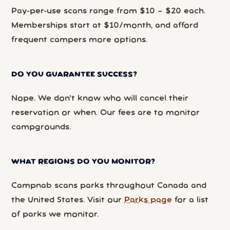
Pay-per-use scans range from $10 – $20 each.
Memberships start at $10/month, and afford
frequent campers more options.
DO YOU GUARANTEE SUCCESS?
Nope. We don’t know who will cancel their
reservation or when. Our fees are to monitor
campgrounds.
WHAT REGIONS DO YOU MONITOR?
Campnab scans parks throughout Canada and
the United States. Visit our
Parks page
for a list
of parks we monitor.