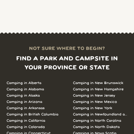
NOT SURE WHERE TO BEGIN?
FIND A PARK AND CAMPSITE IN
YOUR PROVINCE OR STATE
Camping in Alberta
Camping in New Brunswick
Camping in Alabama
Camping in New Hampshire
Camping in Alaska
Camping in New Jersey
Camping in Arizona
Camping in New Mexico
Camping in Arkansas
Camping in New York
Camping in British Columbia
Camping in Newfoundland and L
Camping in California
Camping in North Carolina
Camping in Colorado
Camping in North Dakota
Camping in Connecticut
Camping in Nova Scotia