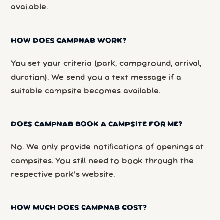
available.
HOW DOES CAMPNAB WORK?
You set your criteria (park, campground, arrival,
duration). We send you a text message if a
suitable campsite becomes available.
DOES CAMPNAB BOOK A CAMPSITE FOR ME?
No. We only provide notifications of openings at
campsites. You still need to book through the
respective park’s website.
HOW MUCH DOES CAMPNAB COST?