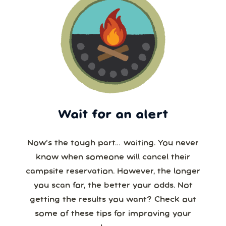
Wait for an alert
Now’s the tough part… waiting. You never
know when someone will cancel their
campsite reservation. However, the longer
you scan for, the better your odds. Not
getting the results you want? Check out
some of these tips for improving your