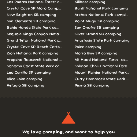
Los Padres National Forest camping
Killbear camping
Crystal Cove SP Moro Campground camping
Banff National Park camping
New Brighton SB camping
Arches National Park camping
San Clemente SB camping
Point Mugu SP camping
Bahia Honda State Park camping
San Onofre SB camping
Sequoia Kings Canyon National Parks camping
Silver Strand SB camping
Grand Teton National Park camping
Anastasia State Park camping
Crystal Cove SP Beach Cottages camping
Psicc camping
Zion National Park camping
Morro Bay SP camping
Arapaho Roosevelt National Forests Pawnee Ng camping
Mt Hood National Forest campin
Sonoma Coast State Park camping
Salmon Challis National Forest c
Leo Carrillo SP camping
Mount Rainier National Park cam
Alice Lake camping
Curry Hammock State Park camp
Refugio SB camping
Pismo SB camping
We love camping, and want to help you