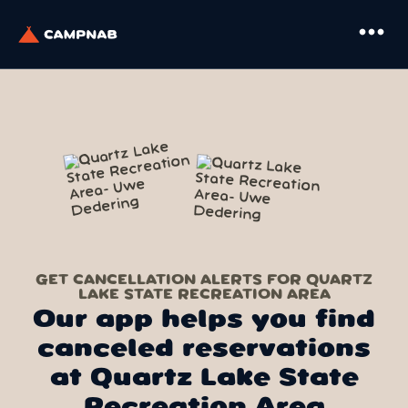
more_horiz
GET CANCELLATION ALERTS FOR QUARTZ
LAKE STATE RECREATION AREA
Our app helps you find
canceled reservations
at Quartz Lake State
Recreation Area