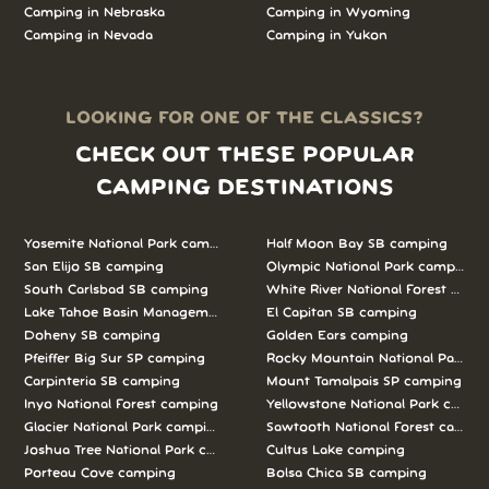
Camping in Nebraska
Camping in Wyoming
Camping in Nevada
Camping in Yukon
LOOKING FOR ONE OF THE CLASSICS?
CHECK OUT THESE POPULAR
CAMPING DESTINATIONS
Yosemite National Park camping
Half Moon Bay SB camping
San Elijo SB camping
Olympic National Park camping
South Carlsbad SB camping
White River National Forest camp
Lake Tahoe Basin Management Unit camping
El Capitan SB camping
Doheny SB camping
Golden Ears camping
Pfeiffer Big Sur SP camping
Rocky Mountain National Park c
Carpinteria SB camping
Mount Tamalpais SP camping
Inyo National Forest camping
Yellowstone National Park campi
Glacier National Park camping
Sawtooth National Forest campi
Joshua Tree National Park camping
Cultus Lake camping
Porteau Cove camping
Bolsa Chica SB camping