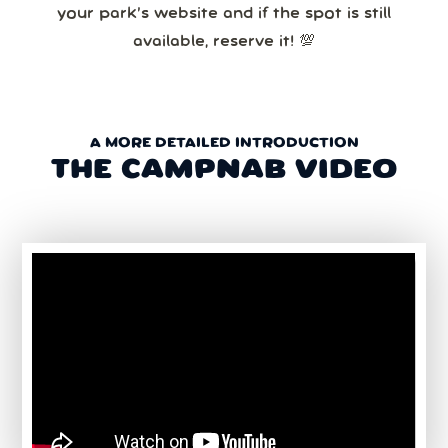
your park’s website and if the spot is still
available, reserve it! 💯
A MORE DETAILED INTRODUCTION
THE CAMPNAB VIDEO