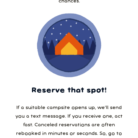
chances.
Reserve that spot!
If a suitable campsite opens up, we’ll send
you a text message. If you receive one, act
fast. Canceled reservations are often
rebooked in minutes or seconds. So, go to