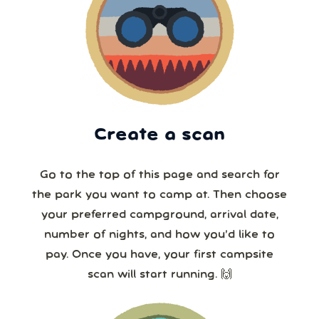
Create a scan
Go to the top of this page and search for
the park you want to camp at. Then choose
your preferred campground, arrival date,
number of nights, and how you’d like to
pay. Once you have, your first campsite
scan will start running. 🙌