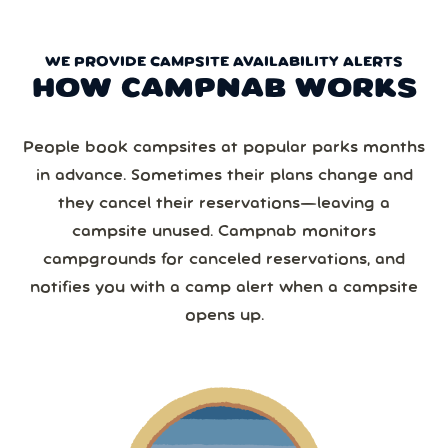
WE PROVIDE CAMPSITE AVAILABILITY ALERTS
HOW CAMPNAB WORKS
People book campsites at popular parks months
in advance. Sometimes their plans change and
they cancel their reservations—leaving a
campsite unused. Campnab monitors
campgrounds for canceled reservations, and
notifies you with a camp alert when a campsite
opens up.