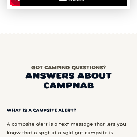
GOT CAMPING QUESTIONS?
ANSWERS ABOUT
CAMPNAB
WHAT IS A CAMPSITE ALERT?
A campsite alert is a text message that lets you
know that a spot at a sold-out campsite is