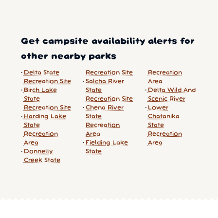
Get campsite availability alerts for
other nearby parks
Delta State
Recreation Site
Recreation
Recreation Site
Salcha River
Area
Birch Lake
State
Delta Wild And
State
Recreation Site
Scenic River
Recreation Site
Chena River
Lower
Harding Lake
State
Chatanika
State
Recreation
State
Recreation
Area
Recreation
Area
Fielding Lake
Area
Donnelly
State
Creek State