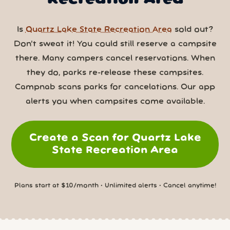
Is
Quartz Lake State Recreation Area
sold out?
Don’t sweat it! You could still reserve a campsite
there. Many campers cancel reservations. When
they do, parks re-release these campsites.
Campnab scans parks for cancelations. Our app
alerts you when campsites come available.
Create a Scan for Quartz Lake
State Recreation Area
Plans start at $10/month • Unlimited alerts • Cancel anytime!