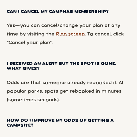
CAN I CANCEL MY CAMPNAB MEMBERSHIP?
Yes—you can cancel/change your plan at any
time by visiting the
Plan screen
. To cancel, click
“Cancel your plan”.
I RECEIVED AN ALERT BUT THE SPOT IS GONE.
WHAT GIVES?
Odds are that someone already rebooked it. At
popular parks, spots get rebooked in minutes
(sometimes seconds).
HOW DO I IMPROVE MY ODDS OF GETTING A
CAMPSITE?