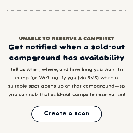
UNABLE TO RESERVE A CAMPSITE?
Get notified when a sold-out
campground has availability
Tell us when, where, and how long you want to
camp for. We’ll notify you (via SMS) when a
suitable spot opens up at that campground—so
you can nab that sold-out campsite reservation!
Create a scan