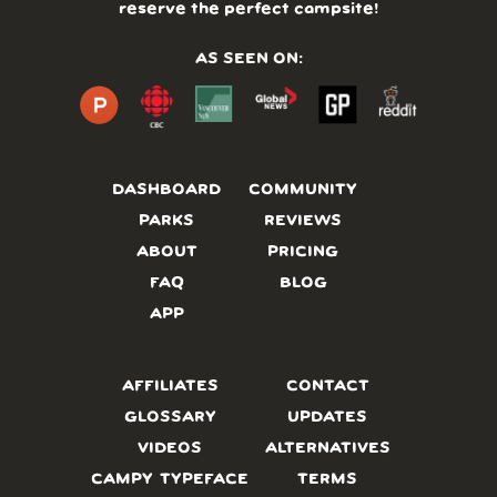
reserve the perfect campsite!
AS SEEN ON:
DASHBOARD
COMMUNITY
PARKS
REVIEWS
ABOUT
PRICING
FAQ
BLOG
APP
AFFILIATES
CONTACT
GLOSSARY
UPDATES
VIDEOS
ALTERNATIVES
CAMPY TYPEFACE
TERMS