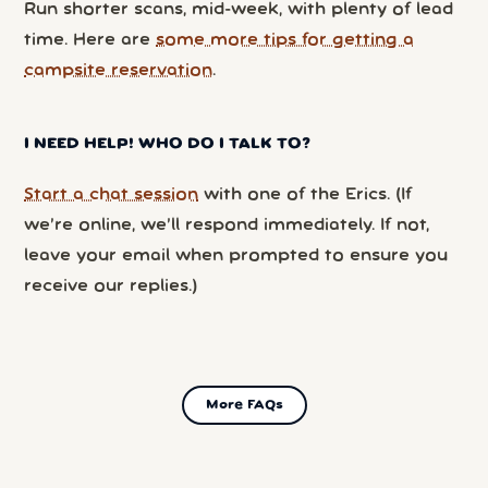
Run shorter scans, mid-week, with plenty of lead
time. Here are
some more tips for getting a
campsite reservation
.
I NEED HELP! WHO DO I TALK TO?
Start a chat session
with one of the Erics. (If
we’re online, we’ll respond immediately. If not,
leave your email when prompted to ensure you
receive our replies.)
More FAQs