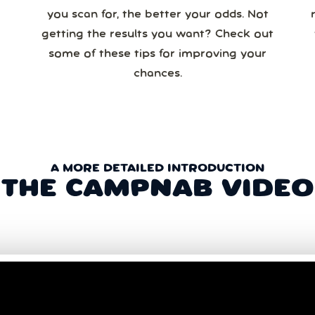
you scan for, the better your odds. Not
re
getting the results you want? Check out
some of these tips for improving your
chances.
A MORE DETAILED INTRODUCTION
THE CAMPNAB VIDEO