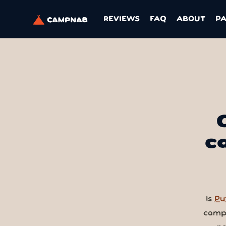
REVIEWS
FAQ
ABOUT
P
c
Is
Pu
camps