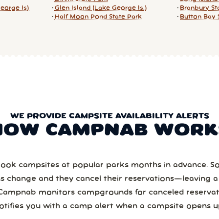
eorge Is)
Glen Island (Lake George Is.)
Branbury St
Half Moon Pond State Park
Button Bay 
WE PROVIDE CAMPSITE AVAILABILITY ALERTS
HOW CAMPNAB WORK
ook campsites at popular parks months in advance. 
ns change and they cancel their reservations—leaving 
Campnab monitors campgrounds for canceled reservat
otifies you with a camp alert when a campsite opens u