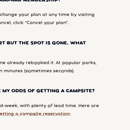
 CAMPNAB MEMBERSHIP?
hange your plan at any time by visiting
ancel, click “Cancel your plan”.
RT BUT THE SPOT IS GONE. WHAT
e already rebooked it. At popular parks,
n minutes (sometimes seconds).
 MY ODDS OF GETTING A CAMPSITE?
d-week, with plenty of lead time. Here are
etting a campsite reservation
.