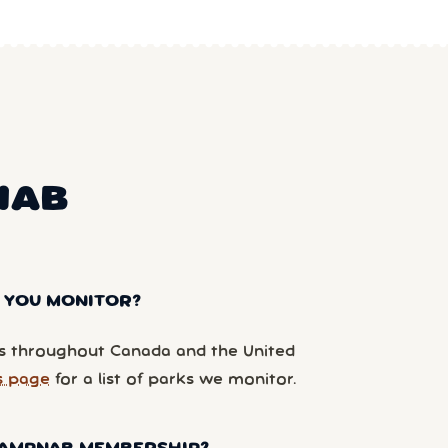
NAB
 YOU MONITOR?
 throughout Canada and the United
s page
for a list of parks we monitor.