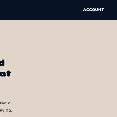
ACCOUNT
d
at
erve a
ey do,