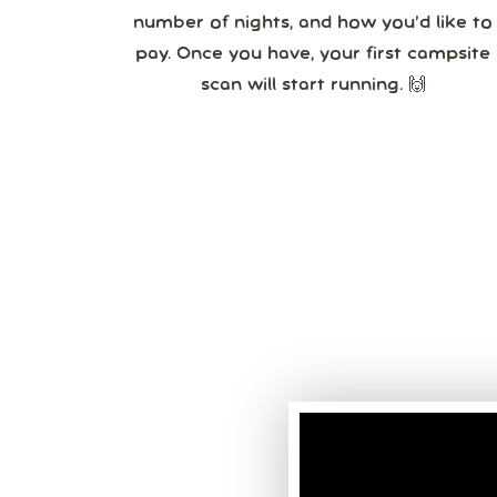
number of nights, and how you’d like to
pay. Once you have, your first campsite
scan will start running. 🙌