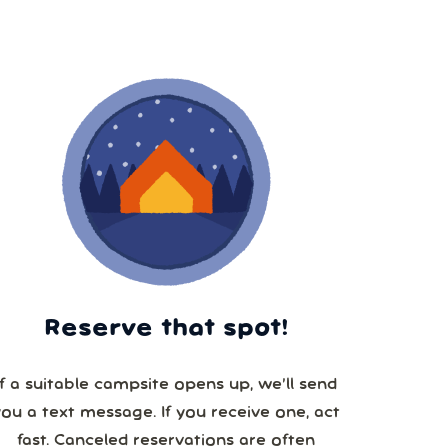
Reserve that spot!
If a suitable campsite opens up, we’ll send
you a text message. If you receive one, act
fast. Canceled reservations are often