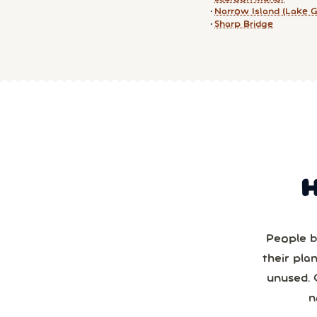
Narrow Island (Lake G
Sharp Bridge
People b
their pla
unused. 
n