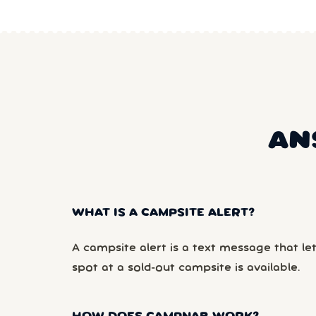
AN
WHAT IS A CAMPSITE ALERT?
A campsite alert is a text message that le
spot at a sold-out campsite is available.