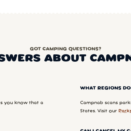
GOT CAMPING QUESTIONS?
SWERS ABOUT CAMP
WHAT REGIONS DO
ts you know that a
Campnab scans parks
States. Visit our
Park