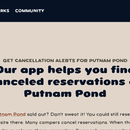
ARKS
COMMUNITY
GET CANCELLATION ALERTS FOR PUTNAM POND
Our app helps you fin
anceled reservations 
Putnam Pond
tnam Pond
sold out? Don’t sweat it! You could still res
ite there. Many campers cancel reservations. When th