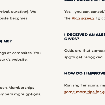
CAN I CANCEL MY
rival, duration). We
Yes—you can cancel/c
mpsite becomes
the
Plan screen
. To c
I RECEIVED AN ALE
GIVES?
R ME?
Odds are that someon
ngs at campsites. You
spots get rebooked i
park’s website.
HOW DO I IMPROVE
Run shorter scans, mi
each. Memberships
some more tips for g
campers more options.