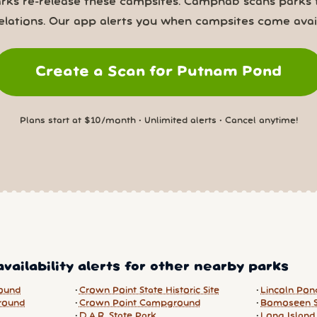
rks re-release these campsites. Campnab scans parks 
elations. Our app alerts you when campsites come avail
Create a Scan for Putnam Pond
Plans start at $10/month • Unlimited alerts • Cancel anytime!
vailability alerts for other nearby parks
ound
Crown Point State Historic Site
Lincoln Po
round
Crown Point Campground
Bomoseen S
D.A.R. State Park
Long Island