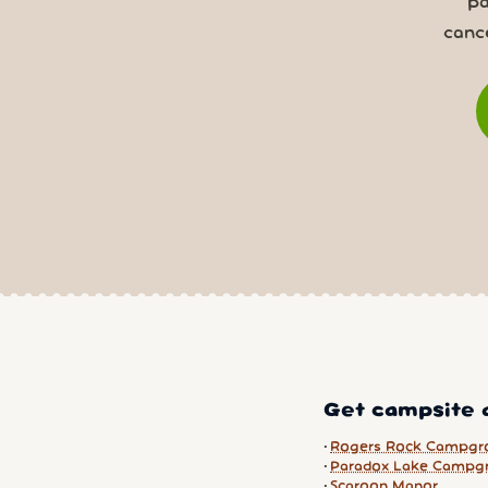
pa
canc
Get campsite a
Rogers Rock Campgr
Paradox Lake Campg
Scaroon Manor