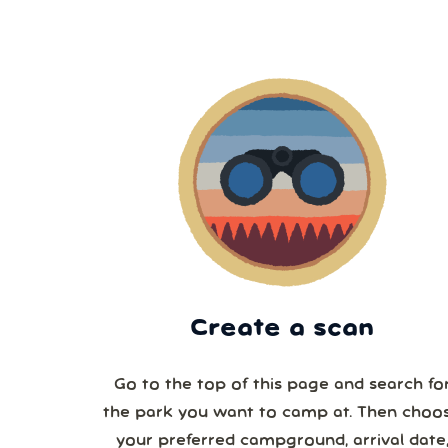
Create a scan
Go to the top of this page and search fo
the park you want to camp at. Then choo
your preferred campground, arrival date,