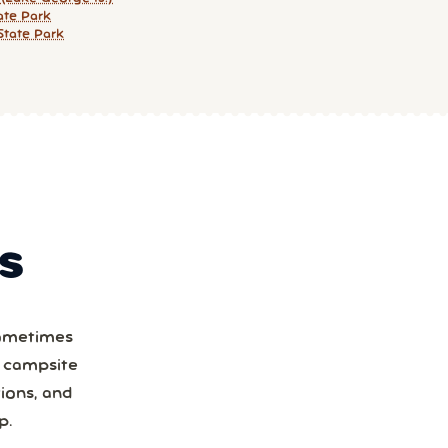
ate Park
State Park
S
Sometimes
a campsite
ions, and
p.