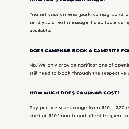
HOW DOES CAMPNAB WORK?
You set your criteria (park, campground, ar
send you a text message if a suitable ca
available.
DOES CAMPNAB BOOK A CAMPSITE FO
No. We only provide notifications of openi
still need to book through the respective 
HOW MUCH DOES CAMPNAB COST?
Pay-per-use scans range from $10 – $20 
start at $10/month, and afford frequent 