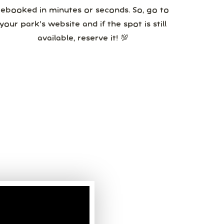
booked in minutes or seconds. So, go to
your park’s website and if the spot is still
available, reserve it! 💯