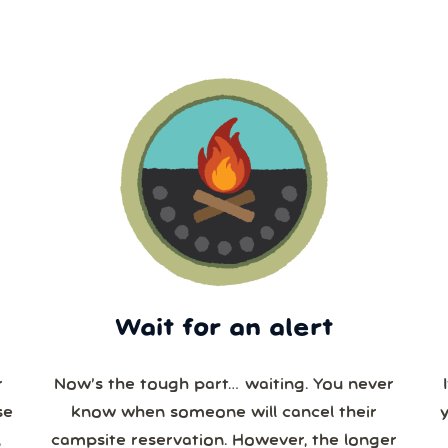
Wait for an alert
r
Now’s the tough part… waiting. You never
se
know when someone will cancel their
campsite reservation. However, the longer