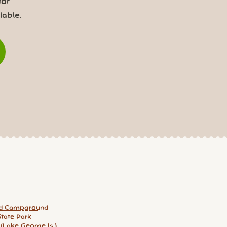
for
able.
nd Campground
tate Park
 (Lake George Is.)