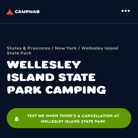
more_horiz
States & Provinces
/
New York
/ Wellesley Island
State Park
WELLESLEY
ISLAND STATE
PARK CAMPING
TEXT ME WHEN THERE'S A CANCELLATION AT
notifications
WELLESLEY ISLAND STATE PARK