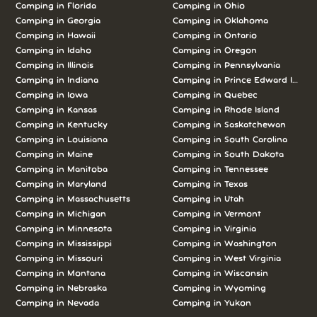
Camping in Florida
Camping in Ohio
Camping in Georgia
Camping in Oklahoma
Camping in Hawaii
Camping in Ontario
Camping in Idaho
Camping in Oregon
Camping in Illinois
Camping in Pennsylvania
Camping in Indiana
Camping in Prince Edward Island
Camping in Iowa
Camping in Quebec
Camping in Kansas
Camping in Rhode Island
Camping in Kentucky
Camping in Saskatchewan
Camping in Louisiana
Camping in South Carolina
Camping in Maine
Camping in South Dakota
Camping in Manitoba
Camping in Tennessee
Camping in Maryland
Camping in Texas
Camping in Massachusetts
Camping in Utah
Camping in Michigan
Camping in Vermont
Camping in Minnesota
Camping in Virginia
Camping in Mississippi
Camping in Washington
Camping in Missouri
Camping in West Virginia
Camping in Montana
Camping in Wisconsin
Camping in Nebraska
Camping in Wyoming
Camping in Nevada
Camping in Yukon