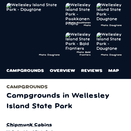
Photo: Paakkonen
Photo
Photo: Dougtone
Photo: Bold
Frontiers
Photo: Dougtone
Photo: Dougtone
CAMPGROUNDS
OVERVIEW
REVIEWS
MAP
CAMPGROUNDS
Campgrounds in Wellesley
Island State Park
Chipmunk Cabins