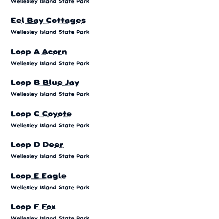
Wellesley Island State Park
Eel Bay Cottages
Wellesley Island State Park
Loop A Acorn
Wellesley Island State Park
Loop B Blue Jay
Wellesley Island State Park
Loop C Coyote
Wellesley Island State Park
Loop D Deer
Wellesley Island State Park
Loop E Eagle
Wellesley Island State Park
Loop F Fox
Wellesley Island State Park