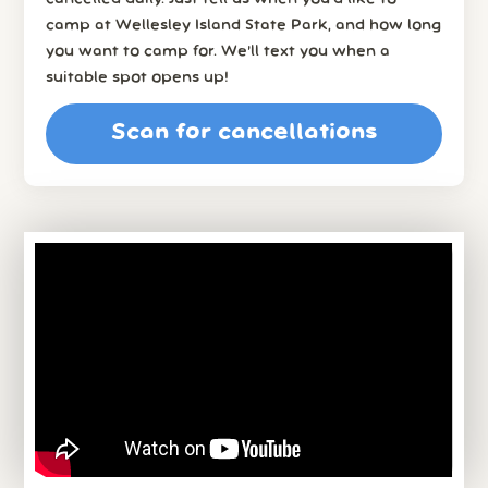
camp at Wellesley Island State Park, and how long
you want to camp for. We’ll text you when a
suitable spot opens up!
Scan for cancellations