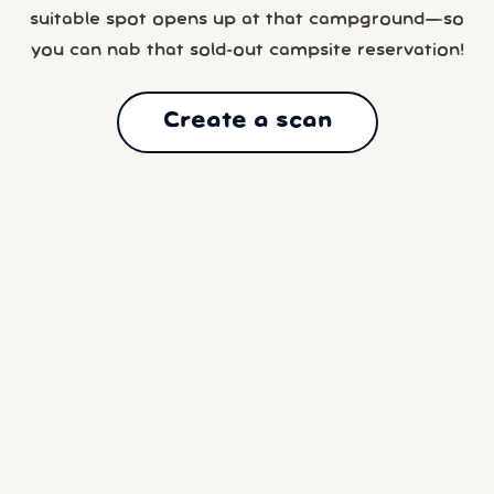
suitable spot opens up at that campground—so
you can nab that sold-out campsite reservation!
Create a scan