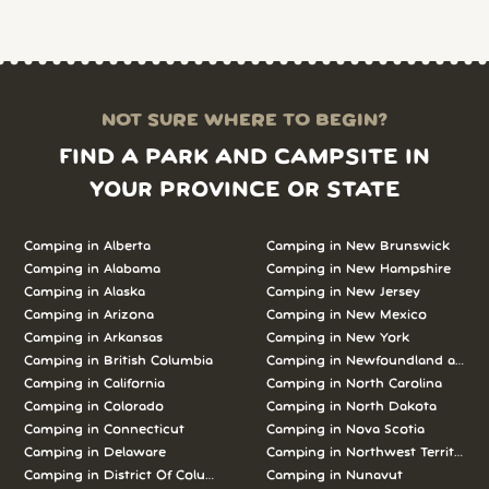
NOT SURE WHERE TO BEGIN?
FIND A PARK AND CAMPSITE IN
YOUR PROVINCE OR STATE
Camping in Alberta
Camping in New Brunswick
Camping in Alabama
Camping in New Hampshire
Camping in Alaska
Camping in New Jersey
Camping in Arizona
Camping in New Mexico
Camping in Arkansas
Camping in New York
Camping in British Columbia
Camping in Newfoundland and L
Camping in California
Camping in North Carolina
Camping in Colorado
Camping in North Dakota
Camping in Connecticut
Camping in Nova Scotia
Camping in Delaware
Camping in Northwest Territories
Camping in District Of Columbia
Camping in Nunavut