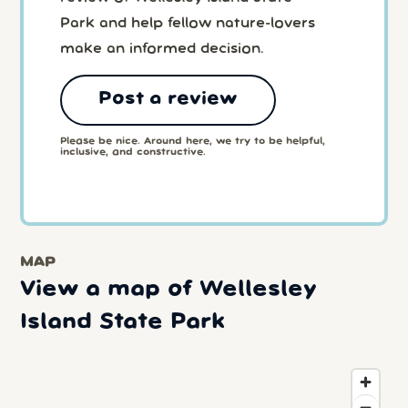
Park and help fellow nature-lovers
make an informed decision.
Post a review
Please be nice. Around here, we try to be helpful,
inclusive, and constructive.
MAP
View a map of Wellesley
Island State Park