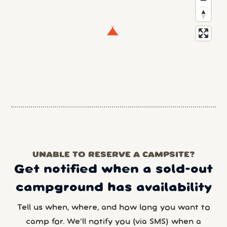
UNABLE TO RESERVE A CAMPSITE?
Get notified when a sold-out
campground has availability
Tell us when, where, and how long you want to
camp for. We’ll notify you (via SMS) when a