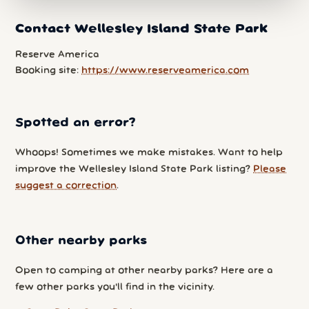
Contact Wellesley Island State Park
Reserve America
Booking site:
https://www.reserveamerica.com
Spotted an error?
Whoops! Sometimes we make mistakes. Want to help
improve the Wellesley Island State Park listing?
Please
suggest a correction
.
Other nearby parks
Open to camping at other nearby parks? Here are a
few other parks you'll find in the vicinity.