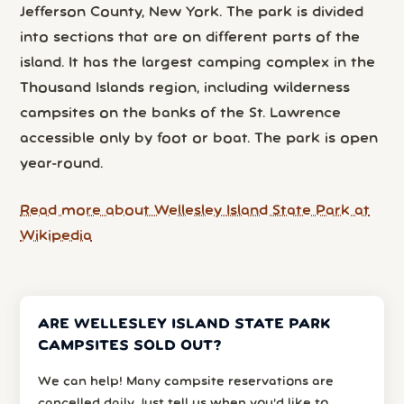
Jefferson County, New York. The park is divided
into sections that are on different parts of the
island. It has the largest camping complex in the
Thousand Islands region, including wilderness
campsites on the banks of the St. Lawrence
accessible only by foot or boat. The park is open
year-round.
Read more about Wellesley Island State Park at
Wikipedia
ARE WELLESLEY ISLAND STATE PARK
CAMPSITES SOLD OUT?
We can help! Many campsite reservations are
cancelled daily. Just tell us when you’d like to