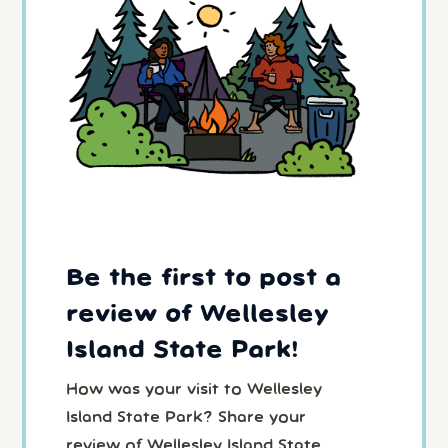
Be the first to post a
review of Wellesley
Island State Park!
How was your visit to Wellesley
Island State Park? Share your
review of Wellesley Island State