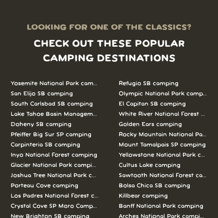
LOOKING FOR ONE OF THE CLASSICS?
CHECK OUT THESE POPULAR
CAMPING DESTINATIONS
Yosemite National Park camping
Refugio SB camping
San Elijo SB camping
Olympic National Park camping
South Carlsbad SB camping
El Capitan SB camping
Lake Tahoe Basin Management Unit camping
White River National Forest camp
Doheny SB camping
Golden Ears camping
Pfeiffer Big Sur SP camping
Rocky Mountain National Park c
Carpinteria SB camping
Mount Tamalpais SP camping
Inyo National Forest camping
Yellowstone National Park campi
Glacier National Park camping
Cultus Lake camping
Joshua Tree National Park camping
Sawtooth National Forest campi
Porteau Cove camping
Bolsa Chica SB camping
Los Padres National Forest camping
Killbear camping
Crystal Cove SP Moro Campground camping
Banff National Park camping
New Brighton SB camping
Arches National Park camping