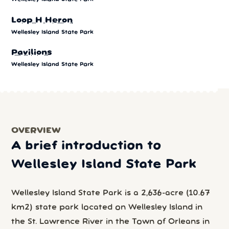
Loop H Heron
Wellesley Island State Park
Pavilions
Wellesley Island State Park
OVERVIEW
A brief introduction to
Wellesley Island State Park
Wellesley Island State Park is a 2,636-acre (10.67
km2) state park located on Wellesley Island in
the St. Lawrence River in the Town of Orleans in