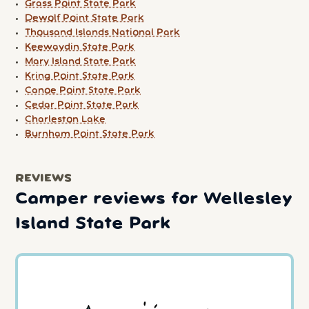
Grass Point State Park
Dewolf Point State Park
Thousand Islands National Park
Keewaydin State Park
Mary Island State Park
Kring Point State Park
Canoe Point State Park
Cedar Point State Park
Charleston Lake
Burnham Point State Park
REVIEWS
Camper reviews for Wellesley
Island State Park