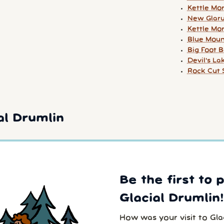
Kettle Mor
New Glar
Kettle Mor
Blue Mou
Big Foot 
Devil's La
Rock Cut 
al Drumlin
Be the first to 
Glacial Drumlin!
How was your visit to Gla