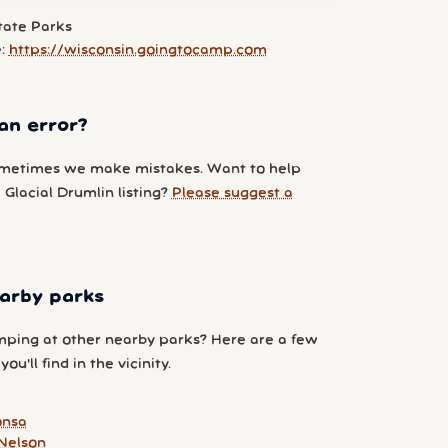
tate Parks
e:
https://wisconsin.goingtocamp.com
an error?
metimes we make mistakes. Want to help
Glacial Drumlin listing?
Please suggest a
arby parks
ping at other nearby parks? Here are a few
ou'll find in the vicinity.
onsa
Nelson