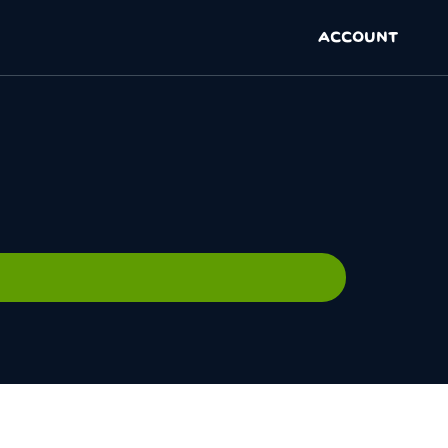
ACCOUNT
N