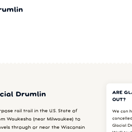
rumlin
ARE GL
acial Drumlin
OUT?
ose rail trail in the U.S. State of
We can h
cancelled
from Waukesha (near Milwaukee) to
Glacial D
avels through or near the Wisconsin