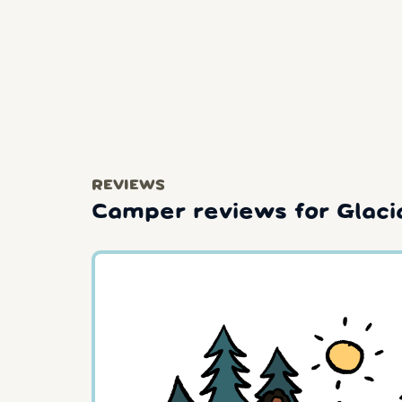
REVIEWS
Camper reviews for Glaci