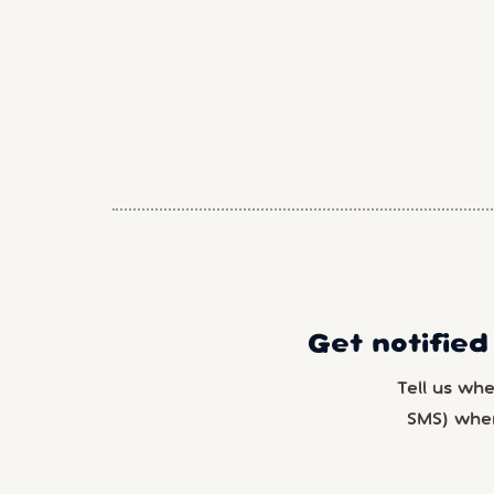
Get notified
Tell us wh
SMS) whe