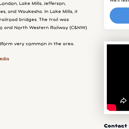
We’ll tex
ondon, Lake Mills, Jefferson,
es, and Waukesha. In Lake Mills, it
ailroad bridges. The trail was
ago and North Western Railway (C&NW)
andform very common in the area.
edia
Contact 