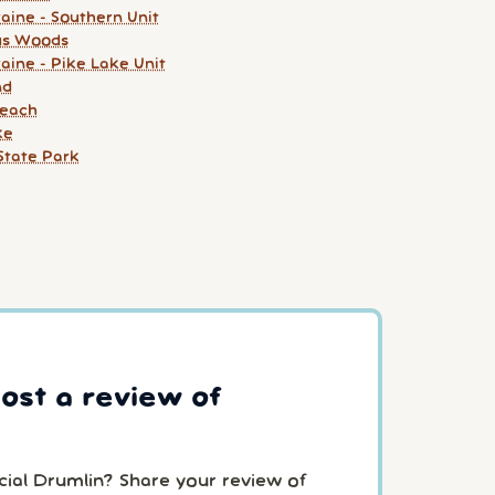
aine - Southern Unit
us Woods
aine - Pike Lake Unit
nd
Beach
ke
State Park
post a review of
cial Drumlin? Share your review of