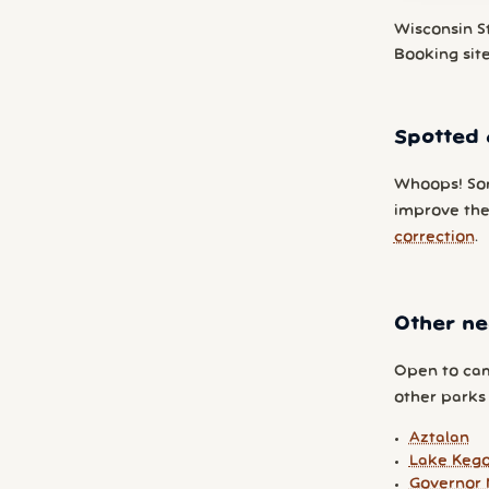
Wisconsin S
Booking sit
Spotted 
Whoops! So
improve the 
correction
.
Other ne
Open to cam
other parks y
Aztalan
Lake Keg
Governor 