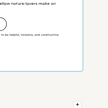
fellow nature-lovers make an
to be helpful, inclusive, and constructive.