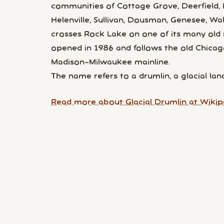
communities of Cottage Grove, Deerfield, L
Helenville, Sullivan, Dousman, Genesee, Wal
crosses Rock Lake on one of its many old r
opened in 1986 and follows the old Chic
Madison–Milwaukee mainline.
The name refers to a drumlin, a glacial l
Read more about Glacial Drumlin at Wikip