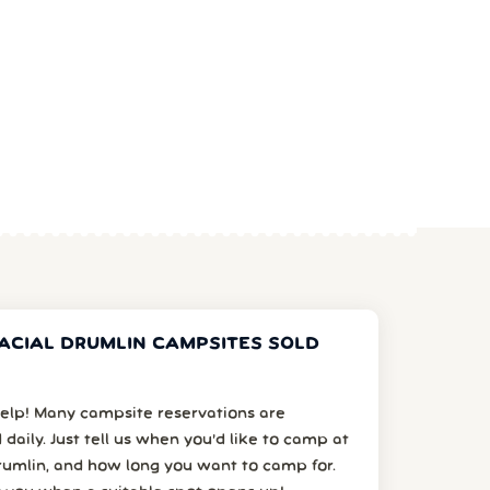
ACIAL DRUMLIN CAMPSITES SOLD
elp! Many campsite reservations are
 daily. Just tell us when you’d like to camp at
rumlin, and how long you want to camp for.