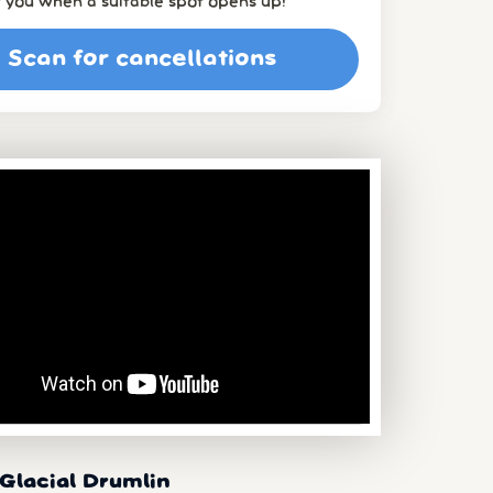
t you when a suitable spot opens up!
Scan for cancellations
Glacial Drumlin