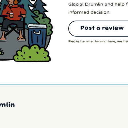
Glacial Drumlin and help 
informed decision.
Post a review
Please be nice. Around here, we try 
mlin