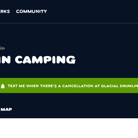
ARKS
COMMUNITY
in
IN CAMPING
otifications
TEXT ME WHEN THERE'S A CANCELLATION AT GLACIAL DRUMLI
MAP