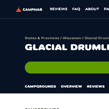
REVIEWS
FAQ
ABOUT
P
States & Provinces
/
Wisconsin
/ Glacial Druml
GLACIAL DRUML
n
CAMPGROUNDS
OVERVIEW
REVIEWS