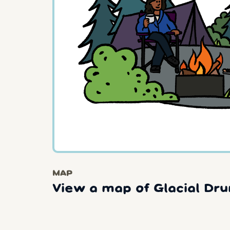
MAP
View a map of Glacial Dru