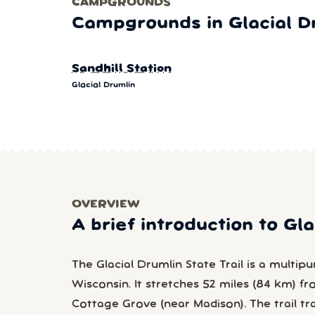
CAMPGROUNDS
Campgrounds in Glacial D
Sandhill Station
Glacial Drumlin
OVERVIEW
A brief introduction to Gl
The Glacial Drumlin State Trail is a multipurp
Wisconsin. It stretches 52 miles (84 km) 
Cottage Grove (near Madison). The trail tr