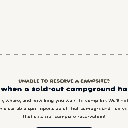
UNABLE TO RESERVE A CAMPSITE?
 when a sold-out campground has
en, where, and how long you want to camp for. We’ll noti
n a suitable spot opens up at that campground—so yo
that sold-out campsite reservation!