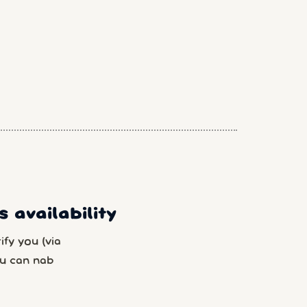
 availability
fy you (via
u can nab