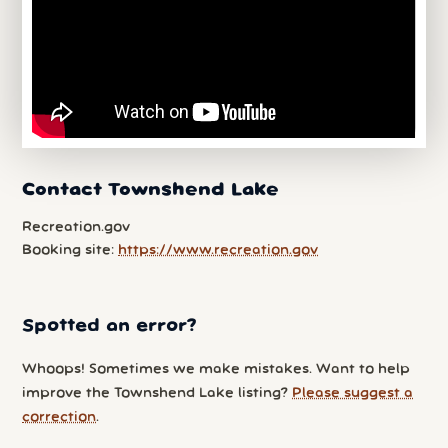
Contact Townshend Lake
Recreation.gov
Booking site:
https://www.recreation.gov
Spotted an error?
Whoops! Sometimes we make mistakes. Want to help
improve the Townshend Lake listing?
Please suggest a
correction
.