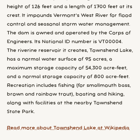
height of 126 feet and a length of 1700 feet at its
crest. It impounds Vermont's West River for flood
control and seasonal storm water management.
The dam is owned and operated by the Corps of
Engineers. Its National ID number is VT00004.
The riverine reservoir it creates, Townshend Lake,
has a normal water surface of 95 acres, a
maximum storage capacity of 54,300 acre-feet,
and a normal storage capacity of 800 acre-feet.
Recreation includes fishing (for smallmouth bass,
brown and rainbow trout), boating and hiking,
along with facilities at the nearby Townshend
State Park.
Read more about Townshend Lake at Wikipedia