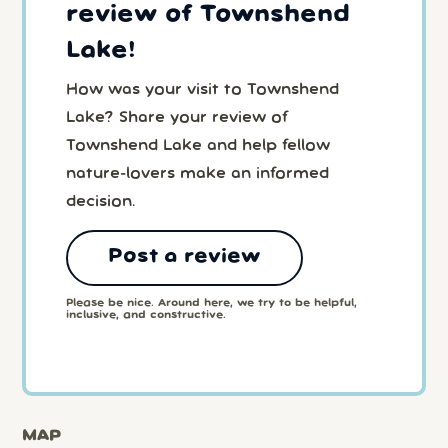
review of Townshend
Lake!
How was your visit to Townshend
Lake? Share your review of
Townshend Lake and help fellow
nature-lovers make an informed
decision.
Post a review
Please be nice. Around here, we try to be helpful,
inclusive, and constructive.
MAP