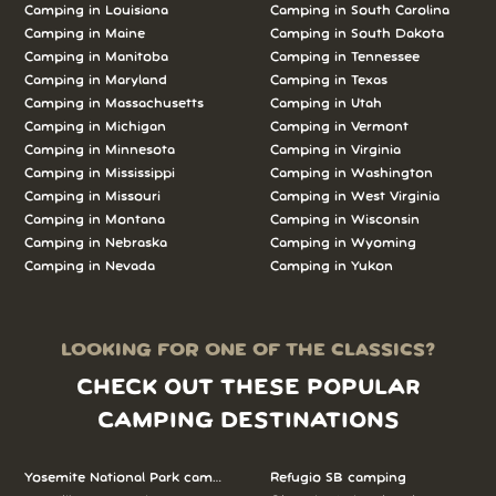
Camping in Louisiana
Camping in South Carolina
Camping in Maine
Camping in South Dakota
Camping in Manitoba
Camping in Tennessee
Camping in Maryland
Camping in Texas
Camping in Massachusetts
Camping in Utah
Camping in Michigan
Camping in Vermont
Camping in Minnesota
Camping in Virginia
Camping in Mississippi
Camping in Washington
Camping in Missouri
Camping in West Virginia
Camping in Montana
Camping in Wisconsin
Camping in Nebraska
Camping in Wyoming
Camping in Nevada
Camping in Yukon
LOOKING FOR ONE OF THE CLASSICS?
CHECK OUT THESE POPULAR
CAMPING DESTINATIONS
Yosemite National Park camping
Refugio SB camping