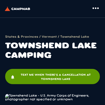
more_horiz
States & Provinces
/
Vermont
/ Townshend Lake
TOWNSHEND LAKE
CAMPING
TEXT ME WHEN THERE'S A CANCELLATION AT
notifications
TOWNSHEND LAKE