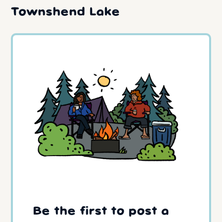
Townshend Lake
Be the first to post a