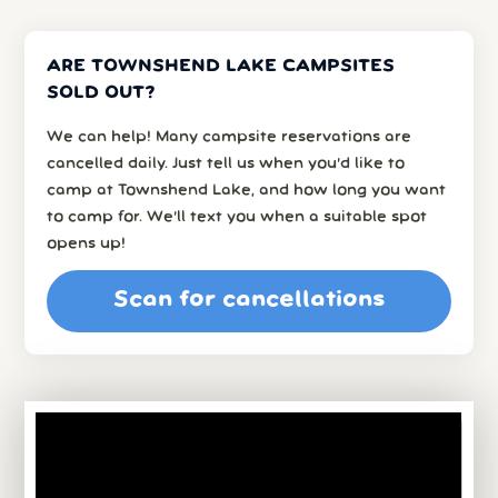
ARE TOWNSHEND LAKE CAMPSITES
SOLD OUT?
We can help! Many campsite reservations are
cancelled daily. Just tell us when you’d like to
camp at Townshend Lake, and how long you want
to camp for. We’ll text you when a suitable spot
opens up!
Scan for cancellations