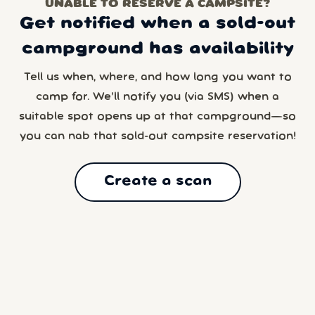
UNABLE TO RESERVE A CAMPSITE?
Get notified when a sold-out
campground has availability
Tell us when, where, and how long you want to
camp for. We’ll notify you (via SMS) when a
suitable spot opens up at that campground—so
you can nab that sold-out campsite reservation!
Create a scan