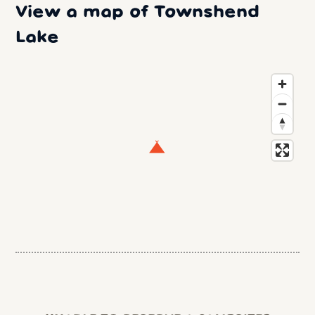
View a map of Townshend
Lake