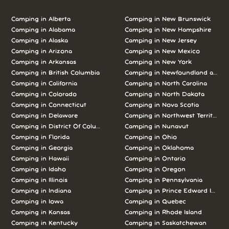
Camping in Alberta
Camping in New Brunswick
Camping in Alabama
Camping in New Hampshire
Camping in Alaska
Camping in New Jersey
Camping in Arizona
Camping in New Mexico
Camping in Arkansas
Camping in New York
Camping in British Columbia
Camping in Newfoundland and L
Camping in California
Camping in North Carolina
Camping in Colorado
Camping in North Dakota
Camping in Connecticut
Camping in Nova Scotia
Camping in Delaware
Camping in Northwest Territories
Camping in District Of Columbia
Camping in Nunavut
Camping in Florida
Camping in Ohio
Camping in Georgia
Camping in Oklahoma
Camping in Hawaii
Camping in Ontario
Camping in Idaho
Camping in Oregon
Camping in Illinois
Camping in Pennsylvania
Camping in Indiana
Camping in Prince Edward Island
Camping in Iowa
Camping in Quebec
Camping in Kansas
Camping in Rhode Island
Camping in Kentucky
Camping in Saskatchewan