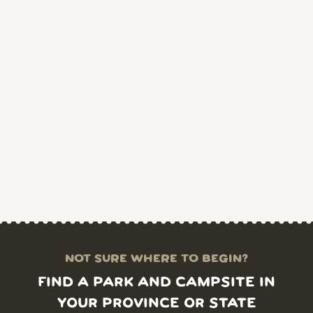
NOT SURE WHERE TO BEGIN?
FIND A PARK AND CAMPSITE IN
YOUR PROVINCE OR STATE