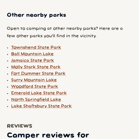
Other nearby parks
Open to camping at other nearby parks? Here are a
few other parks you'll find in the vicinity.
Townshend State Park
Ball Mountain Lake
Jamaica State Park
Molly Stark State Park
Fort Dummer State Park
Surry Mountain Lake
Woodford State Park
Emerald Lake State Park
North Springfield Lake
Lake Shaftsbury State Park
REVIEWS
Camper reviews for