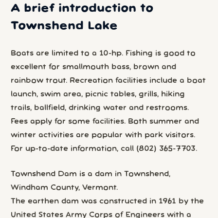
A brief introduction to
Townshend Lake
Boats are limited to a 10-hp. Fishing is good to
excellent for smallmouth bass, brown and
rainbow trout. Recreation facilities include a boat
launch, swim area, picnic tables, grills, hiking
trails, ballfield, drinking water and restrooms.
Fees apply for some facilities. Both summer and
winter activities are popular with park visitors.
For up-to-date information, call (802) 365-7703.
Townshend Dam is a dam in Townshend,
Windham County, Vermont.
The earthen dam was constructed in 1961 by the
United States Army Corps of Engineers with a