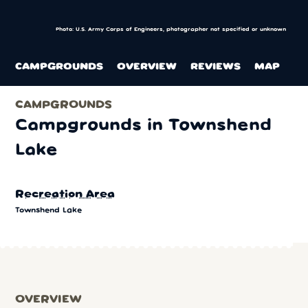
Photo: U.S. Army Corps of Engineers, photographer not specified or unknown
CAMPGROUNDS
OVERVIEW
REVIEWS
MAP
CAMPGROUNDS
Campgrounds in Townshend
Lake
Recreation Area
Townshend Lake
OVERVIEW