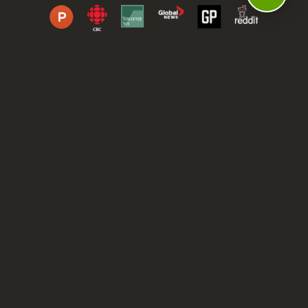
DASHBOARD
COMMUNITY
PARKS
REVIEWS
ABOUT
PRICING
FAQ
BLOG
APP
AFFILIATES
CONTACT
GLOSSARY
UPDATES
VIDEOS
ALTERNATIVES
CAMPY TYPEFACE
TERMS
PRIVACY