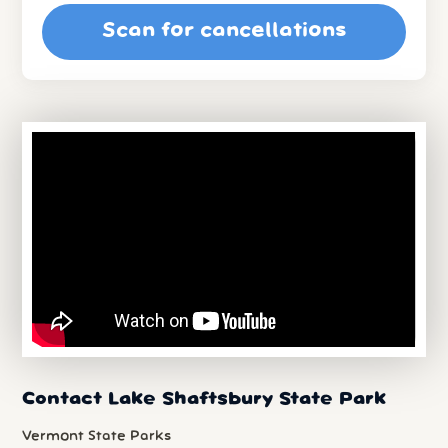
Scan for cancellations
Contact Lake Shaftsbury State Park
Vermont State Parks