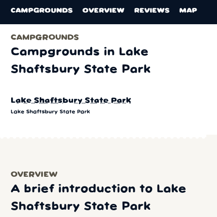
CAMPGROUNDS
OVERVIEW
REVIEWS
MAP
CAMPGROUNDS
Campgrounds in Lake
Shaftsbury State Park
Lake Shaftsbury State Park
Lake Shaftsbury State Park
OVERVIEW
A brief introduction to Lake
Shaftsbury State Park