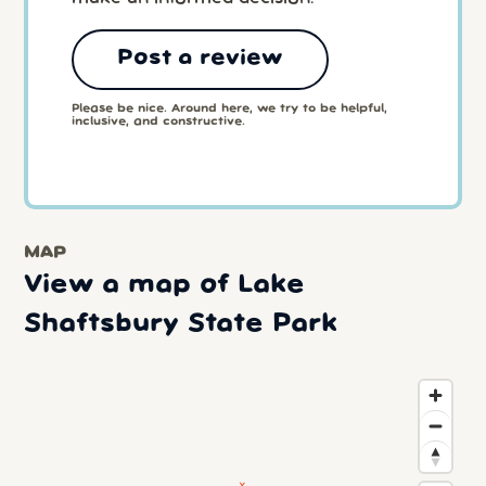
Post a review
Please be nice. Around here, we try to be helpful,
inclusive, and constructive.
MAP
View a map of Lake
Shaftsbury State Park