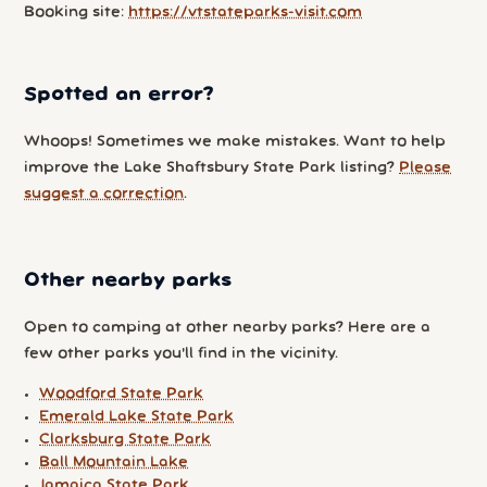
Booking site:
https://vtstateparks-visit.com
Spotted an error?
Whoops! Sometimes we make mistakes. Want to help
improve the Lake Shaftsbury State Park listing?
Please
suggest a correction
.
Other nearby parks
Open to camping at other nearby parks? Here are a
few other parks you'll find in the vicinity.
Woodford State Park
Emerald Lake State Park
Clarksburg State Park
Ball Mountain Lake
Jamaica State Park