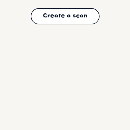
Create a scan