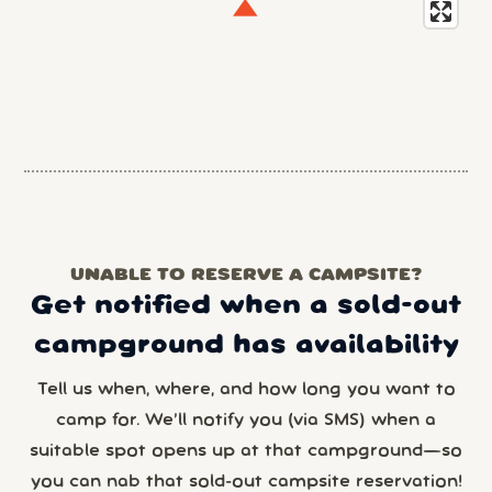
UNABLE TO RESERVE A CAMPSITE?
Get notified when a sold-out
campground has availability
Tell us when, where, and how long you want to
camp for. We’ll notify you (via SMS) when a
suitable spot opens up at that campground—so
you can nab that sold-out campsite reservation!