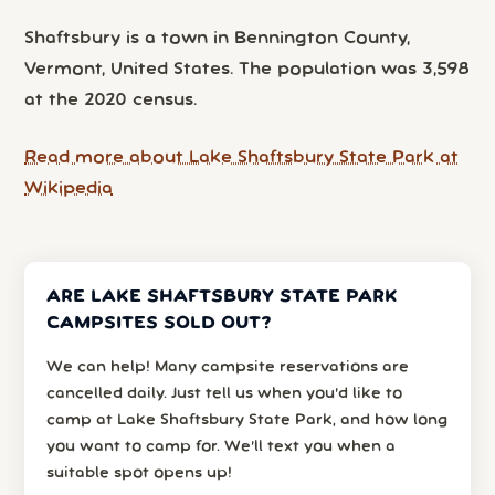
Shaftsbury is a town in Bennington County,
Vermont, United States. The population was 3,598
at the 2020 census.
Read more about Lake Shaftsbury State Park at
Wikipedia
ARE LAKE SHAFTSBURY STATE PARK
CAMPSITES SOLD OUT?
We can help! Many campsite reservations are
cancelled daily. Just tell us when you’d like to
camp at Lake Shaftsbury State Park, and how long
you want to camp for. We’ll text you when a
suitable spot opens up!