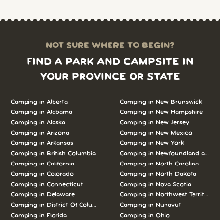
NOT SURE WHERE TO BEGIN?
FIND A PARK AND CAMPSITE IN
YOUR PROVINCE OR STATE
Camping in Alberta
Camping in New Brunswick
Camping in Alabama
Camping in New Hampshire
Camping in Alaska
Camping in New Jersey
Camping in Arizona
Camping in New Mexico
Camping in Arkansas
Camping in New York
Camping in British Columbia
Camping in Newfoundland and L
Camping in California
Camping in North Carolina
Camping in Colorado
Camping in North Dakota
Camping in Connecticut
Camping in Nova Scotia
Camping in Delaware
Camping in Northwest Territories
Camping in District Of Columbia
Camping in Nunavut
Camping in Florida
Camping in Ohio