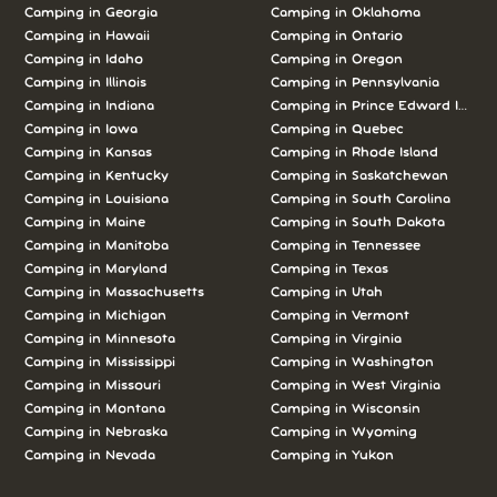
Camping in Georgia
Camping in Oklahoma
Camping in Hawaii
Camping in Ontario
Camping in Idaho
Camping in Oregon
Camping in Illinois
Camping in Pennsylvania
Camping in Indiana
Camping in Prince Edward Island
Camping in Iowa
Camping in Quebec
Camping in Kansas
Camping in Rhode Island
Camping in Kentucky
Camping in Saskatchewan
Camping in Louisiana
Camping in South Carolina
Camping in Maine
Camping in South Dakota
Camping in Manitoba
Camping in Tennessee
Camping in Maryland
Camping in Texas
Camping in Massachusetts
Camping in Utah
Camping in Michigan
Camping in Vermont
Camping in Minnesota
Camping in Virginia
Camping in Mississippi
Camping in Washington
Camping in Missouri
Camping in West Virginia
Camping in Montana
Camping in Wisconsin
Camping in Nebraska
Camping in Wyoming
Camping in Nevada
Camping in Yukon