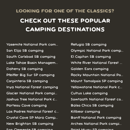
LOOKING FOR ONE OF THE CLASSICS?
CHECK OUT THESE POPULAR
CAMPING DESTINATIONS
Yosemite National Park camping
Refugio SB camping
San Elijo SB camping
Olympic National Park camping
South Carlsbad SB camping
El Capitan SB camping
Lake Tahoe Basin Management Unit camping
White River National Forest camp
Doheny SB camping
Golden Ears camping
Pfeiffer Big Sur SP camping
Rocky Mountain National Park c
Carpinteria SB camping
Mount Tamalpais SP camping
Inyo National Forest camping
Yellowstone National Park campi
Glacier National Park camping
Cultus Lake camping
Joshua Tree National Park camping
Sawtooth National Forest campi
Porteau Cove camping
Bolsa Chica SB camping
Los Padres National Forest camping
Killbear camping
Crystal Cove SP Moro Campground camping
Banff National Park camping
New Brighton SB camping
Arches National Park camping
San Clemente SB camping
Point Mugu SP camping