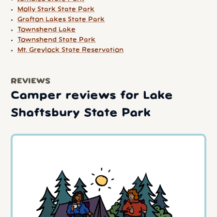
Molly Stark State Park
Grafton Lakes State Park
Townshend Lake
Townshend State Park
Mt. Greylock State Reservation
REVIEWS
Camper reviews for Lake
Shaftsbury State Park