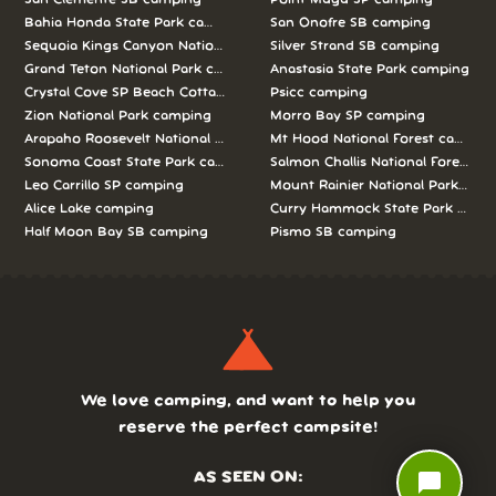
Bahia Honda State Park camping
San Onofre SB camping
Sequoia Kings Canyon National Parks camping
Silver Strand SB camping
Grand Teton National Park camping
Anastasia State Park camping
Crystal Cove SP Beach Cottages camping
Psicc camping
Zion National Park camping
Morro Bay SP camping
Arapaho Roosevelt National Forests Pawnee Ng camping
Mt Hood National Forest campin
Sonoma Coast State Park camping
Salmon Challis National Forest c
Leo Carrillo SP camping
Mount Rainier National Park cam
Alice Lake camping
Curry Hammock State Park camp
Half Moon Bay SB camping
Pismo SB camping
We love camping, and want to help you
reserve the perfect campsite!
chat_bubble
AS SEEN ON: