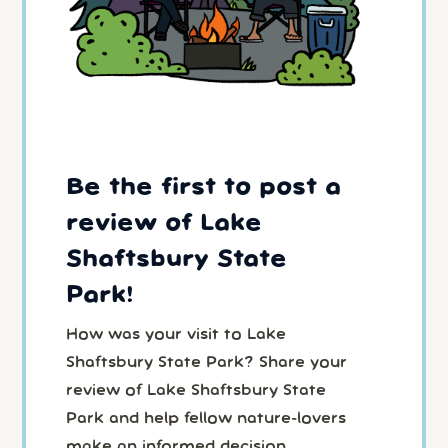
Be the first to post a
review of Lake
Shaftsbury State
Park!
How was your visit to Lake
Shaftsbury State Park? Share your
review of Lake Shaftsbury State
Park and help fellow nature-lovers
make an informed decision.