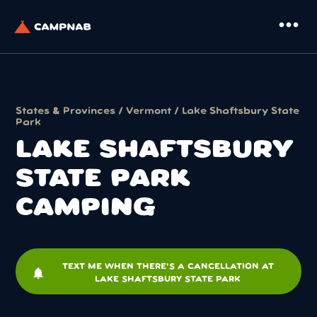
more_horiz
States & Provinces
/
Vermont
/ Lake Shaftsbury State
Park
LAKE SHAFTSBURY
STATE PARK
CAMPING
TEXT ME WHEN THERE'S A CANCELLATION AT
notifications
LAKE SHAFTSBURY STATE PARK