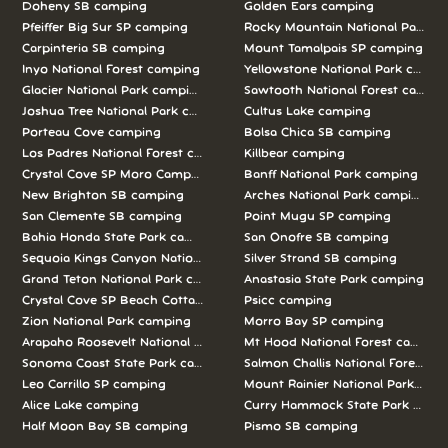
Doheny SB camping
Golden Ears camping
Pfeiffer Big Sur SP camping
Rocky Mountain National Park c
Carpinteria SB camping
Mount Tamalpais SP camping
Inyo National Forest camping
Yellowstone National Park campi
Glacier National Park camping
Sawtooth National Forest campi
Joshua Tree National Park camping
Cultus Lake camping
Porteau Cove camping
Bolsa Chica SB camping
Los Padres National Forest camping
Killbear camping
Crystal Cove SP Moro Campground camping
Banff National Park camping
New Brighton SB camping
Arches National Park camping
San Clemente SB camping
Point Mugu SP camping
Bahia Honda State Park camping
San Onofre SB camping
Sequoia Kings Canyon National Parks camping
Silver Strand SB camping
Grand Teton National Park camping
Anastasia State Park camping
Crystal Cove SP Beach Cottages camping
Psicc camping
Zion National Park camping
Morro Bay SP camping
Arapaho Roosevelt National Forests Pawnee Ng camping
Mt Hood National Forest campin
Sonoma Coast State Park camping
Salmon Challis National Forest c
Leo Carrillo SP camping
Mount Rainier National Park cam
Alice Lake camping
Curry Hammock State Park camp
Half Moon Bay SB camping
Pismo SB camping