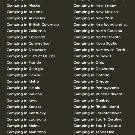
Camping in Alaska
Camping in New Jersey
Camping in Arizona
Camping in New Mexico
Camping in Arkansas
Camping in New York
Camping in British Columbia
Camping in Newfoundland and L
Camping in California
Camping in North Carolina
Camping in Colorado
Camping in North Dakota
Camping in Connecticut
Camping in Nova Scotia
Camping in Delaware
Camping in Northwest Territories
Camping in District Of Columbia
Camping in Nunavut
Camping in Florida
Camping in Ohio
Camping in Georgia
Camping in Oklahoma
Camping in Hawaii
Camping in Ontario
Camping in Idaho
Camping in Oregon
Camping in Illinois
Camping in Pennsylvania
Camping in Indiana
Camping in Prince Edward Island
Camping in Iowa
Camping in Quebec
Camping in Kansas
Camping in Rhode Island
Camping in Kentucky
Camping in Saskatchewan
Camping in Louisiana
Camping in South Carolina
Camping in Maine
Camping in South Dakota
Camping in Manitoba
Camping in Tennessee