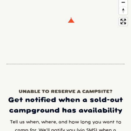
UNABLE TO RESERVE A CAMPSITE?
Get notified when a sold-out
campground has availability
Tell us when, where, and how long you want to
camp for. We’ll notify you (via SMS) when a