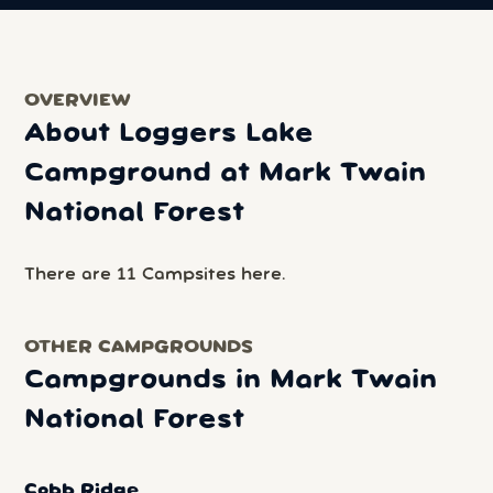
OVERVIEW
About Loggers Lake
Campground at Mark Twain
National Forest
There are 11 Campsites here.
OTHER CAMPGROUNDS
Campgrounds in Mark Twain
National Forest
Cobb Ridge