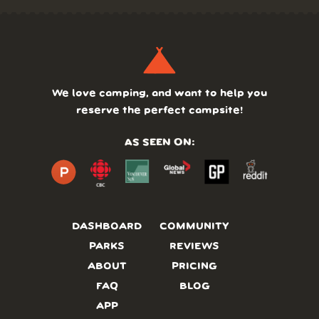
We love camping, and want to help you
reserve the perfect campsite!
AS SEEN ON:
DASHBOARD
COMMUNITY
PARKS
REVIEWS
ABOUT
PRICING
FAQ
BLOG
APP