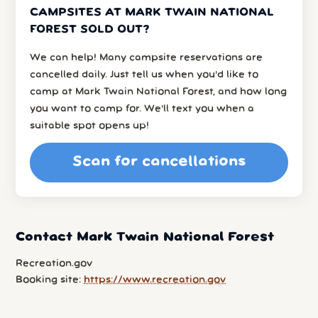
CAMPSITES AT MARK TWAIN NATIONAL
FOREST SOLD OUT?
We can help! Many campsite reservations are
cancelled daily. Just tell us when you’d like to
camp at Mark Twain National Forest, and how long
you want to camp for. We’ll text you when a
suitable spot opens up!
Scan for cancellations
Contact Mark Twain National Forest
Recreation.gov
Booking site:
https://www.recreation.gov