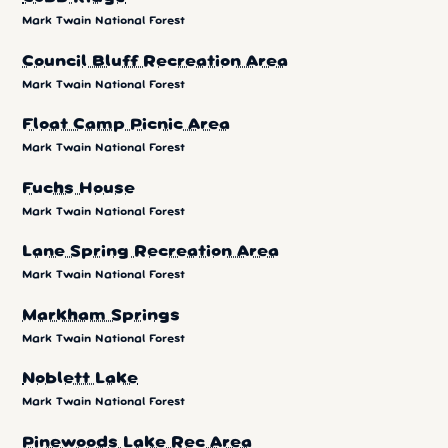
Mark Twain National Forest
Council Bluff Recreation Area
Mark Twain National Forest
Float Camp Picnic Area
Mark Twain National Forest
Fuchs House
Mark Twain National Forest
Lane Spring Recreation Area
Mark Twain National Forest
Markham Springs
Mark Twain National Forest
Noblett Lake
Mark Twain National Forest
Pinewoods Lake Rec Area