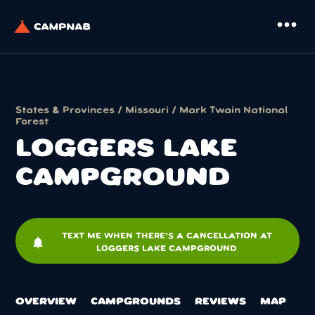
more_horiz
States & Provinces
/
Missouri
/
Mark Twain National
Forest
LOGGERS LAKE
CAMPGROUND
TEXT ME WHEN THERE'S A CANCELLATION AT
notifications
LOGGERS LAKE CAMPGROUND
OVERVIEW
CAMPGROUNDS
REVIEWS
MAP