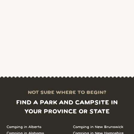
NOT SURE WHERE TO BEGIN?
FIND A PARK AND CAMPSITE IN
YOUR PROVINCE OR STATE
Camping in Alberta
Camping in New Brunswick
Camping in Alabama
Camping in New Hampshire