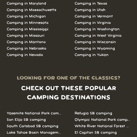
Camping in Maryland
Camping in Texas
Camping in Massachusetts
Camping in Utah
Camping in Michigan
Camping in Vermont
Camping in Minnesota
Camping in Virginia
Camping in Mississippi
Camping in Washington
Camping in Missouri
Camping in West Virginia
Camping in Montana
Camping in Wisconsin
Camping in Nebraska
Camping in Wyoming
Camping in Nevada
Camping in Yukon
LOOKING FOR ONE OF THE CLASSICS?
CHECK OUT THESE POPULAR
CAMPING DESTINATIONS
Yosemite National Park camping
Refugio SB camping
San Elijo SB camping
Olympic National Park camping
South Carlsbad SB camping
White River National Forest camp
Lake Tahoe Basin Management Unit camping
El Capitan SB camping