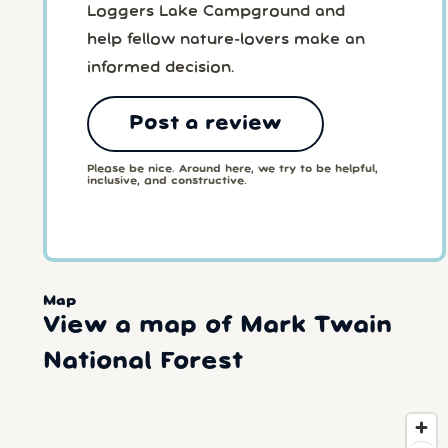
Loggers Lake Campground and
help fellow nature-lovers make an
informed decision.
Post a review
Please be nice. Around here, we try to be helpful,
inclusive, and constructive.
Map
View a map of Mark Twain
National Forest