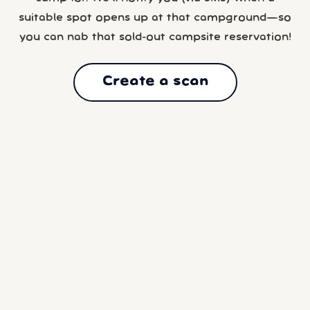
suitable spot opens up at that campground—so
you can nab that sold-out campsite reservation!
Create a scan