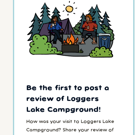
Be the first to post a
review of Loggers
Lake Campground!
How was your visit to Loggers Lake
Campground? Share your review of