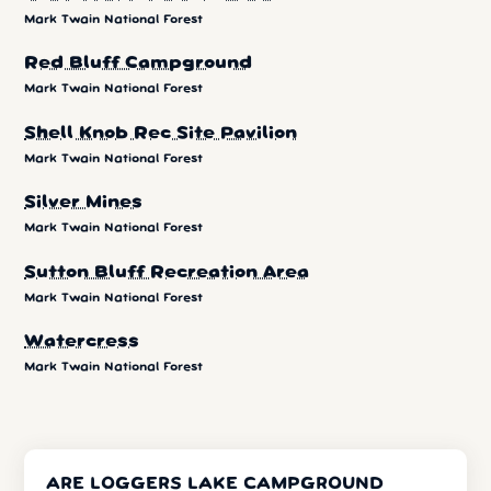
Mark Twain National Forest
Red Bluff Campground
Mark Twain National Forest
Shell Knob Rec Site Pavilion
Mark Twain National Forest
Silver Mines
Mark Twain National Forest
Sutton Bluff Recreation Area
Mark Twain National Forest
Watercress
Mark Twain National Forest
ARE LOGGERS LAKE CAMPGROUND