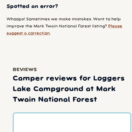
Spotted an error?
Whoops! Sometimes we make mistakes. Want to help
improve the Mark Twain National Forest listing?
Please
suggest a correction
.
REVIEWS
Camper reviews for Loggers
Lake Campground at Mark
Twain National Forest