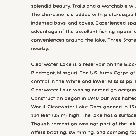
splendid beauty. Trails and a watchable wild
The shoreline is studded with picturesque 
indented bays, and coves. Experienced sp
advantage of the excellent fishing opport
conveniences around the lake. Three State 
nearby.
Clearwater Lake is a reservoir on the Black
Piedmont, Missouri. The U.S. Army Corps of
control in the White and lower Mississippi 
Clearwater Lake was so named on account o
Construction began in 1940 but was halted
War II. Clearwater Lake Dam opened in 19
114 feet (35 m) high. The lake has a surfac
Though recreation was not part of the lake
offers boating, swimming, and camping facil