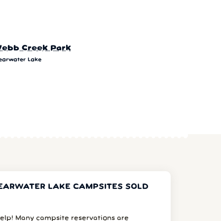
ebb Creek Park
earwater Lake
EARWATER LAKE CAMPSITES SOLD
elp! Many campsite reservations are