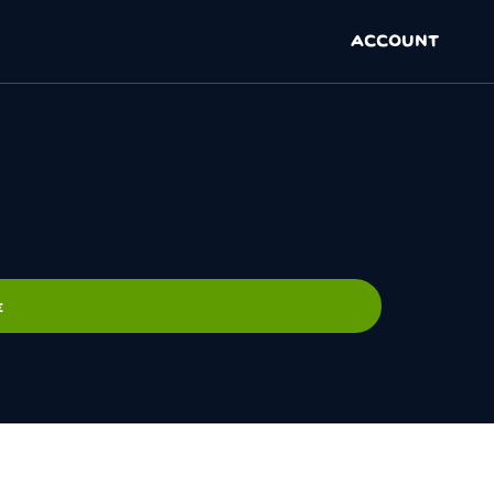
ACCOUNT
E