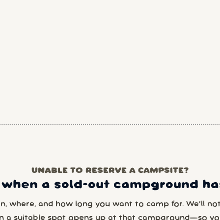
UNABLE TO RESERVE A CAMPSITE?
 when a sold-out campground has
en, where, and how long you want to camp for. We’ll noti
n a suitable spot opens up at that campground—so yo