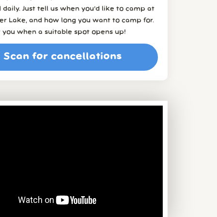
 daily. Just tell us when you’d like to camp at
er Lake, and how long you want to camp for.
t you when a suitable spot opens up!
Scan for cancellations