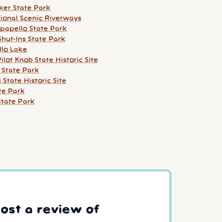
ker State Park
ional Scenic Riverways
apello State Park
Shut-Ins State Park
lo Lake
Pilot Knob State Historic Site
 State Park
l State Historic Site
ate Park
tate Park
post a review of