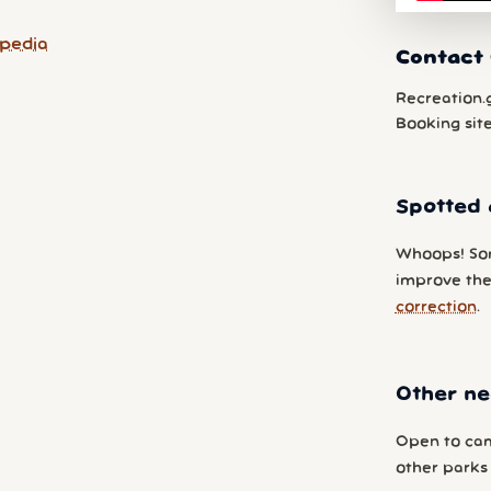
pedia
Contact
Recreation.
Booking sit
Spotted 
Whoops! So
improve the
correction
.
Other ne
Open to cam
other parks y