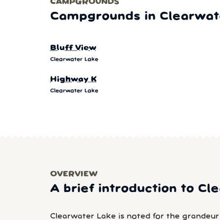
CAMPGROUNDS
Campgrounds in Clearwat
Bluff View
Clearwater Lake
Highway K
Clearwater Lake
OVERVIEW
A brief introduction to C
Clearwater Lake is noted for the grandeur of