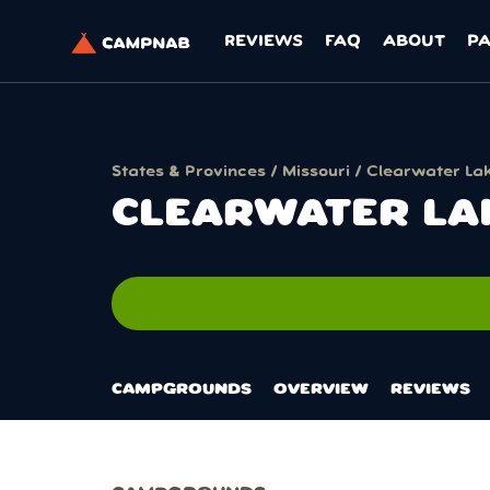
REVIEWS
FAQ
ABOUT
P
States & Provinces
/
Missouri
/ Clearwater La
CLEARWATER LA
no
CAMPGROUNDS
OVERVIEW
REVIEWS