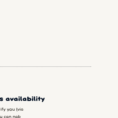
 availability
fy you (via
u can nab