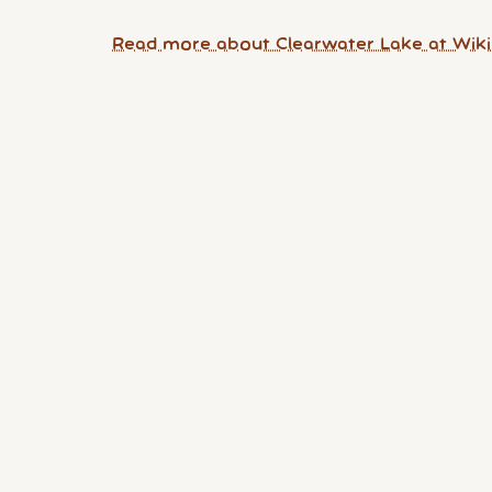
Read more about Clearwater Lake at Wiki