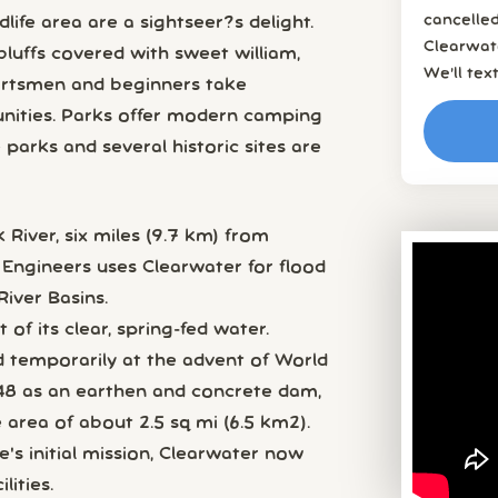
cancelled
life area are a sightseer?s delight.
Clearwat
bluffs covered with sweet william,
We’ll tex
ortsmen and beginners take
unities. Parks offer modern camping
parks and several historic sites are
 River, six miles (9.7 km) from
 Engineers uses Clearwater for flood
River Basins.
f its clear, spring-fed water.
 temporarily at the advent of World
48 as an earthen and concrete dam,
e area of about 2.5 sq mi (6.5 km2).
's initial mission, Clearwater now
ities.