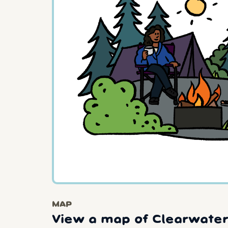
MAP
View a map of Clearwater