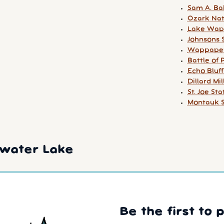
Sam A. Ba
Ozark Nat
Lake Wapp
Johnsons 
Wappapel
Battle of 
Echo Bluff
Dillard Mil
St. Joe St
Montauk S
rwater Lake
Be the first to 