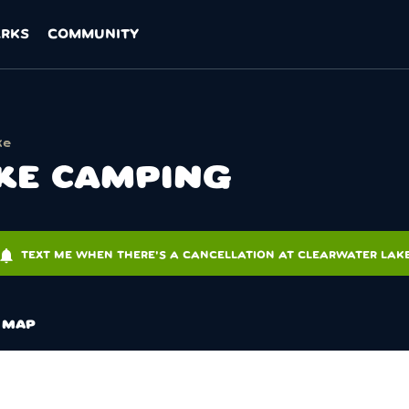
ARKS
COMMUNITY
ke
KE CAMPING
tifications
TEXT ME WHEN THERE'S A CANCELLATION AT CLEARWATER LAK
MAP