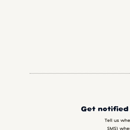
Get notified
Tell us wh
SMS) whe