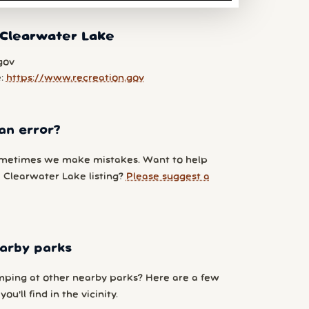
 Clearwater Lake
gov
e:
https://www.recreation.gov
an error?
metimes we make mistakes. Want to help
 Clearwater Lake listing?
Please suggest a
arby parks
ping at other nearby parks? Here are a few
ou'll find in the vicinity.