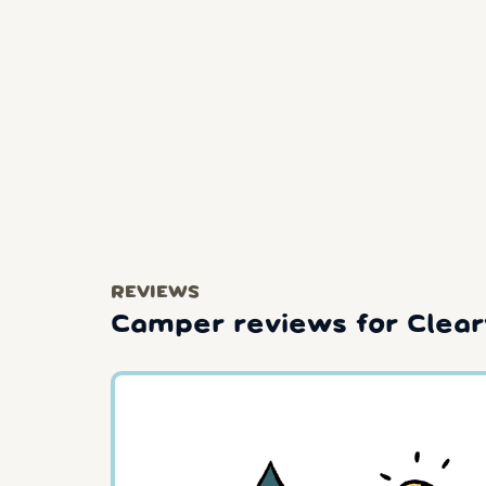
REVIEWS
Camper reviews for Clea