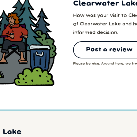
Clearwater Lak
How was your visit to Cl
of Clearwater Lake and h
informed decision.
Post a review
Please be nice. Around here, we try 
 Lake