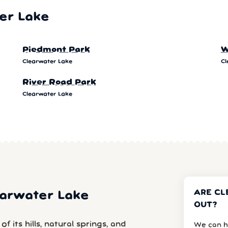
er Lake
Piedmont Park
W
Clearwater Lake
Cl
River Road Park
Clearwater Lake
ARE CL
learwater Lake
OUT?
 its hills, natural springs, and
We can h