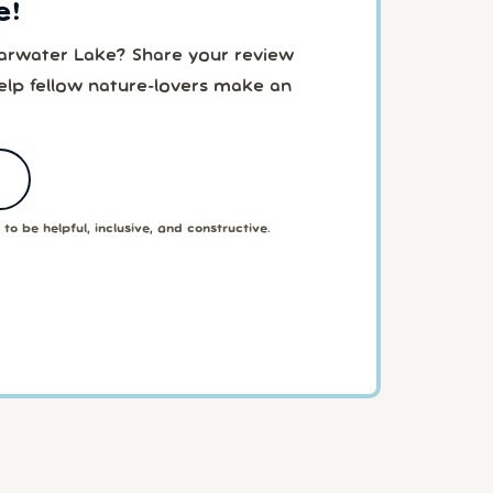
e!
earwater Lake? Share your review
elp fellow nature-lovers make an
to be helpful, inclusive, and constructive.