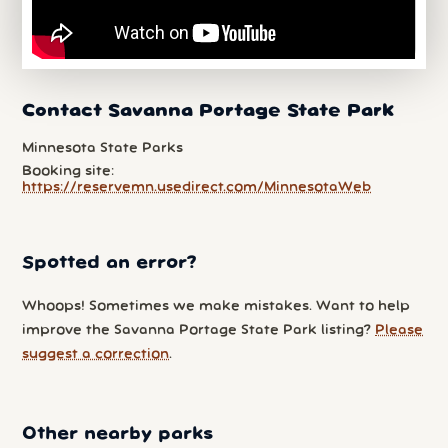
Contact Savanna Portage State Park
Minnesota State Parks
Booking site:
https://reservemn.usedirect.com/MinnesotaWeb
Spotted an error?
Whoops! Sometimes we make mistakes. Want to help
improve the Savanna Portage State Park listing?
Please
suggest a correction
.
Other nearby parks