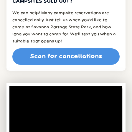
CAMPSITES SOLD OUT?
We can help! Many campsite reservations are
cancelled daily. Just tell us when you’d like to
camp at Savanna Portage State Park, and how
long you want to camp for. We’ll text you when a
suitable spot opens up!
Scan for cancellations