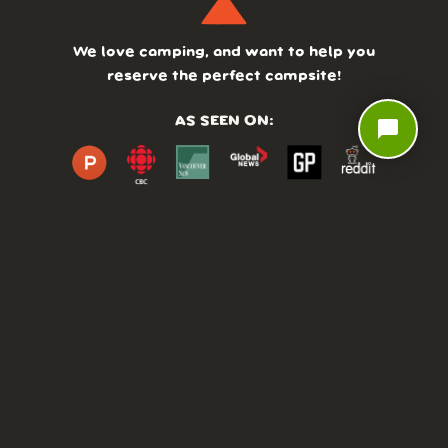
We love camping, and want to help you
reserve the perfect campsite!
AS SEEN ON:
chat_bubble
DASHBOARD
COMMUNITY
PARKS
REVIEWS
ABOUT
PRICING
FAQ
BLOG
APP
AFFILIATES
CONTACT
GLOSSARY
UPDATES