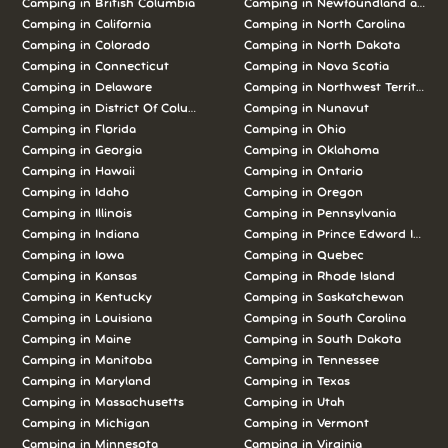
Camping in British Columbia
Camping in Newfoundland and L
Camping in California
Camping in North Carolina
Camping in Colorado
Camping in North Dakota
Camping in Connecticut
Camping in Nova Scotia
Camping in Delaware
Camping in Northwest Territories
Camping in District Of Columbia
Camping in Nunavut
Camping in Florida
Camping in Ohio
Camping in Georgia
Camping in Oklahoma
Camping in Hawaii
Camping in Ontario
Camping in Idaho
Camping in Oregon
Camping in Illinois
Camping in Pennsylvania
Camping in Indiana
Camping in Prince Edward Island
Camping in Iowa
Camping in Quebec
Camping in Kansas
Camping in Rhode Island
Camping in Kentucky
Camping in Saskatchewan
Camping in Louisiana
Camping in South Carolina
Camping in Maine
Camping in South Dakota
Camping in Manitoba
Camping in Tennessee
Camping in Maryland
Camping in Texas
Camping in Massachusetts
Camping in Utah
Camping in Michigan
Camping in Vermont
Camping in Minnesota
Camping in Virginia