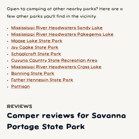
Open to camping at other nearby parks? Here are a
few other parks you'll find in the vicinity.
Mississippi River Headwaters Sandy Lake
Mississippi River Headwaters Pokegema Lake
Moose Lake State Park
Jay Cooke State Park
Schoolcraft State Park
Cuyuna Country State Recreation Area
Mississippi River Headwaters Cross Lake
Banning State Park
Father Hennepin State Park
Pattison
REVIEWS
Camper reviews for Savanna
Portage State Park