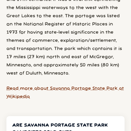
the Mississippi waterways to the west with the
Great Lakes to the east. The portage was listed
on the National Register of Historic Places in
1973 for having state-level significance in the
themes of commerce, exploration/settlement,
and transportation. The park which contains it is
17 miles (27 km) north and east of McGregor,
Minnesota, and approximately 50 miles (80 km)
west of Duluth, Minnesota.
Read more about Savanna Portage State Park at
Wikipedia
ARE SAVANNA PORTAGE STATE PARK