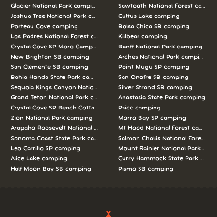
Glacier National Park camping
Sawtooth National Forest campi
Joshua Tree National Park camping
Cultus Lake camping
Porteau Cove camping
Bolsa Chica SB camping
Los Padres National Forest camping
Killbear camping
Crystal Cove SP Moro Campground camping
Banff National Park camping
New Brighton SB camping
Arches National Park camping
San Clemente SB camping
Point Mugu SP camping
Bahia Honda State Park camping
San Onofre SB camping
Sequoia Kings Canyon National Parks camping
Silver Strand SB camping
Grand Teton National Park camping
Anastasia State Park camping
Crystal Cove SP Beach Cottages camping
Psicc camping
Zion National Park camping
Morro Bay SP camping
Arapaho Roosevelt National Forests Pawnee Ng camping
Mt Hood National Forest campin
Sonoma Coast State Park camping
Salmon Challis National Forest c
Leo Carrillo SP camping
Mount Rainier National Park cam
Alice Lake camping
Curry Hammock State Park camp
Half Moon Bay SB camping
Pismo SB camping