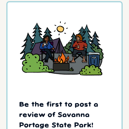
Be the first to post a
review of Savanna
Portage State Park!