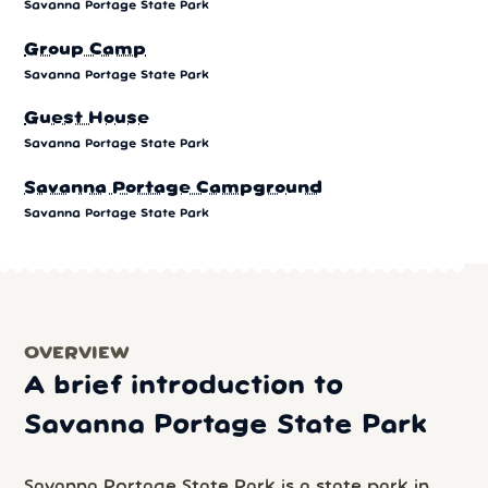
Savanna Portage State Park
Group Camp
Savanna Portage State Park
Guest House
Savanna Portage State Park
Savanna Portage Campground
Savanna Portage State Park
OVERVIEW
A brief introduction to
Savanna Portage State Park
Savanna Portage State Park is a state park in