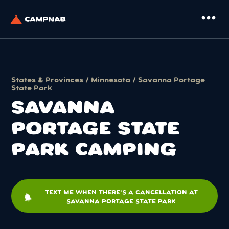
more_horiz
States & Provinces
/
Minnesota
/ Savanna Portage
State Park
SAVANNA
PORTAGE STATE
PARK CAMPING
TEXT ME WHEN THERE'S A CANCELLATION AT
notifications
SAVANNA PORTAGE STATE PARK