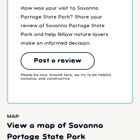
How was your visit to Savanna
Portage State Park? Share your
review of Savanna Portage State
Park and help fellow nature-lovers
make an informed decision.
Post a review
Please be nice. Around here, we try to be helpful,
inclusive, and constructive.
MAP
View a map of Savanna
Portage State Park