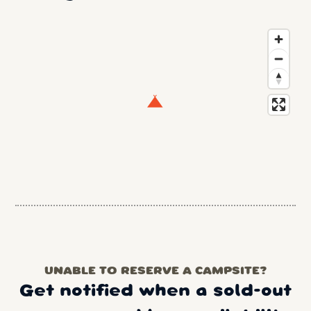
UNABLE TO RESERVE A CAMPSITE?
Get notified when a sold-out