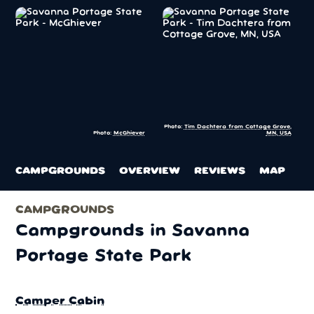
Photo:
Tim Dachtera from Cottage Grove,
Photo:
McGhiever
MN, USA
CAMPGROUNDS
OVERVIEW
REVIEWS
MAP
CAMPGROUNDS
Campgrounds in Savanna
Portage State Park
Camper Cabin