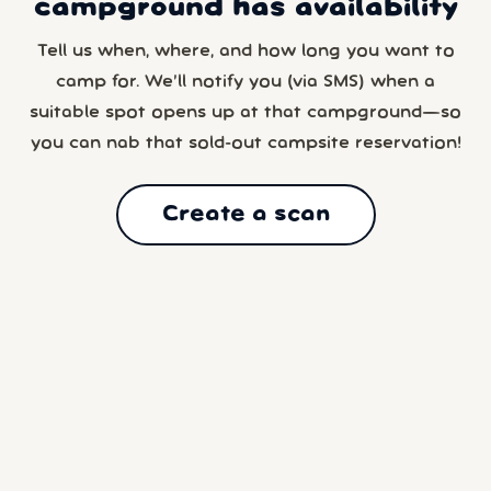
campground has availability
Tell us when, where, and how long you want to
camp for. We’ll notify you (via SMS) when a
suitable spot opens up at that campground—so
you can nab that sold-out campsite reservation!
Create a scan