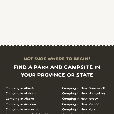
NOT SURE WHERE TO BEGIN?
FIND A PARK AND CAMPSITE IN
YOUR PROVINCE OR STATE
Camping in Alberta
Camping in New Brunswick
Camping in Alabama
Camping in New Hampshire
Camping in Alaska
Camping in New Jersey
Camping in Arizona
Camping in New Mexico
Camping in Arkansas
Camping in New York