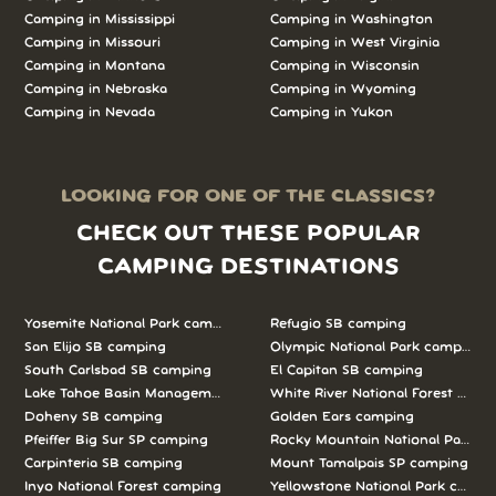
Camping in Mississippi
Camping in Washington
Camping in Missouri
Camping in West Virginia
Camping in Montana
Camping in Wisconsin
Camping in Nebraska
Camping in Wyoming
Camping in Nevada
Camping in Yukon
LOOKING FOR ONE OF THE CLASSICS?
CHECK OUT THESE POPULAR
CAMPING DESTINATIONS
Yosemite National Park camping
Refugio SB camping
San Elijo SB camping
Olympic National Park camping
South Carlsbad SB camping
El Capitan SB camping
Lake Tahoe Basin Management Unit camping
White River National Forest camp
Doheny SB camping
Golden Ears camping
Pfeiffer Big Sur SP camping
Rocky Mountain National Park c
Carpinteria SB camping
Mount Tamalpais SP camping
Inyo National Forest camping
Yellowstone National Park campi