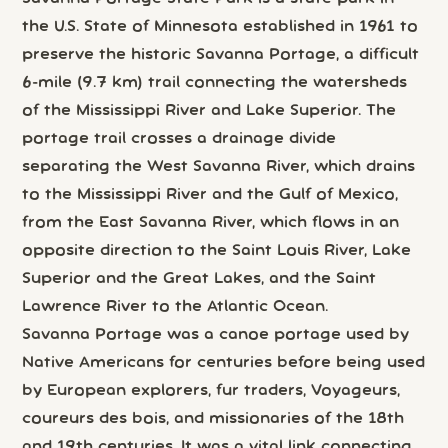
the U.S. State of Minnesota established in 1961 to
preserve the historic Savanna Portage, a difficult
6-mile (9.7 km) trail connecting the watersheds
of the Mississippi River and Lake Superior. The
portage trail crosses a drainage divide
separating the West Savanna River, which drains
to the Mississippi River and the Gulf of Mexico,
from the East Savanna River, which flows in an
opposite direction to the Saint Louis River, Lake
Superior and the Great Lakes, and the Saint
Lawrence River to the Atlantic Ocean.
Savanna Portage was a canoe portage used by
Native Americans for centuries before being used
by European explorers, fur traders, Voyageurs,
coureurs des bois, and missionaries of the 18th
and 19th centuries. It was a vital link connecting