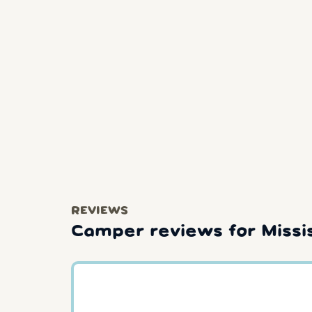
REVIEWS
Camper reviews for Missi