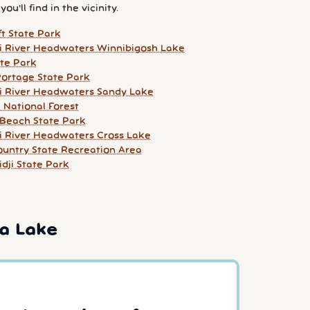
ou'll find in the vicinity.
t State Park
pi River Headwaters Winnibigosh Lake
ate Park
ortage State Park
pi River Headwaters Sandy Lake
National Forest
Beach State Park
pi River Headwaters Cross Lake
untry State Recreation Area
dji State Park
a Lake