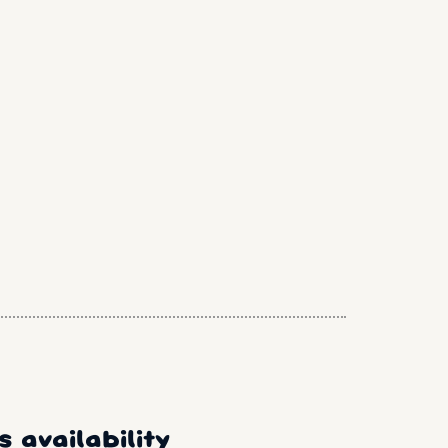
 availability