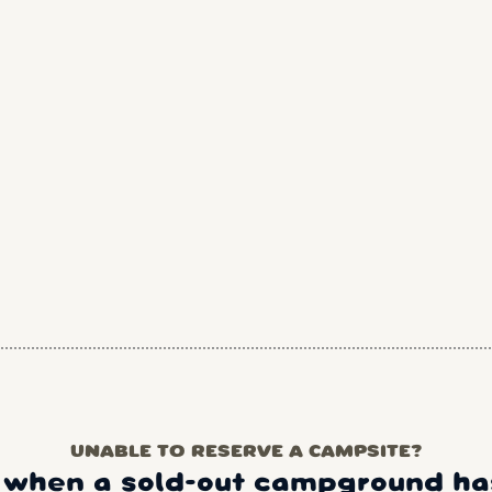
UNABLE TO RESERVE A CAMPSITE?
 when a sold-out campground has