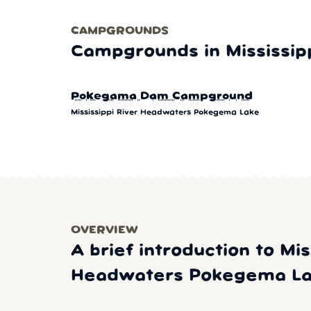
CAMPGROUNDS
Campgrounds in Mississi
Pokegama Dam Campground
Mississippi River Headwaters Pokegema Lake
OVERVIEW
A brief introduction to Mis
Headwaters Pokegema L