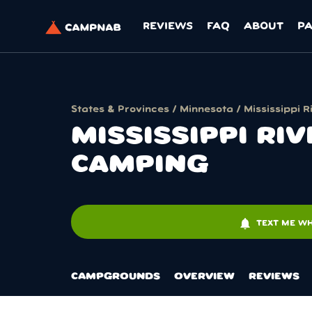
REVIEWS
FAQ
ABOUT
P
States & Provinces
/
Minnesota
/ Mississippi
MISSISSIPPI R
CAMPING
notifications
TEXT ME WH
CAMPGROUNDS
OVERVIEW
REVIEWS