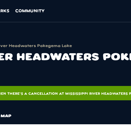
ARKS
COMMUNITY
 River Headwaters Pokegema Lake
IVER HEADWATERS PO
EN THERE'S A CANCELLATION AT MISSISSIPPI RIVER HEADWATERS
MAP