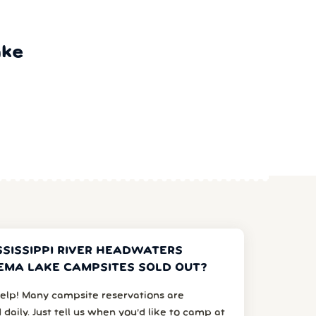
ake
SSISSIPPI RIVER HEADWATERS
MA LAKE CAMPSITES SOLD OUT?
elp! Many campsite reservations are
 daily. Just tell us when you’d like to camp at