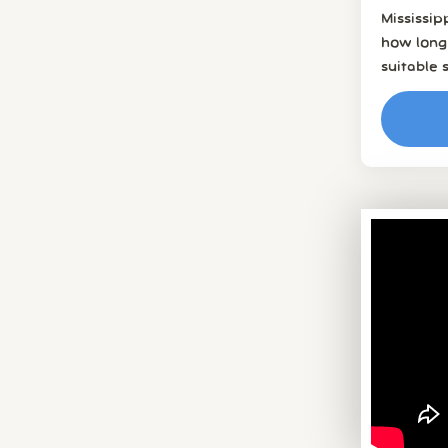
Mississi
how long 
suitable 