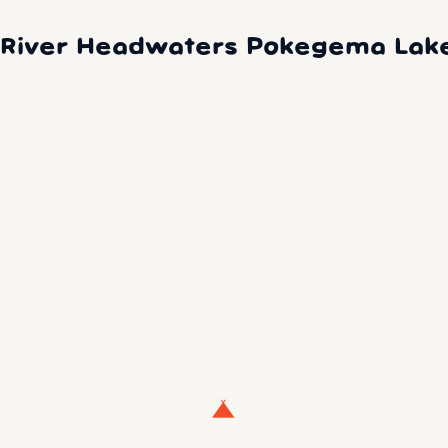
i River Headwaters Pokegema Lak