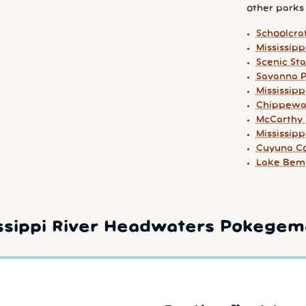
other parks y
Schoolcraf
Mississip
Scenic St
Savanna P
Mississip
Chippewa 
McCarthy 
Mississip
Cuyuna Co
Lake Bemi
ssippi River Headwaters Pokegem