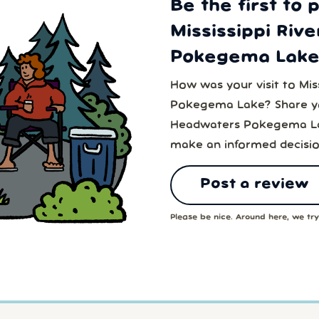
Be the first to 
Mississippi Riv
Pokegema Lake
How was your visit to Mis
Pokegema Lake? Share you
Headwaters Pokegema Lak
make an informed decisio
Post a review
Please be nice. Around here, we try 