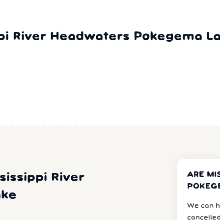
ppi River Headwaters Pokegema L
ARE MI
sissippi River
POKEGE
ake
We can h
cancelled