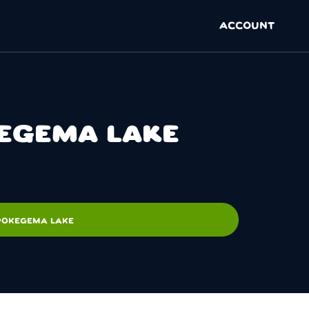
ACCOUNT
KEGEMA LAKE
 POKEGEMA LAKE