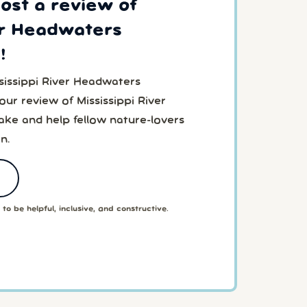
post a review of
er Headwaters
!
sissippi River Headwaters
r review of Mississippi River
e and help fellow nature-lovers
n.
to be helpful, inclusive, and constructive.