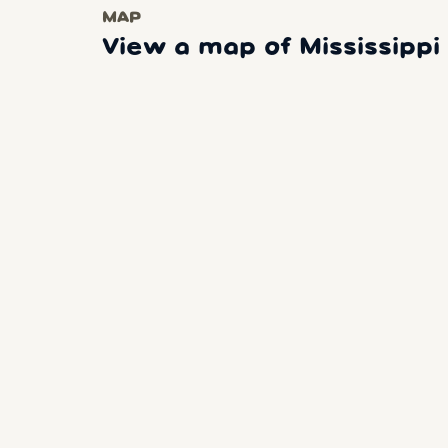
MAP
View a map of Mississipp