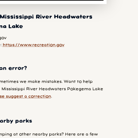
Mississippi River Headwaters
ma Lake
gov
e:
https://www.recreation.gov
an error?
metimes we make mistakes. Want to help
 Mississippi River Headwaters Pokegema Lake
se suggest a correction
.
arby parks
ping at other nearby parks? Here are a few