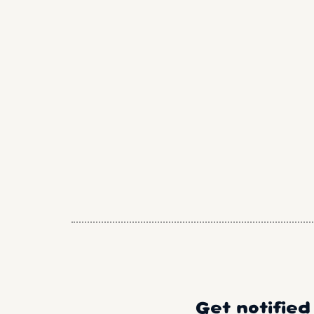
Get notified