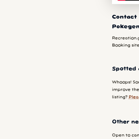
Contact 
Pokege
Recreation.
Booking sit
Spotted 
Whoops! So
improve the
listing?
Plea
Other ne
Open to cam