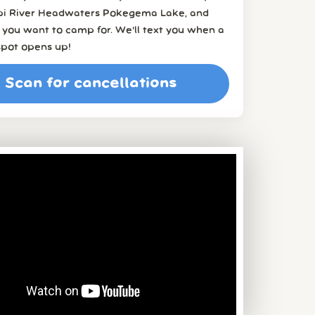
ppi River Headwaters Pokegema Lake, and
you want to camp for. We’ll text you when a
spot opens up!
Scan for cancellations