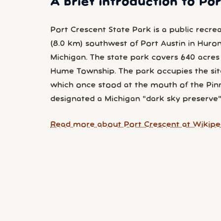
A brief introduction to Po
Port Crescent State Park is a public recre
(8.0 km) southwest of Port Austin in Huro
Michigan. The state park covers 640 acres 
Hume Township. The park occupies the sit
which once stood at the mouth of the Pin
designated a Michigan "dark sky preserve"
Read more about Port Crescent at Wikipe