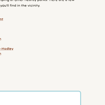
ping at other nearby parks? Here are a few
ou'll find in the vicinity.
nt
n
-Hadley
n