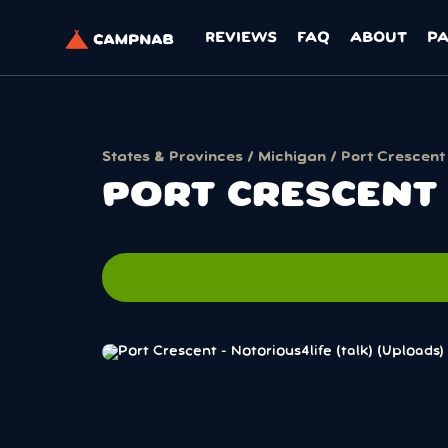
REVIEWS
FAQ
ABOUT
P
States & Provinces
/
Michigan
/ Port Crescent
PORT CRESCENT