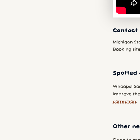
Contact
Michigan St
Booking sit
Spotted 
Whoops! So
improve the
correction
.
Other ne