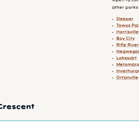
Open to cam
other parks y
Sleeper
Tawas Poi
Harrisville
Bay City
Rifle River
Negwego
Lakeport
Metamora
Inverhuro
Ortonville
Crescent