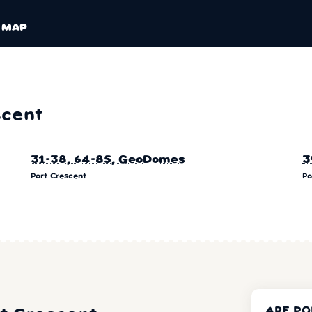
MAP
scent
31-38, 64-85, GeoDomes
3
Port Crescent
Po
ARE PO