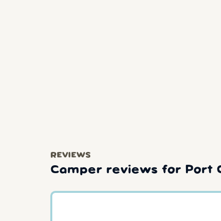
REVIEWS
Camper reviews for Port 