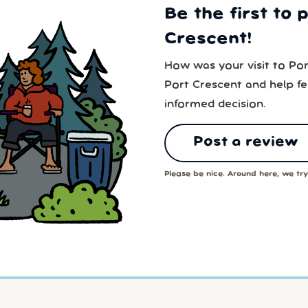
Be the first to 
Crescent!
How was your visit to Po
Port Crescent and help f
informed decision.
Post a review
Please be nice. Around here, we try 