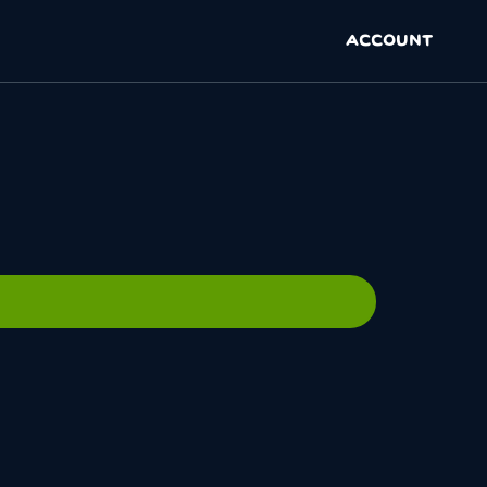
ACCOUNT