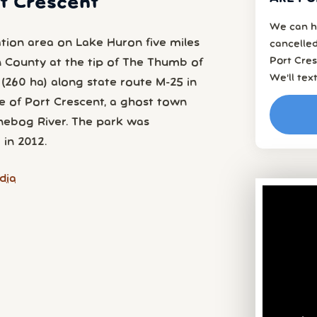
rt Crescent
We can h
ation area on Lake Huron five miles
cancelled
Port Cres
n County at the tip of The Thumb of
We’ll tex
(260 ha) along state route M-25 in
e of Port Crescent, a ghost town
nebog River. The park was
 in 2012.
dia