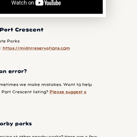
 Port Crescent
ate Parks
e:
https://midnrreservations.com
an error?
metimes we make mistakes. Want to help
 Port Crescent listing?
Please suggest a
arby parks