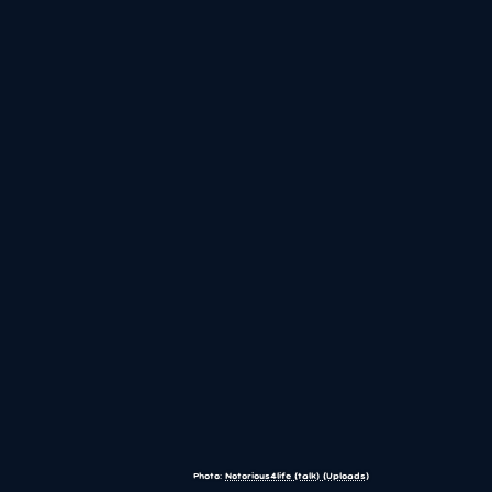
Photo:
Notorious4life (talk) (Uploads)