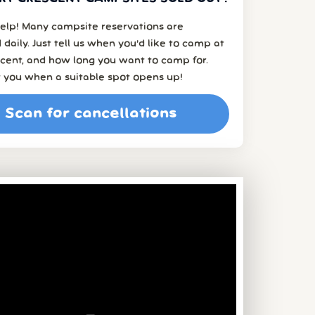
elp! Many campsite reservations are
 daily. Just tell us when you’d like to camp at
cent, and how long you want to camp for.
t you when a suitable spot opens up!
Scan for cancellations