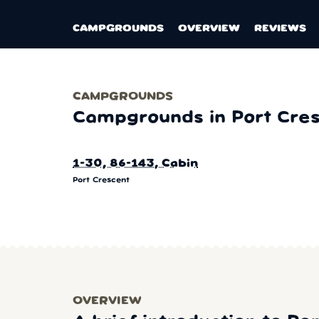
CAMPGROUNDS
OVERVIEW
REVIEWS
CAMPGROUNDS
Campgrounds in Port Cre
1-30, 86-143, Cabin
Port Crescent
OVERVIEW