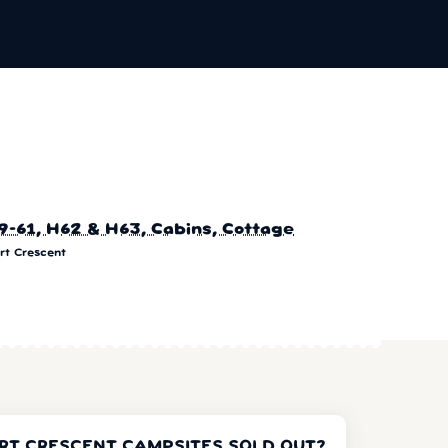
9-61, H62 & H63, Cabins, Cottage
rt Crescent
RT CRESCENT CAMPSITES SOLD OUT?