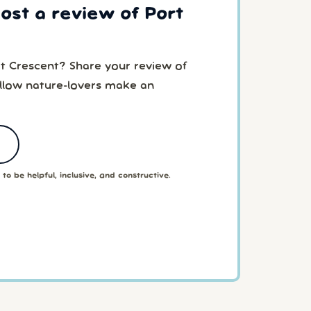
post a review of Port
rt Crescent? Share your review of
ellow nature-lovers make an
to be helpful, inclusive, and constructive.